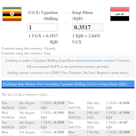
(UGX) Ugandan
Iraqi Dinar
TO
Shilling
(IQD)
=
1 UGX = 0.3517
1 IQD = 2.8435
IQD
UGX
Countries using this currency: Uganda,
Countries using this currency: Iraq,
Looking to make a Ugandan Shilling Iraqi Dinar
international money transfer
? Currency
UK recommend TorFX as our preferred currency provider.
Sending money overseas over £2000? Free Transfers, No Fees!
Request a quote
today!
Exchange Rate History For Converting Ugandan Shilling (UGX) to Iraqi Dinar (IQD)
The last 14 days currency values...
0.3518
0.3498
Thu
6th August
1 UGX =
Thu
30th July
1 UGX =
06/08/26
2026
IQD
30/07/26
2026
IQD
0.3503
0.3508
Wed
5th August
1 UGX =
Wed
29th July
1 UGX =
05/08/26
2026
IQD
29/07/26
2026
IQD
0.3498
0.347
Tue
4th August
1 UGX =
Tue
28th July
1 UGX =
04/08/26
2026
IQD
28/07/26
2026
IQD
0.3505
0.3488
Mon
3rd August
1 UGX =
Mon
27th July
1 UGX =