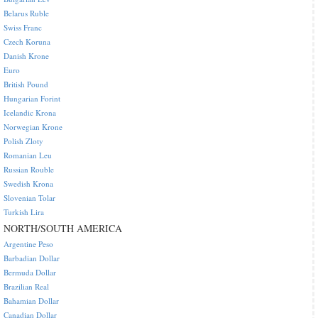
Belarus Ruble
Swiss Franc
Czech Koruna
Danish Krone
Euro
British Pound
Hungarian Forint
Icelandic Krona
Norwegian Krone
Polish Zloty
Romanian Leu
Russian Rouble
Swedish Krona
Slovenian Tolar
Turkish Lira
NORTH/SOUTH AMERICA
Argentine Peso
Barbadian Dollar
Bermuda Dollar
Brazilian Real
Bahamian Dollar
Canadian Dollar