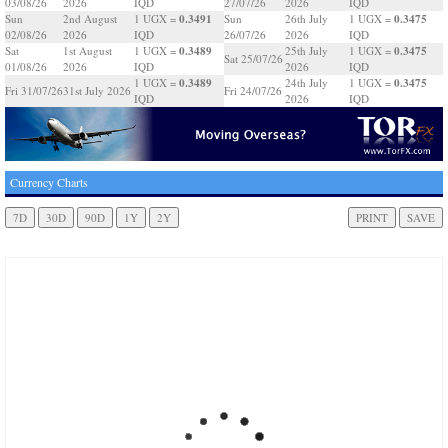
03/08/26
2026
IQD
27/07/26
2026
IQD
0.3491
0.3475
Sun
2nd August
1 UGX =
Sun
26th July
1 UGX =
02/08/26
2026
IQD
26/07/26
2026
IQD
0.3489
0.3475
Sat
1st August
1 UGX =
25th July
1 UGX =
Sat 25/07/26
01/08/26
2026
IQD
2026
IQD
0.3489
0.3475
1 UGX =
24th July
1 UGX =
Fri 31/07/26
31st July 2026
Fri 24/07/26
IQD
2026
IQD
Currency Charts