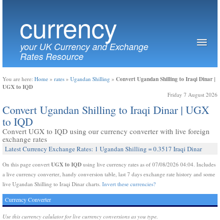
currency
your UK Currency and Exchange
Rates Resource
Convert Ugandan Shilling to Iraqi Dinar |
You are here:
Home
»
rates
»
Ugandan Shilling
»
UGX to IQD
Friday 7 August 2026
Convert Ugandan Shilling to Iraqi Dinar | UGX
to IQD
Convert UGX to IQD using our currency converter with live foreign
exchange rates
Latest Currency Exchange Rates: 1 Ugandan Shilling = 0.3517 Iraqi Dinar
UGX to IQD
On this page convert
using live currency rates as of 07/08/2026 04:04. Includes
a live currency converter, handy conversion table, last 7 days exchange rate history and some
live Ugandan Shilling to Iraqi Dinar charts.
Invert these currencies?
Currency Converter
Use this currency calulator for live currency conversions as you type.