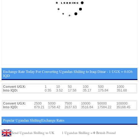
Exchange Rate Today For Converting Ugandan Shilling to Iraqi Dinar - 1 UGX = 0.026
IQD
Convert UGX:
1
10
50
100
500
1000
Into IQD:
0.35
3.52
17.58
35.17
175.84
351.68
Convert UGX:
2500
5000
7500
10000
50000
100000
Into IQD:
879.21
1758.42
2637.63
3516.84
17584.22
35168.45
Popular Ugandan ShillingExchange Rates
0
Send Ugandan Shilling to UK
1 Ugandan Shilling =
British Pound