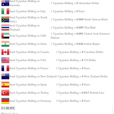
Send Ugandan Shilling to
0
1 Ugandan Shilling =
Australian Dollar
Australia
0
Send Ugandan Shilling to Italy
1 Ugandan Shilling =
Euro
Send Ugandan Shilling to South
0.004
1 Ugandan Shilling =
South African Rand
Africa
Send Ugandan Shilling to
0.009
1 Ugandan Shilling =
Thai Baht
Thailand
0.001
1 Ugandan Shilling =
United Arab Emirates
Send Ugandan Shilling to UAE
Dirham
0.026
Send Ugandan Shilling to India
1 Ugandan Shilling =
Indian Rupee
0
Send Ugandan Shilling to Canada
1 Ugandan Shilling =
Canadian Dollar
0
Send Ugandan Shilling to USA
1 Ugandan Shilling =
US Dollar
0
Send Ugandan Shilling to France
1 Ugandan Shilling =
Euro
0
Send Ugandan Shilling to New Zealand
1 Ugandan Shilling =
New Zealand Dollar
0
Send Ugandan Shilling to Spain
1 Ugandan Shilling =
Euro
0.013
Send Ugandan Shilling to Turkey
1 Ugandan Shilling =
Turkish Lira
0
Send Ugandan Shilling to Germany
1 Ugandan Shilling =
Euro
EUROPE
Bulgarian Lev