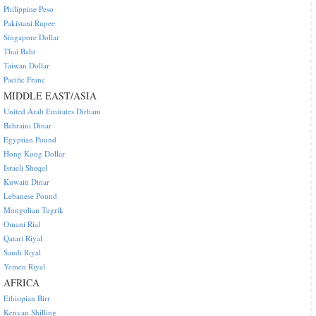
Philippine Peso
Pakistani Rupee
Singapore Dollar
Thai Baht
Taiwan Dollar
Pacific Franc
MIDDLE EAST/ASIA
United Arab Emirates Dirham
Bahraini Dinar
Egyptian Pound
Hong Kong Dollar
Israeli Sheqel
Kuwaiti Dinar
Lebanese Pound
Mongolian Tugrik
Omani Rial
Qatari Riyal
Saudi Riyal
Yemen Riyal
AFRICA
Ethiopian Birr
Kenyan Shilling