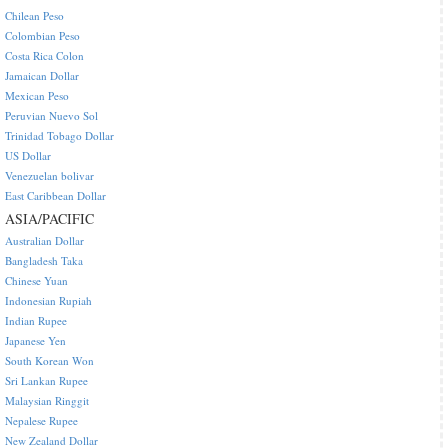
Chilean Peso
Colombian Peso
Costa Rica Colon
Jamaican Dollar
Mexican Peso
Peruvian Nuevo Sol
Trinidad Tobago Dollar
US Dollar
Venezuelan bolivar
East Caribbean Dollar
ASIA/PACIFIC
Australian Dollar
Bangladesh Taka
Chinese Yuan
Indonesian Rupiah
Indian Rupee
Japanese Yen
South Korean Won
Sri Lankan Rupee
Malaysian Ringgit
Nepalese Rupee
New Zealand Dollar