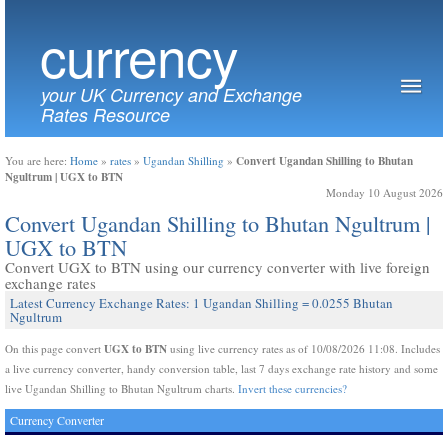
currency
your UK Currency and Exchange
Rates Resource
Convert Ugandan Shilling to Bhutan
You are here:
Home
»
rates
»
Ugandan Shilling
»
Ngultrum | UGX to BTN
Monday 10 August 2026
Convert Ugandan Shilling to Bhutan Ngultrum |
UGX to BTN
Convert UGX to BTN using our currency converter with live foreign
exchange rates
Latest Currency Exchange Rates: 1 Ugandan Shilling = 0.0255 Bhutan
Ngultrum
UGX to BTN
On this page convert
using live currency rates as of 10/08/2026 11:08. Includes
a live currency converter, handy conversion table, last 7 days exchange rate history and some
live Ugandan Shilling to Bhutan Ngultrum charts.
Invert these currencies?
Currency Converter