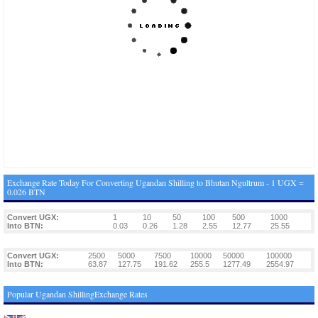
Exchange Rate Today For Converting Ugandan Shilling to Bhutan Ngultrum - 1 UGX =
0.026 BTN
Convert UGX:
1
10
50
100
500
1000
Into BTN:
0.03
0.26
1.28
2.55
12.77
25.55
Convert UGX:
2500
5000
7500
10000
50000
100000
Into BTN:
63.87
127.75
191.62
255.5
1277.49
2554.97
Popular Ugandan ShillingExchange Rates