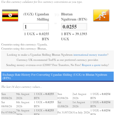
Use this currency calulator for live currency conversions as you type.
(UGX) Ugandan
Bhutan
TO
Shilling
Ngultrum (BTN)
=
1 UGX = 0.0255
1 BTN = 39.1393
BTN
UGX
Countries using this currency: Uganda,
Countries using this currency: Bhutan,
Looking to make a Ugandan Shilling Bhutan Ngultrum
international money transfer
?
Currency UK recommend TorFX as our preferred currency provider.
Sending money overseas over £2000? Free Transfers, No Fees!
Request a quote
today!
Exchange Rate History For Converting Ugandan Shilling (UGX) to Bhutan Ngultrum
(BTN)
The last 14 days currency values...
0.0255
0.0254
Sun
9th August
1 UGX =
Sun
2nd August
1 UGX =
09/08/26
2026
BTN
02/08/26
2026
BTN
0.0255
0.0254
Sat
8th August
1 UGX =
Sat
1st August
1 UGX =
08/08/26
2026
BTN
01/08/26
2026
BTN
0.0255
0.0254
7th August
1 UGX =
1 UGX =
Fri 07/08/26
Fri 31/07/26
31st July 2026
2026
BTN
BTN