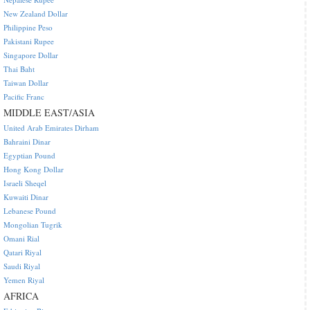
New Zealand Dollar
Philippine Peso
Pakistani Rupee
Singapore Dollar
Thai Baht
Taiwan Dollar
Pacific Franc
MIDDLE EAST/ASIA
United Arab Emirates Dirham
Bahraini Dinar
Egyptian Pound
Hong Kong Dollar
Israeli Sheqel
Kuwaiti Dinar
Lebanese Pound
Mongolian Tugrik
Omani Rial
Qatari Riyal
Saudi Riyal
Yemen Riyal
AFRICA