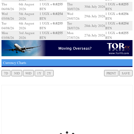
0.0255
0.0255
Thu
6th August
1 UGX =
Thu
1 UGX =
30th July 2026
06/08/26
2026
BTN
30/07/26
BTN
0.0254
0.0256
Wed
5th August
1 UGX =
Wed
1 UGX =
29th July 2026
05/08/26
2026
BTN
29/07/26
BTN
0.0255
0.0254
Tue
4th August
1 UGX =
Tue
1 UGX =
28th July 2026
04/08/26
2026
BTN
28/07/26
BTN
0.0255
0.0255
Mon
3rd August
1 UGX =
Mon
1 UGX =
27th July 2026
03/08/26
2026
BTN
27/07/26
BTN
Currency Charts