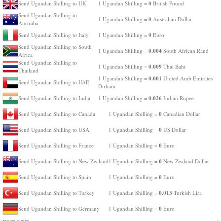
0
Send Ugandan Shilling to UK
1 Ugandan Shilling =
British Pound
Send Ugandan Shilling to
0
1 Ugandan Shilling =
Australian Dollar
Australia
0
Send Ugandan Shilling to Italy
1 Ugandan Shilling =
Euro
Send Ugandan Shilling to South
0.004
1 Ugandan Shilling =
South African Rand
Africa
Send Ugandan Shilling to
0.009
1 Ugandan Shilling =
Thai Baht
Thailand
0.001
1 Ugandan Shilling =
United Arab Emirates
Send Ugandan Shilling to UAE
Dirham
0.026
Send Ugandan Shilling to India
1 Ugandan Shilling =
Indian Rupee
0
Send Ugandan Shilling to Canada
1 Ugandan Shilling =
Canadian Dollar
0
Send Ugandan Shilling to USA
1 Ugandan Shilling =
US Dollar
0
Send Ugandan Shilling to France
1 Ugandan Shilling =
Euro
0
Send Ugandan Shilling to New Zealand
1 Ugandan Shilling =
New Zealand Dollar
0
Send Ugandan Shilling to Spain
1 Ugandan Shilling =
Euro
0.013
Send Ugandan Shilling to Turkey
1 Ugandan Shilling =
Turkish Lira
0
Send Ugandan Shilling to Germany
1 Ugandan Shilling =
Euro