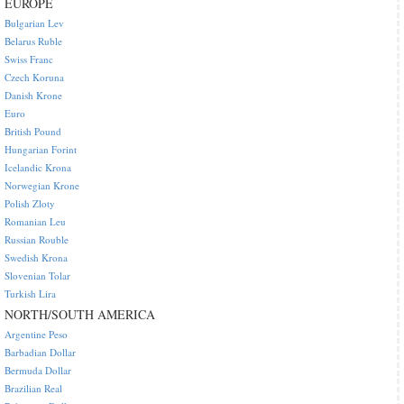
EUROPE
Bulgarian Lev
Belarus Ruble
Swiss Franc
Czech Koruna
Danish Krone
Euro
British Pound
Hungarian Forint
Icelandic Krona
Norwegian Krone
Polish Zloty
Romanian Leu
Russian Rouble
Swedish Krona
Slovenian Tolar
Turkish Lira
NORTH/SOUTH AMERICA
Argentine Peso
Barbadian Dollar
Bermuda Dollar
Brazilian Real