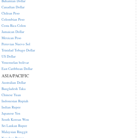
Bahamian Dollar
Canadian Dollar
Chilean Peso
Colombian Peso
Costa Rica Colon
Jamaican Dollar
Mexican Peso
Peruvian Nuevo Sol
Trinidad Tobago Dollar
US Dollar
Venezuelan bolivar
East Caribbean Dollar
ASIA/PACIFIC
Australian Dollar
Bangladesh Taka
Chinese Yuan
Indonesian Rupiah
Indian Rupee
Japanese Yen
South Korean Won
Sri Lankan Rupee
Malaysian Ringgit
Nepalese Rupee