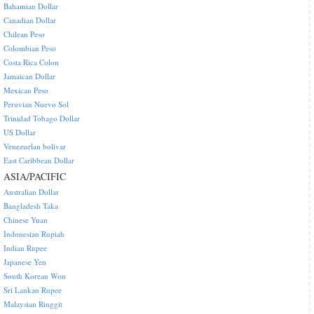
Bahamian Dollar
Canadian Dollar
Chilean Peso
Colombian Peso
Costa Rica Colon
Jamaican Dollar
Mexican Peso
Peruvian Nuevo Sol
Trinidad Tobago Dollar
US Dollar
Venezuelan bolivar
East Caribbean Dollar
ASIA/PACIFIC
Australian Dollar
Bangladesh Taka
Chinese Yuan
Indonesian Rupiah
Indian Rupee
Japanese Yen
South Korean Won
Sri Lankan Rupee
Malaysian Ringgit