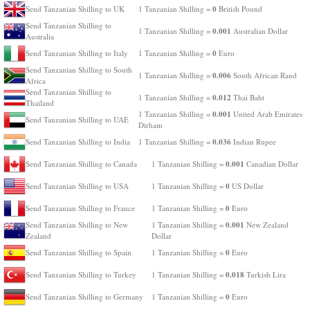
0
Send Tanzanian Shilling to UK
1 Tanzanian Shilling =
British Pound
Send Tanzanian Shilling to
0.001
1 Tanzanian Shilling =
Australian Dollar
Australia
0
Send Tanzanian Shilling to Italy
1 Tanzanian Shilling =
Euro
Send Tanzanian Shilling to South
0.006
1 Tanzanian Shilling =
South African Rand
Africa
Send Tanzanian Shilling to
0.012
1 Tanzanian Shilling =
Thai Baht
Thailand
0.001
1 Tanzanian Shilling =
United Arab Emirates
Send Tanzanian Shilling to UAE
Dirham
0.036
Send Tanzanian Shilling to India
1 Tanzanian Shilling =
Indian Rupee
0.001
Send Tanzanian Shilling to Canada
1 Tanzanian Shilling =
Canadian Dollar
0
Send Tanzanian Shilling to USA
1 Tanzanian Shilling =
US Dollar
0
Send Tanzanian Shilling to France
1 Tanzanian Shilling =
Euro
0.001
Send Tanzanian Shilling to New
1 Tanzanian Shilling =
New Zealand
Zealand
Dollar
0
Send Tanzanian Shilling to Spain
1 Tanzanian Shilling =
Euro
0.018
Send Tanzanian Shilling to Turkey
1 Tanzanian Shilling =
Turkish Lira
0
Send Tanzanian Shilling to Germany
1 Tanzanian Shilling =
Euro