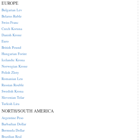
EUROPE
Bulgarian Lev
Belarus Ruble
Swiss Franc
Czech Koruna
Danish Krone
Euro
British Pound
Hungarian Forint
Icelandic Krona
Norwegian Krone
Polish Zloty
Romanian Leu
Russian Rouble
Swedish Krona
Slovenian Tolar
Turkish Lira
NORTH/SOUTH AMERICA
Argentine Peso
Barbadian Dollar
Bermuda Dollar
Brazilian Real