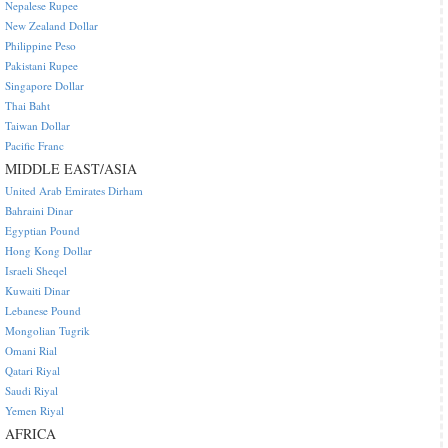
Nepalese Rupee
New Zealand Dollar
Philippine Peso
Pakistani Rupee
Singapore Dollar
Thai Baht
Taiwan Dollar
Pacific Franc
MIDDLE EAST/ASIA
United Arab Emirates Dirham
Bahraini Dinar
Egyptian Pound
Hong Kong Dollar
Israeli Sheqel
Kuwaiti Dinar
Lebanese Pound
Mongolian Tugrik
Omani Rial
Qatari Riyal
Saudi Riyal
Yemen Riyal
AFRICA