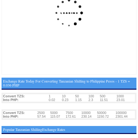
Exchange Rate Today For Converting Tanzanian Shilling to Philippine Pesos - 1 TZS =
0.036 PHP
Convert TZS:
1
10
50
100
500
1000
Into PHP:
0.02
0.23
1.15
2.3
11.51
23.01
Convert TZS:
2500
5000
7500
10000
50000
100000
Into PHP:
57.54
115.07
172.61
230.14
1150.72
2301.44
Popular Tanzanian ShillingExchange Rates