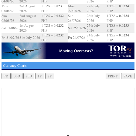
04/08/26
2026
PHP
2026
PHP
0.023
0.0234
Mon
3rd August
1 TZS =
Mon
27th July
1 TZS =
03/08/26
2026
PHP
27/07/26
2026
PHP
0.0232
0.0234
Sun
2nd August
1 TZS =
Sun
26th July
1 TZS =
02/08/26
2026
PHP
26/07/26
2026
PHP
0.0232
0.0233
1st August
1 TZS =
25th July
1 TZS =
Sat 01/08/26
Sat 25/07/26
2026
PHP
2026
PHP
0.0232
0.0234
1 TZS =
24th July
1 TZS =
Fri 31/07/26
31st July 2026
Fri 24/07/26
PHP
2026
PHP
Currency Charts