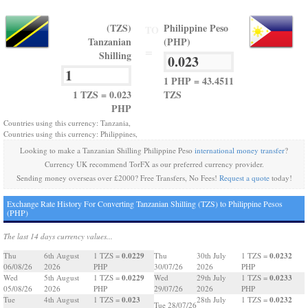
(TZS)
Philippine Peso
TO
Tanzanian
(PHP)
=
Shilling
1 PHP = 43.4511
1 TZS = 0.023
TZS
PHP
Countries using this currency: Tanzania,
Countries using this currency: Philippines,
Looking to make a Tanzanian Shilling Philippine Peso
international money transfer
?
Currency UK recommend TorFX as our preferred currency provider.
Sending money overseas over £2000? Free Transfers, No Fees!
Request a quote
today!
Exchange Rate History For Converting Tanzanian Shilling (TZS) to Philippine Pesos
(PHP)
The last 14 days currency values...
0.0229
0.0232
Thu
6th August
1 TZS =
Thu
30th July
1 TZS =
06/08/26
2026
PHP
30/07/26
2026
PHP
0.0229
0.0233
Wed
5th August
1 TZS =
Wed
29th July
1 TZS =
05/08/26
2026
PHP
29/07/26
2026
PHP
0.023
0.0232
Tue
4th August
1 TZS =
28th July
1 TZS =
Tue 28/07/26