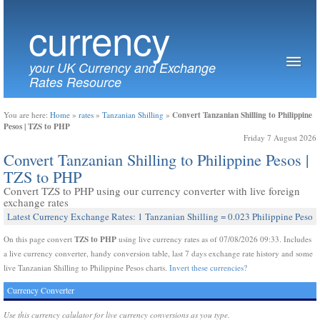
currency
your UK Currency and Exchange
Rates Resource
Convert Tanzanian Shilling to Philippine
You are here:
Home
»
rates
»
Tanzanian Shilling
»
Pesos | TZS to PHP
Friday 7 August 2026
Convert Tanzanian Shilling to Philippine Pesos |
TZS to PHP
Convert TZS to PHP using our currency converter with live foreign
exchange rates
Latest Currency Exchange Rates: 1 Tanzanian Shilling = 0.023 Philippine Peso
TZS to PHP
On this page convert
using live currency rates as of 07/08/2026 09:33. Includes
a live currency converter, handy conversion table, last 7 days exchange rate history and some
live Tanzanian Shilling to Philippine Pesos charts.
Invert these currencies?
Currency Converter
Use this currency calulator for live currency conversions as you type.