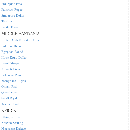
Philippine Peso
Pakistani Rupee
Singapore Dollar
Thai Baht
Pacific Franc
MIDDLE EAST/ASIA
United Arab Emirates Dirham
Bahraini Dinar
Egyptian Pound
Hong Kong Dollar
Israeli Sheqel
Kuwaiti Dinar
Lebanese Pound
Mongolian Tugrik
Omani Rial
Qatari Riyal
Saudi Riyal
Yemen Riyal
AFRICA
Ethiopian Birr
Kenyan Shilling
Moroccan Dirham