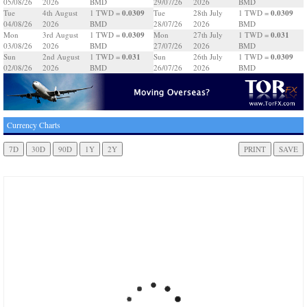
05/08/26
2026
BMD
29/07/26
2026
BMD
0.0309
0.0309
Tue
4th August
1 TWD =
Tue
28th July
1 TWD =
04/08/26
2026
BMD
28/07/26
2026
BMD
0.0309
0.031
Mon
3rd August
1 TWD =
Mon
27th July
1 TWD =
03/08/26
2026
BMD
27/07/26
2026
BMD
0.031
0.0309
Sun
2nd August
1 TWD =
Sun
26th July
1 TWD =
02/08/26
2026
BMD
26/07/26
2026
BMD
Currency Charts