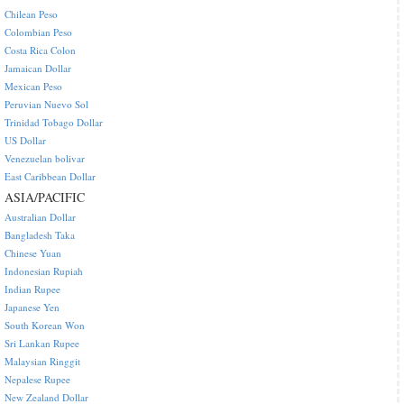
Chilean Peso
Colombian Peso
Costa Rica Colon
Jamaican Dollar
Mexican Peso
Peruvian Nuevo Sol
Trinidad Tobago Dollar
US Dollar
Venezuelan bolivar
East Caribbean Dollar
ASIA/PACIFIC
Australian Dollar
Bangladesh Taka
Chinese Yuan
Indonesian Rupiah
Indian Rupee
Japanese Yen
South Korean Won
Sri Lankan Rupee
Malaysian Ringgit
Nepalese Rupee
New Zealand Dollar