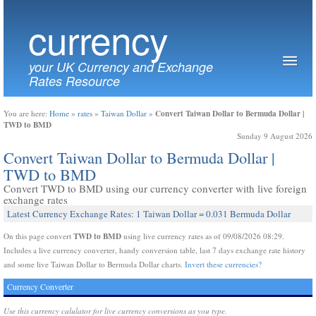
currency
your UK Currency and Exchange
Rates Resource
Convert Taiwan Dollar to Bermuda Dollar |
You are here:
Home
»
rates
»
Taiwan Dollar
»
TWD to BMD
Sunday 9 August 2026
Convert Taiwan Dollar to Bermuda Dollar |
TWD to BMD
Convert TWD to BMD using our currency converter with live foreign
exchange rates
Latest Currency Exchange Rates: 1 Taiwan Dollar = 0.031 Bermuda Dollar
TWD to BMD
On this page convert
using live currency rates as of 09/08/2026 08:29.
Includes a live currency converter, handy conversion table, last 7 days exchange rate history
and some live Taiwan Dollar to Bermuda Dollar charts.
Invert these currencies?
Currency Converter
Use this currency calulator for live currency conversions as you type.