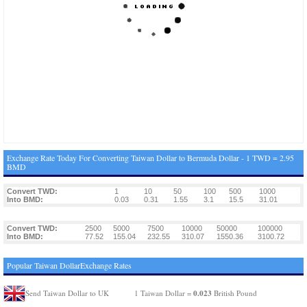
Exchange Rate Today For Converting Taiwan Dollar to Bermuda Dollar - 1 TWD = 2.95
BMD
Convert TWD:
1
10
50
100
500
1000
Into BMD:
0.03
0.31
1.55
3.1
15.5
31.01
Convert TWD:
2500
5000
7500
10000
50000
100000
Into BMD:
77.52
155.04
232.55
310.07
1550.36
3100.72
Popular Taiwan DollarExchange Rates
0.023
Send Taiwan Dollar to UK
1 Taiwan Dollar =
British Pound