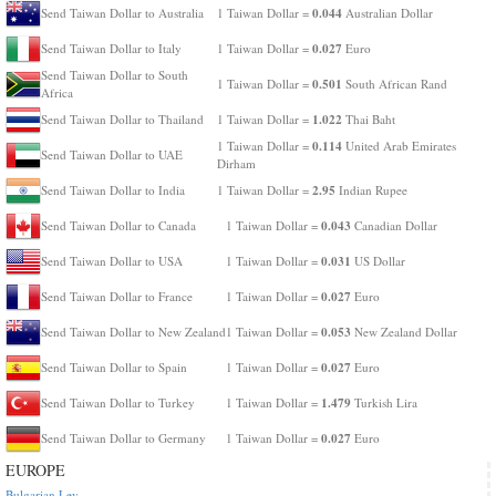
0.044
Send Taiwan Dollar to Australia
1 Taiwan Dollar =
Australian Dollar
0.027
Send Taiwan Dollar to Italy
1 Taiwan Dollar =
Euro
Send Taiwan Dollar to South
0.501
1 Taiwan Dollar =
South African Rand
Africa
1.022
Send Taiwan Dollar to Thailand
1 Taiwan Dollar =
Thai Baht
0.114
1 Taiwan Dollar =
United Arab Emirates
Send Taiwan Dollar to UAE
Dirham
2.95
Send Taiwan Dollar to India
1 Taiwan Dollar =
Indian Rupee
0.043
Send Taiwan Dollar to Canada
1 Taiwan Dollar =
Canadian Dollar
0.031
Send Taiwan Dollar to USA
1 Taiwan Dollar =
US Dollar
0.027
Send Taiwan Dollar to France
1 Taiwan Dollar =
Euro
0.053
Send Taiwan Dollar to New Zealand
1 Taiwan Dollar =
New Zealand Dollar
0.027
Send Taiwan Dollar to Spain
1 Taiwan Dollar =
Euro
1.479
Send Taiwan Dollar to Turkey
1 Taiwan Dollar =
Turkish Lira
0.027
Send Taiwan Dollar to Germany
1 Taiwan Dollar =
Euro
EUROPE
Bulgarian Lev