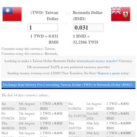
(TWD) Taiwan
Bermuda Dollar
TO
Dollar
(BMD)
=
1 TWD = 0.031
1 BMD =
BMD
32.2506 TWD
Countries using this currency: Taiwan,
Countries using this currency: Bermuda,
Looking to make a Taiwan Dollar Bermuda Dollar
international money transfer
? Currency
UK recommend TorFX as our preferred currency provider.
Sending money overseas over £2000? Free Transfers, No Fees!
Request a quote
today!
Exchange Rate History For Converting Taiwan Dollar (TWD) to Bermuda Dollar (BMD)
The last 14 days currency values...
0.031
0.031
Sat
8th August
1 TWD =
Sat
1st August
1 TWD =
08/08/26
2026
BMD
01/08/26
2026
BMD
0.031
0.031
Fri
7th August
1 TWD =
31st July
1 TWD =
Fri 31/07/26
07/08/26
2026
BMD
2026
BMD
0.031
0.0309
Thu
6th August
1 TWD =
Thu
30th July
1 TWD =
06/08/26
2026
BMD
30/07/26
2026
BMD
0.031
0.0309
Wed
5th August
1 TWD =
Wed
29th July
1 TWD =