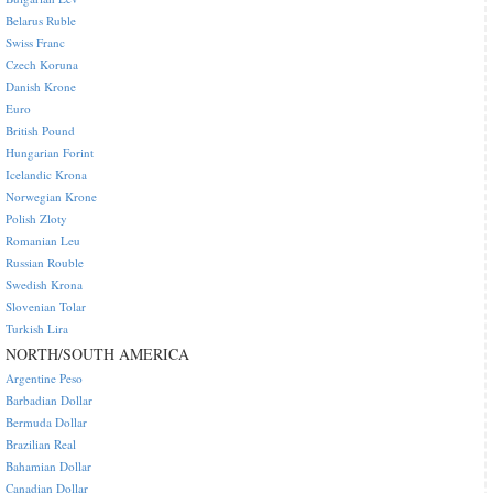
Belarus Ruble
Swiss Franc
Czech Koruna
Danish Krone
Euro
British Pound
Hungarian Forint
Icelandic Krona
Norwegian Krone
Polish Zloty
Romanian Leu
Russian Rouble
Swedish Krona
Slovenian Tolar
Turkish Lira
NORTH/SOUTH AMERICA
Argentine Peso
Barbadian Dollar
Bermuda Dollar
Brazilian Real
Bahamian Dollar
Canadian Dollar