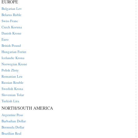
EUROPE
Bulgarian Lev
Belarus Ruble
Swiss Franc
Czech Koruna
Danish Krone
Euro
British Pound
Hungarian Forint
Icelandic Krona
Norwegian Krone
Polish Zloty
Romanian Leu
Russian Rouble
Swedish Krona
Slovenian Tolar
Turkish Lira
NORTH/SOUTH AMERICA
Argentine Peso
Barbadian Dollar
Bermuda Dollar
Brazilian Real