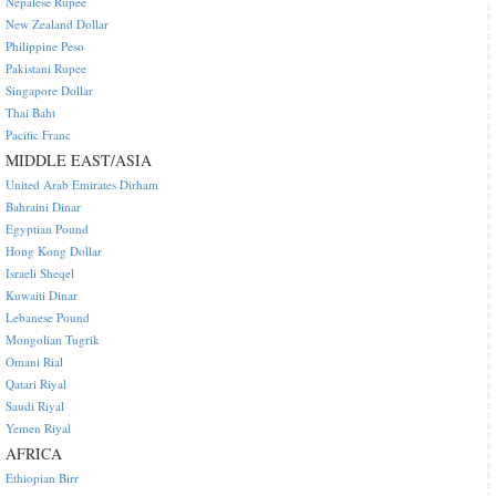
Nepalese Rupee
New Zealand Dollar
Philippine Peso
Pakistani Rupee
Singapore Dollar
Thai Baht
Pacific Franc
MIDDLE EAST/ASIA
United Arab Emirates Dirham
Bahraini Dinar
Egyptian Pound
Hong Kong Dollar
Israeli Sheqel
Kuwaiti Dinar
Lebanese Pound
Mongolian Tugrik
Omani Rial
Qatari Riyal
Saudi Riyal
Yemen Riyal
AFRICA
Ethiopian Birr