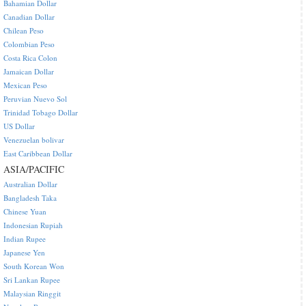
Bahamian Dollar
Canadian Dollar
Chilean Peso
Colombian Peso
Costa Rica Colon
Jamaican Dollar
Mexican Peso
Peruvian Nuevo Sol
Trinidad Tobago Dollar
US Dollar
Venezuelan bolivar
East Caribbean Dollar
ASIA/PACIFIC
Australian Dollar
Bangladesh Taka
Chinese Yuan
Indonesian Rupiah
Indian Rupee
Japanese Yen
South Korean Won
Sri Lankan Rupee
Malaysian Ringgit