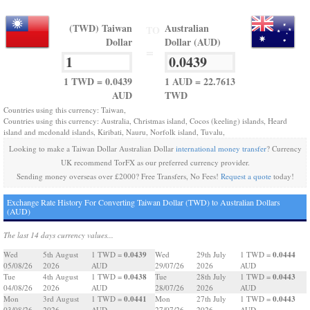
(TWD) Taiwan
Australian
TO
Dollar
Dollar (AUD)
=
1 TWD = 0.0439
1 AUD = 22.7613
AUD
TWD
Countries using this currency: Taiwan,
Countries using this currency: Australia, Christmas island, Cocos (keeling) islands, Heard
island and mcdonald islands, Kiribati, Nauru, Norfolk island, Tuvalu,
Looking to make a Taiwan Dollar Australian Dollar
international money transfer
? Currency
UK recommend TorFX as our preferred currency provider.
Sending money overseas over £2000? Free Transfers, No Fees!
Request a quote
today!
Exchange Rate History For Converting Taiwan Dollar (TWD) to Australian Dollars
(AUD)
The last 14 days currency values...
0.0439
0.0444
Wed
5th August
1 TWD =
Wed
29th July
1 TWD =
05/08/26
2026
AUD
29/07/26
2026
AUD
0.0438
0.0443
Tue
4th August
1 TWD =
Tue
28th July
1 TWD =
04/08/26
2026
AUD
28/07/26
2026
AUD
0.0441
0.0443
Mon
3rd August
1 TWD =
Mon
27th July
1 TWD =
03/08/26
2026
AUD
27/07/26
2026
AUD