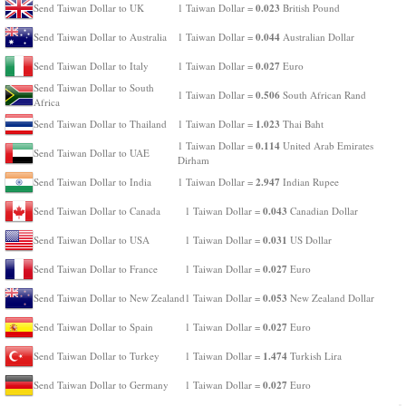
0.023
Send Taiwan Dollar to UK
1 Taiwan Dollar =
British Pound
0.044
Send Taiwan Dollar to Australia
1 Taiwan Dollar =
Australian Dollar
0.027
Send Taiwan Dollar to Italy
1 Taiwan Dollar =
Euro
Send Taiwan Dollar to South
0.506
1 Taiwan Dollar =
South African Rand
Africa
1.023
Send Taiwan Dollar to Thailand
1 Taiwan Dollar =
Thai Baht
0.114
1 Taiwan Dollar =
United Arab Emirates
Send Taiwan Dollar to UAE
Dirham
2.947
Send Taiwan Dollar to India
1 Taiwan Dollar =
Indian Rupee
0.043
Send Taiwan Dollar to Canada
1 Taiwan Dollar =
Canadian Dollar
0.031
Send Taiwan Dollar to USA
1 Taiwan Dollar =
US Dollar
0.027
Send Taiwan Dollar to France
1 Taiwan Dollar =
Euro
0.053
Send Taiwan Dollar to New Zealand
1 Taiwan Dollar =
New Zealand Dollar
0.027
Send Taiwan Dollar to Spain
1 Taiwan Dollar =
Euro
1.474
Send Taiwan Dollar to Turkey
1 Taiwan Dollar =
Turkish Lira
0.027
Send Taiwan Dollar to Germany
1 Taiwan Dollar =
Euro