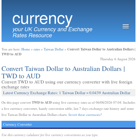
currency
your UK Currency and Exchange
Rates Resource
Convert Taiwan Dollar to Australian Dollars |
You are here:
Home
»
rates
»
Taiwan Dollar
»
TWD to AUD
Thursday 6 August 2026
Convert Taiwan Dollar to Australian Dollars |
TWD to AUD
Convert TWD to AUD using our currency converter with live foreign
exchange rates
Latest Currency Exchange Rates: 1 Taiwan Dollar = 0.0439 Australian Dollar
TWD to AUD
On this page convert
using live currency rates as of 06/08/2026 07:04. Includes
a live currency converter, handy conversion table, last 7 days exchange rate history and some
live Taiwan Dollar to Australian Dollars charts.
Invert these currencies?
Currency Converter
Use this currency calulator for live currency conversions as you type.