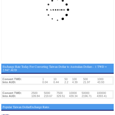
Exchange Rate Today For Converting Taiwan Dollar to Australian Dollars - 1 TWD =
2.947 AUD
Convert TWD:
1
10
50
100
500
1000
Into AUD:
0.04
0.44
2.2
4.39
21.97
43.93
Convert TWD:
2500
5000
7500
10000
50000
100000
Into AUD:
109.84
219.67
329.51
439.34
2196.71
4393.41
Popular Taiwan DollarExchange Rates