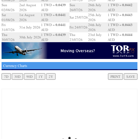
0.0439
0.0442
Sun
2nd August
1 TWD =
Sun
26th July
1 TWD =
02/08/26
2026
AUD
26/07/26
2026
AUD
0.0441
0.0443
Sat
1st August
1 TWD =
25th July
1 TWD =
Sat 25/07/26
01/08/26
2026
AUD
2026
AUD
0.0441
0.0443
Fri
1 TWD =
24th July
1 TWD =
31st July 2026
Fri 24/07/26
31/07/26
AUD
2026
AUD
0.0439
0.0444
Thu
1 TWD =
Thu
23rd July
1 TWD =
30th July 2026
30/07/26
AUD
23/07/26
2026
AUD
Currency Charts