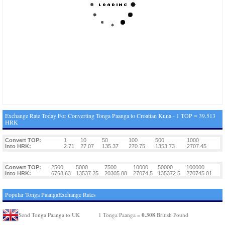
Exchange Rate Today For Converting Tonga Paanga to Croatian Kuna - 1 TOP = 39.513
HRK
Convert TOP:
1
10
50
100
500
1000
Into HRK:
2.71
27.07
135.37
270.75
1353.73
2707.45
Convert TOP:
2500
5000
7500
10000
50000
100000
Into HRK:
6768.63
13537.25
20305.88
27074.5
135372.5
270745.01
Popular Tonga PaangaExchange Rates
0.308
Send Tonga Paanga to UK
1 Tonga Paanga =
British Pound