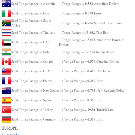
0.588
Send Tonga Paanga to Australia
1 Tonga Paanga =
Australian Dollar
0.359
Send Tonga Paanga to Italy
1 Tonga Paanga =
Euro
Send Tonga Paanga to South
6.706
1 Tonga Paanga =
South African Rand
Africa
13.662
Send Tonga Paanga to Thailand
1 Tonga Paanga =
Thai Baht
1.525
1 Tonga Paanga =
United Arab Emirates
Send Tonga Paanga to UAE
Dirham
39.513
Send Tonga Paanga to India
1 Tonga Paanga =
Indian Rupee
0.579
Send Tonga Paanga to Canada
1 Tonga Paanga =
Canadian Dollar
0.415
Send Tonga Paanga to USA
1 Tonga Paanga =
US Dollar
0.359
Send Tonga Paanga to France
1 Tonga Paanga =
Euro
0.705
Send Tonga Paanga to New Zealand
1 Tonga Paanga =
New Zealand Dollar
0.359
Send Tonga Paanga to Spain
1 Tonga Paanga =
Euro
19.81
Send Tonga Paanga to Turkey
1 Tonga Paanga =
Turkish Lira
0.359
Send Tonga Paanga to Germany
1 Tonga Paanga =
Euro
EUROPE
Bulgarian Lev