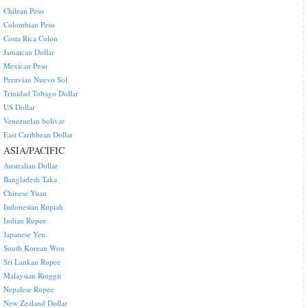
Chilean Peso
Colombian Peso
Costa Rica Colon
Jamaican Dollar
Mexican Peso
Peruvian Nuevo Sol
Trinidad Tobago Dollar
US Dollar
Venezuelan bolivar
East Caribbean Dollar
ASIA/PACIFIC
Australian Dollar
Bangladesh Taka
Chinese Yuan
Indonesian Rupiah
Indian Rupee
Japanese Yen
South Korean Won
Sri Lankan Rupee
Malaysian Ringgit
Nepalese Rupee
New Zealand Dollar