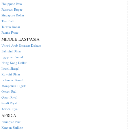
Philippine Peso
Pakistani Rupee
Singapore Dollar
Thai Baht
Taiwan Dollar
Pacific Franc
MIDDLE EAST/ASIA
United Arab Emirates Dirham
Bahraini Dinar
Egyptian Pound
Hong Kong Dollar
Israeli Sheqel
Kuwaiti Dinar
Lebanese Pound
Mongolian Tugrik
Omani Rial
Qatari Riyal
Saudi Riyal
Yemen Riyal
AFRICA
Ethiopian Birr
Kenyan Shilling