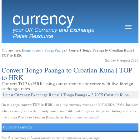
currency
your UK Currency and Exchange
Rates Resource
Convert Tonga Paanga to Croatian Kuna |
You are here:
Home
»
rates
»
Tonga Paanga
»
TOP to HRK
Sunday 9 August 2026
Convert Tonga Paanga to Croatian Kuna | TOP
to HRK
Convert TOP to HRK using our currency converter with live foreign
exchange rates
Latest Currency Exchange Rates: 1 Tonga Paanga = 2.7075 Croatian Kuna
TOP to HRK
On this page convert
using live currency rates as of 09/08/2026 03:04. Includes
a live currency converter, handy conversion table, last 7 days exchange rate history and some
live Tonga Paanga to Croatian Kuna charts.
Invert these currencies?
Currency Converter
Use this currency calulator for live currency conversions as you type.