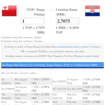
(TOP) Tonga
Croatian Kuna
TO
Paanga
(HRK)
=
1 TOP = 2.7075
1 HRK = 0.3694
HRK
TOP
Countries using this currency: Tonga,
Countries using this currency: Croatia,
Looking to make a Tonga Paanga Croatian Kuna
international money transfer
? Currency
UK recommend TorFX as our preferred currency provider.
Sending money overseas over £2000? Free Transfers, No Fees!
Request a quote
today!
Exchange Rate History For Converting Tonga Paanga (TOP) to Croatian Kuna (HRK)
The last 14 days currency values...
2.7075
2.7139
Sat
8th August
1 TOP =
1st August
1 TOP =
Sat 01/08/26
08/08/26
2026
HRK
2026
HRK
2.7074
2.7139
7th August
1 TOP =
1 TOP =
Fri 07/08/26
Fri 31/07/26
31st July 2026
2026
HRK
HRK
2.7159
2.7142
Thu
6th August
1 TOP =
Thu
30th July
1 TOP =
06/08/26
2026
HRK
30/07/26
2026
HRK
2.7083
2.7284
Wed
5th August
1 TOP =
Wed
29th July
1 TOP =