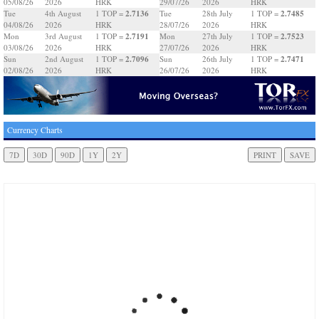
05/08/26
2026
HRK
29/07/26
2026
HRK
2.7136
2.7485
Tue
4th August
1 TOP =
Tue
28th July
1 TOP =
04/08/26
2026
HRK
28/07/26
2026
HRK
2.7191
2.7523
Mon
3rd August
1 TOP =
Mon
27th July
1 TOP =
03/08/26
2026
HRK
27/07/26
2026
HRK
2.7096
2.7471
Sun
2nd August
1 TOP =
Sun
26th July
1 TOP =
02/08/26
2026
HRK
26/07/26
2026
HRK
Currency Charts