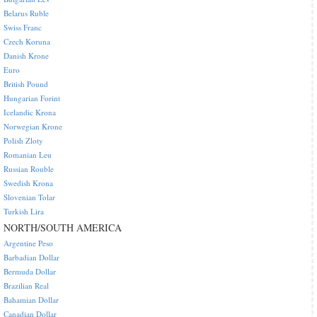
Belarus Ruble
Swiss Franc
Czech Koruna
Danish Krone
Euro
British Pound
Hungarian Forint
Icelandic Krona
Norwegian Krone
Polish Zloty
Romanian Leu
Russian Rouble
Swedish Krona
Slovenian Tolar
Turkish Lira
NORTH/SOUTH AMERICA
Argentine Peso
Barbadian Dollar
Bermuda Dollar
Brazilian Real
Bahamian Dollar
Canadian Dollar