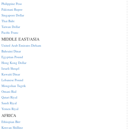
Philippine Peso
Pakistani Rupee
Singapore Dollar
Thai Baht
Taiwan Dollar
Pacific Franc
MIDDLE EAST/ASIA
United Arab Emirates Dirham
Bahraini Dinar
Egyptian Pound
Hong Kong Dollar
Israeli Sheqel
Kuwaiti Dinar
Lebanese Pound
Mongolian Tugrik
Omani Rial
Qatari Riyal
Saudi Riyal
Yemen Riyal
AFRICA
Ethiopian Birr
Kenyan Shilling