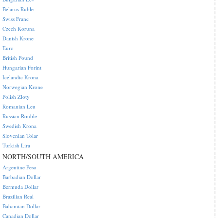
Belarus Ruble
Swiss Franc
Czech Koruna
Danish Krone
Euro
British Pound
Hungarian Forint
Icelandic Krona
Norwegian Krone
Polish Zloty
Romanian Leu
Russian Rouble
Swedish Krona
Slovenian Tolar
Turkish Lira
NORTH/SOUTH AMERICA
Argentine Peso
Barbadian Dollar
Bermuda Dollar
Brazilian Real
Bahamian Dollar
Canadian Dollar