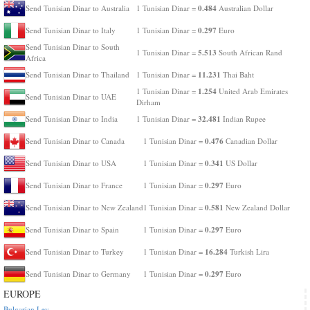
0.484
Send Tunisian Dinar to Australia
1 Tunisian Dinar =
Australian Dollar
0.297
Send Tunisian Dinar to Italy
1 Tunisian Dinar =
Euro
Send Tunisian Dinar to South
5.513
1 Tunisian Dinar =
South African Rand
Africa
11.231
Send Tunisian Dinar to Thailand
1 Tunisian Dinar =
Thai Baht
1.254
1 Tunisian Dinar =
United Arab Emirates
Send Tunisian Dinar to UAE
Dirham
32.481
Send Tunisian Dinar to India
1 Tunisian Dinar =
Indian Rupee
0.476
Send Tunisian Dinar to Canada
1 Tunisian Dinar =
Canadian Dollar
0.341
Send Tunisian Dinar to USA
1 Tunisian Dinar =
US Dollar
0.297
Send Tunisian Dinar to France
1 Tunisian Dinar =
Euro
0.581
Send Tunisian Dinar to New Zealand
1 Tunisian Dinar =
New Zealand Dollar
0.297
Send Tunisian Dinar to Spain
1 Tunisian Dinar =
Euro
16.284
Send Tunisian Dinar to Turkey
1 Tunisian Dinar =
Turkish Lira
0.297
Send Tunisian Dinar to Germany
1 Tunisian Dinar =
Euro
EUROPE
Bulgarian Lev