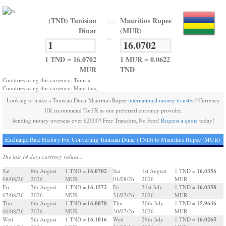
(TND) Tunisian
Mauritius Rupee
TO
Dinar
(MUR)
=
1 TND = 16.0702
1 MUR = 0.0622
MUR
TND
Countries using this currency: Tunisia,
Countries using this currency: Mauritius,
Looking to make a Tunisian Dinar Mauritius Rupee
international money transfer
? Currency
UK recommend TorFX as our preferred currency provider.
Sending money overseas over £2000? Free Transfers, No Fees!
Request a quote
today!
Exchange Rate History For Converting Tunisian Dinar (TND) to Mauritius Rupee (MUR)
The last 14 days currency values...
16.0702
16.0356
Sat
8th August
1 TND =
Sat
1st August
1 TND =
08/08/26
2026
MUR
01/08/26
2026
MUR
16.1572
16.0358
Fri
7th August
1 TND =
Fri
31st July
1 TND =
07/08/26
2026
MUR
31/07/26
2026
MUR
16.0078
15.9646
Thu
6th August
1 TND =
Thu
30th July
1 TND =
06/08/26
2026
MUR
30/07/26
2026
MUR
16.1016
16.0265
Wed
5th August
1 TND =
Wed
29th July
1 TND =