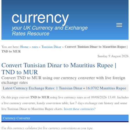
currency
your UK Currency and Exchange
Rates Resource
Convert Tunisian Dinar to Mauritius Rupee |
You are here:
Home
»
rates
»
Tunisian Dinar
»
TND to MUR
Sunday 9 August 2026
Convert Tunisian Dinar to Mauritius Rupee |
TND to MUR
Convert TND to MUR using our currency converter with live foreign
exchange rates
Latest Currency Exchange Rates: 1 Tunisian Dinar = 16.0702 Mauritius Rupee
TND to MUR
On this page convert
using live currency rates as of 09/08/2026 13:49. Includes
a live currency converter, handy conversion table, last 7 days exchange rate history and some
live Tunisian Dinar to Mauritius Rupee charts.
Invert these currencies?
Currency Converter
Use this currency calulator for live currency conversions as you type.