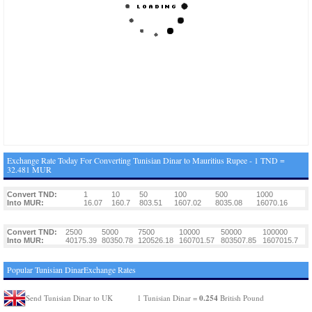
Exchange Rate Today For Converting Tunisian Dinar to Mauritius Rupee - 1 TND =
32.481 MUR
Convert TND:
1
10
50
100
500
1000
Into MUR:
16.07
160.7
803.51
1607.02
8035.08
16070.16
Convert TND:
2500
5000
7500
10000
50000
100000
Into MUR:
40175.39
80350.78
120526.18
160701.57
803507.85
1607015.7
Popular Tunisian DinarExchange Rates
0.254
Send Tunisian Dinar to UK
1 Tunisian Dinar =
British Pound