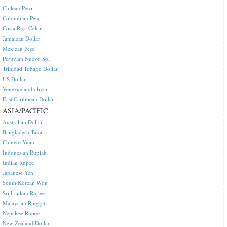
Chilean Peso
Colombian Peso
Costa Rica Colon
Jamaican Dollar
Mexican Peso
Peruvian Nuevo Sol
Trinidad Tobago Dollar
US Dollar
Venezuelan bolivar
East Caribbean Dollar
ASIA/PACIFIC
Australian Dollar
Bangladesh Taka
Chinese Yuan
Indonesian Rupiah
Indian Rupee
Japanese Yen
South Korean Won
Sri Lankan Rupee
Malaysian Ringgit
Nepalese Rupee
New Zealand Dollar