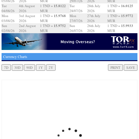
05/08/26
2026
MUR
29/07/26
2026
MUR
15.8122
16.0125
Tue
4th August
1 TND =
Tue
28th July
1 TND =
04/08/26
2026
MUR
28/07/26
2026
MUR
15.9768
15.9772
Mon
3rd August
1 TND =
Mon
27th July
1 TND =
03/08/26
2026
MUR
27/07/26
2026
MUR
15.9752
15.9933
Sun
2nd August
1 TND =
Sun
26th July
1 TND =
02/08/26
2026
MUR
26/07/26
2026
MUR
Currency Charts