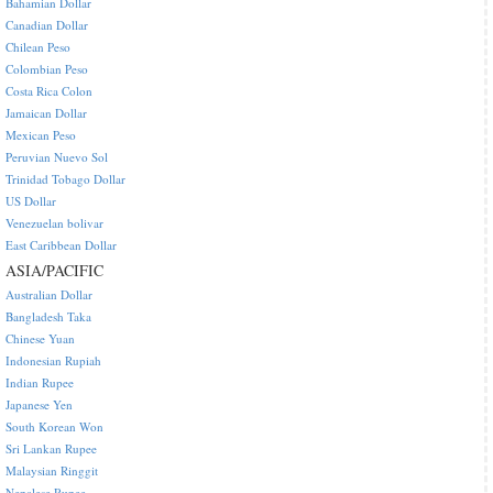
Bahamian Dollar
Canadian Dollar
Chilean Peso
Colombian Peso
Costa Rica Colon
Jamaican Dollar
Mexican Peso
Peruvian Nuevo Sol
Trinidad Tobago Dollar
US Dollar
Venezuelan bolivar
East Caribbean Dollar
ASIA/PACIFIC
Australian Dollar
Bangladesh Taka
Chinese Yuan
Indonesian Rupiah
Indian Rupee
Japanese Yen
South Korean Won
Sri Lankan Rupee
Malaysian Ringgit
Nepalese Rupee