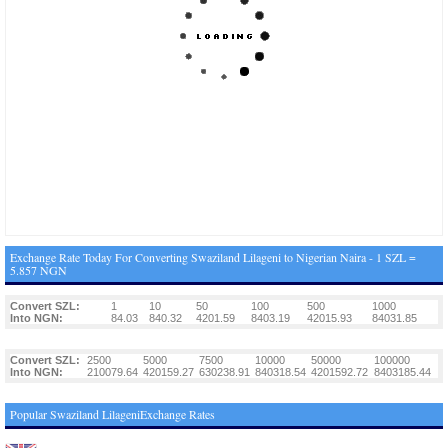
Exchange Rate Today For Converting Swaziland Lilageni to Nigerian Naira - 1 SZL =
5.857 NGN
Convert SZL:
1
10
50
100
500
1000
Into NGN:
84.03
840.32
4201.59
8403.19
42015.93
84031.85
Convert SZL:
2500
5000
7500
10000
50000
100000
Into NGN:
210079.64
420159.27
630238.91
840318.54
4201592.72
8403185.44
Popular Swaziland LilageniExchange Rates