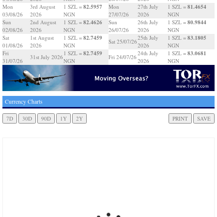
82.5957
81.4654
Mon
3rd August
1 SZL =
Mon
27th July
1 SZL =
03/08/26
2026
NGN
27/07/26
2026
NGN
82.4626
80.9844
Sun
2nd August
1 SZL =
Sun
26th July
1 SZL =
02/08/26
2026
NGN
26/07/26
2026
NGN
82.7459
83.1805
Sat
1st August
1 SZL =
25th July
1 SZL =
Sat 25/07/26
01/08/26
2026
NGN
2026
NGN
82.7459
83.0681
Fri
1 SZL =
24th July
1 SZL =
31st July 2026
Fri 24/07/26
31/07/26
NGN
2026
NGN
Currency Charts