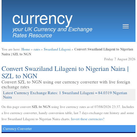
currency
your UK Currency and Exchange
Rates Resource
Convert Swaziland Lilageni to Nigerian
You are here:
Home
»
rates
»
Swaziland Lilageni
»
Naira | SZL to NGN
Friday 7 August 2026
Convert Swaziland Lilageni to Nigerian Naira |
SZL to NGN
Convert SZL to NGN using our currency converter with live foreign
exchange rates
Latest Currency Exchange Rates: 1 Swaziland Lilageni = 84.0319 Nigerian
Naira
SZL to NGN
On this page convert
using live currency rates as of 07/08/2026 23:37. Includes
a live currency converter, handy conversion table, last 7 days exchange rate history and some
live Swaziland Lilageni to Nigerian Naira charts.
Invert these currencies?
Currency Converter