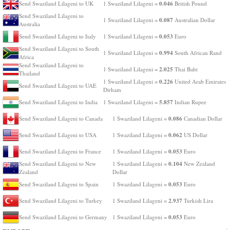
0.046
Send Swaziland Lilageni to UK
1 Swaziland Lilageni =
British Pound
Send Swaziland Lilageni to
0.087
1 Swaziland Lilageni =
Australian Dollar
Australia
0.053
Send Swaziland Lilageni to Italy
1 Swaziland Lilageni =
Euro
Send Swaziland Lilageni to South
0.994
1 Swaziland Lilageni =
South African Rand
Africa
Send Swaziland Lilageni to
2.025
1 Swaziland Lilageni =
Thai Baht
Thailand
0.226
1 Swaziland Lilageni =
United Arab Emirates
Send Swaziland Lilageni to UAE
Dirham
5.857
Send Swaziland Lilageni to India
1 Swaziland Lilageni =
Indian Rupee
0.086
Send Swaziland Lilageni to Canada
1 Swaziland Lilageni =
Canadian Dollar
0.062
Send Swaziland Lilageni to USA
1 Swaziland Lilageni =
US Dollar
0.053
Send Swaziland Lilageni to France
1 Swaziland Lilageni =
Euro
0.104
Send Swaziland Lilageni to New
1 Swaziland Lilageni =
New Zealand
Zealand
Dollar
0.053
Send Swaziland Lilageni to Spain
1 Swaziland Lilageni =
Euro
2.937
Send Swaziland Lilageni to Turkey
1 Swaziland Lilageni =
Turkish Lira
0.053
Send Swaziland Lilageni to Germany
1 Swaziland Lilageni =
Euro