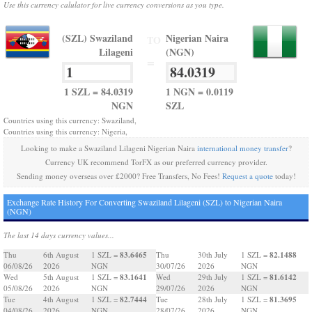
Use this currency calulator for live currency conversions as you type.
(SZL) Swaziland
Nigerian Naira
TO
Lilageni
(NGN)
=
1 SZL = 84.0319
1 NGN = 0.0119
NGN
SZL
Countries using this currency: Swaziland,
Countries using this currency: Nigeria,
Looking to make a Swaziland Lilageni Nigerian Naira
international money transfer
?
Currency UK recommend TorFX as our preferred currency provider.
Sending money overseas over £2000? Free Transfers, No Fees!
Request a quote
today!
Exchange Rate History For Converting Swaziland Lilageni (SZL) to Nigerian Naira
(NGN)
The last 14 days currency values...
83.6465
82.1488
Thu
6th August
1 SZL =
Thu
30th July
1 SZL =
06/08/26
2026
NGN
30/07/26
2026
NGN
83.1641
81.6142
Wed
5th August
1 SZL =
Wed
29th July
1 SZL =
05/08/26
2026
NGN
29/07/26
2026
NGN
82.7444
81.3695
Tue
4th August
1 SZL =
Tue
28th July
1 SZL =
04/08/26
2026
NGN
28/07/26
2026
NGN