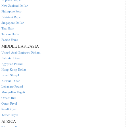
New Zealand Dollar
Philippine Peso
Pakistani Rupee
Singapore Dollar
Thai Baht
Taiwan Dollar
Pacific Franc
MIDDLE EAST/ASIA
United Arab Emirates Dirham
Bahraini Dinar
Egyptian Pound
Hong Kong Dollar
Israeli Sheqel
Kuwaiti Dinar
Lebanese Pound
Mongolian Tugrik
Omani Rial
Qatari Riyal
Saudi Riyal
Yemen Riyal
AFRICA