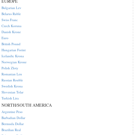
EUROPE
Bulgarian Lev
Belarus Ruble
Swiss Franc
Czech Koruna
Danish Krone
Euro
British Pound
Hungarian Forint
Icelandic Krona
Norwegian Krone
Polish Zloty
Romanian Leu
Russian Rouble
Swedish Krona
Slovenian Tolar
Turkish Lira
NORTH/SOUTH AMERICA
Argentine Peso
Barbadian Dollar
Bermuda Dollar
Brazilian Real