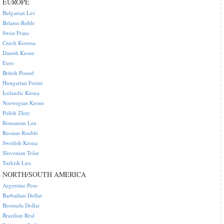
EUROPE
Bulgarian Lev
Belarus Ruble
Swiss Franc
Czech Koruna
Danish Krone
Euro
British Pound
Hungarian Forint
Icelandic Krona
Norwegian Krone
Polish Zloty
Romanian Leu
Russian Rouble
Swedish Krona
Slovenian Tolar
Turkish Lira
NORTH/SOUTH AMERICA
Argentine Peso
Barbadian Dollar
Bermuda Dollar
Brazilian Real