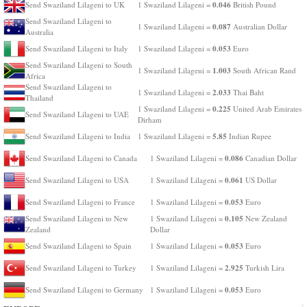
0.046
Send Swaziland Lilageni to UK
1 Swaziland Lilageni =
British Pound
Send Swaziland Lilageni to
0.087
1 Swaziland Lilageni =
Australian Dollar
Australia
0.053
Send Swaziland Lilageni to Italy
1 Swaziland Lilageni =
Euro
Send Swaziland Lilageni to South
1.003
1 Swaziland Lilageni =
South African Rand
Africa
Send Swaziland Lilageni to
2.033
1 Swaziland Lilageni =
Thai Baht
Thailand
0.225
1 Swaziland Lilageni =
United Arab Emirates
Send Swaziland Lilageni to UAE
Dirham
5.85
Send Swaziland Lilageni to India
1 Swaziland Lilageni =
Indian Rupee
0.086
Send Swaziland Lilageni to Canada
1 Swaziland Lilageni =
Canadian Dollar
0.061
Send Swaziland Lilageni to USA
1 Swaziland Lilageni =
US Dollar
0.053
Send Swaziland Lilageni to France
1 Swaziland Lilageni =
Euro
0.105
Send Swaziland Lilageni to New
1 Swaziland Lilageni =
New Zealand
Zealand
Dollar
0.053
Send Swaziland Lilageni to Spain
1 Swaziland Lilageni =
Euro
2.925
Send Swaziland Lilageni to Turkey
1 Swaziland Lilageni =
Turkish Lira
0.053
Send Swaziland Lilageni to Germany
1 Swaziland Lilageni =
Euro