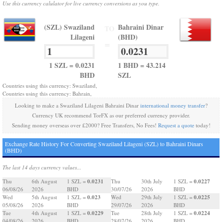
Use this currency calulator for live currency conversions as you type.
(SZL) Swaziland
Bahraini Dinar
TO
Lilageni
(BHD)
=
1 SZL = 0.0231
1 BHD = 43.214
BHD
SZL
Countries using this currency: Swaziland,
Countries using this currency: Bahrain,
Looking to make a Swaziland Lilageni Bahraini Dinar
international money transfer
?
Currency UK recommend TorFX as our preferred currency provider.
Sending money overseas over £2000? Free Transfers, No Fees!
Request a quote
today!
Exchange Rate History For Converting Swaziland Lilageni (SZL) to Bahraini Dinars
(BHD)
The last 14 days currency values...
0.0231
0.0227
Thu
6th August
1 SZL =
Thu
30th July
1 SZL =
06/08/26
2026
BHD
30/07/26
2026
BHD
0.023
0.0225
Wed
5th August
1 SZL =
Wed
29th July
1 SZL =
05/08/26
2026
BHD
29/07/26
2026
BHD
0.0229
0.0224
Tue
4th August
1 SZL =
Tue
28th July
1 SZL =
04/08/26
2026
BHD
28/07/26
2026
BHD