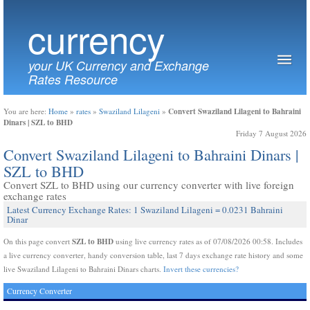
currency
your UK Currency and Exchange
Rates Resource
Convert Swaziland Lilageni to Bahraini
You are here:
Home
»
rates
»
Swaziland Lilageni
»
Dinars | SZL to BHD
Friday 7 August 2026
Convert Swaziland Lilageni to Bahraini Dinars |
SZL to BHD
Convert SZL to BHD using our currency converter with live foreign
exchange rates
Latest Currency Exchange Rates: 1 Swaziland Lilageni = 0.0231 Bahraini
Dinar
SZL to BHD
On this page convert
using live currency rates as of 07/08/2026 00:58. Includes
a live currency converter, handy conversion table, last 7 days exchange rate history and some
live Swaziland Lilageni to Bahraini Dinars charts.
Invert these currencies?
Currency Converter