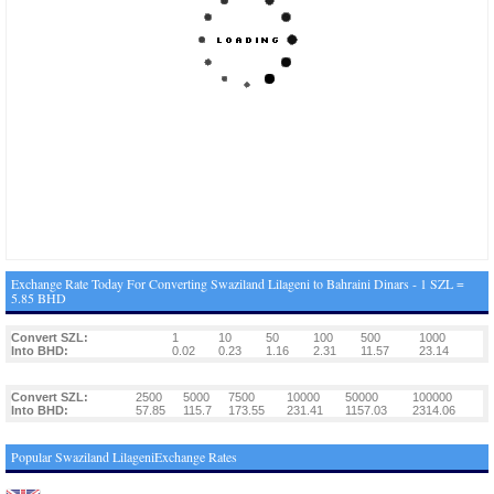
Exchange Rate Today For Converting Swaziland Lilageni to Bahraini Dinars - 1 SZL =
5.85 BHD
Convert SZL:
1
10
50
100
500
1000
Into BHD:
0.02
0.23
1.16
2.31
11.57
23.14
Convert SZL:
2500
5000
7500
10000
50000
100000
Into BHD:
57.85
115.7
173.55
231.41
1157.03
2314.06
Popular Swaziland LilageniExchange Rates