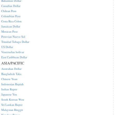
Bahamian Dollar
Canadian Dollar
Chilean Peso
Colombian Peso
Costa Rica Colon
Jamaican Dollar
Mexican Peso
Peruvian Nuevo Sol
Trinidad Tobago Dollar
US Dollar
Venezuelan bolivar
East Caribbean Dollar
ASIA/PACIFIC
Australian Dollar
Bangladesh Taka
Chinese Yuan
Indonesian Rupiah
Indian Rupee
Japanese Yen
South Korean Won
Sri Lankan Rupee
Malaysian Ringgit
Nepalese Rupee