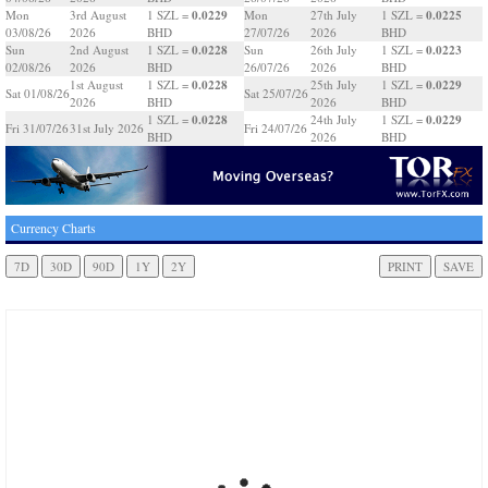
0.0229
0.0225
Mon
3rd August
1 SZL =
Mon
27th July
1 SZL =
03/08/26
2026
BHD
27/07/26
2026
BHD
0.0228
0.0223
Sun
2nd August
1 SZL =
Sun
26th July
1 SZL =
02/08/26
2026
BHD
26/07/26
2026
BHD
0.0228
0.0229
1st August
1 SZL =
25th July
1 SZL =
Sat 01/08/26
Sat 25/07/26
2026
BHD
2026
BHD
0.0228
0.0229
1 SZL =
24th July
1 SZL =
Fri 31/07/26
31st July 2026
Fri 24/07/26
BHD
2026
BHD
Currency Charts