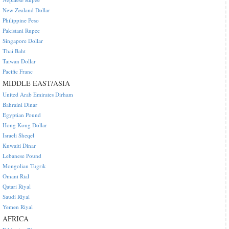
New Zealand Dollar
Philippine Peso
Pakistani Rupee
Singapore Dollar
Thai Baht
Taiwan Dollar
Pacific Franc
MIDDLE EAST/ASIA
United Arab Emirates Dirham
Bahraini Dinar
Egyptian Pound
Hong Kong Dollar
Israeli Sheqel
Kuwaiti Dinar
Lebanese Pound
Mongolian Tugrik
Omani Rial
Qatari Riyal
Saudi Riyal
Yemen Riyal
AFRICA