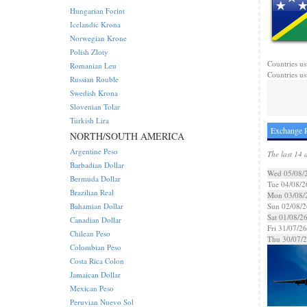
Hungarian Forint
Icelandic Krona
Norwegian Krone
Polish Zloty
Countries us
Romanian Leu
Countries us
Russian Rouble
Swedish Krona
Slovenian Tolar
Turkish Lira
Exchange R
NORTH/SOUTH AMERICA
Argentine Peso
The last 14 
Barbadian Dollar
Wed 05/08/
Bermuda Dollar
Tue 04/08/2
Brazilian Real
Mon 03/08/
Bahamian Dollar
Sun 02/08/2
Sat 01/08/2
Canadian Dollar
Fri 31/07/26
Chilean Peso
Thu 30/07/
Colombian Peso
Costa Rica Colon
Jamaican Dollar
Mexican Peso
Peruvian Nuevo Sol