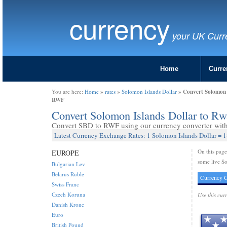
currency
your UK Curr
Home
Curre
Convert Solomon 
You are here:
Home
»
rates
»
Solomon Islands Dollar
»
RWF
Convert Solomon Islands Dollar to R
Convert SBD to RWF using our currency converter with 
Latest Currency Exchange Rates: 1 Solomon Islands Dollar =
On this pag
EUROPE
some live So
Bulgarian Lev
Belarus Ruble
Currency C
Swiss Franc
Czech Koruna
Use this cur
Danish Krone
Euro
British Pound