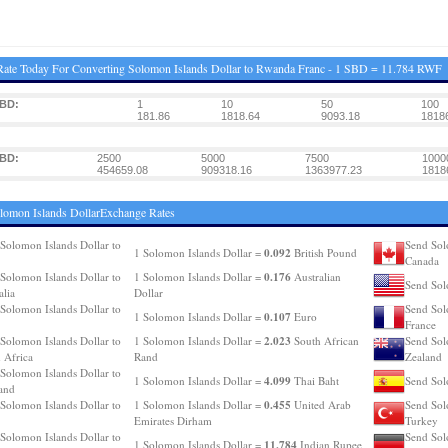
ate Today For Converting Solomon Islands Dollar to Rwanda Franc - 1 SBD = 11.784 RWF
SBD:
1
10
50
100
181.86
1818.64
9093.18
1818
SBD:
2500
5000
7500
1000
454659.08
909318.16
1363977.23
1818
lomon Islands DollarExchange Rates
Solomon Islands Dollar to
Send Sol
0.092
1 Solomon Islands Dollar =
British Pound
Canada
0.176
Solomon Islands Dollar to
1 Solomon Islands Dollar =
Australian
Send Sol
alia
Dollar
Solomon Islands Dollar to
Send Sol
0.107
1 Solomon Islands Dollar =
Euro
France
2.023
Solomon Islands Dollar to
1 Solomon Islands Dollar =
South African
Send Sol
 Africa
Rand
Zealand
Solomon Islands Dollar to
4.099
1 Solomon Islands Dollar =
Thai Baht
Send Sol
and
0.455
Solomon Islands Dollar to
1 Solomon Islands Dollar =
United Arab
Send Sol
Emirates Dirham
Turkey
Solomon Islands Dollar to
Send Sol
11.784
1 Solomon Islands Dollar =
Indian Rupee