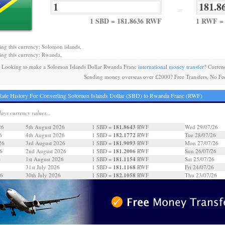
=
1 SBD = 181.8636 RWF
1 RWF = 
ing this currency: Solomon islands,
ing this currency: Rwanda,
Looking to make a Solomon Islands Dollar Rwanda Franc
international money transfer
? Curren
Sending money overseas over £2000? Free Transfers, No Fe
ate History For Converting Solomon Islands Dollar (SBD) to Rwanda Franc (RWF)
days currency values...
181.8643
26
5th August 2026
1 SBD =
RWF
Wed 29/07/26
182.1772
6
4th August 2026
1 SBD =
RWF
Tue 28/07/26
181.9093
26
3rd August 2026
1 SBD =
RWF
Mon 27/07/26
181.2006
6
2nd August 2026
1 SBD =
RWF
Sun 26/07/26
181.1154
6
1st August 2026
1 SBD =
RWF
Sat 25/07/26
181.1168
31st July 2026
1 SBD =
RWF
Fri 24/07/26
182.1058
26
30th July 2026
1 SBD =
RWF
Thu 23/07/26