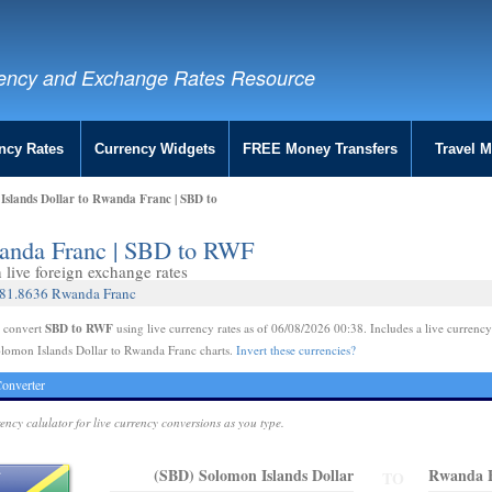
ency and Exchange Rates Resource
ncy Rates
Currency Widgets
FREE Money Transfers
Travel 
Islands Dollar to Rwanda Franc | SBD to
wanda Franc | SBD to RWF
live foreign exchange rates
 181.8636 Rwanda Franc
SBD to RWF
e convert
using live currency rates as of 06/08/2026 00:38. Includes a live currency
lomon Islands Dollar to Rwanda Franc charts.
Invert these currencies?
onverter
rency calulator for live currency conversions as you type.
(SBD) Solomon Islands Dollar
Rwanda 
TO