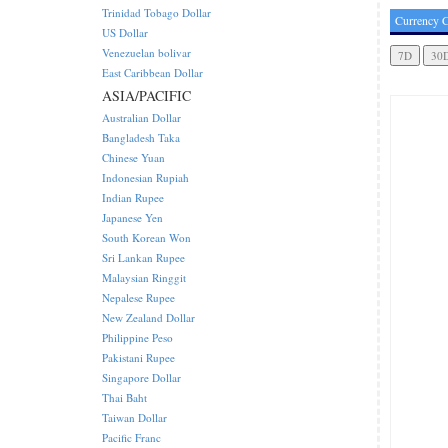
Trinidad Tobago Dollar
Currency C
US Dollar
Venezuelan bolivar
East Caribbean Dollar
ASIA/PACIFIC
Australian Dollar
Bangladesh Taka
Chinese Yuan
Indonesian Rupiah
Indian Rupee
Japanese Yen
South Korean Won
Sri Lankan Rupee
Malaysian Ringgit
Nepalese Rupee
New Zealand Dollar
Philippine Peso
Pakistani Rupee
Singapore Dollar
Thai Baht
Taiwan Dollar
Pacific Franc