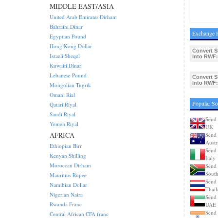
MIDDLE EAST/ASIA
United Arab Emirates Dirham
Bahraini Dinar
Exchange R
Egyptian Pound
Hong Kong Dollar
Convert 
Israeli Sheqel
Into RWF:
Kuwaiti Dinar
Lebanese Pound
Convert 
Into RWF:
Mongolian Tugrik
Omani Rial
Popular So
Qatari Riyal
Saudi Riyal
Send 
Yemen Riyal
UK
AFRICA
Send 
Austr
Ethiopian Birr
Send 
Kenyan Shilling
Italy
Moroccan Dirham
Send 
South
Mauritius Rupee
Send 
Namibian Dollar
Thail
Nigerian Naira
Send 
Rwanda Franc
UAE
Send 
Central African CFA franc