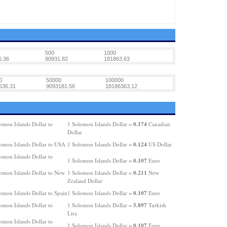
500
1000
6.36
90931.82
181863.63
0
50000
100000
636.31
9093181.56
18186363.12
0.174
omon Islands Dollar to
1 Solomon Islands Dollar =
Canadian
Dollar
0.124
omon Islands Dollar to USA
1 Solomon Islands Dollar =
US Dollar
omon Islands Dollar to
0.107
1 Solomon Islands Dollar =
Euro
0.211
omon Islands Dollar to New
1 Solomon Islands Dollar =
New
Zealand Dollar
0.107
omon Islands Dollar to Spain
1 Solomon Islands Dollar =
Euro
5.897
omon Islands Dollar to
1 Solomon Islands Dollar =
Turkish
Lira
omon Islands Dollar to
0.107
1 Solomon Islands Dollar =
Euro