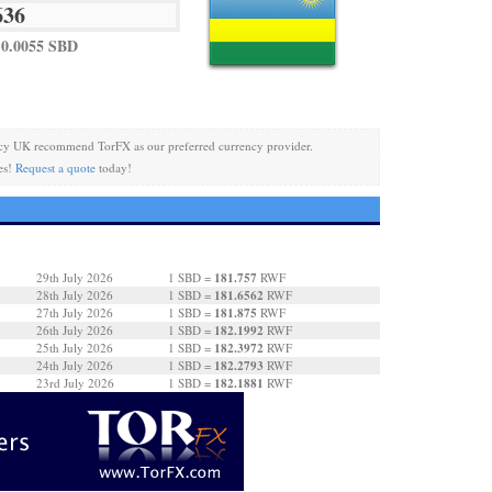
0.0055 SBD
cy UK recommend TorFX as our preferred currency provider.
es!
Request a quote
today!
181.757
29th July 2026
1 SBD =
RWF
181.6562
28th July 2026
1 SBD =
RWF
181.875
27th July 2026
1 SBD =
RWF
182.1992
26th July 2026
1 SBD =
RWF
182.3972
25th July 2026
1 SBD =
RWF
182.2793
24th July 2026
1 SBD =
RWF
182.1881
23rd July 2026
1 SBD =
RWF