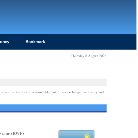
Money
Bookmark
Thursday 6 August 2026
 converter, handy conversion table, last 7 days exchange rate history and
Franc (RWF)