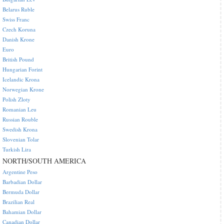
Belarus Ruble
Swiss Franc
Czech Koruna
Danish Krone
Euro
British Pound
Hungarian Forint
Icelandic Krona
Norwegian Krone
Polish Zloty
Romanian Leu
Russian Rouble
Swedish Krona
Slovenian Tolar
Turkish Lira
NORTH/SOUTH AMERICA
Argentine Peso
Barbadian Dollar
Bermuda Dollar
Brazilian Real
Bahamian Dollar
Canadian Dollar