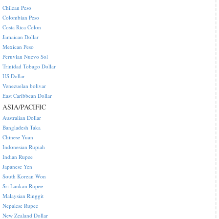
Chilean Peso
Colombian Peso
Costa Rica Colon
Jamaican Dollar
Mexican Peso
Peruvian Nuevo Sol
Trinidad Tobago Dollar
US Dollar
Venezuelan bolivar
East Caribbean Dollar
ASIA/PACIFIC
Australian Dollar
Bangladesh Taka
Chinese Yuan
Indonesian Rupiah
Indian Rupee
Japanese Yen
South Korean Won
Sri Lankan Rupee
Malaysian Ringgit
Nepalese Rupee
New Zealand Dollar