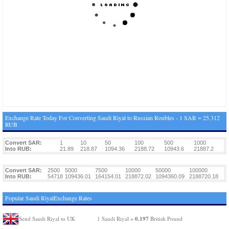
Exchange Rate Today For Converting Saudi Riyal to Russian Roubles - 1 SAR = 25.312
RUB
Convert SAR:
1
10
50
100
500
1000
Into RUB:
21.89
218.87
1094.36
2188.72
10943.6
21887.2
Convert SAR:
2500
5000
7500
10000
50000
100000
Into RUB:
54718
109436.01
164154.01
218872.02
1094360.09
2188720.18
Popular Saudi RiyalExchange Rates
0.197
Send Saudi Riyal to UK
1 Saudi Riyal =
British Pound