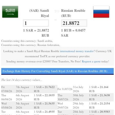
(SAR) Saudi
Russian Rouble
TO
Riyal
(RUB)
=
1 SAR = 21.8872
1 RUB = 0.0457
RUB
SAR
Countries using this currency: Saudi arabia,
Countries using this currency: Russian federation,
Looking to make a Saudi Riyal Russian Rouble
international money transfer
? Currency UK
recommend TorFX as our preferred currency provider.
Sending money overseas over £2000? Free Transfers, No Fees!
Request a quote
today!
Exchange Rate History For Converting Saudi Riyal (SAR) to Russian Roubles (RUB)
The last 14 days currency values...
21.7622
21.164
Fri
7th August
1 SAR =
31st July
1 SAR =
Fri 31/07/26
07/08/26
2026
RUB
2026
RUB
22.1035
21.3638
Thu
6th August
1 SAR =
Thu
30th July
1 SAR =
06/08/26
2026
RUB
30/07/26
2026
RUB
21.5635
21.2154
Wed
5th August
1 SAR =
Wed
29th July
1 SAR =
05/08/26
2026
RUB
29/07/26
2026
RUB
21.4935
20.9503
Tue
4th August
1 SAR =
Tue
28th July
1 SAR =