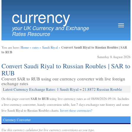
currency
your UK Currency and Exchange
Rates Resource
Convert Saudi Riyal to Russian Roubles | SAR
You are here:
Home
»
rates
»
Saudi Riyal
»
to RUB
Saturday 8 August 2026
Convert Saudi Riyal to Russian Roubles | SAR to
RUB
Convert SAR to RUB using our currency converter with live foreign
exchange rates
Latest Currency Exchange Rates: 1 Saudi Riyal = 21.8872 Russian Rouble
SAR to RUB
On this page convert
using live currency rates as of 08/08/2026 09:16. Includes
a live currency converter, handy conversion table, last 7 days exchange rate history and some
live Saudi Riyal to Russian Roubles charts.
Invert these currencies?
Currency Converter
Use this currency calulator for live currency conversions as you type.