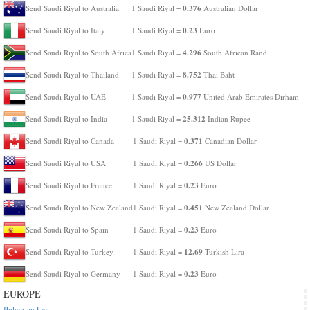
0.376
Send Saudi Riyal to Australia
1 Saudi Riyal =
Australian Dollar
0.23
Send Saudi Riyal to Italy
1 Saudi Riyal =
Euro
4.296
Send Saudi Riyal to South Africa
1 Saudi Riyal =
South African Rand
8.752
Send Saudi Riyal to Thailand
1 Saudi Riyal =
Thai Baht
0.977
Send Saudi Riyal to UAE
1 Saudi Riyal =
United Arab Emirates Dirham
25.312
Send Saudi Riyal to India
1 Saudi Riyal =
Indian Rupee
0.371
Send Saudi Riyal to Canada
1 Saudi Riyal =
Canadian Dollar
0.266
Send Saudi Riyal to USA
1 Saudi Riyal =
US Dollar
0.23
Send Saudi Riyal to France
1 Saudi Riyal =
Euro
0.451
Send Saudi Riyal to New Zealand
1 Saudi Riyal =
New Zealand Dollar
0.23
Send Saudi Riyal to Spain
1 Saudi Riyal =
Euro
12.69
Send Saudi Riyal to Turkey
1 Saudi Riyal =
Turkish Lira
0.23
Send Saudi Riyal to Germany
1 Saudi Riyal =
Euro
EUROPE
Bulgarian Lev