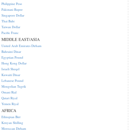
Philippine Peso
Pakistani Rupee
Singapore Dollar
Thai Baht
Taiwan Dollar
Pacific Franc
MIDDLE EAST/ASIA
United Arab Emirates Dirham
Bahraini Dinar
Egyptian Pound
Hong Kong Dollar
Israeli Sheqel
Kuwaiti Dinar
Lebanese Pound
Mongolian Tugrik
Omani Rial
Qatari Riyal
Yemen Riyal
AFRICA
Ethiopian Birr
Kenyan Shilling
Moroccan Dirham