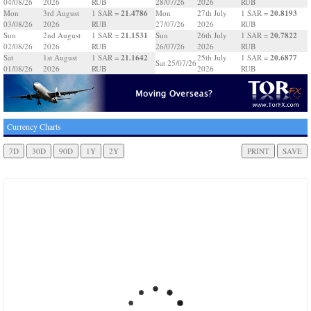
04/08/26
2026
RUB
28/07/26
2026
RUB
21.4786
20.8193
Mon
3rd August
1 SAR =
Mon
27th July
1 SAR =
03/08/26
2026
RUB
27/07/26
2026
RUB
21.1531
20.7822
Sun
2nd August
1 SAR =
Sun
26th July
1 SAR =
02/08/26
2026
RUB
26/07/26
2026
RUB
21.1642
20.6877
Sat
1st August
1 SAR =
25th July
1 SAR =
Sat 25/07/26
01/08/26
2026
RUB
2026
RUB
Currency Charts