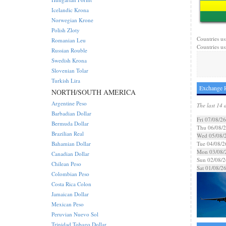
Icelandic Krona
Norwegian Krone
Polish Zloty
Countries us
Romanian Leu
Countries us
Russian Rouble
Swedish Krona
Slovenian Tolar
Turkish Lira
Exchange 
NORTH/SOUTH AMERICA
Argentine Peso
The last 14 
Barbadian Dollar
Fri 07/08/26
Bermuda Dollar
Thu 06/08/
Brazilian Real
Wed 05/08/
Bahamian Dollar
Tue 04/08/2
Mon 03/08/
Canadian Dollar
Sun 02/08/2
Chilean Peso
Sat 01/08/2
Colombian Peso
Costa Rica Colon
Jamaican Dollar
Mexican Peso
Peruvian Nuevo Sol
Trinidad Tobago Dollar