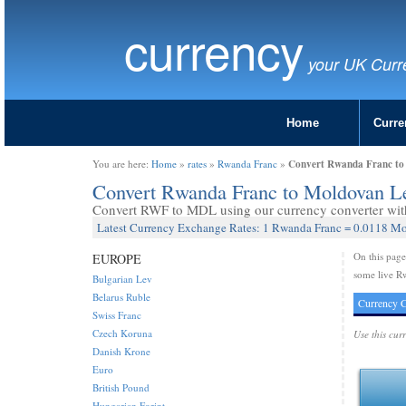
currency
your UK Curr
Home
Curre
Convert Rwanda Franc t
You are here:
Home
»
rates
»
Rwanda Franc
»
Convert Rwanda Franc to Moldovan 
Convert RWF to MDL using our currency converter with 
Latest Currency Exchange Rates: 1 Rwanda Franc = 0.0118 M
On this pag
EUROPE
some live R
Bulgarian Lev
Belarus Ruble
Currency C
Swiss Franc
Czech Koruna
Use this cur
Danish Krone
Euro
British Pound
Hungarian Forint