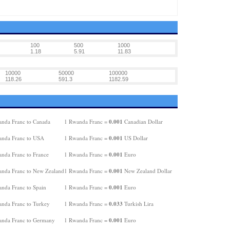
100
500
1000
1.18
5.91
11.83
10000
50000
100000
118.26
591.3
1182.59
0.001
nda Franc to Canada
1 Rwanda Franc =
Canadian Dollar
0.001
nda Franc to USA
1 Rwanda Franc =
US Dollar
0.001
nda Franc to France
1 Rwanda Franc =
Euro
0.001
nda Franc to New Zealand
1 Rwanda Franc =
New Zealand Dollar
0.001
nda Franc to Spain
1 Rwanda Franc =
Euro
0.033
nda Franc to Turkey
1 Rwanda Franc =
Turkish Lira
0.001
nda Franc to Germany
1 Rwanda Franc =
Euro