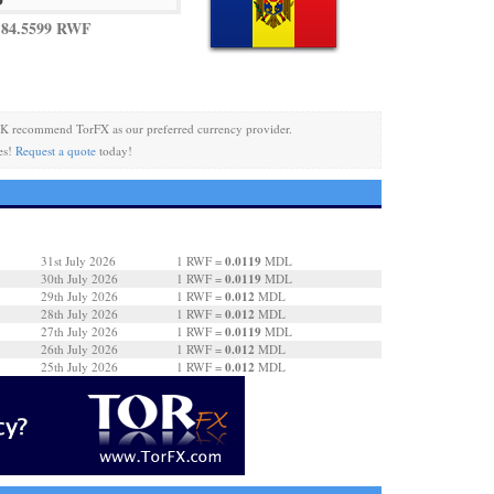
 84.5599 RWF
K recommend TorFX as our preferred currency provider.
es!
Request a quote
today!
0.0119
31st July 2026
1 RWF =
MDL
0.0119
30th July 2026
1 RWF =
MDL
0.012
29th July 2026
1 RWF =
MDL
0.012
28th July 2026
1 RWF =
MDL
0.0119
27th July 2026
1 RWF =
MDL
0.012
26th July 2026
1 RWF =
MDL
0.012
25th July 2026
1 RWF =
MDL