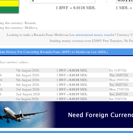
=
1 RWF = 0.0118 MDL
1 MDL =
ing this currency: Rwanda,
ing this currency: Moldova,
Looking to make a Rwanda Franc Moldovan Leu
international money transfer
? Currency U
Sending money overseas over £2000? Free Transfers, No Fe
Rate History For Converting Rwanda Franc (RWF) to Moldovan Leu (MDL)
days currency values...
0.0118
7th August 2026
1 RWF =
MDL
Fri 31/07/26
0.0118
26
6th August 2026
1 RWF =
MDL
Thu 30/07/26
0.0118
26
5th August 2026
1 RWF =
MDL
Wed 29/07/26
0.0118
6
4th August 2026
1 RWF =
MDL
Tue 28/07/26
0.0119
26
3rd August 2026
1 RWF =
MDL
Mon 27/07/26
0.0119
6
2nd August 2026
1 RWF =
MDL
Sun 26/07/26
0.0119
6
1st August 2026
1 RWF =
MDL
Sat 25/07/26