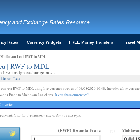
ency and Exchange Rates Resource
ncy Rates
Currency Widgets
FREE Money Transfers
Travel 
o Moldovan Leu | RWF to MDL
Leu | RWF to MDL
live foreign exchange rates
oldovan Leu
RWF to MDL
e convert
using live currency rates as of 08/08/2026 16:48. Includes a live currenc
wanda Franc to Moldovan Leu charts.
Invert these currencies?
onverter
rency calulator for live currency conversions as you type.
(RWF) Rwanda Franc
Moldova
TO