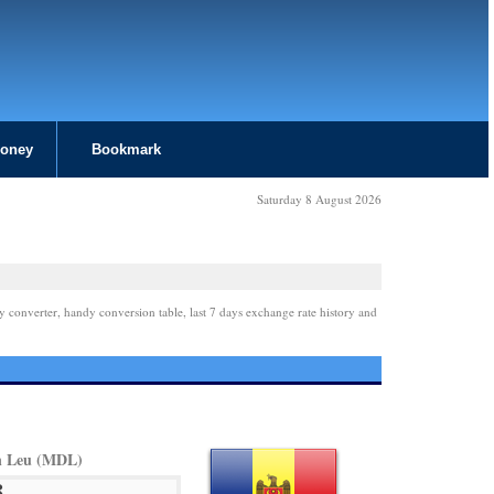
Money
Bookmark
Saturday 8 August 2026
y converter, handy conversion table, last 7 days exchange rate history and
n Leu (MDL)