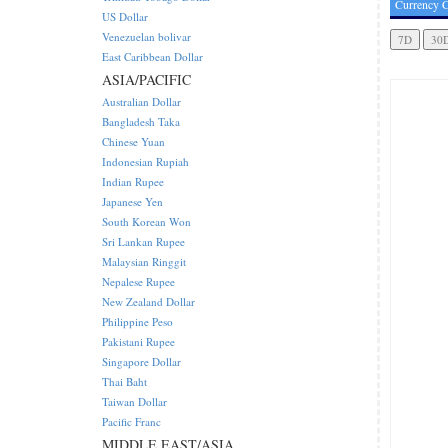
Currency C
US Dollar
Venezuelan bolivar
East Caribbean Dollar
ASIA/PACIFIC
Australian Dollar
Bangladesh Taka
Chinese Yuan
Indonesian Rupiah
Indian Rupee
Japanese Yen
South Korean Won
Sri Lankan Rupee
Malaysian Ringgit
Nepalese Rupee
New Zealand Dollar
Philippine Peso
Pakistani Rupee
Singapore Dollar
Thai Baht
Taiwan Dollar
Pacific Franc
MIDDLE EAST/ASIA