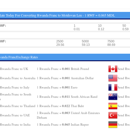
Rate Today For Converting Rwanda Franc to Moldovan Leu - 1 RWF = 0.065 MDL
RWF:
1
10
50
0.01
0.12
0.59
RWF:
2500
5000
7500
29.56
59.13
88.69
wanda FrancExchange Rates
0.001
 Rwanda Franc to UK
1 Rwanda Franc =
British Pound
Send Rwa
0.001
Rwanda Franc to Australia
1 Rwanda Franc =
Australian Dollar
Send Rwa
0.001
Rwanda Franc to Italy
1 Rwanda Franc =
Euro
Send Rwa
Rwanda Franc to South
0.011
1 Rwanda Franc =
South African Rand
Send Rwa
a
0.022
Rwanda Franc to Thailand
1 Rwanda Franc =
Thai Baht
Send Rwa
0.003
1 Rwanda Franc =
United Arab Emirates
 Rwanda Franc to UAE
Send Rwa
Dirham
0.065
Rwanda Franc to India
1 Rwanda Franc =
Indian Rupee
Send Rwa