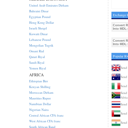
United Arab Emirates Dirham
Bahraini Dinar
Exchange 
Egyptian Pound
Hong Kong Dollar
Convert 
Israeli Sheqel
Into MDL:
Kuwaiti Dinar
Lebanese Pound
Convert 
Into MDL:
Mongolian Tugrik
Omani Rial
Popular R
Qatari Riyal
Saudi Riyal
Send
Yemen Riyal
AFRICA
Send 
Ethiopian Birr
Send 
Kenyan Shilling
Moroccan Dirham
Send 
Afric
Mauritius Rupee
Namibian Dollar
Send 
Nigerian Naira
Send
Central African CFA franc
West African CFA franc
Send 
South African Rand