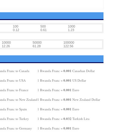
100
500
1000
0.12
0.61
1.23
10000
50000
100000
12.26
61.28
122.56
0.001
nda Franc to Canada
1 Rwanda Franc =
Canadian Dollar
0.001
nda Franc to USA
1 Rwanda Franc =
US Dollar
0.001
nda Franc to France
1 Rwanda Franc =
Euro
0.001
nda Franc to New Zealand
1 Rwanda Franc =
New Zealand Dollar
0.001
nda Franc to Spain
1 Rwanda Franc =
Euro
0.032
nda Franc to Turkey
1 Rwanda Franc =
Turkish Lira
0.001
nda Franc to Germany
1 Rwanda Franc =
Euro