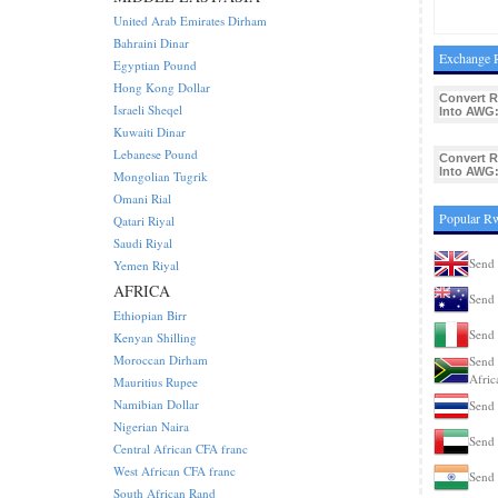
United Arab Emirates Dirham
Bahraini Dinar
Exchange R
Egyptian Pound
Hong Kong Dollar
Convert 
Israeli Sheqel
Into AWG
Kuwaiti Dinar
Lebanese Pound
Convert 
Into AWG
Mongolian Tugrik
Omani Rial
Popular R
Qatari Riyal
Saudi Riyal
Send
Yemen Riyal
AFRICA
Send 
Ethiopian Birr
Send 
Kenyan Shilling
Moroccan Dirham
Send 
Afric
Mauritius Rupee
Namibian Dollar
Send 
Nigerian Naira
Send
Central African CFA franc
West African CFA franc
Send 
South African Rand