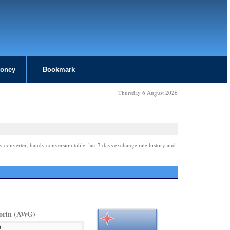
Money
Bookmark
Thursday 6 August 2026
y converter, handy conversion table, last 7 days exchange rate history and
orin (AWG)