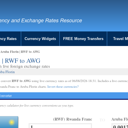
ency and Exchange Rates Resource
ncy Rates
Currency Widgets
FREE Money Transfers
Travel 
 Aruba Florin | RWF to AWG
in | RWF to AWG
live foreign exchange rates
ba Florin
RWF to AWG
e convert
using live currency rates as of 06/08/2026 18:31. Includes a live currenc
anda Franc to Aruba Florin charts.
Invert these currencies?
onverter
rency calulator for live currency conversions as you type.
(RWF) Rwanda Franc
Aruba Fl
TO