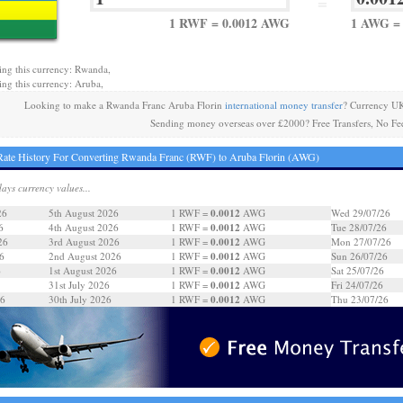
=
1 RWF = 0.0012 AWG
1 AWG =
ing this currency: Rwanda,
ing this currency: Aruba,
Looking to make a Rwanda Franc Aruba Florin
international money transfer
? Currency UK
Sending money overseas over £2000? Free Transfers, No Fe
ate History For Converting Rwanda Franc (RWF) to Aruba Florin (AWG)
days currency values...
0.0012
26
5th August 2026
1 RWF =
AWG
Wed 29/07/26
0.0012
6
4th August 2026
1 RWF =
AWG
Tue 28/07/26
0.0012
26
3rd August 2026
1 RWF =
AWG
Mon 27/07/26
0.0012
6
2nd August 2026
1 RWF =
AWG
Sun 26/07/26
0.0012
6
1st August 2026
1 RWF =
AWG
Sat 25/07/26
0.0012
31st July 2026
1 RWF =
AWG
Fri 24/07/26
0.0012
26
30th July 2026
1 RWF =
AWG
Thu 23/07/26