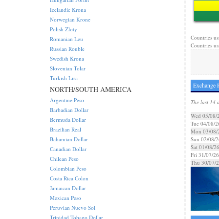
Icelandic Krona
Norwegian Krone
Polish Zloty
Countries us
Romanian Leu
Countries us
Russian Rouble
Swedish Krona
Slovenian Tolar
Turkish Lira
Exchange R
NORTH/SOUTH AMERICA
Argentine Peso
The last 14 
Barbadian Dollar
Wed 05/08/
Bermuda Dollar
Tue 04/08/2
Brazilian Real
Mon 03/08/
Bahamian Dollar
Sun 02/08/2
Sat 01/08/2
Canadian Dollar
Fri 31/07/26
Chilean Peso
Thu 30/07/
Colombian Peso
Costa Rica Colon
Jamaican Dollar
Mexican Peso
Peruvian Nuevo Sol
Trinidad Tobago Dollar