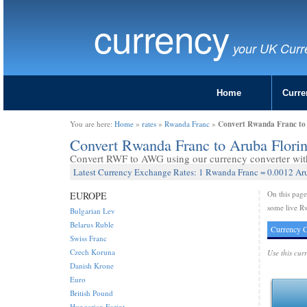
currency
your UK Curr
Home
Curre
Convert Rwanda Franc to
You are here:
Home
»
rates
»
Rwanda Franc
»
Convert Rwanda Franc to Aruba Flor
Convert RWF to AWG using our currency converter with 
Latest Currency Exchange Rates: 1 Rwanda Franc = 0.0012 Aru
On this pag
EUROPE
some live Rw
Bulgarian Lev
Belarus Ruble
Currency C
Swiss Franc
Czech Koruna
Use this cur
Danish Krone
Euro
British Pound
Hungarian Forint