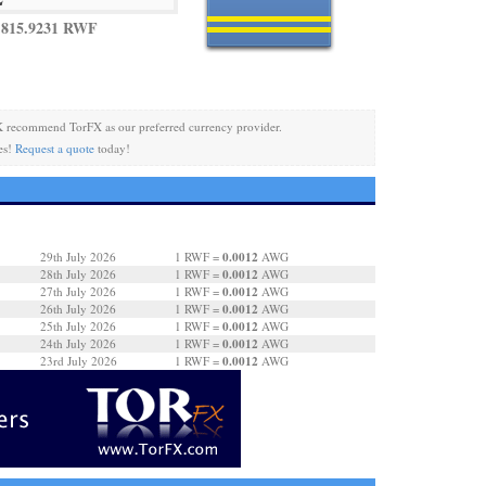
 815.9231 RWF
 recommend TorFX as our preferred currency provider.
es!
Request a quote
today!
0.0012
29th July 2026
1 RWF =
AWG
0.0012
28th July 2026
1 RWF =
AWG
0.0012
27th July 2026
1 RWF =
AWG
0.0012
26th July 2026
1 RWF =
AWG
0.0012
25th July 2026
1 RWF =
AWG
0.0012
24th July 2026
1 RWF =
AWG
0.0012
23rd July 2026
1 RWF =
AWG