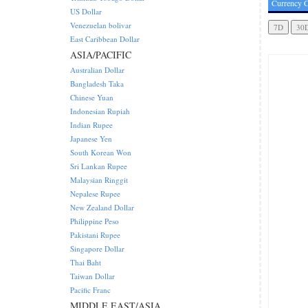
Currency C
US Dollar
Venezuelan bolivar
East Caribbean Dollar
ASIA/PACIFIC
Australian Dollar
Bangladesh Taka
Chinese Yuan
Indonesian Rupiah
Indian Rupee
Japanese Yen
South Korean Won
Sri Lankan Rupee
Malaysian Ringgit
Nepalese Rupee
New Zealand Dollar
Philippine Peso
Pakistani Rupee
Singapore Dollar
Thai Baht
Taiwan Dollar
Pacific Franc
MIDDLE EAST/ASIA