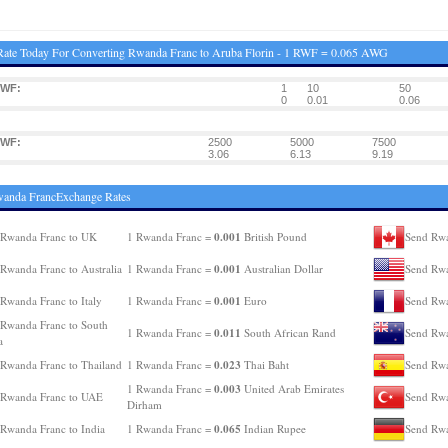
ate Today For Converting Rwanda Franc to Aruba Florin - 1 RWF = 0.065 AWG
RWF:
1
10
50
:
0
0.01
0.06
RWF:
2500
5000
7500
:
3.06
6.13
9.19
wanda FrancExchange Rates
0.001
 Rwanda Franc to UK
1 Rwanda Franc =
British Pound
Send Rwa
0.001
Rwanda Franc to Australia
1 Rwanda Franc =
Australian Dollar
Send Rwa
0.001
Rwanda Franc to Italy
1 Rwanda Franc =
Euro
Send Rwa
Rwanda Franc to South
0.011
1 Rwanda Franc =
South African Rand
Send Rwa
a
0.023
Rwanda Franc to Thailand
1 Rwanda Franc =
Thai Baht
Send Rwa
0.003
1 Rwanda Franc =
United Arab Emirates
 Rwanda Franc to UAE
Send Rwa
Dirham
0.065
Rwanda Franc to India
1 Rwanda Franc =
Indian Rupee
Send Rwa