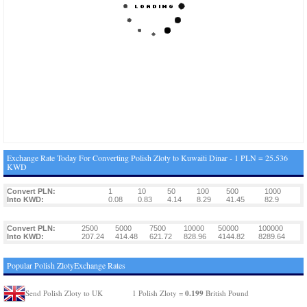
Exchange Rate Today For Converting Polish Zloty to Kuwaiti Dinar - 1 PLN = 25.536
KWD
Convert PLN:
1
10
50
100
500
1000
Into KWD:
0.08
0.83
4.14
8.29
41.45
82.9
Convert PLN:
2500
5000
7500
10000
50000
100000
Into KWD:
207.24
414.48
621.72
828.96
4144.82
8289.64
Popular Polish ZlotyExchange Rates
0.199
Send Polish Zloty to UK
1 Polish Zloty =
British Pound