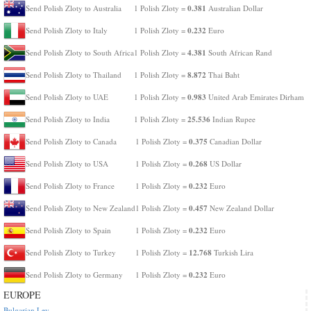
0.381
Send Polish Zloty to Australia
1 Polish Zloty =
Australian Dollar
0.232
Send Polish Zloty to Italy
1 Polish Zloty =
Euro
4.381
Send Polish Zloty to South Africa
1 Polish Zloty =
South African Rand
8.872
Send Polish Zloty to Thailand
1 Polish Zloty =
Thai Baht
0.983
Send Polish Zloty to UAE
1 Polish Zloty =
United Arab Emirates Dirham
25.536
Send Polish Zloty to India
1 Polish Zloty =
Indian Rupee
0.375
Send Polish Zloty to Canada
1 Polish Zloty =
Canadian Dollar
0.268
Send Polish Zloty to USA
1 Polish Zloty =
US Dollar
0.232
Send Polish Zloty to France
1 Polish Zloty =
Euro
0.457
Send Polish Zloty to New Zealand
1 Polish Zloty =
New Zealand Dollar
0.232
Send Polish Zloty to Spain
1 Polish Zloty =
Euro
12.768
Send Polish Zloty to Turkey
1 Polish Zloty =
Turkish Lira
0.232
Send Polish Zloty to Germany
1 Polish Zloty =
Euro
EUROPE
Bulgarian Lev