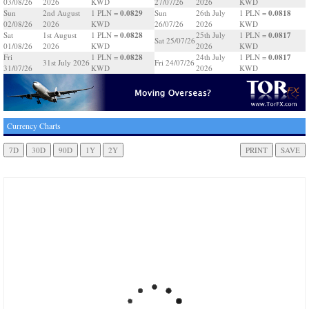
03/08/26
2026
KWD
27/07/26
2026
KWD
0.0829
0.0818
Sun
2nd August
1 PLN =
Sun
26th July
1 PLN =
02/08/26
2026
KWD
26/07/26
2026
KWD
0.0828
0.0817
Sat
1st August
1 PLN =
25th July
1 PLN =
Sat 25/07/26
01/08/26
2026
KWD
2026
KWD
0.0828
0.0817
Fri
1 PLN =
24th July
1 PLN =
31st July 2026
Fri 24/07/26
31/07/26
KWD
2026
KWD
Currency Charts