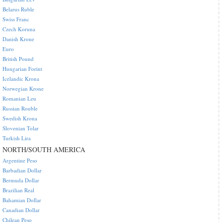
Belarus Ruble
Swiss Franc
Czech Koruna
Danish Krone
Euro
British Pound
Hungarian Forint
Icelandic Krona
Norwegian Krone
Romanian Leu
Russian Rouble
Swedish Krona
Slovenian Tolar
Turkish Lira
NORTH/SOUTH AMERICA
Argentine Peso
Barbadian Dollar
Bermuda Dollar
Brazilian Real
Bahamian Dollar
Canadian Dollar
Chilean Peso