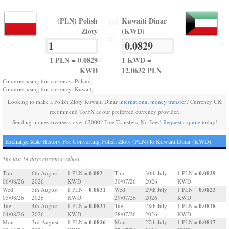
(PLN) Polish
Kuwaiti Dinar
TO
Zloty
(KWD)
=
1 PLN = 0.0829
1 KWD =
KWD
12.0632 PLN
Countries using this currency: Poland,
Countries using this currency: Kuwait,
Looking to make a Polish Zloty Kuwaiti Dinar
international money transfer
? Currency UK
recommend TorFX as our preferred currency provider.
Sending money overseas over £2000? Free Transfers, No Fees!
Request a quote
today!
Exchange Rate History For Converting Polish Zloty (PLN) to Kuwaiti Dinar (KWD)
The last 14 days currency values...
0.083
0.0829
Thu
6th August
1 PLN =
Thu
30th July
1 PLN =
06/08/26
2026
KWD
30/07/26
2026
KWD
0.0831
0.0823
Wed
5th August
1 PLN =
Wed
29th July
1 PLN =
05/08/26
2026
KWD
29/07/26
2026
KWD
0.0831
0.0818
Tue
4th August
1 PLN =
Tue
28th July
1 PLN =
04/08/26
2026
KWD
28/07/26
2026
KWD
0.0826
0.0817
Mon
3rd August
1 PLN =
Mon
27th July
1 PLN =