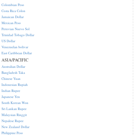
Colombian Peso
Costa Rica Colon
Jamaican Dollar
Mexican Peso
Peruvian Nuevo Sol
Trinidad Tobago Dollar
US Dollar
Venezuelan bolivar
East Caribbean Dollar
ASIA/PACIFIC
Australian Dollar
Bangladesh Taka
Chinese Yuan
Indonesian Rupiah
Indian Rupee
Japanese Yen
South Korean Won
Sri Lankan Rupee
Malaysian Ringgit
Nepalese Rupee
New Zealand Dollar
Philippine Peso