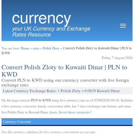
currency
your UK Currency and Exchange
Rates Resource
Convert Polish Zloty to Kuwaiti Dinar | PLN to
You are here:
Home
»
rates
»
Polish Zloty
»
KWD
Friday 7 August 2026
Convert Polish Zloty to Kuwaiti Dinar | PLN to
KWD
Convert PLN to KWD using our currency converter with live foreign
exchange rates
Latest Currency Exchange Rates: 1 Polish Zloty = 0.0829 Kuwaiti Dinar
PLN to KWD
On this page convert
using live currency rates as of 07/08/2026 04:10. Includes
a live currency converter, handy conversion table, last 7 days exchange rate history and some
live Polish Zloty to Kuwaiti Dinar charts.
Invert these currencies?
Currency Converter
Use this currency calulator for live currency conversions as you type.