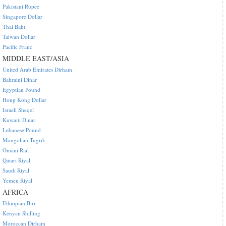
Pakistani Rupee
Singapore Dollar
Thai Baht
Taiwan Dollar
Pacific Franc
MIDDLE EAST/ASIA
United Arab Emirates Dirham
Bahraini Dinar
Egyptian Pound
Hong Kong Dollar
Israeli Sheqel
Kuwaiti Dinar
Lebanese Pound
Mongolian Tugrik
Omani Rial
Qatari Riyal
Saudi Riyal
Yemen Riyal
AFRICA
Ethiopian Birr
Kenyan Shilling
Moroccan Dirham