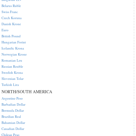
Belarus Ruble
Swiss Franc
Czech Koruna
Danish Krone
Euro
British Pound
Hungarian Forint
Icelandic Krona
Norwegian Krone
Romanian Leu
Russian Rouble
Swedish Krona
Slovenian Tolar
Turkish Lira
NORTH/SOUTH AMERICA
Argentine Peso
Barbadian Dollar
Bermuda Dollar
Brazilian Real
Bahamian Dollar
Canadian Dollar
Chilean Peso