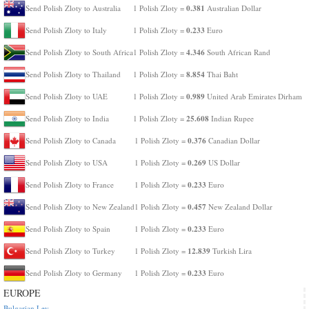
0.381
Send Polish Zloty to Australia
1 Polish Zloty =
Australian Dollar
0.233
Send Polish Zloty to Italy
1 Polish Zloty =
Euro
4.346
Send Polish Zloty to South Africa
1 Polish Zloty =
South African Rand
8.854
Send Polish Zloty to Thailand
1 Polish Zloty =
Thai Baht
0.989
Send Polish Zloty to UAE
1 Polish Zloty =
United Arab Emirates Dirham
25.608
Send Polish Zloty to India
1 Polish Zloty =
Indian Rupee
0.376
Send Polish Zloty to Canada
1 Polish Zloty =
Canadian Dollar
0.269
Send Polish Zloty to USA
1 Polish Zloty =
US Dollar
0.233
Send Polish Zloty to France
1 Polish Zloty =
Euro
0.457
Send Polish Zloty to New Zealand
1 Polish Zloty =
New Zealand Dollar
0.233
Send Polish Zloty to Spain
1 Polish Zloty =
Euro
12.839
Send Polish Zloty to Turkey
1 Polish Zloty =
Turkish Lira
0.233
Send Polish Zloty to Germany
1 Polish Zloty =
Euro
EUROPE
Bulgarian Lev