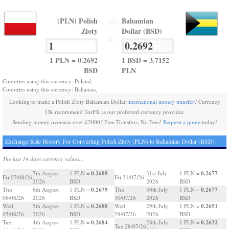
(PLN) Polish
Bahamian
TO
Zloty
Dollar (BSD)
=
1 PLN = 0.2692
1 BSD = 3.7152
BSD
PLN
Countries using this currency: Poland,
Countries using this currency: Bahamas,
Looking to make a Polish Zloty Bahamian Dollar
international money transfer
? Currency
UK recommend TorFX as our preferred currency provider.
Sending money overseas over £2000? Free Transfers, No Fees!
Request a quote
today!
Exchange Rate History For Converting Polish Zloty (PLN) to Bahamian Dollar (BSD)
The last 14 days currency values...
0.2689
0.2677
7th August
1 PLN =
31st July
1 PLN =
Fri 07/08/26
Fri 31/07/26
2026
BSD
2026
BSD
0.2679
0.2677
Thu
6th August
1 PLN =
Thu
30th July
1 PLN =
06/08/26
2026
BSD
30/07/26
2026
BSD
0.2688
0.2651
Wed
5th August
1 PLN =
Wed
29th July
1 PLN =
05/08/26
2026
BSD
29/07/26
2026
BSD
0.2684
0.2632
Tue
4th August
1 PLN =
28th July
1 PLN =
Tue 28/07/26