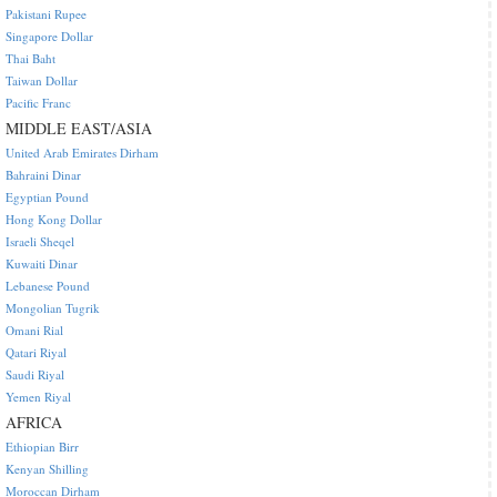
Pakistani Rupee
Singapore Dollar
Thai Baht
Taiwan Dollar
Pacific Franc
MIDDLE EAST/ASIA
United Arab Emirates Dirham
Bahraini Dinar
Egyptian Pound
Hong Kong Dollar
Israeli Sheqel
Kuwaiti Dinar
Lebanese Pound
Mongolian Tugrik
Omani Rial
Qatari Riyal
Saudi Riyal
Yemen Riyal
AFRICA
Ethiopian Birr
Kenyan Shilling
Moroccan Dirham