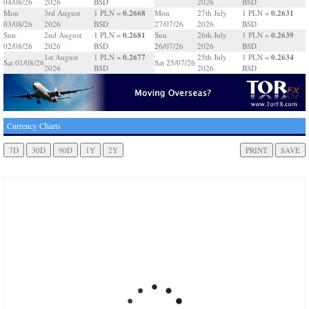
04/08/26
2026
BSD
2026
BSD
0.2668
0.2631
Mon
3rd August
1 PLN =
Mon
27th July
1 PLN =
03/08/26
2026
BSD
27/07/26
2026
BSD
0.2681
0.2639
Sun
2nd August
1 PLN =
Sun
26th July
1 PLN =
02/08/26
2026
BSD
26/07/26
2026
BSD
0.2677
0.2634
1st August
1 PLN =
25th July
1 PLN =
Sat 01/08/26
Sat 25/07/26
2026
BSD
2026
BSD
Currency Charts