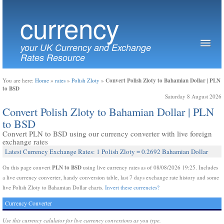
currency
your UK Currency and Exchange
Rates Resource
Convert Polish Zloty to Bahamian Dollar | PLN
You are here:
Home
»
rates
»
Polish Zloty
»
to BSD
Saturday 8 August 2026
Convert Polish Zloty to Bahamian Dollar | PLN
to BSD
Convert PLN to BSD using our currency converter with live foreign
exchange rates
Latest Currency Exchange Rates: 1 Polish Zloty = 0.2692 Bahamian Dollar
PLN to BSD
On this page convert
using live currency rates as of 08/08/2026 19:25. Includes
a live currency converter, handy conversion table, last 7 days exchange rate history and some
live Polish Zloty to Bahamian Dollar charts.
Invert these currencies?
Currency Converter
Use this currency calulator for live currency conversions as you type.