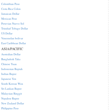
Colombian Peso
Costa Rica Colon
Jamaican Dollar
Mexican Peso
Peruvian Nuevo Sol
Trinidad Tobago Dollar
US Dollar
Venezuelan bolivar
East Caribbean Dollar
ASIA/PACIFIC
Australian Dollar
Bangladesh Taka
Chinese Yuan
Indonesian Rupiah
Indian Rupee
Japanese Yen
South Korean Won
Sri Lankan Rupee
Malaysian Ringgit
Nepalese Rupee
New Zealand Dollar
Philippine Peso