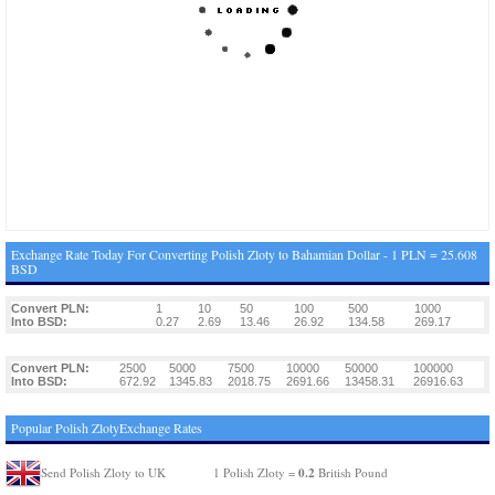
Exchange Rate Today For Converting Polish Zloty to Bahamian Dollar - 1 PLN = 25.608
BSD
Convert PLN:
1
10
50
100
500
1000
Into BSD:
0.27
2.69
13.46
26.92
134.58
269.17
Convert PLN:
2500
5000
7500
10000
50000
100000
Into BSD:
672.92
1345.83
2018.75
2691.66
13458.31
26916.63
Popular Polish ZlotyExchange Rates
0.2
Send Polish Zloty to UK
1 Polish Zloty =
British Pound