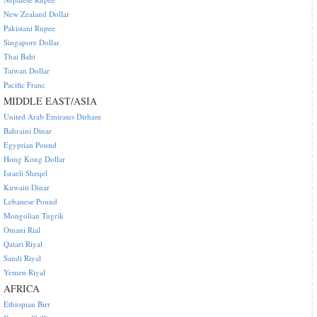
New Zealand Dollar
Pakistani Rupee
Singapore Dollar
Thai Baht
Taiwan Dollar
Pacific Franc
MIDDLE EAST/ASIA
United Arab Emirates Dirham
Bahraini Dinar
Egyptian Pound
Hong Kong Dollar
Israeli Sheqel
Kuwaiti Dinar
Lebanese Pound
Mongolian Tugrik
Omani Rial
Qatari Riyal
Saudi Riyal
Yemen Riyal
AFRICA
Ethiopian Birr