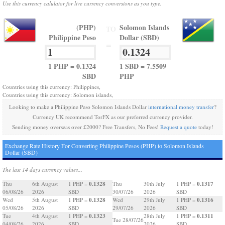
Use this currency calulator for live currency conversions as you type.
(PHP)
Solomon Islands
TO
Philippine Peso
Dollar (SBD)
=
1 PHP = 0.1324
1 SBD = 7.5509
SBD
PHP
Countries using this currency: Philippines,
Countries using this currency: Solomon islands,
Looking to make a Philippine Peso Solomon Islands Dollar
international money transfer
?
Currency UK recommend TorFX as our preferred currency provider.
Sending money overseas over £2000? Free Transfers, No Fees!
Request a quote
today!
Exchange Rate History For Converting Philippine Pesos (PHP) to Solomon Islands
Dollar (SBD)
The last 14 days currency values...
0.1328
0.1317
Thu
6th August
1 PHP =
Thu
30th July
1 PHP =
06/08/26
2026
SBD
30/07/26
2026
SBD
0.1328
0.1316
Wed
5th August
1 PHP =
Wed
29th July
1 PHP =
05/08/26
2026
SBD
29/07/26
2026
SBD
0.1323
0.1311
Tue
4th August
1 PHP =
28th July
1 PHP =
Tue 28/07/26
04/08/26
2026
SBD
2026
SBD