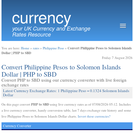
currency
your UK Currency and Exchange
Rates Resource
Convert Philippine Pesos to Solomon Islands
You are here:
Home
»
rates
»
Philippine Peso
»
Dollar | PHP to SBD
Friday 7 August 2026
Convert Philippine Pesos to Solomon Islands
Dollar | PHP to SBD
Convert PHP to SBD using our currency converter with live foreign
exchange rates
Latest Currency Exchange Rates: 1 Philippine Peso = 0.1324 Solomon Islands
Dollar
PHP to SBD
On this page convert
using live currency rates as of 07/08/2026 05:12. Includes
a live currency converter, handy conversion table, last 7 days exchange rate history and some
live Philippine Pesos to Solomon Islands Dollar charts.
Invert these currencies?
Currency Converter