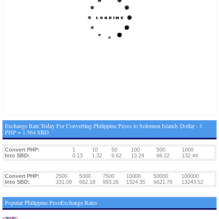
Exchange Rate Today For Converting Philippine Pesos to Solomon Islands Dollar - 1
PHP = 1.564 SBD
Convert PHP:
1
10
50
100
500
1000
Into SBD:
0.13
1.32
6.62
13.24
66.22
132.44
Convert PHP:
2500
5000
7500
10000
50000
100000
Into SBD:
331.09
662.18
993.26
1324.35
6621.76
13243.52
Popular Philippine PesoExchange Rates