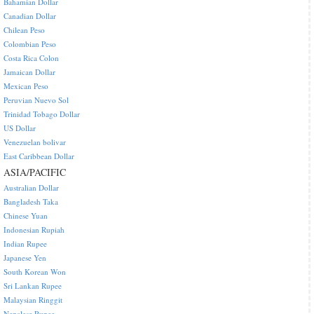
Bahamian Dollar
Canadian Dollar
Chilean Peso
Colombian Peso
Costa Rica Colon
Jamaican Dollar
Mexican Peso
Peruvian Nuevo Sol
Trinidad Tobago Dollar
US Dollar
Venezuelan bolivar
East Caribbean Dollar
ASIA/PACIFIC
Australian Dollar
Bangladesh Taka
Chinese Yuan
Indonesian Rupiah
Indian Rupee
Japanese Yen
South Korean Won
Sri Lankan Rupee
Malaysian Ringgit
Nepalese Rupee