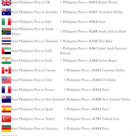
0.012
Send Philippine Peso to UK
1 Philippine Pesos =
British Pound
0.023
Send Philippine Peso to Australia
1 Philippine Pesos =
Australian Dollar
0.014
Send Philippine Peso to Italy
1 Philippine Pesos =
Euro
Send Philippine Peso to South
0.268
1 Philippine Pesos =
South African Rand
Africa
0.544
Send Philippine Peso to Thailand
1 Philippine Pesos =
Thai Baht
0.06
1 Philippine Pesos =
United Arab Emirates
Send Philippine Peso to UAE
Dirham
1.564
Send Philippine Peso to India
1 Philippine Pesos =
Indian Rupee
0.023
Send Philippine Peso to Canada
1 Philippine Pesos =
Canadian Dollar
0.016
Send Philippine Peso to USA
1 Philippine Pesos =
US Dollar
0.014
Send Philippine Peso to France
1 Philippine Pesos =
Euro
0.028
Send Philippine Peso to New Zealand
1 Philippine Pesos =
New Zealand Dollar
0.014
Send Philippine Peso to Spain
1 Philippine Pesos =
Euro
0.783
Send Philippine Peso to Turkey
1 Philippine Pesos =
Turkish Lira
0.014
Send Philippine Peso to Germany
1 Philippine Pesos =
Euro