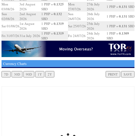
0.1325
Mon
3rd August
1 PHP =
Mon
27th July
0.131
1 PHP =
SBD
03/08/26
2026
SBD
27/07/26
2026
0.132
Sun
2nd August
1 PHP =
Sun
26th July
0.131
1 PHP =
SBD
02/08/26
2026
SBD
26/07/26
2026
0.1319
1st August
1 PHP =
25th July
0.131
Sat 01/08/26
Sat 25/07/26
1 PHP =
SBD
2026
SBD
2026
0.1319
0.1309
1 PHP =
24th July
1 PHP =
Fri 31/07/26
31st July 2026
Fri 24/07/26
SBD
2026
SBD
Currency Charts