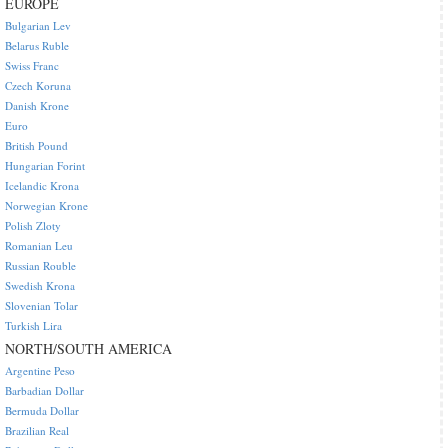
EUROPE
Bulgarian Lev
Belarus Ruble
Swiss Franc
Czech Koruna
Danish Krone
Euro
British Pound
Hungarian Forint
Icelandic Krona
Norwegian Krone
Polish Zloty
Romanian Leu
Russian Rouble
Swedish Krona
Slovenian Tolar
Turkish Lira
NORTH/SOUTH AMERICA
Argentine Peso
Barbadian Dollar
Bermuda Dollar
Brazilian Real