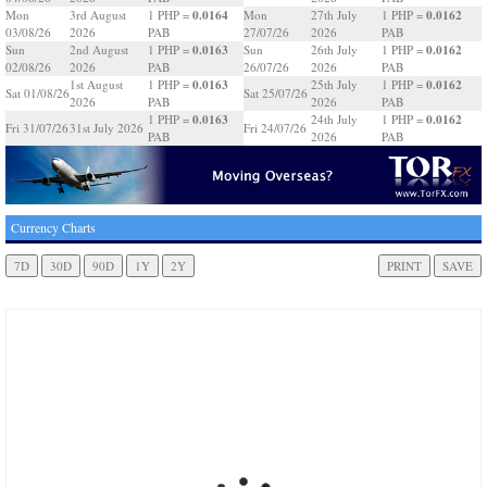
0.0164
0.0162
Mon
3rd August
1 PHP =
Mon
27th July
1 PHP =
03/08/26
2026
PAB
27/07/26
2026
PAB
0.0163
0.0162
Sun
2nd August
1 PHP =
Sun
26th July
1 PHP =
02/08/26
2026
PAB
26/07/26
2026
PAB
0.0163
0.0162
1st August
1 PHP =
25th July
1 PHP =
Sat 01/08/26
Sat 25/07/26
2026
PAB
2026
PAB
0.0163
0.0162
1 PHP =
24th July
1 PHP =
Fri 31/07/26
31st July 2026
Fri 24/07/26
PAB
2026
PAB
Currency Charts