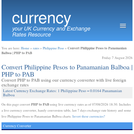
currency
your UK Currency and Exchange
Rates Resource
Convert Philippine Pesos to Panamanian
You are here:
Home
»
rates
»
Philippine Peso
»
Balboa | PHP to PAB
Friday 7 August 2026
Convert Philippine Pesos to Panamanian Balboa |
PHP to PAB
Convert PHP to PAB using our currency converter with live foreign
exchange rates
Latest Currency Exchange Rates: 1 Philippine Peso = 0.0164 Panamanian
Balboa
PHP to PAB
On this page convert
using live currency rates as of 07/08/2026 18:30. Includes
a live currency converter, handy conversion table, last 7 days exchange rate history and some
live Philippine Pesos to Panamanian Balboa charts.
Invert these currencies?
Currency Converter