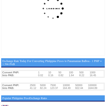
Exchange Rate Today For Converting Philippine Pesos to Panamanian Balboa - 1 PHP =
1.566 PAB
Convert PHP:
1
10
50
100
500
1000
Into PAB:
0.02
0.16
0.82
1.64
8.22
16.45
Convert PHP:
2500
5000
7500
10000
50000
100000
Into PAB:
41.12
82.24
123.37
164.49
822.44
1644.89
Popular Philippine PesoExchange Rates