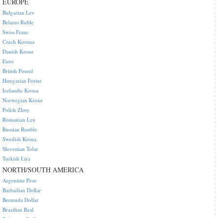
EUROPE
Bulgarian Lev
Belarus Ruble
Swiss Franc
Czech Koruna
Danish Krone
Euro
British Pound
Hungarian Forint
Icelandic Krona
Norwegian Krone
Polish Zloty
Romanian Leu
Russian Rouble
Swedish Krona
Slovenian Tolar
Turkish Lira
NORTH/SOUTH AMERICA
Argentine Peso
Barbadian Dollar
Bermuda Dollar
Brazilian Real