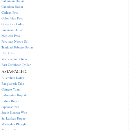
Bahamian Dollar
Canadian Dollar
Chilean Peso
Colombian Peso
Costa Rica Colon
Jamaican Dollar
Mexican Peso
Peruvian Nuevo Sol
Trinidad Tobago Dollar
US Dollar
Venezuelan bolivar
East Caribbean Dollar
ASIA/PACIFIC
Australian Dollar
Bangladesh Taka
Chinese Yuan
Indonesian Rupiah
Indian Rupee
Japanese Yen
South Korean Won
Sri Lankan Rupee
Malaysian Ringgit
Nepalese Rupee