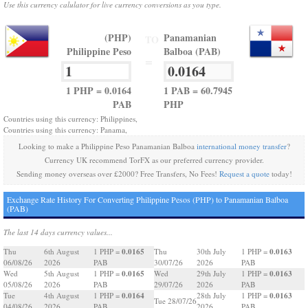
Use this currency calulator for live currency conversions as you type.
(PHP)
Panamanian
TO
Philippine Peso
Balboa (PAB)
=
1 PHP = 0.0164
1 PAB = 60.7945
PAB
PHP
Countries using this currency: Philippines,
Countries using this currency: Panama,
Looking to make a Philippine Peso Panamanian Balboa
international money transfer
?
Currency UK recommend TorFX as our preferred currency provider.
Sending money overseas over £2000? Free Transfers, No Fees!
Request a quote
today!
Exchange Rate History For Converting Philippine Pesos (PHP) to Panamanian Balboa
(PAB)
The last 14 days currency values...
0.0165
0.0163
Thu
6th August
1 PHP =
Thu
30th July
1 PHP =
06/08/26
2026
PAB
30/07/26
2026
PAB
0.0165
0.0163
Wed
5th August
1 PHP =
Wed
29th July
1 PHP =
05/08/26
2026
PAB
29/07/26
2026
PAB
0.0164
0.0163
Tue
4th August
1 PHP =
28th July
1 PHP =
Tue 28/07/26
04/08/26
2026
PAB
2026
PAB