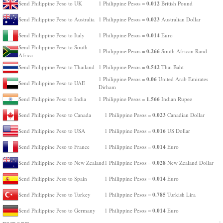
0.012
Send Philippine Peso to UK
1 Philippine Pesos =
British Pound
0.023
Send Philippine Peso to Australia
1 Philippine Pesos =
Australian Dollar
0.014
Send Philippine Peso to Italy
1 Philippine Pesos =
Euro
Send Philippine Peso to South
0.266
1 Philippine Pesos =
South African Rand
Africa
0.542
Send Philippine Peso to Thailand
1 Philippine Pesos =
Thai Baht
0.06
1 Philippine Pesos =
United Arab Emirates
Send Philippine Peso to UAE
Dirham
1.566
Send Philippine Peso to India
1 Philippine Pesos =
Indian Rupee
0.023
Send Philippine Peso to Canada
1 Philippine Pesos =
Canadian Dollar
0.016
Send Philippine Peso to USA
1 Philippine Pesos =
US Dollar
0.014
Send Philippine Peso to France
1 Philippine Pesos =
Euro
0.028
Send Philippine Peso to New Zealand
1 Philippine Pesos =
New Zealand Dollar
0.014
Send Philippine Peso to Spain
1 Philippine Pesos =
Euro
0.785
Send Philippine Peso to Turkey
1 Philippine Pesos =
Turkish Lira
0.014
Send Philippine Peso to Germany
1 Philippine Pesos =
Euro