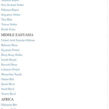
New Zealand Dollar
Pakistani Rupee
Singapore Dollar
Thai Baht
Taiwan Dollar
Pacific Franc
MIDDLE EAST/ASIA
United Arab Emirates Dirham
Bahraini Dinar
Egyptian Pound
Hong Kong Dollar
Israeli Sheqel
Kuwaiti Dinar
Lebanese Pound
Mongolian Tugrik
Omani Rial
Qatari Riyal
Saudi Riyal
Yemen Riyal
AFRICA
Ethiopian Birr