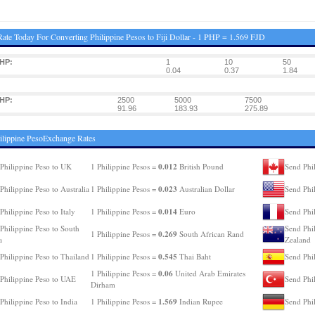
ate Today For Converting Philippine Pesos to Fiji Dollar - 1 PHP = 1.569 FJD
HP:
1
10
50
0.04
0.37
1.84
HP:
2500
5000
7500
91.96
183.93
275.89
ilippine PesoExchange Rates
0.012
Philippine Peso to UK
1 Philippine Pesos =
British Pound
Send Phi
0.023
Philippine Peso to Australia
1 Philippine Pesos =
Australian Dollar
Send Phi
0.014
Philippine Peso to Italy
1 Philippine Pesos =
Euro
Send Phil
Philippine Peso to South
Send Phi
0.269
1 Philippine Pesos =
South African Rand
a
Zealand
0.545
Philippine Peso to Thailand
1 Philippine Pesos =
Thai Baht
Send Phil
0.06
1 Philippine Pesos =
United Arab Emirates
Philippine Peso to UAE
Send Phi
Dirham
1.569
Philippine Peso to India
1 Philippine Pesos =
Indian Rupee
Send Phi