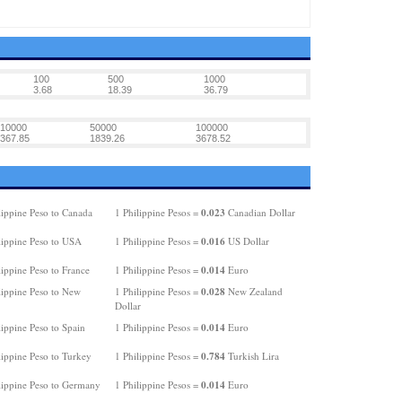
100
500
1000
3.68
18.39
36.79
10000
50000
100000
367.85
1839.26
3678.52
0.023
lippine Peso to Canada
1 Philippine Pesos =
Canadian Dollar
0.016
lippine Peso to USA
1 Philippine Pesos =
US Dollar
0.014
ippine Peso to France
1 Philippine Pesos =
Euro
0.028
lippine Peso to New
1 Philippine Pesos =
New Zealand
Dollar
0.014
ippine Peso to Spain
1 Philippine Pesos =
Euro
0.784
lippine Peso to Turkey
1 Philippine Pesos =
Turkish Lira
0.014
lippine Peso to Germany
1 Philippine Pesos =
Euro