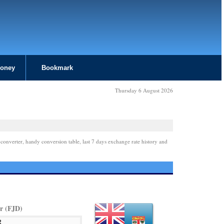
Money
Bookmark
Thursday 6 August 2026
 converter, handy conversion table, last 7 days exchange rate history and
ar (FJD)