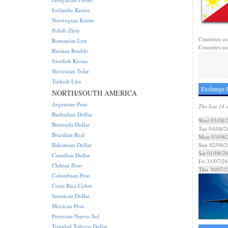
Icelandic Krona
Norwegian Krone
Polish Zloty
Countries us
Romanian Leu
Countries usi
Russian Rouble
Swedish Krona
Slovenian Tolar
Turkish Lira
Exchange R
NORTH/SOUTH AMERICA
Argentine Peso
The last 14 
Barbadian Dollar
Wed 05/08/
Bermuda Dollar
Tue 04/08/2
Brazilian Real
Mon 03/08/
Bahamian Dollar
Sun 02/08/2
Sat 01/08/2
Canadian Dollar
Fri 31/07/26
Chilean Peso
Thu 30/07/
Colombian Peso
Costa Rica Colon
Jamaican Dollar
Mexican Peso
Peruvian Nuevo Sol
Trinidad Tobago Dollar