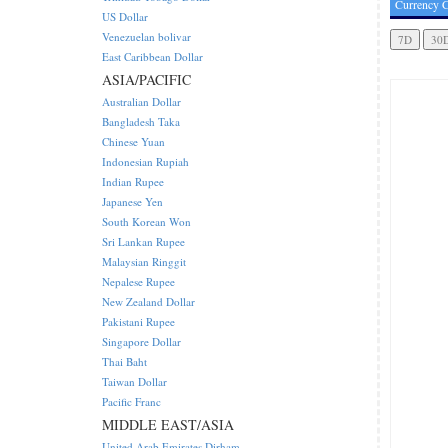
Currency C
US Dollar
Venezuelan bolivar
East Caribbean Dollar
ASIA/PACIFIC
Australian Dollar
Bangladesh Taka
Chinese Yuan
Indonesian Rupiah
Indian Rupee
Japanese Yen
South Korean Won
Sri Lankan Rupee
Malaysian Ringgit
Nepalese Rupee
New Zealand Dollar
Pakistani Rupee
Singapore Dollar
Thai Baht
Taiwan Dollar
Pacific Franc
MIDDLE EAST/ASIA
United Arab Emirates Dirham