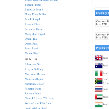
Bahraini Dinar
Egyptian Pound
Exchange R
Hong Kong Dollar
Israeli Sheqel
Convert P
Kuwaiti Dinar
Into FJD:
Lebanese Pound
Mongolian Tugrik
Convert P
Into FJD:
Omani Rial
Qatari Riyal
Popular Ph
Saudi Riyal
Yemen Riyal
Send 
AFRICA
Ethiopian Birr
Send 
Kenyan Shilling
Send 
Moroccan Dirham
Mauritius Rupee
Send 
Afric
Namibian Dollar
Nigerian Naira
Send 
Rwanda Franc
Send 
Central African CFA franc
West African CFA franc
Send 
South African Rand