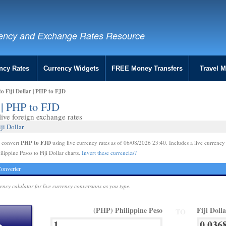
ency and Exchange Rates Resource
ncy Rates
Currency Widgets
FREE Money Transfers
Travel 
to Fiji Dollar | PHP to FJD
r | PHP to FJD
ive foreign exchange rates
ji Dollar
PHP to FJD
e convert
using live currency rates as of 06/08/2026 23:40. Includes a live currency
lippine Pesos to Fiji Dollar charts.
Invert these currencies?
onverter
rency calulator for live currency conversions as you type.
(PHP) Philippine Peso
Fiji Doll
TO