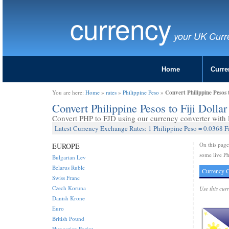
currency
your UK Curr
Home
Curre
Convert Philippine Pesos 
You are here:
Home
»
rates
»
Philippine Peso
»
Convert Philippine Pesos to Fiji Dolla
Convert PHP to FJD using our currency converter with l
Latest Currency Exchange Rates: 1 Philippine Peso = 0.0368 Fi
On this pag
EUROPE
some live Phi
Bulgarian Lev
Belarus Ruble
Currency C
Swiss Franc
Czech Koruna
Use this cur
Danish Krone
Euro
British Pound
Hungarian Forint