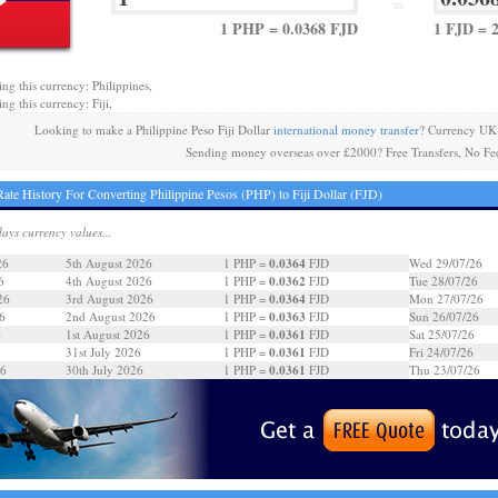
=
1 PHP = 0.0368 FJD
1 FJD = 
ing this currency: Philippines,
ng this currency: Fiji,
Looking to make a Philippine Peso Fiji Dollar
international money transfer
? Currency UK 
Sending money overseas over £2000? Free Transfers, No Fe
ate History For Converting Philippine Pesos (PHP) to Fiji Dollar (FJD)
days currency values...
0.0364
26
5th August 2026
1 PHP =
FJD
Wed 29/07/26
0.0362
6
4th August 2026
1 PHP =
FJD
Tue 28/07/26
0.0364
26
3rd August 2026
1 PHP =
FJD
Mon 27/07/26
0.0363
6
2nd August 2026
1 PHP =
FJD
Sun 26/07/26
0.0361
6
1st August 2026
1 PHP =
FJD
Sat 25/07/26
0.0361
31st July 2026
1 PHP =
FJD
Fri 24/07/26
0.0361
26
30th July 2026
1 PHP =
FJD
Thu 23/07/26