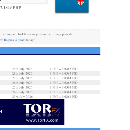
27.1849 PHP
recommend TorFX as our preferred currency provider.
es!
Request a quote
today!
0.0363
29th July 2026
1 PHP =
FJD
0.0363
28th July 2026
1 PHP =
FJD
0.0361
27th July 2026
1 PHP =
FJD
0.0365
26th July 2026
1 PHP =
FJD
0.0365
25th July 2026
1 PHP =
FJD
0.0364
24th July 2026
1 PHP =
FJD
0.0364
23rd July 2026
1 PHP =
FJD