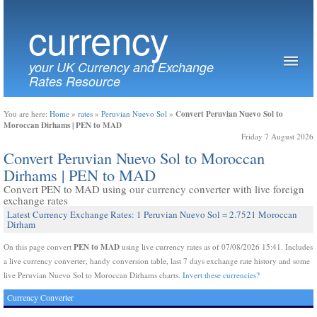
currency
your UK Currency and Exchange
Rates Resource
Convert Peruvian Nuevo Sol to
You are here:
Home
»
rates
»
Peruvian Nuevo Sol
»
Moroccan Dirhams | PEN to MAD
Friday 7 August 2026
Convert Peruvian Nuevo Sol to Moroccan
Dirhams | PEN to MAD
Convert PEN to MAD using our currency converter with live foreign
exchange rates
Latest Currency Exchange Rates: 1 Peruvian Nuevo Sol = 2.7521 Moroccan
Dirham
PEN to MAD
On this page convert
using live currency rates as of 07/08/2026 15:41. Includes
a live currency converter, handy conversion table, last 7 days exchange rate history and some
live Peruvian Nuevo Sol to Moroccan Dirhams charts.
Invert these currencies?
Currency Converter