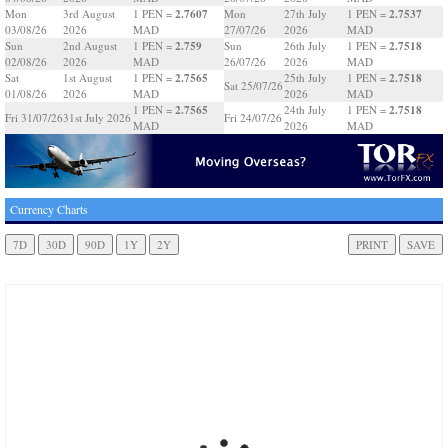
2.7607
2.7537
Mon
3rd August
1 PEN =
Mon
27th July
1 PEN =
03/08/26
2026
MAD
27/07/26
2026
MAD
2.759
2.7518
Sun
2nd August
1 PEN =
Sun
26th July
1 PEN =
02/08/26
2026
MAD
26/07/26
2026
MAD
2.7565
2.7518
Sat
1st August
1 PEN =
25th July
1 PEN =
Sat 25/07/26
01/08/26
2026
MAD
2026
MAD
2.7565
2.7518
1 PEN =
24th July
1 PEN =
Fri 31/07/26
31st July 2026
Fri 24/07/26
MAD
2026
MAD
Currency Charts