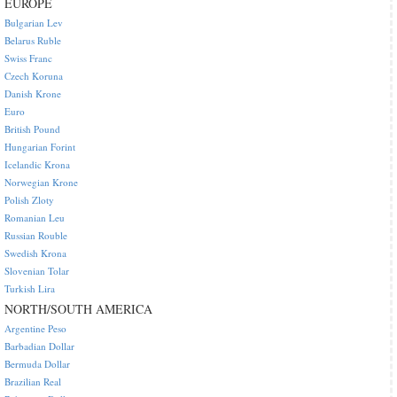
EUROPE
Bulgarian Lev
Belarus Ruble
Swiss Franc
Czech Koruna
Danish Krone
Euro
British Pound
Hungarian Forint
Icelandic Krona
Norwegian Krone
Polish Zloty
Romanian Leu
Russian Rouble
Swedish Krona
Slovenian Tolar
Turkish Lira
NORTH/SOUTH AMERICA
Argentine Peso
Barbadian Dollar
Bermuda Dollar
Brazilian Real