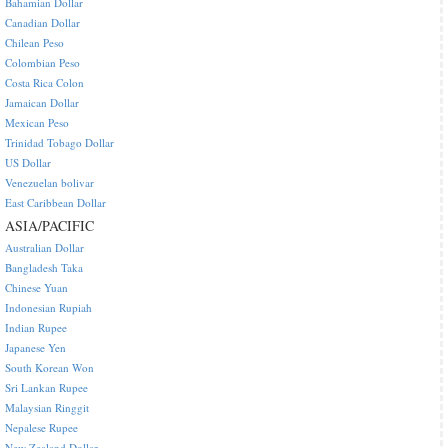
Bahamian Dollar
Canadian Dollar
Chilean Peso
Colombian Peso
Costa Rica Colon
Jamaican Dollar
Mexican Peso
Trinidad Tobago Dollar
US Dollar
Venezuelan bolivar
East Caribbean Dollar
ASIA/PACIFIC
Australian Dollar
Bangladesh Taka
Chinese Yuan
Indonesian Rupiah
Indian Rupee
Japanese Yen
South Korean Won
Sri Lankan Rupee
Malaysian Ringgit
Nepalese Rupee
New Zealand Dollar