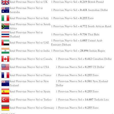
0.219
Send Peruvian Nuevo Sol to UK
1 Peruvian Nuevo Sol =
British Pound
Send Peruvian Nuevo Sol to
0.418
1 Peruvian Nuevo Sol =
Australian Dollar
Australia
0.255
Send Peruvian Nuevo Sol to Italy
1 Peruvian Nuevo Sol =
Euro
Send Peruvian Nuevo Sol to South
4.772
1 Peruvian Nuevo Sol =
South African Rand
Africa
Send Peruvian Nuevo Sol to
9.736
1 Peruvian Nuevo Sol =
Thai Baht
Thailand
1.085
1 Peruvian Nuevo Sol =
United Arab
Send Peruvian Nuevo Sol to UAE
Emirates Dirham
28.096
Send Peruvian Nuevo Sol to India
1 Peruvian Nuevo Sol =
Indian Rupee
0.412
Send Peruvian Nuevo Sol to Canada
1 Peruvian Nuevo Sol =
Canadian Dollar
0.295
Send Peruvian Nuevo Sol to USA
1 Peruvian Nuevo Sol =
US Dollar
0.255
Send Peruvian Nuevo Sol to France
1 Peruvian Nuevo Sol =
Euro
0.501
Send Peruvian Nuevo Sol to New
1 Peruvian Nuevo Sol =
New Zealand
Zealand
Dollar
0.255
Send Peruvian Nuevo Sol to Spain
1 Peruvian Nuevo Sol =
Euro
14.087
Send Peruvian Nuevo Sol to Turkey
1 Peruvian Nuevo Sol =
Turkish Lira
0.255
Send Peruvian Nuevo Sol to Germany
1 Peruvian Nuevo Sol =
Euro