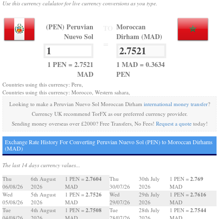
Use this currency calulator for live currency conversions as you type.
(PEN) Peruvian
Moroccan
TO
Nuevo Sol
Dirham (MAD)
=
1 PEN = 2.7521
1 MAD = 0.3634
MAD
PEN
Countries using this currency: Peru,
Countries using this currency: Morocco, Western sahara,
Looking to make a Peruvian Nuevo Sol Moroccan Dirham
international money transfer
?
Currency UK recommend TorFX as our preferred currency provider.
Sending money overseas over £2000? Free Transfers, No Fees!
Request a quote
today!
Exchange Rate History For Converting Peruvian Nuevo Sol (PEN) to Moroccan Dirhams
(MAD)
The last 14 days currency values...
2.7604
2.769
Thu
6th August
1 PEN =
Thu
30th July
1 PEN =
06/08/26
2026
MAD
30/07/26
2026
MAD
2.7526
2.7616
Wed
5th August
1 PEN =
Wed
29th July
1 PEN =
05/08/26
2026
MAD
29/07/26
2026
MAD
2.7508
2.7544
Tue
4th August
1 PEN =
Tue
28th July
1 PEN =
04/08/26
2026
MAD
28/07/26
2026
MAD