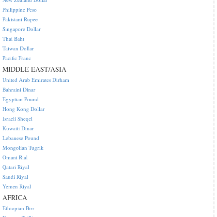
Philippine Peso
Pakistani Rupee
Singapore Dollar
Thai Baht
Taiwan Dollar
Pacific Franc
MIDDLE EAST/ASIA
United Arab Emirates Dirham
Bahraini Dinar
Egyptian Pound
Hong Kong Dollar
Israeli Sheqel
Kuwaiti Dinar
Lebanese Pound
Mongolian Tugrik
Omani Rial
Qatari Riyal
Saudi Riyal
Yemen Riyal
AFRICA
Ethiopian Birr