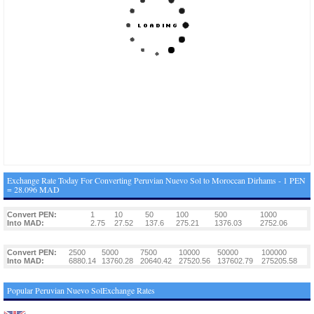
Exchange Rate Today For Converting Peruvian Nuevo Sol to Moroccan Dirhams - 1 PEN
= 28.096 MAD
Convert PEN:
1
10
50
100
500
1000
Into MAD:
2.75
27.52
137.6
275.21
1376.03
2752.06
Convert PEN:
2500
5000
7500
10000
50000
100000
Into MAD:
6880.14
13760.28
20640.42
27520.56
137602.79
275205.58
Popular Peruvian Nuevo SolExchange Rates