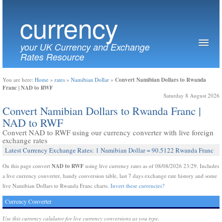
currency
your UK Currency and Exchange
Rates Resource
Convert Namibian Dollars to Rwanda
You are here:
Home
»
rates
»
Namibian Dollar
»
Franc | NAD to RWF
Saturday 8 August 2026
Convert Namibian Dollars to Rwanda Franc |
NAD to RWF
Convert NAD to RWF using our currency converter with live foreign
exchange rates
Latest Currency Exchange Rates: 1 Namibian Dollar = 90.5122 Rwanda Franc
NAD to RWF
On this page convert
using live currency rates as of 08/08/2026 23:29. Includes
a live currency converter, handy conversion table, last 7 days exchange rate history and some
live Namibian Dollars to Rwanda Franc charts.
Invert these currencies?
Currency Converter
Use this currency calulator for live currency conversions as you type.