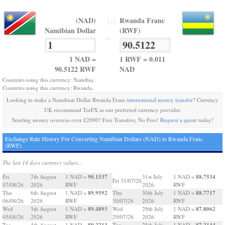
(NAD)
Rwanda Franc
TO
Namibian Dollar
(RWF)
=
1 NAD =
1 RWF = 0.011
90.5122 RWF
NAD
Countries using this currency: Namibia,
Countries using this currency: Rwanda,
Looking to make a Namibian Dollar Rwanda Franc
international money transfer
? Currency
UK recommend TorFX as our preferred currency provider.
Sending money overseas over £2000? Free Transfers, No Fees!
Request a quote
today!
Exchange Rate History For Converting Namibian Dollars (NAD) to Rwanda Franc
(RWF)
The last 14 days currency values...
90.1537
88.7534
Fri
7th August
1 NAD =
31st July
1 NAD =
Fri 31/07/26
07/08/26
2026
RWF
2026
RWF
89.9592
88.7717
Thu
6th August
1 NAD =
Thu
30th July
1 NAD =
06/08/26
2026
RWF
30/07/26
2026
RWF
89.4893
87.8062
Wed
5th August
1 NAD =
Wed
29th July
1 NAD =
05/08/26
2026
RWF
29/07/26
2026
RWF
89.2213
87.2144
Tue
4th August
1 NAD =
Tue
28th July
1 NAD =