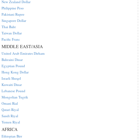
New Zealand Dollar
Philippine Peso
Pakistani Rupee
Singapore Dollar
Thai Baht
Taiwan Dollar
Pacific Franc
MIDDLE EAST/ASIA
United Arab Emirates Dirham
Bahraini Dinar
Egyptian Pound
Hong Kong Dollar
Israeli Sheqel
Kuwaiti Dinar
Lebanese Pound
Mongolian Tugrik
Omani Rial
Qatari Riyal
Saudi Riyal
Yemen Riyal
AFRICA
Ethiopian Birr