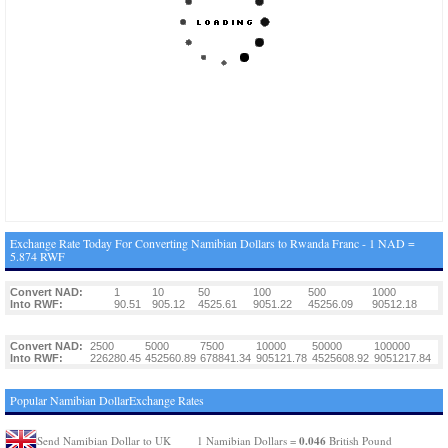
Exchange Rate Today For Converting Namibian Dollars to Rwanda Franc - 1 NAD =
5.874 RWF
Convert NAD:
1
10
50
100
500
1000
Into RWF:
90.51
905.12
4525.61
9051.22
45256.09
90512.18
Convert NAD:
2500
5000
7500
10000
50000
100000
Into RWF:
226280.45
452560.89
678841.34
905121.78
4525608.92
9051217.84
Popular Namibian DollarExchange Rates
0.046
Send Namibian Dollar to UK
1 Namibian Dollars =
British Pound