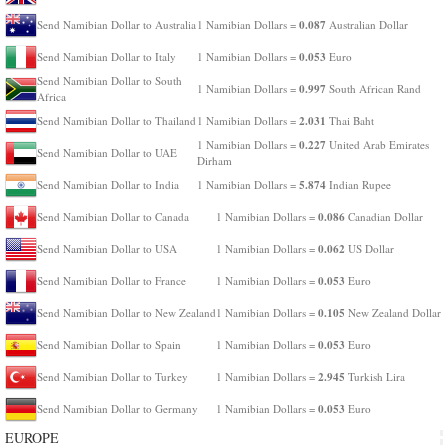
0.087
Send Namibian Dollar to Australia
1 Namibian Dollars =
Australian Dollar
0.053
Send Namibian Dollar to Italy
1 Namibian Dollars =
Euro
Send Namibian Dollar to South
0.997
1 Namibian Dollars =
South African Rand
Africa
2.031
Send Namibian Dollar to Thailand
1 Namibian Dollars =
Thai Baht
0.227
1 Namibian Dollars =
United Arab Emirates
Send Namibian Dollar to UAE
Dirham
5.874
Send Namibian Dollar to India
1 Namibian Dollars =
Indian Rupee
0.086
Send Namibian Dollar to Canada
1 Namibian Dollars =
Canadian Dollar
0.062
Send Namibian Dollar to USA
1 Namibian Dollars =
US Dollar
0.053
Send Namibian Dollar to France
1 Namibian Dollars =
Euro
0.105
Send Namibian Dollar to New Zealand
1 Namibian Dollars =
New Zealand Dollar
0.053
Send Namibian Dollar to Spain
1 Namibian Dollars =
Euro
2.945
Send Namibian Dollar to Turkey
1 Namibian Dollars =
Turkish Lira
0.053
Send Namibian Dollar to Germany
1 Namibian Dollars =
Euro
EUROPE