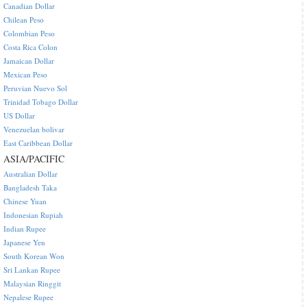
Canadian Dollar
Chilean Peso
Colombian Peso
Costa Rica Colon
Jamaican Dollar
Mexican Peso
Peruvian Nuevo Sol
Trinidad Tobago Dollar
US Dollar
Venezuelan bolivar
East Caribbean Dollar
ASIA/PACIFIC
Australian Dollar
Bangladesh Taka
Chinese Yuan
Indonesian Rupiah
Indian Rupee
Japanese Yen
South Korean Won
Sri Lankan Rupee
Malaysian Ringgit
Nepalese Rupee