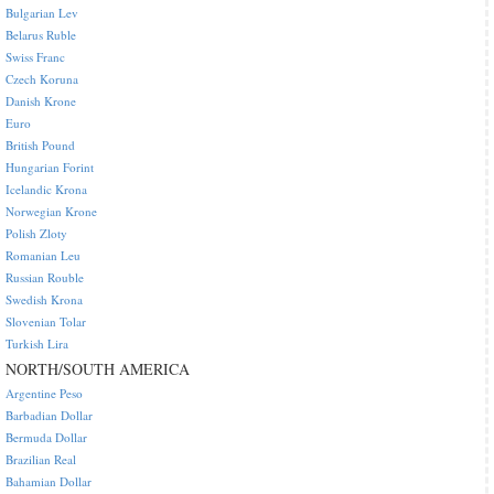
Bulgarian Lev
Belarus Ruble
Swiss Franc
Czech Koruna
Danish Krone
Euro
British Pound
Hungarian Forint
Icelandic Krona
Norwegian Krone
Polish Zloty
Romanian Leu
Russian Rouble
Swedish Krona
Slovenian Tolar
Turkish Lira
NORTH/SOUTH AMERICA
Argentine Peso
Barbadian Dollar
Bermuda Dollar
Brazilian Real
Bahamian Dollar