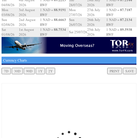
04/08/26
2026
RWF
28/07/26
2026
RWF
88.9191
87.7187
Mon
3rd August
1 NAD =
Mon
27th July
1 NAD =
03/08/26
2026
RWF
27/07/26
2026
RWF
88.6663
87.2134
Sun
2nd August
1 NAD =
Sun
26th July
1 NAD =
02/08/26
2026
RWF
26/07/26
2026
RWF
88.7534
89.5938
Sat
1st August
1 NAD =
25th July
1 NAD =
Sat 25/07/26
01/08/26
2026
RWF
2026
RWF
Currency Charts