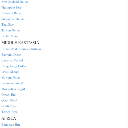
New Zealand Dollar
Philippine Peso
Pakistani Rupee
Singapore Dollar
Thai Baht
Taiwan Dollar
Pacific Franc
MIDDLE EAST/ASIA
United Arab Emirates Dirham
Bahraini Dinar
Egyptian Pound
Hong Kong Dollar
Israeli Sheqel
Kuwaiti Dinar
Lebanese Pound
Mongolian Tugrik
Omani Rial
Qatari Riyal
Saudi Riyal
Yemen Riyal
AFRICA
Ethiopian Birr