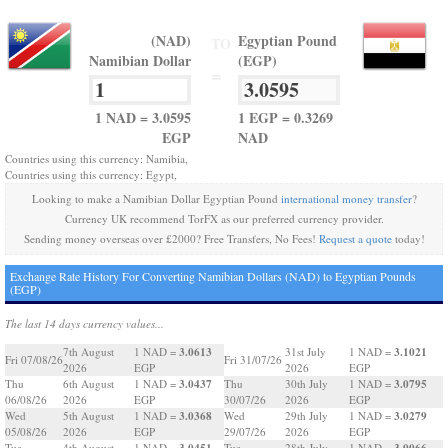
(NAD)
Egyptian Pound
TO
Namibian Dollar
(EGP)
=
1 NAD = 3.0595
1 EGP = 0.3269
EGP
NAD
Countries using this currency: Namibia,
Countries using this currency: Egypt,
Looking to make a Namibian Dollar Egyptian Pound
international money transfer
?
Currency UK recommend TorFX as our preferred currency provider.
Sending money overseas over £2000? Free Transfers, No Fees!
Request a quote
today!
Exchange Rate History For Converting Namibian Dollars (NAD) to Egyptian Pounds
(EGP)
The last 14 days currency values...
3.0613
3.1021
7th August
1 NAD =
31st July
1 NAD =
Fri 07/08/26
Fri 31/07/26
2026
EGP
2026
EGP
3.0437
3.0795
Thu
6th August
1 NAD =
Thu
30th July
1 NAD =
06/08/26
2026
EGP
30/07/26
2026
EGP
3.0368
3.0279
Wed
5th August
1 NAD =
Wed
29th July
1 NAD =
05/08/26
2026
EGP
29/07/26
2026
EGP
3.0451
3.0066
Tue
4th August
1 NAD =
Tue
28th July
1 NAD =