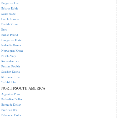
Bulgarian Lev
Belarus Ruble
Swiss Franc
Czech Koruna
Danish Krone
Euro
British Pound
Hungarian Forint
Icelandic Krona
Norwegian Krone
Polish Zloty
Romanian Leu
Russian Rouble
Swedish Krona
Slovenian Tolar
Turkish Lira
NORTH/SOUTH AMERICA
Argentine Peso
Barbadian Dollar
Bermuda Dollar
Brazilian Real
Bahamian Dollar