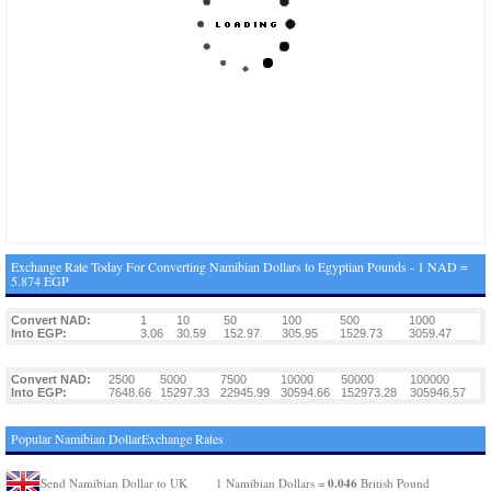
Exchange Rate Today For Converting Namibian Dollars to Egyptian Pounds - 1 NAD =
5.874 EGP
Convert NAD:
1
10
50
100
500
1000
Into EGP:
3.06
30.59
152.97
305.95
1529.73
3059.47
Convert NAD:
2500
5000
7500
10000
50000
100000
Into EGP:
7648.66
15297.33
22945.99
30594.66
152973.28
305946.57
Popular Namibian DollarExchange Rates
0.046
Send Namibian Dollar to UK
1 Namibian Dollars =
British Pound