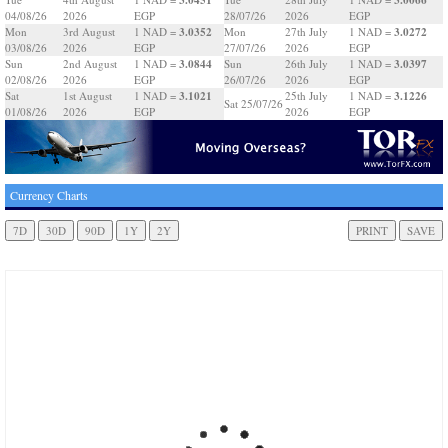
04/08/26
2026
EGP
28/07/26
2026
EGP
3.0352
3.0272
Mon
3rd August
1 NAD =
Mon
27th July
1 NAD =
03/08/26
2026
EGP
27/07/26
2026
EGP
3.0844
3.0397
Sun
2nd August
1 NAD =
Sun
26th July
1 NAD =
02/08/26
2026
EGP
26/07/26
2026
EGP
3.1021
3.1226
Sat
1st August
1 NAD =
25th July
1 NAD =
Sat 25/07/26
01/08/26
2026
EGP
2026
EGP
Currency Charts