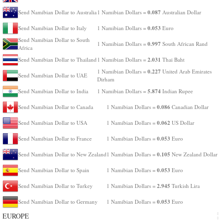
0.087
Send Namibian Dollar to Australia
1 Namibian Dollars =
Australian Dollar
0.053
Send Namibian Dollar to Italy
1 Namibian Dollars =
Euro
Send Namibian Dollar to South
0.997
1 Namibian Dollars =
South African Rand
Africa
2.031
Send Namibian Dollar to Thailand
1 Namibian Dollars =
Thai Baht
0.227
1 Namibian Dollars =
United Arab Emirates
Send Namibian Dollar to UAE
Dirham
5.874
Send Namibian Dollar to India
1 Namibian Dollars =
Indian Rupee
0.086
Send Namibian Dollar to Canada
1 Namibian Dollars =
Canadian Dollar
0.062
Send Namibian Dollar to USA
1 Namibian Dollars =
US Dollar
0.053
Send Namibian Dollar to France
1 Namibian Dollars =
Euro
0.105
Send Namibian Dollar to New Zealand
1 Namibian Dollars =
New Zealand Dollar
0.053
Send Namibian Dollar to Spain
1 Namibian Dollars =
Euro
2.945
Send Namibian Dollar to Turkey
1 Namibian Dollars =
Turkish Lira
0.053
Send Namibian Dollar to Germany
1 Namibian Dollars =
Euro
EUROPE