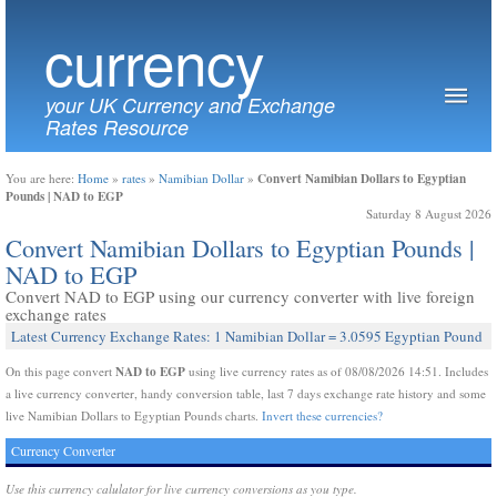
currency
your UK Currency and Exchange
Rates Resource
Convert Namibian Dollars to Egyptian
You are here:
Home
»
rates
»
Namibian Dollar
»
Pounds | NAD to EGP
Saturday 8 August 2026
Convert Namibian Dollars to Egyptian Pounds |
NAD to EGP
Convert NAD to EGP using our currency converter with live foreign
exchange rates
Latest Currency Exchange Rates: 1 Namibian Dollar = 3.0595 Egyptian Pound
NAD to EGP
On this page convert
using live currency rates as of 08/08/2026 14:51. Includes
a live currency converter, handy conversion table, last 7 days exchange rate history and some
live Namibian Dollars to Egyptian Pounds charts.
Invert these currencies?
Currency Converter
Use this currency calulator for live currency conversions as you type.