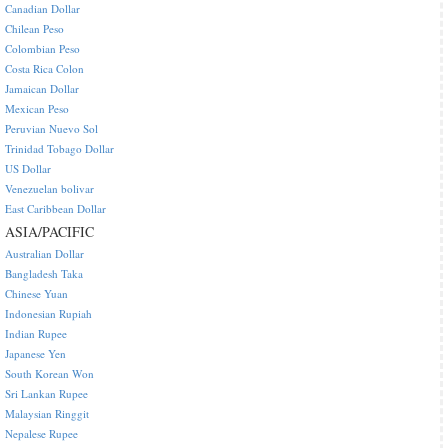
Canadian Dollar
Chilean Peso
Colombian Peso
Costa Rica Colon
Jamaican Dollar
Mexican Peso
Peruvian Nuevo Sol
Trinidad Tobago Dollar
US Dollar
Venezuelan bolivar
East Caribbean Dollar
ASIA/PACIFIC
Australian Dollar
Bangladesh Taka
Chinese Yuan
Indonesian Rupiah
Indian Rupee
Japanese Yen
South Korean Won
Sri Lankan Rupee
Malaysian Ringgit
Nepalese Rupee