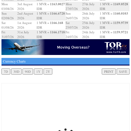
1163.0027
1169.0528
Mon
3rd August
1 MVR =
Mon
27th July
1 MVR =
03/08/26
2026
IDR
27/07/26
2026
IDR
1166.6728
1160.0103
Sun
2nd August
1 MVR =
Sun
26th July
1 MVR =
02/08/26
2026
IDR
26/07/26
2026
IDR
1166.168
1159.9739
Sat
1st August
1 MVR =
Sat
25th July
1 MVR =
01/08/26
2026
IDR
25/07/26
2026
IDR
1166.1718
1159.9721
Fri
31st July
1 MVR =
Fri
24th July
1 MVR =
31/07/26
2026
IDR
24/07/26
2026
IDR
Currency Charts