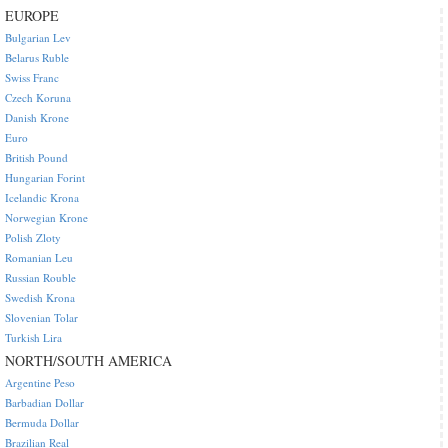
EUROPE
Bulgarian Lev
Belarus Ruble
Swiss Franc
Czech Koruna
Danish Krone
Euro
British Pound
Hungarian Forint
Icelandic Krona
Norwegian Krone
Polish Zloty
Romanian Leu
Russian Rouble
Swedish Krona
Slovenian Tolar
Turkish Lira
NORTH/SOUTH AMERICA
Argentine Peso
Barbadian Dollar
Bermuda Dollar
Brazilian Real