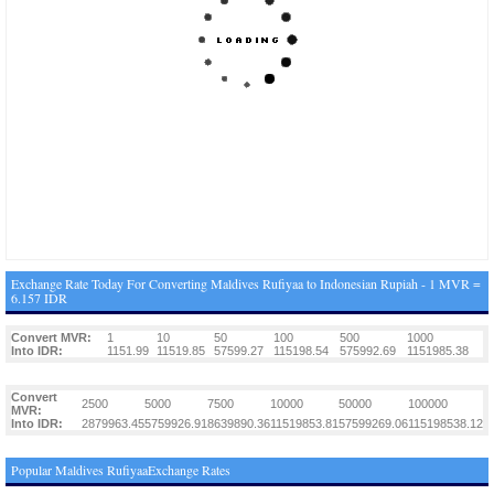
Exchange Rate Today For Converting Maldives Rufiyaa to Indonesian Rupiah - 1 MVR =
6.157 IDR
Convert MVR:
1
10
50
100
500
1000
Into IDR:
1151.99
11519.85
57599.27
115198.54
575992.69
1151985.38
Convert
2500
5000
7500
10000
50000
100000
MVR:
Into IDR:
2879963.45
5759926.91
8639890.36
11519853.81
57599269.06
115198538.12
Popular Maldives RufiyaaExchange Rates