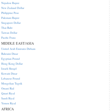
Nepalese Rupee
New Zealand Dollar
Philippine Peso
Pakistani Rupee
Singapore Dollar
Thai Baht
Taiwan Dollar
Pacific Franc
MIDDLE EAST/ASIA
United Arab Emirates Dirham
Bahraini Dinar
Egyptian Pound
Hong Kong Dollar
Israeli Sheqel
Kuwaiti Dinar
Lebanese Pound
Mongolian Tugrik
Omani Rial
Qatari Riyal
Saudi Riyal
Yemen Riyal
AFRICA