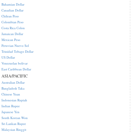
Bahamian Dollar
Canadian Dollar
Chilean Peso
Colombian Peso
Costa Rica Colon
Jamaican Dollar
Mexican Peso
Peruvian Nuevo Sol
Trinidad Tobago Dollar
US Dollar
Venezuelan bolivar
East Caribbean Dollar
ASIA/PACIFIC
Australian Dollar
Bangladesh Taka
Chinese Yuan
Indonesian Rupiah
Indian Rupee
Japanese Yen
South Korean Won
Sri Lankan Rupee
Malaysian Ringgit