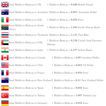
0.048
Send Maldives Rufiyaa to UK
1 Maldives Rufiyaa =
British Pound
0.091
Send Maldives Rufiyaa to Australia
1 Maldives Rufiyaa =
Australian Dollar
0.056
Send Maldives Rufiyaa to Italy
1 Maldives Rufiyaa =
Euro
Send Maldives Rufiyaa to South
1.044
1 Maldives Rufiyaa =
South African Rand
Africa
2.131
Send Maldives Rufiyaa to Thailand
1 Maldives Rufiyaa =
Thai Baht
0.238
1 Maldives Rufiyaa =
United Arab Emirates
Send Maldives Rufiyaa to UAE
Dirham
6.157
Send Maldives Rufiyaa to India
1 Maldives Rufiyaa =
Indian Rupee
0.09
Send Maldives Rufiyaa to Canada
1 Maldives Rufiyaa =
Canadian Dollar
0.065
Send Maldives Rufiyaa to USA
1 Maldives Rufiyaa =
US Dollar
0.056
Send Maldives Rufiyaa to France
1 Maldives Rufiyaa =
Euro
0.11
Send Maldives Rufiyaa to New Zealand
1 Maldives Rufiyaa =
New Zealand Dollar
0.056
Send Maldives Rufiyaa to Spain
1 Maldives Rufiyaa =
Euro
3.087
Send Maldives Rufiyaa to Turkey
1 Maldives Rufiyaa =
Turkish Lira
0.056
Send Maldives Rufiyaa to Germany
1 Maldives Rufiyaa =
Euro