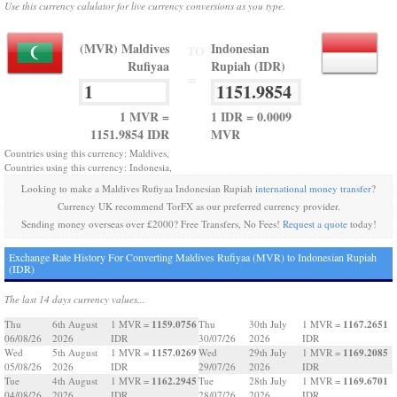
Use this currency calulator for live currency conversions as you type.
(MVR) Maldives
Indonesian
TO
Rufiyaa
Rupiah (IDR)
=
1 MVR =
1 IDR = 0.0009
1151.9854 IDR
MVR
Countries using this currency: Maldives,
Countries using this currency: Indonesia,
Looking to make a Maldives Rufiyaa Indonesian Rupiah
international money transfer
?
Currency UK recommend TorFX as our preferred currency provider.
Sending money overseas over £2000? Free Transfers, No Fees!
Request a quote
today!
Exchange Rate History For Converting Maldives Rufiyaa (MVR) to Indonesian Rupiah
(IDR)
The last 14 days currency values...
1159.0756
1167.2651
Thu
6th August
1 MVR =
Thu
30th July
1 MVR =
06/08/26
2026
IDR
30/07/26
2026
IDR
1157.0269
1169.2085
Wed
5th August
1 MVR =
Wed
29th July
1 MVR =
05/08/26
2026
IDR
29/07/26
2026
IDR
1162.2945
1169.6701
Tue
4th August
1 MVR =
Tue
28th July
1 MVR =
04/08/26
2026
IDR
28/07/26
2026
IDR