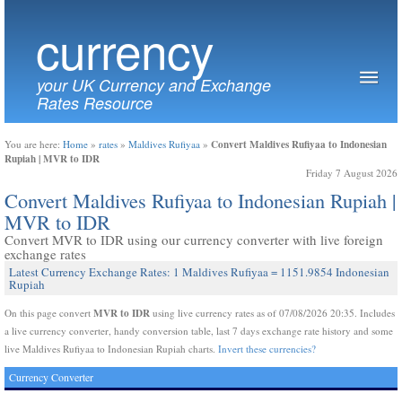
currency
your UK Currency and Exchange
Rates Resource
Convert Maldives Rufiyaa to Indonesian
You are here:
Home
»
rates
»
Maldives Rufiyaa
»
Rupiah | MVR to IDR
Friday 7 August 2026
Convert Maldives Rufiyaa to Indonesian Rupiah |
MVR to IDR
Convert MVR to IDR using our currency converter with live foreign
exchange rates
Latest Currency Exchange Rates: 1 Maldives Rufiyaa = 1151.9854 Indonesian
Rupiah
MVR to IDR
On this page convert
using live currency rates as of 07/08/2026 20:35. Includes
a live currency converter, handy conversion table, last 7 days exchange rate history and some
live Maldives Rufiyaa to Indonesian Rupiah charts.
Invert these currencies?
Currency Converter