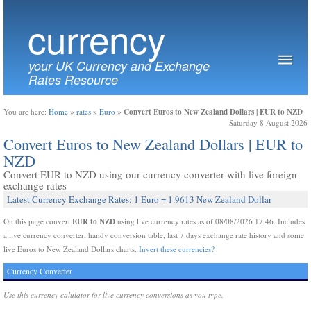
currency
your UK Currency and Exchange
Rates Resource
Convert Euros to New Zealand Dollars | EUR to NZD
You are here:
Home
»
rates
»
Euro
»
Saturday 8 August 2026
Convert Euros to New Zealand Dollars | EUR to
NZD
Convert EUR to NZD using our currency converter with live foreign
exchange rates
Latest Currency Exchange Rates: 1 Euro = 1.9613 New Zealand Dollar
EUR to NZD
On this page convert
using live currency rates as of 08/08/2026 17:46. Includes
a live currency converter, handy conversion table, last 7 days exchange rate history and some
live Euros to New Zealand Dollars charts.
Invert these currencies?
Currency Converter
Use this currency calulator for live currency conversions as you type.