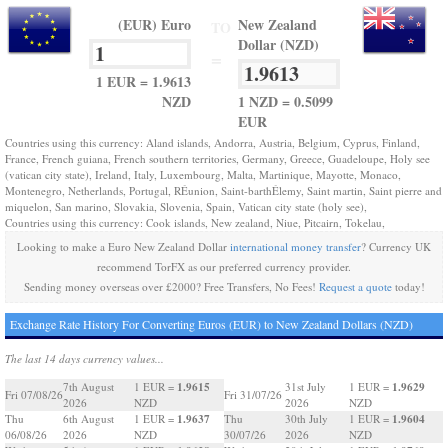
(EUR) Euro
New Zealand
TO
Dollar (NZD)
=
1 EUR = 1.9613
NZD
1 NZD = 0.5099
EUR
Countries using this currency: Aland islands, Andorra, Austria, Belgium, Cyprus, Finland,
France, French guiana, French southern territories, Germany, Greece, Guadeloupe, Holy see
(vatican city state), Ireland, Italy, Luxembourg, Malta, Martinique, Mayotte, Monaco,
Montenegro, Netherlands, Portugal, RÉunion, Saint-barthÉlemy, Saint martin, Saint pierre and
miquelon, San marino, Slovakia, Slovenia, Spain, Vatican city state (holy see),
Countries using this currency: Cook islands, New zealand, Niue, Pitcairn, Tokelau,
Looking to make a Euro New Zealand Dollar
international money transfer
? Currency UK
recommend TorFX as our preferred currency provider.
Sending money overseas over £2000? Free Transfers, No Fees!
Request a quote
today!
Exchange Rate History For Converting Euros (EUR) to New Zealand Dollars (NZD)
The last 14 days currency values...
1.9615
1.9629
7th August
1 EUR =
31st July
1 EUR =
Fri 07/08/26
Fri 31/07/26
2026
NZD
2026
NZD
1.9637
1.9604
Thu
6th August
1 EUR =
Thu
30th July
1 EUR =
06/08/26
2026
NZD
30/07/26
2026
NZD