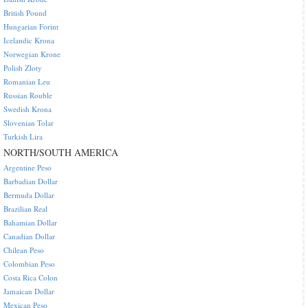
British Pound
Hungarian Forint
Icelandic Krona
Norwegian Krone
Polish Zloty
Romanian Leu
Russian Rouble
Swedish Krona
Slovenian Tolar
Turkish Lira
NORTH/SOUTH AMERICA
Argentine Peso
Barbadian Dollar
Bermuda Dollar
Brazilian Real
Bahamian Dollar
Canadian Dollar
Chilean Peso
Colombian Peso
Costa Rica Colon
Jamaican Dollar
Mexican Peso