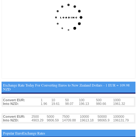
Exchange Rate Today For Converting Euros to New Zealand Dollars - 1 EUR = 109.98
NZD
Convert EUR:
1
10
50
100
500
1000
Into NZD:
1.96
19.61
98.07
196.13
980.66
1961.32
Convert EUR:
2500
5000
7500
10000
50000
100000
Into NZD:
4903.29
9806.59
14709.88
19613.18
98065.9
196131.79
Popular EuroExchange Rates