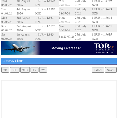
1.9628
1.9769
Wed
5th August
1 EUR =
Wed
29th July
1 EUR =
05/08/26
2026
NZD
29/07/26
2026
NZD
1.9593
1.9693
Tue
4th August
1 EUR =
Tue
28th July
1 EUR =
04/08/26
2026
NZD
28/07/26
2026
NZD
1.961
1.9694
Mon
3rd August
1 EUR =
Mon
27th July
1 EUR =
03/08/26
2026
NZD
27/07/26
2026
NZD
1.9575
1.9651
Sun
2nd August
1 EUR =
Sun
26th July
1 EUR =
02/08/26
2026
NZD
26/07/26
2026
NZD
1.963
1.9655
Sat
1st August
1 EUR =
25th July
1 EUR =
Sat 25/07/26
01/08/26
2026
NZD
2026
NZD
Currency Charts