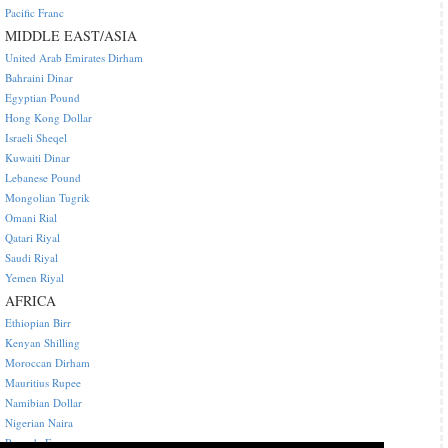
Pacific Franc
MIDDLE EAST/ASIA
United Arab Emirates Dirham
Bahraini Dinar
Egyptian Pound
Hong Kong Dollar
Israeli Sheqel
Kuwaiti Dinar
Lebanese Pound
Mongolian Tugrik
Omani Rial
Qatari Riyal
Saudi Riyal
Yemen Riyal
AFRICA
Ethiopian Birr
Kenyan Shilling
Moroccan Dirham
Mauritius Rupee
Namibian Dollar
Nigerian Naira
Rwanda Franc