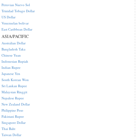
Peruvian Nuevo Sol
Trinidad Tobago Dollar
US Dollar
Venezuelan bolivar
East Caribbean Dollar
ASIA/PACIFIC
Australian Dollar
Bangladesh Taka
Chinese Yuan
Indonesian Rupiah
Indian Rupee
Japanese Yen
South Korean Won
Sri Lankan Rupee
Malaysian Ringgit
Nepalese Rupee
New Zealand Dollar
Philippine Peso
Pakistani Rupee
Singapore Dollar
Thai Baht
Taiwan Dollar