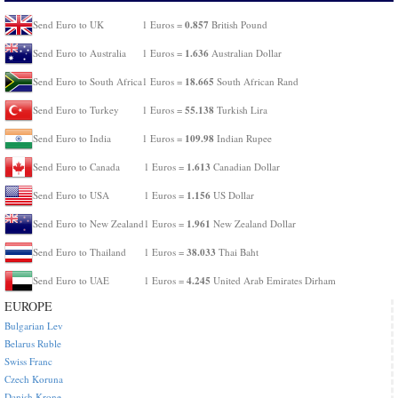
0.857
Send Euro to UK
1 Euros =
British Pound
1.636
Send Euro to Australia
1 Euros =
Australian Dollar
18.665
Send Euro to South Africa
1 Euros =
South African Rand
55.138
Send Euro to Turkey
1 Euros =
Turkish Lira
109.98
Send Euro to India
1 Euros =
Indian Rupee
1.613
Send Euro to Canada
1 Euros =
Canadian Dollar
1.156
Send Euro to USA
1 Euros =
US Dollar
1.961
Send Euro to New Zealand
1 Euros =
New Zealand Dollar
38.033
Send Euro to Thailand
1 Euros =
Thai Baht
4.245
Send Euro to UAE
1 Euros =
United Arab Emirates Dirham
EUROPE
Bulgarian Lev
Belarus Ruble
Swiss Franc
Czech Koruna
Danish Krone