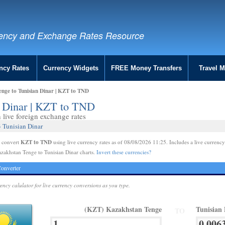
ency and Exchange Rates Resource
ncy Rates
Currency Widgets
FREE Money Transfers
Travel 
nge to Tunisian Dinar | KZT to TND
n Dinar | KZT to TND
live foreign exchange rates
 Tunisian Dinar
KZT to TND
e convert
using live currency rates as of 08/08/2026 11:25. Includes a live currency
zakhstan Tenge to Tunisian Dinar charts.
Invert these currencies?
onverter
rency calulator for live currency conversions as you type.
(KZT) Kazakhstan Tenge
Tunisian
TO