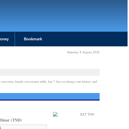
Money
Bookmark
Saturday 8 August 2026
 converter, handy conversion table, last 7 days exchange rate history and
 Dinar (TND)