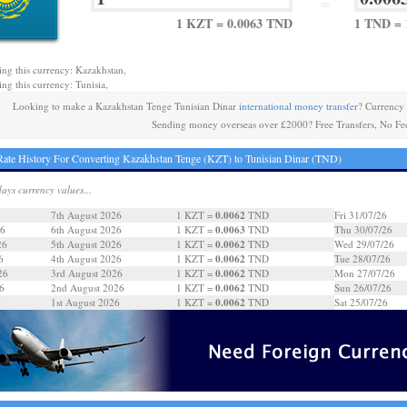
=
1 KZT = 0.0063 TND
1 TND = 
ing this currency: Kazakhstan,
ing this currency: Tunisia,
Looking to make a Kazakhstan Tenge Tunisian Dinar
international money transfer
? Currency
Sending money overseas over £2000? Free Transfers, No Fe
ate History For Converting Kazakhstan Tenge (KZT) to Tunisian Dinar (TND)
days currency values...
0.0062
7th August 2026
1 KZT =
TND
Fri 31/07/26
0.0063
26
6th August 2026
1 KZT =
TND
Thu 30/07/26
0.0062
26
5th August 2026
1 KZT =
TND
Wed 29/07/26
0.0062
6
4th August 2026
1 KZT =
TND
Tue 28/07/26
0.0062
26
3rd August 2026
1 KZT =
TND
Mon 27/07/26
0.0062
6
2nd August 2026
1 KZT =
TND
Sun 26/07/26
0.0062
6
1st August 2026
1 KZT =
TND
Sat 25/07/26