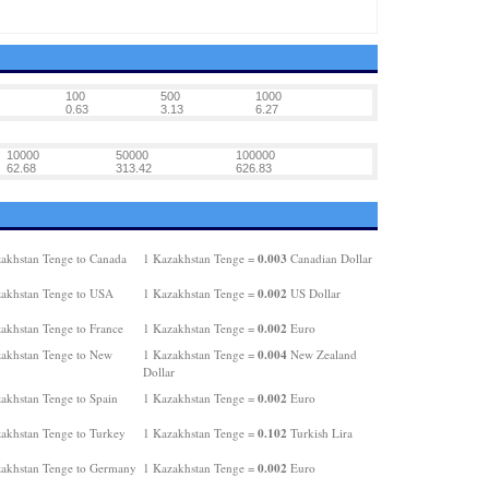
100
500
1000
0.63
3.13
6.27
10000
50000
100000
62.68
313.42
626.83
0.003
akhstan Tenge to Canada
1 Kazakhstan Tenge =
Canadian Dollar
0.002
akhstan Tenge to USA
1 Kazakhstan Tenge =
US Dollar
0.002
akhstan Tenge to France
1 Kazakhstan Tenge =
Euro
0.004
akhstan Tenge to New
1 Kazakhstan Tenge =
New Zealand
Dollar
0.002
akhstan Tenge to Spain
1 Kazakhstan Tenge =
Euro
0.102
akhstan Tenge to Turkey
1 Kazakhstan Tenge =
Turkish Lira
0.002
akhstan Tenge to Germany
1 Kazakhstan Tenge =
Euro