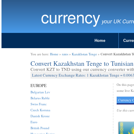
currency
your UK Curr
Home
Curre
Convert Kazakhstan Te
You are here:
Home
»
rates
»
Kazakhstan Tenge
»
Convert Kazakhstan Tenge to Tunisia
Convert KZT to TND using our currency converter with 
Latest Currency Exchange Rates: 1 Kazakhstan Tenge = 0.0063
On this pag
EUROPE
some live Ka
Bulgarian Lev
Belarus Ruble
Currency C
Swiss Franc
Czech Koruna
Use this cur
Danish Krone
Euro
British Pound
Hungarian Forint