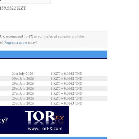
159.5322 KZT
 UK recommend TorFX as our preferred currency provider.
es!
Request a quote
today!
0.0062
31st July 2026
1 KZT =
TND
0.0062
30th July 2026
1 KZT =
TND
0.0062
29th July 2026
1 KZT =
TND
0.0062
28th July 2026
1 KZT =
TND
0.0062
27th July 2026
1 KZT =
TND
0.0062
26th July 2026
1 KZT =
TND
0.0063
25th July 2026
1 KZT =
TND