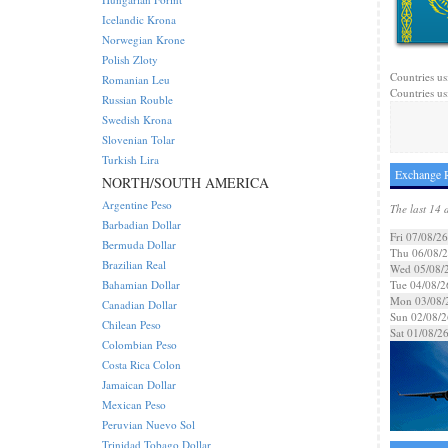
Icelandic Krona
Norwegian Krone
Polish Zloty
Countries us
Romanian Leu
Countries us
Russian Rouble
Swedish Krona
Slovenian Tolar
Turkish Lira
Exchange R
NORTH/SOUTH AMERICA
Argentine Peso
The last 14 
Barbadian Dollar
Fri 07/08/26
Bermuda Dollar
Thu 06/08/
Brazilian Real
Wed 05/08/
Bahamian Dollar
Tue 04/08/2
Mon 03/08/
Canadian Dollar
Sun 02/08/2
Chilean Peso
Sat 01/08/2
Colombian Peso
Costa Rica Colon
Jamaican Dollar
Mexican Peso
Peruvian Nuevo Sol
Trinidad Tobago Dollar