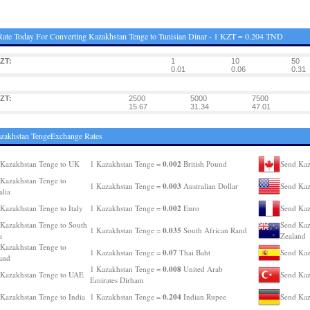
ate Today For Converting Kazakhstan Tenge to Tunisian Dinar - 1 KZT = 0.204 TND
ZT:
1
10
50
0.01
0.06
0.31
ZT:
2500
5000
7500
15.67
31.34
47.01
zakhstan TengeExchange Rates
0.002
Kazakhstan Tenge to UK
1 Kazakhstan Tenge =
British Pound
Send Kaz
Kazakhstan Tenge to
0.003
1 Kazakhstan Tenge =
Australian Dollar
Send Kaz
alia
0.002
Kazakhstan Tenge to Italy
1 Kazakhstan Tenge =
Euro
Send Kaz
Kazakhstan Tenge to South
Send Kaz
0.035
1 Kazakhstan Tenge =
South African Rand
a
Zealand
Kazakhstan Tenge to
0.07
1 Kazakhstan Tenge =
Thai Baht
Send Kaz
and
0.008
1 Kazakhstan Tenge =
United Arab
Kazakhstan Tenge to UAE
Send Kaz
Emirates Dirham
0.204
Kazakhstan Tenge to India
1 Kazakhstan Tenge =
Indian Rupee
Send Kaz