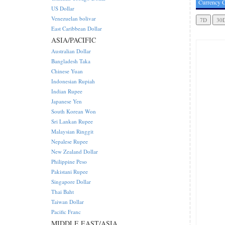
Currency C
US Dollar
Venezuelan bolivar
East Caribbean Dollar
ASIA/PACIFIC
Australian Dollar
Bangladesh Taka
Chinese Yuan
Indonesian Rupiah
Indian Rupee
Japanese Yen
South Korean Won
Sri Lankan Rupee
Malaysian Ringgit
Nepalese Rupee
New Zealand Dollar
Philippine Peso
Pakistani Rupee
Singapore Dollar
Thai Baht
Taiwan Dollar
Pacific Franc
MIDDLE EAST/ASIA