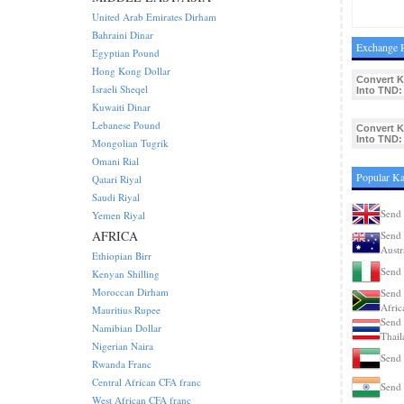
United Arab Emirates Dirham
Bahraini Dinar
Exchange R
Egyptian Pound
Hong Kong Dollar
Convert K
Israeli Sheqel
Into TND:
Kuwaiti Dinar
Lebanese Pound
Convert K
Into TND:
Mongolian Tugrik
Omani Rial
Popular Ka
Qatari Riyal
Saudi Riyal
Send 
Yemen Riyal
AFRICA
Send 
Austr
Ethiopian Birr
Send 
Kenyan Shilling
Moroccan Dirham
Send 
Afric
Mauritius Rupee
Send 
Namibian Dollar
Thail
Nigerian Naira
Send 
Rwanda Franc
Central African CFA franc
Send 
West African CFA franc