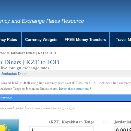
ency and Exchange Rates Resource
ncy Rates
Currency Widgets
FREE Money Transfers
Travel 
nge to Jordanian Dinars | KZT to JOD
an Dinars | KZT to JOD
live foreign exchange rates
 Jordanian Dinar
KZT to JOD
e convert
using live currency rates as of 07/08/2026 10:21. Includes a live currency
zakhstan Tenge to Jordanian Dinars charts.
Invert these currencies?
onverter
rency calulator for live currency conversions as you type.
(KZT) Kazakhstan Tenge
Jordania
TO