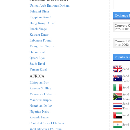
United Arab Emirates Dirham
Bahraini Dinar
Exchange R
Egyptian Pound
Hong Kong Dollar
Convert K
Israeli Sheqel
Into JOD:
Kuwaiti Dinar
Lebanese Pound
Convert K
Into JOD:
Mongolian Tugrik
Omani Rial
Popular Ka
Qatari Riyal
Saudi Riyal
Send 
Yemen Riyal
AFRICA
Send 
Austr
Ethiopian Birr
Send 
Kenyan Shilling
Moroccan Dirham
Send 
Afric
Mauritius Rupee
Send 
Namibian Dollar
Thail
Nigerian Naira
Send 
Rwanda Franc
Central African CFA franc
Send 
West African CFA franc