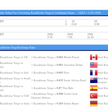
ate Today For Converting Kazakhstan Tenge to Jordanian Dinars - 1 KZT = 0.203 JOD
ZT:
1
10
50
0
0.02
0.08
ZT:
2500
5000
7500
3.78
7.55
11.33
zakhstan TengeExchange Rates
0.002
Kazakhstan Tenge to UK
1 Kazakhstan Tenge =
British Pound
Send Kaz
Kazakhstan Tenge to
0.003
1 Kazakhstan Tenge =
Australian Dollar
Send Kaz
alia
0.002
Kazakhstan Tenge to Italy
1 Kazakhstan Tenge =
Euro
Send Kaz
Kazakhstan Tenge to South
Send Kaz
0.035
1 Kazakhstan Tenge =
South African Rand
a
Zealand
Kazakhstan Tenge to
0.07
1 Kazakhstan Tenge =
Thai Baht
Send Kaz
and
0.008
1 Kazakhstan Tenge =
United Arab
Kazakhstan Tenge to UAE
Send Kaz
Emirates Dirham
0.203
Kazakhstan Tenge to India
1 Kazakhstan Tenge =
Indian Rupee
Send Kaz