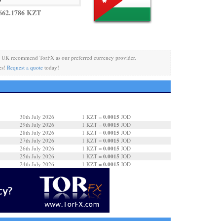
662.1786 KZT
 UK recommend TorFX as our preferred currency provider.
es!
Request a quote
today!
0.0015
30th July 2026
1 KZT =
JOD
0.0015
29th July 2026
1 KZT =
JOD
0.0015
28th July 2026
1 KZT =
JOD
0.0015
27th July 2026
1 KZT =
JOD
0.0015
26th July 2026
1 KZT =
JOD
0.0015
25th July 2026
1 KZT =
JOD
0.0015
24th July 2026
1 KZT =
JOD