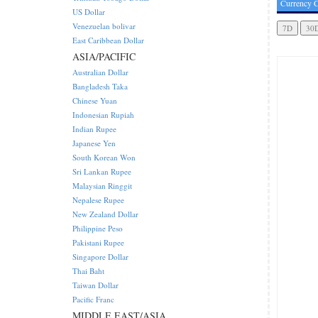
Currency C
US Dollar
Venezuelan bolivar
East Caribbean Dollar
ASIA/PACIFIC
Australian Dollar
Bangladesh Taka
Chinese Yuan
Indonesian Rupiah
Indian Rupee
Japanese Yen
South Korean Won
Sri Lankan Rupee
Malaysian Ringgit
Nepalese Rupee
New Zealand Dollar
Philippine Peso
Pakistani Rupee
Singapore Dollar
Thai Baht
Taiwan Dollar
Pacific Franc
MIDDLE EAST/ASIA