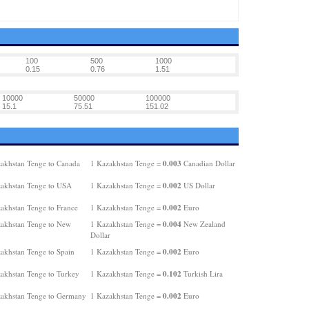
100
500
1000
0.15
0.76
1.51
10000
50000
100000
15.1
75.51
151.02
0.003
akhstan Tenge to Canada
1 Kazakhstan Tenge =
Canadian Dollar
0.002
akhstan Tenge to USA
1 Kazakhstan Tenge =
US Dollar
0.002
akhstan Tenge to France
1 Kazakhstan Tenge =
Euro
0.004
akhstan Tenge to New
1 Kazakhstan Tenge =
New Zealand
Dollar
0.002
akhstan Tenge to Spain
1 Kazakhstan Tenge =
Euro
0.102
akhstan Tenge to Turkey
1 Kazakhstan Tenge =
Turkish Lira
0.002
akhstan Tenge to Germany
1 Kazakhstan Tenge =
Euro