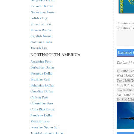
Icelandic Krona
Norwegian Krone
Polish Zloty
Countries us
Romanian Leu
Countries us
Russian Rouble
Swedish Krona
Slovenian Tolar
Turkish Lira
Exchange R
NORTH/SOUTH AMERICA
Argentine Peso
The last 14 
Barbadian Dollar
Thu 06/08/
Bermuda Dollar
Wed 05/08/
Brazilian Real
Tue 04/08/2
Bahamian Dollar
Mon 03/08/
Sun 02/08/2
Canadian Dollar
Sat 01/08/2
Chilean Peso
Fri 31/07/26
Colombian Peso
Costa Rica Colon
Jamaican Dollar
Mexican Peso
Peruvian Nuevo Sol
Trinidad Tobago Dollar