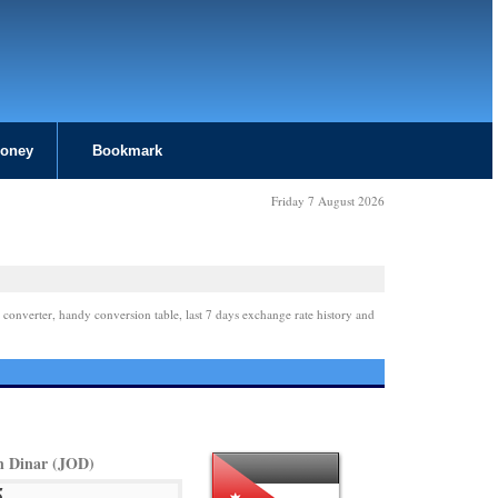
Money
Bookmark
Friday 7 August 2026
 converter, handy conversion table, last 7 days exchange rate history and
n Dinar (JOD)