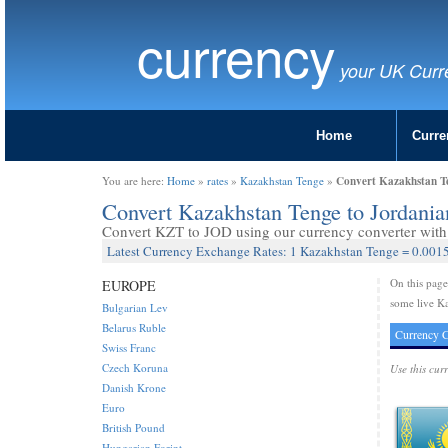
currency
your UK Curr
Home
Curre
Convert Kazakhstan Te
You are here:
Home
»
rates
»
Kazakhstan Tenge
»
Convert Kazakhstan Tenge to Jordani
Convert KZT to JOD using our currency converter with 
Latest Currency Exchange Rates: 1 Kazakhstan Tenge = 0.0015
On this pag
EUROPE
some live Ka
Bulgarian Lev
Belarus Ruble
Currency C
Swiss Franc
Czech Koruna
Use this cur
Danish Krone
Euro
British Pound
Hungarian Forint