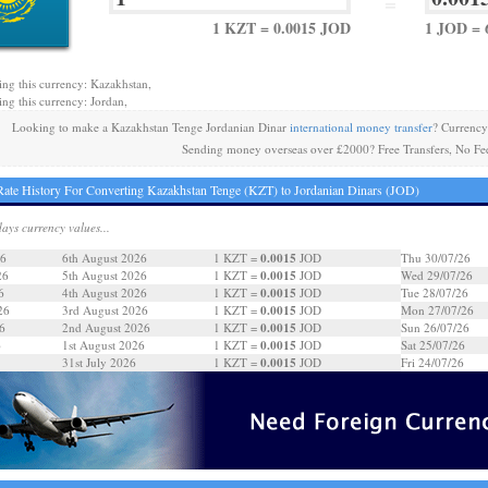
=
1 KZT = 0.0015 JOD
1 JOD = 
ing this currency: Kazakhstan,
ing this currency: Jordan,
Looking to make a Kazakhstan Tenge Jordanian Dinar
international money transfer
? Currency
Sending money overseas over £2000? Free Transfers, No Fe
ate History For Converting Kazakhstan Tenge (KZT) to Jordanian Dinars (JOD)
days currency values...
0.0015
26
6th August 2026
1 KZT =
JOD
Thu 30/07/26
0.0015
26
5th August 2026
1 KZT =
JOD
Wed 29/07/26
0.0015
6
4th August 2026
1 KZT =
JOD
Tue 28/07/26
0.0015
26
3rd August 2026
1 KZT =
JOD
Mon 27/07/26
0.0015
6
2nd August 2026
1 KZT =
JOD
Sun 26/07/26
0.0015
6
1st August 2026
1 KZT =
JOD
Sat 25/07/26
0.0015
31st July 2026
1 KZT =
JOD
Fri 24/07/26