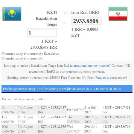
(KZT)
Iran Rial (IRR)
TO
Kazakhstan
=
Tenge
1 IRR = 0.0003
KZT
1 KZT =
2933.8508 IRR
Countries using this currency: Kazakhstan,
Countries using this currency:
Looking to make a Kazakhstan Tenge Iran Rial
international money transfer
? Currency UK
recommend TorFX as our preferred currency provider.
Sending money overseas over £2000? Free Transfers, No Fees!
Request a quote
today!
Exchange Rate History For Converting Kazakhstan Tenge (KZT) to Iran Rial (IRR)
The last 14 days currency values...
2935.3447
2910.7421
Fri
7th August
1 KZT =
31st July
1 KZT =
Fri 31/07/26
07/08/26
2026
IRR
2026
IRR
2934.6062
2898.5103
Thu
6th August
1 KZT =
Thu
30th July
1 KZT =
06/08/26
2026
IRR
30/07/26
2026
IRR
2931.2355
2883.0709
Wed
5th August
1 KZT =
Wed
29th July
1 KZT =
05/08/26
2026
IRR
29/07/26
2026
IRR