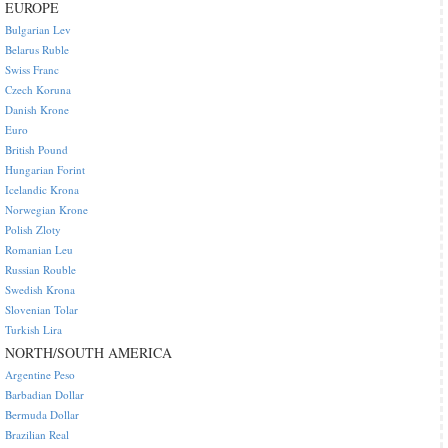
EUROPE
Bulgarian Lev
Belarus Ruble
Swiss Franc
Czech Koruna
Danish Krone
Euro
British Pound
Hungarian Forint
Icelandic Krona
Norwegian Krone
Polish Zloty
Romanian Leu
Russian Rouble
Swedish Krona
Slovenian Tolar
Turkish Lira
NORTH/SOUTH AMERICA
Argentine Peso
Barbadian Dollar
Bermuda Dollar
Brazilian Real