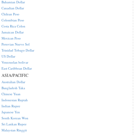
Bahamian Dollar
Canadian Dollar
Chilean Peso
Colombian Peso
Costa Rica Colon
Jamaican Dollar
Mexican Peso
Peruvian Nuevo Sol
Trinidad Tobago Dollar
US Dollar
Venezuelan bolivar
East Caribbean Dollar
ASIA/PACIFIC
Australian Dollar
Bangladesh Taka
Chinese Yuan
Indonesian Rupiah
Indian Rupee
Japanese Yen
South Korean Won
Sri Lankan Rupee
Malaysian Ringgit