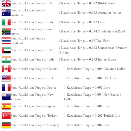
0.002
Send Kazakhstan Tenge to UK
1 Kazakhstan Tenge =
British Pound
Send Kazakhstan Tenge to
0.003
1 Kazakhstan Tenge =
Australian Dollar
Australia
0.002
Send Kazakhstan Tenge to Italy
1 Kazakhstan Tenge =
Euro
Send Kazakhstan Tenge to South
0.034
1 Kazakhstan Tenge =
South African Rand
Africa
Send Kazakhstan Tenge to
0.07
1 Kazakhstan Tenge =
Thai Baht
Thailand
0.008
1 Kazakhstan Tenge =
United Arab Emirates
Send Kazakhstan Tenge to UAE
Dirham
0.203
Send Kazakhstan Tenge to India
1 Kazakhstan Tenge =
Indian Rupee
0.003
Send Kazakhstan Tenge to Canada
1 Kazakhstan Tenge =
Canadian Dollar
0.002
Send Kazakhstan Tenge to USA
1 Kazakhstan Tenge =
US Dollar
0.002
Send Kazakhstan Tenge to France
1 Kazakhstan Tenge =
Euro
0.004
Send Kazakhstan Tenge to New
1 Kazakhstan Tenge =
New Zealand
Zealand
Dollar
0.002
Send Kazakhstan Tenge to Spain
1 Kazakhstan Tenge =
Euro
0.102
Send Kazakhstan Tenge to Turkey
1 Kazakhstan Tenge =
Turkish Lira
0.002
Send Kazakhstan Tenge to Germany
1 Kazakhstan Tenge =
Euro