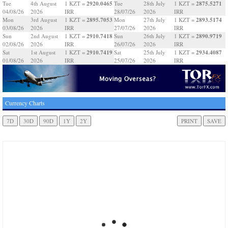
2920.0465
2875.5271
Tue
4th August
1 KZT =
Tue
28th July
1 KZT =
04/08/26
2026
IRR
28/07/26
2026
IRR
2895.7053
2893.5174
Mon
3rd August
1 KZT =
Mon
27th July
1 KZT =
03/08/26
2026
IRR
27/07/26
2026
IRR
2910.7418
2890.9719
Sun
2nd August
1 KZT =
Sun
26th July
1 KZT =
02/08/26
2026
IRR
26/07/26
2026
IRR
2910.7419
2934.4087
Sat
1st August
1 KZT =
Sat
25th July
1 KZT =
01/08/26
2026
IRR
25/07/26
2026
IRR
Currency Charts