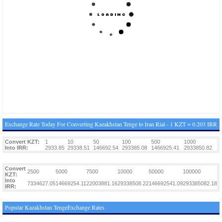
Exchange Rate Today For Converting Kazakhstan Tenge to Iran Rial - 1 KZT = 0.203 IRR
Convert KZT:
1
10
50
100
500
1000
Into IRR:
2933.85
29338.51
146692.54
293385.08
1466925.41
2933850.82
Convert
2500
5000
7500
10000
50000
100000
KZT:
Into
7334627.05
14669254.11
22003881.16
29338508.22
146692541.09
293385082.18
IRR:
Popular Kazakhstan TengeExchange Rates