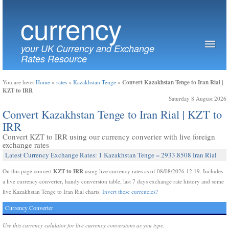
currency
your UK Currency and Exchange
Rates Resource
Convert Kazakhstan Tenge to Iran Rial |
You are here:
Home
»
rates
»
Kazakhstan Tenge
»
KZT to IRR
Saturday 8 August 2026
Convert Kazakhstan Tenge to Iran Rial | KZT to
IRR
Convert KZT to IRR using our currency converter with live foreign
exchange rates
Latest Currency Exchange Rates: 1 Kazakhstan Tenge = 2933.8508 Iran Rial
KZT to IRR
On this page convert
using live currency rates as of 08/08/2026 12:19. Includes
a live currency converter, handy conversion table, last 7 days exchange rate history and some
live Kazakhstan Tenge to Iran Rial charts.
Invert these currencies?
Currency Converter
Use this currency calulator for live currency conversions as you type.