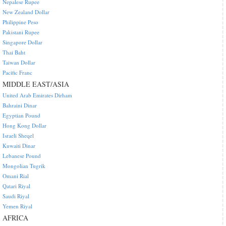
Nepalese Rupee
New Zealand Dollar
Philippine Peso
Pakistani Rupee
Singapore Dollar
Thai Baht
Taiwan Dollar
Pacific Franc
MIDDLE EAST/ASIA
United Arab Emirates Dirham
Bahraini Dinar
Egyptian Pound
Hong Kong Dollar
Israeli Sheqel
Kuwaiti Dinar
Lebanese Pound
Mongolian Tugrik
Omani Rial
Qatari Riyal
Saudi Riyal
Yemen Riyal
AFRICA