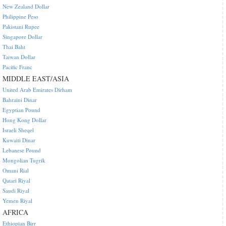
New Zealand Dollar
Philippine Peso
Pakistani Rupee
Singapore Dollar
Thai Baht
Taiwan Dollar
Pacific Franc
MIDDLE EAST/ASIA
United Arab Emirates Dirham
Bahraini Dinar
Egyptian Pound
Hong Kong Dollar
Israeli Sheqel
Kuwaiti Dinar
Lebanese Pound
Mongolian Tugrik
Omani Rial
Qatari Riyal
Saudi Riyal
Yemen Riyal
AFRICA
Ethiopian Birr