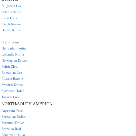
Bulgarian Lev
Belarus Ruble
Swiss Franc
Czech Koruna
Danish Krone
Euro
British Pound
Hungarian Forint
Icelandic Krona
Norwegian Krone
Polish Zloty
Romanian Leu
Russian Rouble
Swedish Krona
Slovenian Tolar
Turkish Lira
NORTH/SOUTH AMERICA
Argentine Peso
Barbadian Dollar
Bermuda Dollar
Brazilian Real
Bahamian Dollar