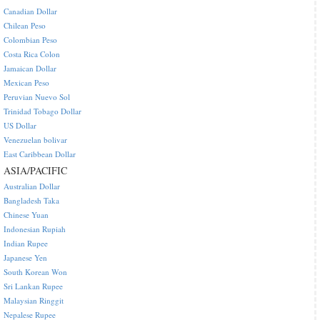
Canadian Dollar
Chilean Peso
Colombian Peso
Costa Rica Colon
Jamaican Dollar
Mexican Peso
Peruvian Nuevo Sol
Trinidad Tobago Dollar
US Dollar
Venezuelan bolivar
East Caribbean Dollar
ASIA/PACIFIC
Australian Dollar
Bangladesh Taka
Chinese Yuan
Indonesian Rupiah
Indian Rupee
Japanese Yen
South Korean Won
Sri Lankan Rupee
Malaysian Ringgit
Nepalese Rupee