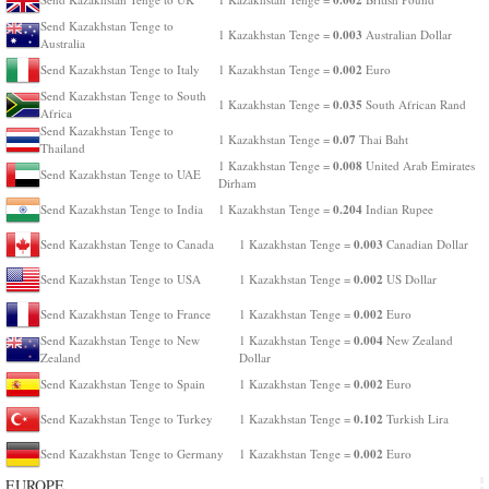
Send Kazakhstan Tenge to
0.003
1 Kazakhstan Tenge =
Australian Dollar
Australia
0.002
Send Kazakhstan Tenge to Italy
1 Kazakhstan Tenge =
Euro
Send Kazakhstan Tenge to South
0.035
1 Kazakhstan Tenge =
South African Rand
Africa
Send Kazakhstan Tenge to
0.07
1 Kazakhstan Tenge =
Thai Baht
Thailand
0.008
1 Kazakhstan Tenge =
United Arab Emirates
Send Kazakhstan Tenge to UAE
Dirham
0.204
Send Kazakhstan Tenge to India
1 Kazakhstan Tenge =
Indian Rupee
0.003
Send Kazakhstan Tenge to Canada
1 Kazakhstan Tenge =
Canadian Dollar
0.002
Send Kazakhstan Tenge to USA
1 Kazakhstan Tenge =
US Dollar
0.002
Send Kazakhstan Tenge to France
1 Kazakhstan Tenge =
Euro
0.004
Send Kazakhstan Tenge to New
1 Kazakhstan Tenge =
New Zealand
Zealand
Dollar
0.002
Send Kazakhstan Tenge to Spain
1 Kazakhstan Tenge =
Euro
0.102
Send Kazakhstan Tenge to Turkey
1 Kazakhstan Tenge =
Turkish Lira
0.002
Send Kazakhstan Tenge to Germany
1 Kazakhstan Tenge =
Euro
EUROPE