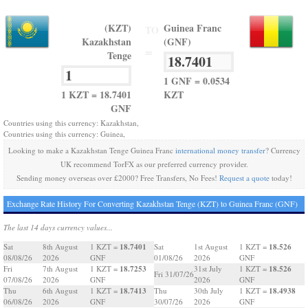
(KZT)
Guinea Franc
TO
Kazakhstan
(GNF)
=
Tenge
1 GNF = 0.0534
1 KZT = 18.7401
KZT
GNF
Countries using this currency: Kazakhstan,
Countries using this currency: Guinea,
Looking to make a Kazakhstan Tenge Guinea Franc
international money transfer
? Currency
UK recommend TorFX as our preferred currency provider.
Sending money overseas over £2000? Free Transfers, No Fees!
Request a quote
today!
Exchange Rate History For Converting Kazakhstan Tenge (KZT) to Guinea Franc (GNF)
The last 14 days currency values...
18.7401
18.526
Sat
8th August
1 KZT =
Sat
1st August
1 KZT =
08/08/26
2026
GNF
01/08/26
2026
GNF
18.7253
18.526
Fri
7th August
1 KZT =
31st July
1 KZT =
Fri 31/07/26
07/08/26
2026
GNF
2026
GNF
18.7413
18.4938
Thu
6th August
1 KZT =
Thu
30th July
1 KZT =
06/08/26
2026
GNF
30/07/26
2026
GNF