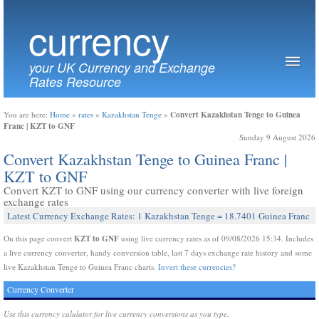
currency
your UK Currency and Exchange
Rates Resource
Convert Kazakhstan Tenge to Guinea
You are here:
Home
»
rates
»
Kazakhstan Tenge
»
Franc | KZT to GNF
Sunday 9 August 2026
Convert Kazakhstan Tenge to Guinea Franc |
KZT to GNF
Convert KZT to GNF using our currency converter with live foreign
exchange rates
Latest Currency Exchange Rates: 1 Kazakhstan Tenge = 18.7401 Guinea Franc
KZT to GNF
On this page convert
using live currency rates as of 09/08/2026 15:34. Includes
a live currency converter, handy conversion table, last 7 days exchange rate history and some
live Kazakhstan Tenge to Guinea Franc charts.
Invert these currencies?
Currency Converter
Use this currency calulator for live currency conversions as you type.