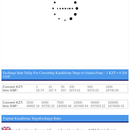
Exchange Rate Today For Converting Kazakhstan Tenge to Guinea Franc - 1 KZT = 0.204
GNF
Convert KZT:
1
10
50
100
500
1000
Into GNF:
18.74
187.4
937
1874.01
9370.03
18740.06
Convert KZT:
2500
5000
7500
10000
50000
100000
Into GNF:
46850.16
93700.32
140550.48
187400.64
937003.22
1874006.43
Popular Kazakhstan TengeExchange Rates
0.002
Send Kazakhstan Tenge to UK
1 Kazakhstan Tenge =
British Pound