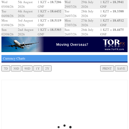
18.7206
18.3941
Wed
5th August
1 KZT =
Wed
29th July
1 KZT =
05/08/26
2026
GNF
29/07/26
2026
GNF
18.6432
18.3388
Tue
4th August
1 KZT =
Tue
28th July
1 KZT =
04/08/26
2026
GNF
28/07/26
2026
GNF
18.5119
18.4512
Mon
3rd August
1 KZT =
Mon
27th July
1 KZT =
03/08/26
2026
GNF
27/07/26
2026
GNF
18.5303
18.4475
Sun
2nd August
1 KZT =
Sun
26th July
1 KZT =
02/08/26
2026
GNF
26/07/26
2026
GNF
Currency Charts