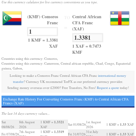
Use this currency calulator for live currency conversions as you type.
(KMF) Comoros
Central African
TO
Franc
CFA Franc
=
(XAF)
1 KMF = 1.3381
XAF
1 XAF = 0.7473
KMF
Countries using this currency: Comoros,
Countries using this currency: Cameroon, Central african republic, Chad, Congo, Equatorial
guinea, Gabon,
Looking to make a Comoros Franc Central African CFA Franc
international money
transfer
? Currency UK recommend TorFX as our preferred currency provider.
Sending money overseas over £2000? Free Transfers, No Fees!
Request a quote
today!
Exchange Rate History For Converting Comoros Franc (KMF) to Central African CFA
Francs (XAF)
The last 14 days currency values...
1.3321
Sat
8th August
1 KMF =
1st August
1.33
Sat 01/08/26
1 KMF =
XAF
08/08/26
2026
XAF
2026
1.3319
7th August
1 KMF =
31st July
1.33
Fri 07/08/26
Fri 31/07/26
1 KMF =
XAF