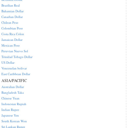
Brazilian Real
Bahamian Dollar
Canadian Dollar
Chilean Peso
Colombian Peso
Costa Rica Colon
Jamaican Dollar
Mexican Peso
Peruvian Nuevo Sol
Trinidad Tobago Dollar
US Dollar
Venezuelan bolivar
East Caribbean Dollar
ASIA/PACIFIC
Australian Dollar
Bangladesh Taka
Chinese Yuan
Indonesian Rupiah
Indian Rupee
Japanese Yen
South Korean Won
Sri Lankan Rupee