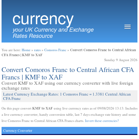
currency
your UK Currency and Exchange
Rates Resource
Convert Comoros Franc to Central African
You are here:
Home
»
rates
»
Comoros Franc
»
CFA Francs | KMF to XAF
Sunday 9 August 2026
Convert Comoros Franc to Central African CFA
Francs | KMF to XAF
Convert KMF to XAF using our currency converter with live foreign
exchange rates
Latest Currency Exchange Rates: 1 Comoros Franc = 1.3381 Central African
CFA Franc
KMF to XAF
On this page convert
using live currency rates as of 09/08/2026 13:13. Includes
a live currency converter, handy conversion table, last 7 days exchange rate history and some
live Comoros Franc to Central African CFA Francs charts.
Invert these currencies?
Currency Converter