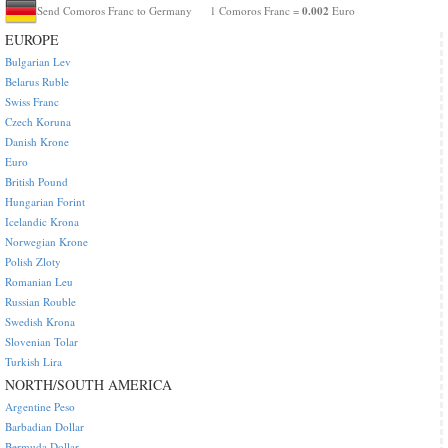
0.002
Send Comoros Franc to Germany
1 Comoros Franc =
Euro
EUROPE
Bulgarian Lev
Belarus Ruble
Swiss Franc
Czech Koruna
Danish Krone
Euro
British Pound
Hungarian Forint
Icelandic Krona
Norwegian Krone
Polish Zloty
Romanian Leu
Russian Rouble
Swedish Krona
Slovenian Tolar
Turkish Lira
NORTH/SOUTH AMERICA
Argentine Peso
Barbadian Dollar
Bermuda Dollar