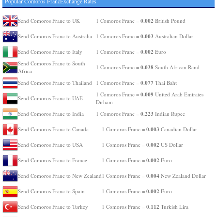
Popular Comoros FrancExchange Rates
0.002
Send Comoros Franc to UK
1 Comoros Franc =
British Pound
0.003
Send Comoros Franc to Australia
1 Comoros Franc =
Australian Dollar
0.002
Send Comoros Franc to Italy
1 Comoros Franc =
Euro
Send Comoros Franc to South
0.038
1 Comoros Franc =
South African Rand
Africa
0.077
Send Comoros Franc to Thailand
1 Comoros Franc =
Thai Baht
0.009
1 Comoros Franc =
United Arab Emirates
Send Comoros Franc to UAE
Dirham
0.223
Send Comoros Franc to India
1 Comoros Franc =
Indian Rupee
0.003
Send Comoros Franc to Canada
1 Comoros Franc =
Canadian Dollar
0.002
Send Comoros Franc to USA
1 Comoros Franc =
US Dollar
0.002
Send Comoros Franc to France
1 Comoros Franc =
Euro
0.004
Send Comoros Franc to New Zealand
1 Comoros Franc =
New Zealand Dollar
0.002
Send Comoros Franc to Spain
1 Comoros Franc =
Euro
0.112
Send Comoros Franc to Turkey
1 Comoros Franc =
Turkish Lira