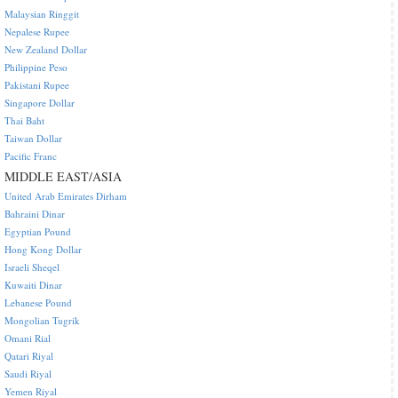
Malaysian Ringgit
Nepalese Rupee
New Zealand Dollar
Philippine Peso
Pakistani Rupee
Singapore Dollar
Thai Baht
Taiwan Dollar
Pacific Franc
MIDDLE EAST/ASIA
United Arab Emirates Dirham
Bahraini Dinar
Egyptian Pound
Hong Kong Dollar
Israeli Sheqel
Kuwaiti Dinar
Lebanese Pound
Mongolian Tugrik
Omani Rial
Qatari Riyal
Saudi Riyal
Yemen Riyal