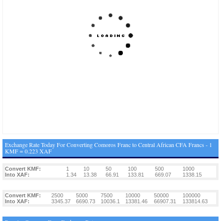
Exchange Rate Today For Converting Comoros Franc to Central African CFA Francs - 1
KMF = 0.223 XAF
Convert KMF:
1
10
50
100
500
1000
Into XAF:
1.34
13.38
66.91
133.81
669.07
1338.15
Convert KMF:
2500
5000
7500
10000
50000
100000
Into XAF:
3345.37
6690.73
10036.1
13381.46
66907.31
133814.63