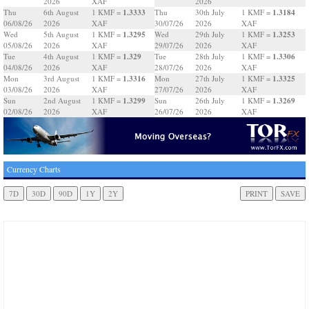
2026
XAF
2026
1.3333
1.3184
Thu
6th August
1 KMF =
Thu
30th July
1 KMF =
06/08/26
2026
XAF
30/07/26
2026
XAF
1.3295
1.3253
Wed
5th August
1 KMF =
Wed
29th July
1 KMF =
05/08/26
2026
XAF
29/07/26
2026
XAF
1.329
1.3306
Tue
4th August
1 KMF =
Tue
28th July
1 KMF =
04/08/26
2026
XAF
28/07/26
2026
XAF
1.3316
1.3325
Mon
3rd August
1 KMF =
Mon
27th July
1 KMF =
03/08/26
2026
XAF
27/07/26
2026
XAF
1.3299
1.3269
Sun
2nd August
1 KMF =
Sun
26th July
1 KMF =
02/08/26
2026
XAF
26/07/26
2026
XAF
Currency Charts