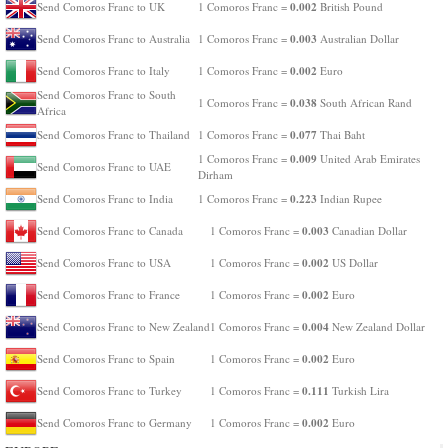
0.002
Send Comoros Franc to UK
1 Comoros Franc =
British Pound
0.003
Send Comoros Franc to Australia
1 Comoros Franc =
Australian Dollar
0.002
Send Comoros Franc to Italy
1 Comoros Franc =
Euro
Send Comoros Franc to South
0.038
1 Comoros Franc =
South African Rand
Africa
0.077
Send Comoros Franc to Thailand
1 Comoros Franc =
Thai Baht
0.009
1 Comoros Franc =
United Arab Emirates
Send Comoros Franc to UAE
Dirham
0.223
Send Comoros Franc to India
1 Comoros Franc =
Indian Rupee
0.003
Send Comoros Franc to Canada
1 Comoros Franc =
Canadian Dollar
0.002
Send Comoros Franc to USA
1 Comoros Franc =
US Dollar
0.002
Send Comoros Franc to France
1 Comoros Franc =
Euro
0.004
Send Comoros Franc to New Zealand
1 Comoros Franc =
New Zealand Dollar
0.002
Send Comoros Franc to Spain
1 Comoros Franc =
Euro
0.111
Send Comoros Franc to Turkey
1 Comoros Franc =
Turkish Lira
0.002
Send Comoros Franc to Germany
1 Comoros Franc =
Euro