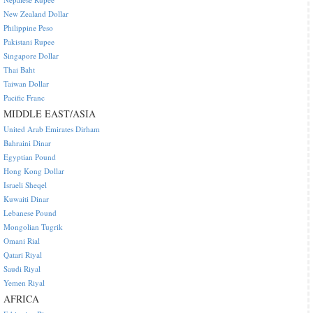
New Zealand Dollar
Philippine Peso
Pakistani Rupee
Singapore Dollar
Thai Baht
Taiwan Dollar
Pacific Franc
MIDDLE EAST/ASIA
United Arab Emirates Dirham
Bahraini Dinar
Egyptian Pound
Hong Kong Dollar
Israeli Sheqel
Kuwaiti Dinar
Lebanese Pound
Mongolian Tugrik
Omani Rial
Qatari Riyal
Saudi Riyal
Yemen Riyal
AFRICA