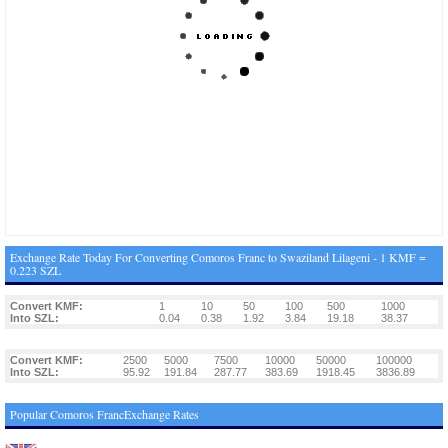
Exchange Rate Today For Converting Comoros Franc to Swaziland Lilageni - 1 KMF =
0.223 SZL
Convert KMF:
1
10
50
100
500
1000
Into SZL:
0.04
0.38
1.92
3.84
19.18
38.37
Convert KMF:
2500
5000
7500
10000
50000
100000
Into SZL:
95.92
191.84
287.77
383.69
1918.45
3836.89
Popular Comoros FrancExchange Rates