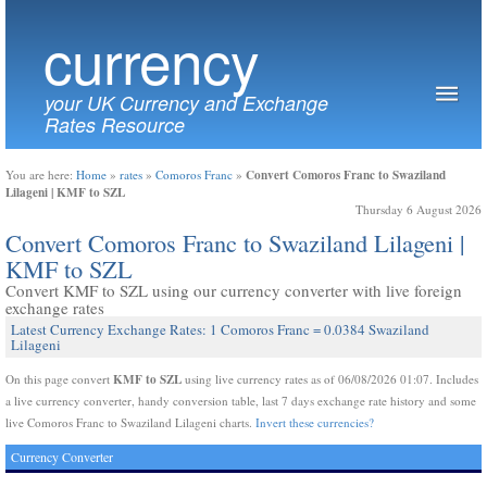
currency
your UK Currency and Exchange
Rates Resource
Convert Comoros Franc to Swaziland
You are here:
Home
»
rates
»
Comoros Franc
»
Lilageni | KMF to SZL
Thursday 6 August 2026
Convert Comoros Franc to Swaziland Lilageni |
KMF to SZL
Convert KMF to SZL using our currency converter with live foreign
exchange rates
Latest Currency Exchange Rates: 1 Comoros Franc = 0.0384 Swaziland
Lilageni
KMF to SZL
On this page convert
using live currency rates as of 06/08/2026 01:07. Includes
a live currency converter, handy conversion table, last 7 days exchange rate history and some
live Comoros Franc to Swaziland Lilageni charts.
Invert these currencies?
Currency Converter