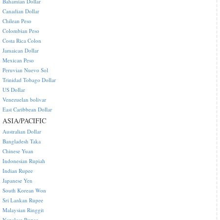
Bahamian Dollar
Canadian Dollar
Chilean Peso
Colombian Peso
Costa Rica Colon
Jamaican Dollar
Mexican Peso
Peruvian Nuevo Sol
Trinidad Tobago Dollar
US Dollar
Venezuelan bolivar
East Caribbean Dollar
ASIA/PACIFIC
Australian Dollar
Bangladesh Taka
Chinese Yuan
Indonesian Rupiah
Indian Rupee
Japanese Yen
South Korean Won
Sri Lankan Rupee
Malaysian Ringgit
Nepalese Rupee