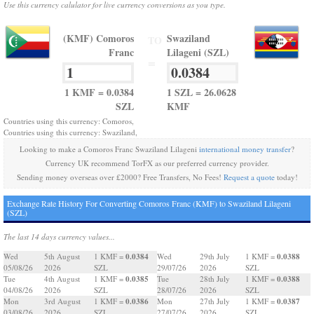
Use this currency calulator for live currency conversions as you type.
(KMF) Comoros
Swaziland
TO
Franc
Lilageni (SZL)
=
1 KMF = 0.0384
1 SZL = 26.0628
SZL
KMF
Countries using this currency: Comoros,
Countries using this currency: Swaziland,
Looking to make a Comoros Franc Swaziland Lilageni
international money transfer
?
Currency UK recommend TorFX as our preferred currency provider.
Sending money overseas over £2000? Free Transfers, No Fees!
Request a quote
today!
Exchange Rate History For Converting Comoros Franc (KMF) to Swaziland Lilageni
(SZL)
The last 14 days currency values...
0.0384
0.0388
Wed
5th August
1 KMF =
Wed
29th July
1 KMF =
05/08/26
2026
SZL
29/07/26
2026
SZL
0.0385
0.0388
Tue
4th August
1 KMF =
Tue
28th July
1 KMF =
04/08/26
2026
SZL
28/07/26
2026
SZL
0.0386
0.0387
Mon
3rd August
1 KMF =
Mon
27th July
1 KMF =
03/08/26
2026
SZL
27/07/26
2026
SZL