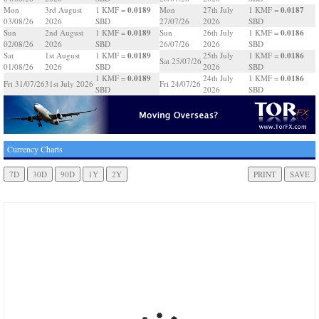
0.0189
0.0187
Mon
3rd August
1 KMF =
Mon
27th July
1 KMF =
03/08/26
2026
SBD
27/07/26
2026
SBD
0.0189
0.0186
Sun
2nd August
1 KMF =
Sun
26th July
1 KMF =
02/08/26
2026
SBD
26/07/26
2026
SBD
0.0189
0.0186
Sat
1st August
1 KMF =
25th July
1 KMF =
Sat 25/07/26
01/08/26
2026
SBD
2026
SBD
0.0189
0.0186
1 KMF =
24th July
1 KMF =
Fri 31/07/26
31st July 2026
Fri 24/07/26
SBD
2026
SBD
Currency Charts