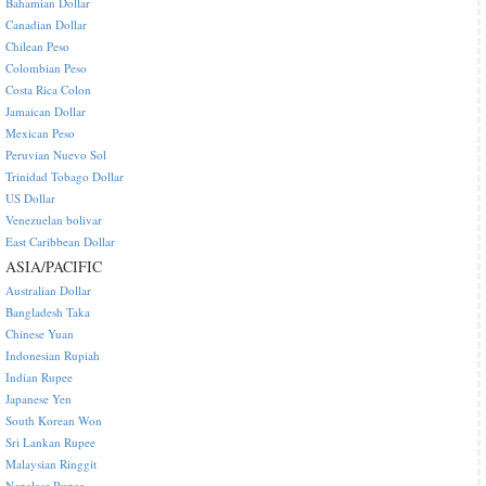
Bahamian Dollar
Canadian Dollar
Chilean Peso
Colombian Peso
Costa Rica Colon
Jamaican Dollar
Mexican Peso
Peruvian Nuevo Sol
Trinidad Tobago Dollar
US Dollar
Venezuelan bolivar
East Caribbean Dollar
ASIA/PACIFIC
Australian Dollar
Bangladesh Taka
Chinese Yuan
Indonesian Rupiah
Indian Rupee
Japanese Yen
South Korean Won
Sri Lankan Rupee
Malaysian Ringgit
Nepalese Rupee