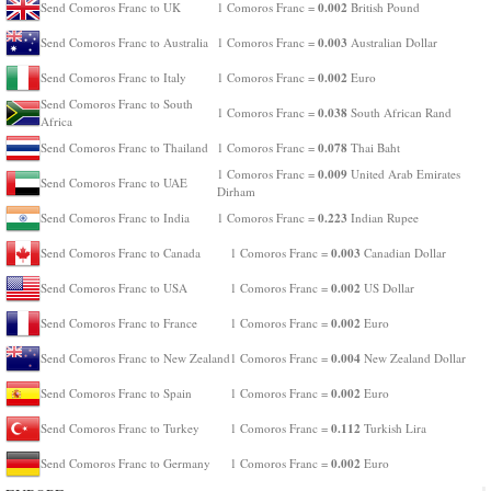
0.002
Send Comoros Franc to UK
1 Comoros Franc =
British Pound
0.003
Send Comoros Franc to Australia
1 Comoros Franc =
Australian Dollar
0.002
Send Comoros Franc to Italy
1 Comoros Franc =
Euro
Send Comoros Franc to South
0.038
1 Comoros Franc =
South African Rand
Africa
0.078
Send Comoros Franc to Thailand
1 Comoros Franc =
Thai Baht
0.009
1 Comoros Franc =
United Arab Emirates
Send Comoros Franc to UAE
Dirham
0.223
Send Comoros Franc to India
1 Comoros Franc =
Indian Rupee
0.003
Send Comoros Franc to Canada
1 Comoros Franc =
Canadian Dollar
0.002
Send Comoros Franc to USA
1 Comoros Franc =
US Dollar
0.002
Send Comoros Franc to France
1 Comoros Franc =
Euro
0.004
Send Comoros Franc to New Zealand
1 Comoros Franc =
New Zealand Dollar
0.002
Send Comoros Franc to Spain
1 Comoros Franc =
Euro
0.112
Send Comoros Franc to Turkey
1 Comoros Franc =
Turkish Lira
0.002
Send Comoros Franc to Germany
1 Comoros Franc =
Euro