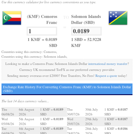
Use this currency calulator for live currency conversions as you type.
(KMF) Comoros
Solomon Islands
TO
Franc
Dollar (SBD)
=
1 KMF = 0.0189
1 SBD = 52.9228
SBD
KMF
Countries using this currency: Comoros,
Countries using this currency: Solomon islands,
Looking to make a Comoros Franc Solomon Islands Dollar
international money transfer
?
Currency UK recommend TorFX as our preferred currency provider.
Sending money overseas over £2000? Free Transfers, No Fees!
Request a quote
today!
Exchange Rate History For Converting Comoros Franc (KMF) to Solomon Islands Dollar
(SBD)
The last 14 days currency values...
0.0189
0.0187
Thu
6th August
1 KMF =
Thu
30th July
1 KMF =
06/08/26
2026
SBD
30/07/26
2026
SBD
0.0189
0.0187
Wed
5th August
1 KMF =
Wed
29th July
1 KMF =
05/08/26
2026
SBD
29/07/26
2026
SBD
0.0189
0.0186
Tue
4th August
1 KMF =
Tue
28th July
1 KMF =
04/08/26
2026
SBD
28/07/26
2026
SBD