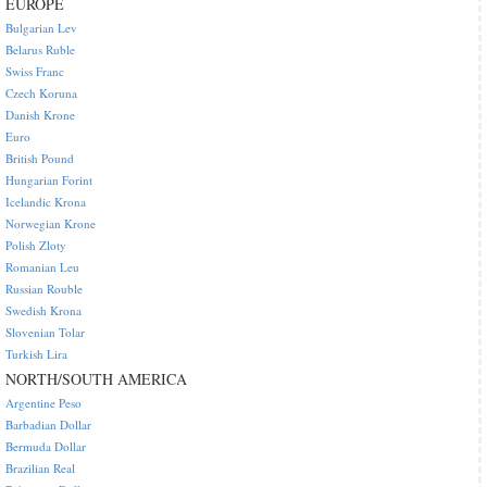
EUROPE
Bulgarian Lev
Belarus Ruble
Swiss Franc
Czech Koruna
Danish Krone
Euro
British Pound
Hungarian Forint
Icelandic Krona
Norwegian Krone
Polish Zloty
Romanian Leu
Russian Rouble
Swedish Krona
Slovenian Tolar
Turkish Lira
NORTH/SOUTH AMERICA
Argentine Peso
Barbadian Dollar
Bermuda Dollar
Brazilian Real