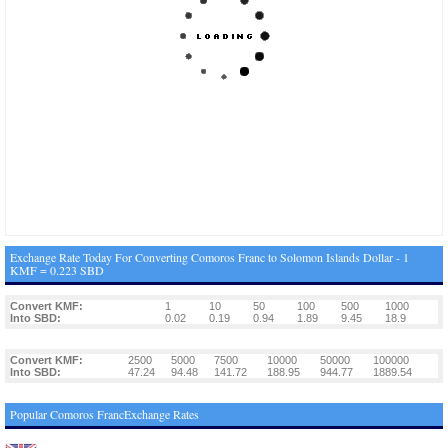
Exchange Rate Today For Converting Comoros Franc to Solomon Islands Dollar - 1
KMF = 0.223 SBD
Convert KMF:
1
10
50
100
500
1000
Into SBD:
0.02
0.19
0.94
1.89
9.45
18.9
Convert KMF:
2500
5000
7500
10000
50000
100000
Into SBD:
47.24
94.48
141.72
188.95
944.77
1889.54
Popular Comoros FrancExchange Rates