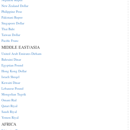
New Zealand Dollar
Philippine Peso
Pakistani Rupee
Singapore Dollar
Thai Baht
Taiwan Dollar
Pacific Franc
MIDDLE EAST/ASIA
United Arab Emirates Dirham
Bahraini Dinar
Egyptian Pound
Hong Kong Dollar
Israeli Sheqel
Kuwaiti Dinar
Lebanese Pound
Mongolian Tugrik
Omani Rial
Qatari Riyal
Saudi Riyal
Yemen Riyal
AFRICA