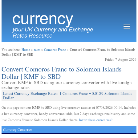
currency
your UK Currency and Exchange
Rates Resource
Convert Comoros Franc to Solomon Islands
You are here:
Home
»
rates
»
Comoros Franc
»
Dollar | KMF to SBD
Friday 7 August 2026
Convert Comoros Franc to Solomon Islands
Dollar | KMF to SBD
Convert KMF to SBD using our currency converter with live foreign
exchange rates
Latest Currency Exchange Rates: 1 Comoros Franc = 0.0189 Solomon Islands
Dollar
KMF to SBD
On this page convert
using live currency rates as of 07/08/2026 00:14. Includes
a live currency converter, handy conversion table, last 7 days exchange rate history and some
live Comoros Franc to Solomon Islands Dollar charts.
Invert these currencies?
Currency Converter