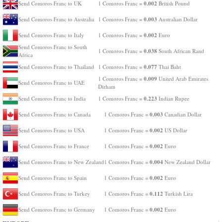
0.002
Send Comoros Franc to UK
1 Comoros Franc =
British Pound
0.003
Send Comoros Franc to Australia
1 Comoros Franc =
Australian Dollar
0.002
Send Comoros Franc to Italy
1 Comoros Franc =
Euro
Send Comoros Franc to South
0.038
1 Comoros Franc =
South African Rand
Africa
0.077
Send Comoros Franc to Thailand
1 Comoros Franc =
Thai Baht
0.009
1 Comoros Franc =
United Arab Emirates
Send Comoros Franc to UAE
Dirham
0.223
Send Comoros Franc to India
1 Comoros Franc =
Indian Rupee
0.003
Send Comoros Franc to Canada
1 Comoros Franc =
Canadian Dollar
0.002
Send Comoros Franc to USA
1 Comoros Franc =
US Dollar
0.002
Send Comoros Franc to France
1 Comoros Franc =
Euro
0.004
Send Comoros Franc to New Zealand
1 Comoros Franc =
New Zealand Dollar
0.002
Send Comoros Franc to Spain
1 Comoros Franc =
Euro
0.112
Send Comoros Franc to Turkey
1 Comoros Franc =
Turkish Lira
0.002
Send Comoros Franc to Germany
1 Comoros Franc =
Euro