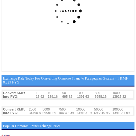
Exchange Rate Today For Converting Comoros Franc to Paraguayan Guarani - 1 KMF =
0.223 PYG
Convert KMF:
1
10
50
100
500
1000
Into PYG:
13.92
139.16
695.82
1391.63
6958.16
13916.32
Convert KMF:
2500
5000
7500
10000
50000
100000
Into PYG:
34790.8
69581.59
104372.39
139163.19
695815.95
1391631.89
Popular Comoros FrancExchange Rates