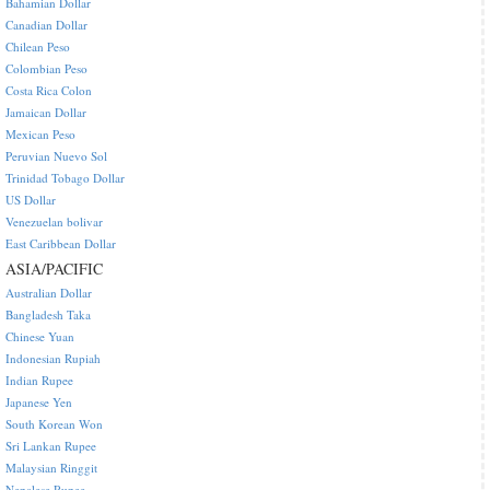
Bahamian Dollar
Canadian Dollar
Chilean Peso
Colombian Peso
Costa Rica Colon
Jamaican Dollar
Mexican Peso
Peruvian Nuevo Sol
Trinidad Tobago Dollar
US Dollar
Venezuelan bolivar
East Caribbean Dollar
ASIA/PACIFIC
Australian Dollar
Bangladesh Taka
Chinese Yuan
Indonesian Rupiah
Indian Rupee
Japanese Yen
South Korean Won
Sri Lankan Rupee
Malaysian Ringgit
Nepalese Rupee