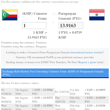
Use this currency calulator for live currency conversions as you type.
(KMF) Comoros
Paraguayan
TO
Franc
Guarani (PYG)
=
1 KMF =
1 PYG = 0.0719
13.9163 PYG
KMF
Countries using this currency: Comoros,
Countries using this currency: Paraguay,
Looking to make a Comoros Franc Paraguayan Guarani
international money transfer
?
Currency UK recommend TorFX as our preferred currency provider.
Sending money overseas over £2000? Free Transfers, No Fees!
Request a quote
today!
Exchange Rate History For Converting Comoros Franc (KMF) to Paraguayan Guarani
(PYG)
The last 14 days currency values...
13.9566
13.9055
Fri
7th August
1 KMF =
31st July
1 KMF =
Fri 31/07/26
07/08/26
2026
PYG
2026
PYG
13.9272
13.8529
Thu
6th August
1 KMF =
Thu
30th July
1 KMF =
06/08/26
2026
PYG
30/07/26
2026
PYG
13.9592
13.9156
Wed
5th August
1 KMF =
Wed
29th July
1 KMF =
05/08/26
2026
PYG
29/07/26
2026
PYG