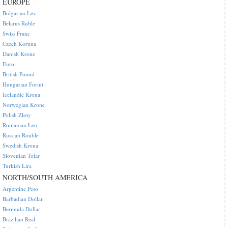
EUROPE
Bulgarian Lev
Belarus Ruble
Swiss Franc
Czech Koruna
Danish Krone
Euro
British Pound
Hungarian Forint
Icelandic Krona
Norwegian Krone
Polish Zloty
Romanian Leu
Russian Rouble
Swedish Krona
Slovenian Tolar
Turkish Lira
NORTH/SOUTH AMERICA
Argentine Peso
Barbadian Dollar
Bermuda Dollar
Brazilian Real