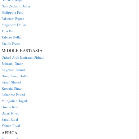
New Zealand Dollar
Philippine Peso
Pakistani Rupee
Singapore Dollar
Thai Baht
Taiwan Dollar
Pacific Franc
MIDDLE EAST/ASIA
United Arab Emirates Dirham
Bahraini Dinar
Egyptian Pound
Hong Kong Dollar
Israeli Sheqel
Kuwaiti Dinar
Lebanese Pound
Mongolian Tugrik
Omani Rial
Qatari Riyal
Saudi Riyal
Yemen Riyal
AFRICA