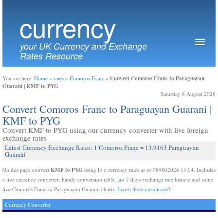
currency
your UK Currency and Exchange
Rates Resource
Convert Comoros Franc to Paraguayan
You are here:
Home
»
rates
»
Comoros Franc
»
Guarani | KMF to PYG
Saturday 8 August 2026
Convert Comoros Franc to Paraguayan Guarani |
KMF to PYG
Convert KMF to PYG using our currency converter with live foreign
exchange rates
Latest Currency Exchange Rates: 1 Comoros Franc = 13.9163 Paraguayan
Guarani
KMF to PYG
On this page convert
using live currency rates as of 08/08/2026 15:04. Includes
a live currency converter, handy conversion table, last 7 days exchange rate history and some
live Comoros Franc to Paraguayan Guarani charts.
Invert these currencies?
Currency Converter