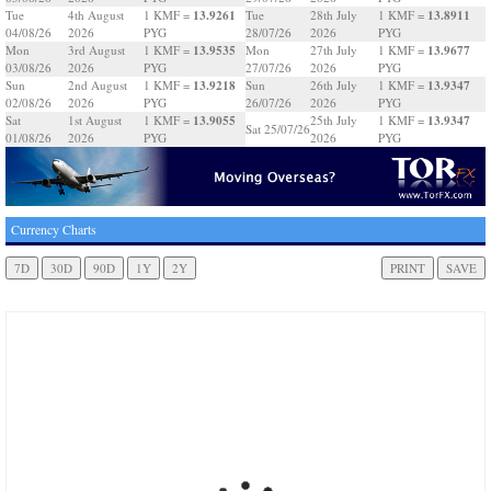
13.9261
13.8911
Tue
4th August
1 KMF =
Tue
28th July
1 KMF =
04/08/26
2026
PYG
28/07/26
2026
PYG
13.9535
13.9677
Mon
3rd August
1 KMF =
Mon
27th July
1 KMF =
03/08/26
2026
PYG
27/07/26
2026
PYG
13.9218
13.9347
Sun
2nd August
1 KMF =
Sun
26th July
1 KMF =
02/08/26
2026
PYG
26/07/26
2026
PYG
13.9055
13.9347
Sat
1st August
1 KMF =
25th July
1 KMF =
Sat 25/07/26
01/08/26
2026
PYG
2026
PYG
Currency Charts