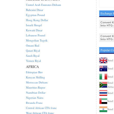
United Arab Emirates Dirham
Bahraini Dinar
Exchange R
Egyptian Pound
Hong Kong Dollar
Convert 
Israeli Sheqel
Into HTG:
Kuwaiti Dinar
Lebanese Pound
Convert 
Into HTG:
Mongolian Tugrik
Omani Rial
Popular C
Qatari Riyal
Saudi Riyal
Send
Yemen Riyal
AFRICA
Send 
Ethiopian Birr
Send 
Kenyan Shilling
Moroccan Dirham
Send 
Afric
Mauritius Rupee
Namibian Dollar
Send 
Nigerian Naira
Send
Rwanda Franc
Central African CFA franc
Send 
West African CFA franc