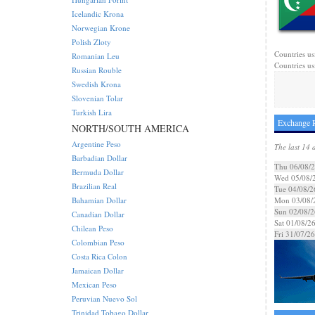
Icelandic Krona
Norwegian Krone
Polish Zloty
Countries us
Romanian Leu
Countries usi
Russian Rouble
Swedish Krona
Slovenian Tolar
Turkish Lira
Exchange R
NORTH/SOUTH AMERICA
Argentine Peso
The last 14 
Barbadian Dollar
Thu 06/08/
Bermuda Dollar
Wed 05/08/
Brazilian Real
Tue 04/08/2
Bahamian Dollar
Mon 03/08/
Sun 02/08/2
Canadian Dollar
Sat 01/08/2
Chilean Peso
Fri 31/07/26
Colombian Peso
Costa Rica Colon
Jamaican Dollar
Mexican Peso
Peruvian Nuevo Sol
Trinidad Tobago Dollar