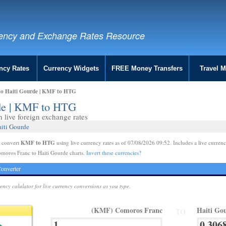
ency and Exchange Rates Resource
ncy Rates
Currency Widgets
FREE Money Transfers
Travel 
to Haiti Gourde | KMF to HTG
rde | KMF to HTG
live foreign exchange rates
aiti Gourde
KMF to HTG
e convert
using live currency rates as of 07/08/2026 09:52. Includes a live currenc
moros Franc to Haiti Gourde charts.
Invert these currencies?
onverter
rency calulator for live currency conversions as you type.
(KMF) Comoros Franc
Haiti Go
TO