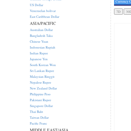
Currency C
US Dollar
Venezuelan bolivar
East Caribbean Dollar
ASIA/PACIFIC
Australian Dollar
Bangladesh Taka
Chinese Yuan
Indonesian Rupiah
Indian Rupee
Japanese Yen
South Korean Won
Sri Lankan Rupee
Malaysian Ringgit
Nepalese Rupee
New Zealand Dollar
Philippine Peso
Pakistani Rupee
Singapore Dollar
Thai Baht
Taiwan Dollar
Pacific Franc
MIDDLE EAST/ASIA