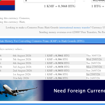
=
1 KMF = 0.3068 HTG
1 HTG =
ing this currency: Comoros,
ng this currency: Haiti,
Looking to make a Comoros Franc Haiti Gourde
international money transfer
? Currency U
Sending money overseas over £2000? Free Transfers, No Fe
ate History For Converting Comoros Franc (KMF) to Haiti Gourde (HTG)
days currency values...
0.3061
26
6th August 2026
1 KMF =
HTG
Thu 30/07/26
0.306
26
5th August 2026
1 KMF =
HTG
Wed 29/07/26
0.3054
6
4th August 2026
1 KMF =
HTG
Tue 28/07/26
0.3058
26
3rd August 2026
1 KMF =
HTG
Mon 27/07/26
0.3053
6
2nd August 2026
1 KMF =
HTG
Sun 26/07/26
0.306
6
1st August 2026
1 KMF =
HTG
Sat 25/07/26
0.306
31st July 2026
1 KMF =
HTG
Fri 24/07/26