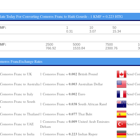
ate Today For Converting Comoros Franc to Haiti Gourde - 1 KMF = 0.223 HTG
KMF:
1
10
50
0.31
3.07
15.34
KMF:
2500
5000
7500
1
766.92
1533.84
2300.76
3
omoros FrancExchange Rates
0.002
 Comoros Franc to UK
1 Comoros Franc =
British Pound
Send Com
0.003
Comoros Franc to Australia
1 Comoros Franc =
Australian Dollar
Send Com
0.002
Comoros Franc to Italy
1 Comoros Franc =
Euro
Send Com
Comoros Franc to South
0.038
1 Comoros Franc =
South African Rand
Send Com
a
0.077
Comoros Franc to Thailand
1 Comoros Franc =
Thai Baht
Send Com
0.009
1 Comoros Franc =
United Arab Emirates
 Comoros Franc to UAE
Send Com
Dirham
0.223
Comoros Franc to India
1 Comoros Franc =
Indian Rupee
Send Com