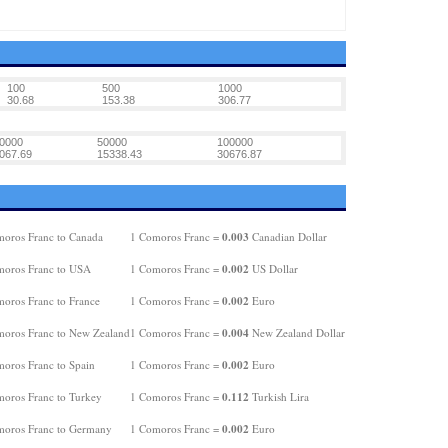
100
500
1000
30.68
153.38
306.77
0000
50000
100000
067.69
15338.43
30676.87
0.003
oros Franc to Canada
1 Comoros Franc =
Canadian Dollar
0.002
oros Franc to USA
1 Comoros Franc =
US Dollar
0.002
oros Franc to France
1 Comoros Franc =
Euro
0.004
oros Franc to New Zealand
1 Comoros Franc =
New Zealand Dollar
0.002
oros Franc to Spain
1 Comoros Franc =
Euro
0.112
oros Franc to Turkey
1 Comoros Franc =
Turkish Lira
0.002
oros Franc to Germany
1 Comoros Franc =
Euro