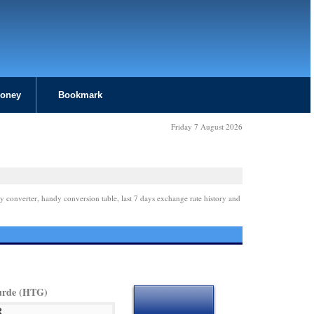
Money
Bookmark
Friday 7 August 2026
y converter, handy conversion table, last 7 days exchange rate history and
urde (HTG)