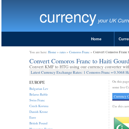
currency
your UK Curr
Home
Curre
Convert Comoros Franc 
You are here:
Home
»
rates
»
Comoros Franc
»
Convert Comoros Franc to Haiti Gou
Convert KMF to HTG using our currency converter with 
Latest Currency Exchange Rates: 1 Comoros Franc = 0.3068 H
On this pag
EUROPE
some live Co
Bulgarian Lev
Belarus Ruble
Currency C
Swiss Franc
Czech Koruna
Use this cur
Danish Krone
Euro
British Pound
Hungarian Forint