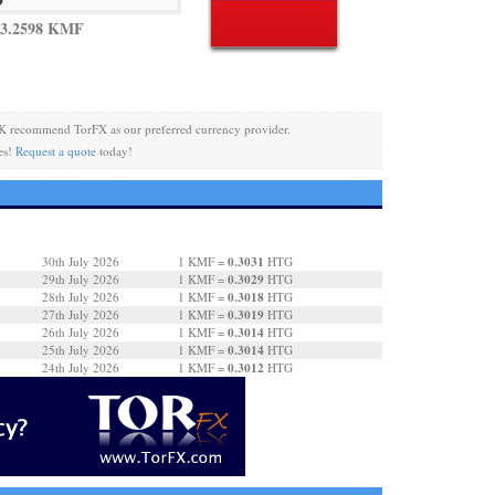
 3.2598 KMF
K recommend TorFX as our preferred currency provider.
es!
Request a quote
today!
0.3031
30th July 2026
1 KMF =
HTG
0.3029
29th July 2026
1 KMF =
HTG
0.3018
28th July 2026
1 KMF =
HTG
0.3019
27th July 2026
1 KMF =
HTG
0.3014
26th July 2026
1 KMF =
HTG
0.3014
25th July 2026
1 KMF =
HTG
0.3012
24th July 2026
1 KMF =
HTG