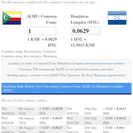
Use this currency calulator for live currency conversions as you type.
(KMF) Comoros
Honduras
TO
Franc
Lempira (HNL)
=
1 KMF = 0.0629
1 HNL =
HNL
15.9015 KMF
Countries using this currency: Comoros,
Countries using this currency: Honduras,
Looking to make a Comoros Franc Honduras Lempira
international money transfer
?
Currency UK recommend TorFX as our preferred currency provider.
Sending money overseas over £2000? Free Transfers, No Fees!
Request a quote
today!
Exchange Rate History For Converting Comoros Franc (KMF) to Honduras Lempira
(HNL)
The last 14 days currency values...
0.0628
0.0621
Thu
6th August
1 KMF =
Thu
30th July
1 KMF =
06/08/26
2026
HNL
30/07/26
2026
HNL
0.0629
0.0622
Wed
5th August
1 KMF =
Wed
29th July
1 KMF =
05/08/26
2026
HNL
29/07/26
2026
HNL
0.0627
0.062
Tue
4th August
1 KMF =
Tue
28th July
1 KMF =
04/08/26
2026
HNL
28/07/26
2026
HNL