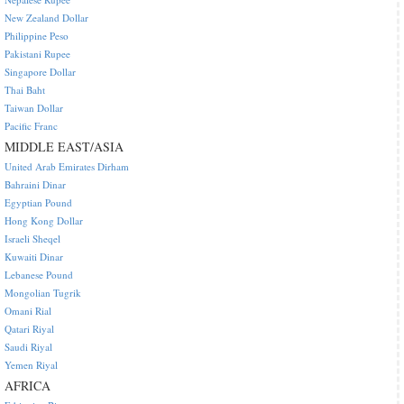
New Zealand Dollar
Philippine Peso
Pakistani Rupee
Singapore Dollar
Thai Baht
Taiwan Dollar
Pacific Franc
MIDDLE EAST/ASIA
United Arab Emirates Dirham
Bahraini Dinar
Egyptian Pound
Hong Kong Dollar
Israeli Sheqel
Kuwaiti Dinar
Lebanese Pound
Mongolian Tugrik
Omani Rial
Qatari Riyal
Saudi Riyal
Yemen Riyal
AFRICA