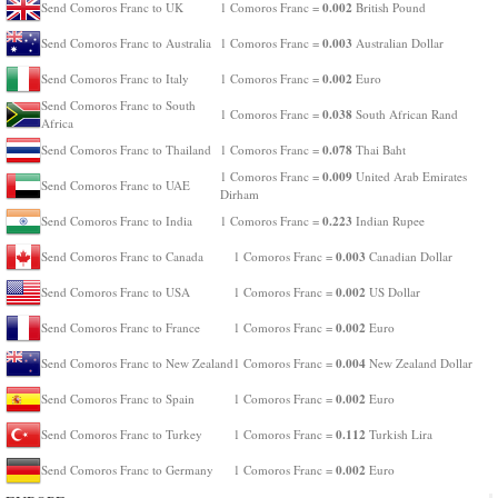
0.002
Send Comoros Franc to UK
1 Comoros Franc =
British Pound
0.003
Send Comoros Franc to Australia
1 Comoros Franc =
Australian Dollar
0.002
Send Comoros Franc to Italy
1 Comoros Franc =
Euro
Send Comoros Franc to South
0.038
1 Comoros Franc =
South African Rand
Africa
0.078
Send Comoros Franc to Thailand
1 Comoros Franc =
Thai Baht
0.009
1 Comoros Franc =
United Arab Emirates
Send Comoros Franc to UAE
Dirham
0.223
Send Comoros Franc to India
1 Comoros Franc =
Indian Rupee
0.003
Send Comoros Franc to Canada
1 Comoros Franc =
Canadian Dollar
0.002
Send Comoros Franc to USA
1 Comoros Franc =
US Dollar
0.002
Send Comoros Franc to France
1 Comoros Franc =
Euro
0.004
Send Comoros Franc to New Zealand
1 Comoros Franc =
New Zealand Dollar
0.002
Send Comoros Franc to Spain
1 Comoros Franc =
Euro
0.112
Send Comoros Franc to Turkey
1 Comoros Franc =
Turkish Lira
0.002
Send Comoros Franc to Germany
1 Comoros Franc =
Euro