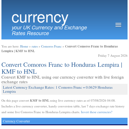
currency
your UK Currency and Exchange
Rates Resource
Convert Comoros Franc to Honduras
You are here:
Home
»
rates
»
Comoros Franc
»
Lempira | KMF to HNL
Friday 7 August 2026
Convert Comoros Franc to Honduras Lempira |
KMF to HNL
Convert KMF to HNL using our currency converter with live foreign
exchange rates
Latest Currency Exchange Rates: 1 Comoros Franc = 0.0629 Honduras
Lempira
KMF to HNL
On this page convert
using live currency rates as of 07/08/2026 04:08.
Includes a live currency converter, handy conversion table, last 7 days exchange rate history
and some live Comoros Franc to Honduras Lempira charts.
Invert these currencies?
Currency Converter