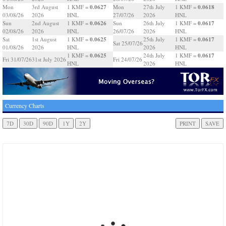
0.0627
0.0618
Mon
3rd August
1 KMF =
Mon
27th July
1 KMF =
03/08/26
2026
HNL
27/07/26
2026
HNL
0.0626
0.0617
Sun
2nd August
1 KMF =
Sun
26th July
1 KMF =
02/08/26
2026
HNL
26/07/26
2026
HNL
0.0625
0.0617
Sat
1st August
1 KMF =
25th July
1 KMF =
Sat 25/07/26
01/08/26
2026
HNL
2026
HNL
0.0625
0.0617
1 KMF =
24th July
1 KMF =
Fri 31/07/26
31st July 2026
Fri 24/07/26
HNL
2026
HNL
Currency Charts