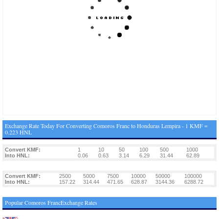
Exchange Rate Today For Converting Comoros Franc to Honduras Lempira - 1 KMF =
0.223 HNL
Convert KMF:
1
10
50
100
500
1000
Into HNL:
0.06
0.63
3.14
6.29
31.44
62.89
Convert KMF:
2500
5000
7500
10000
50000
100000
Into HNL:
157.22
314.44
471.65
628.87
3144.36
6288.72
Popular Comoros FrancExchange Rates