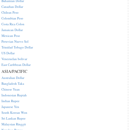
Bahamian Dollar
Canadian Dollar
Chilean Peso
Colombian Peso
Costa Rica Colon
Jamaican Dollar
Mexican Peso
Peruvian Nuevo Sol
Trinidad Tobago Dollar
US Dollar
Venezuelan bolivar
East Caribbean Dollar
ASIA/PACIFIC
Australian Dollar
Bangladesh Taka
Chinese Yuan
Indonesian Rupiah
Indian Rupee
Japanese Yen
South Korean Won
Sri Lankan Rupee
Malaysian Ringgit
Nepalese Rupee