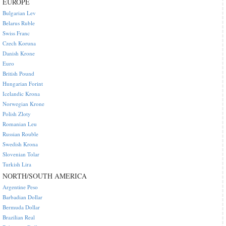
EUROPE
Bulgarian Lev
Belarus Ruble
Swiss Franc
Czech Koruna
Danish Krone
Euro
British Pound
Hungarian Forint
Icelandic Krona
Norwegian Krone
Polish Zloty
Romanian Leu
Russian Rouble
Swedish Krona
Slovenian Tolar
Turkish Lira
NORTH/SOUTH AMERICA
Argentine Peso
Barbadian Dollar
Bermuda Dollar
Brazilian Real