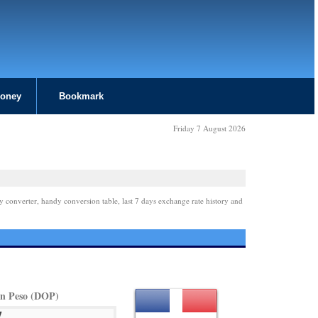
Money
Bookmark
Friday 7 August 2026
y converter, handy conversion table, last 7 days exchange rate history and
n Peso (DOP)