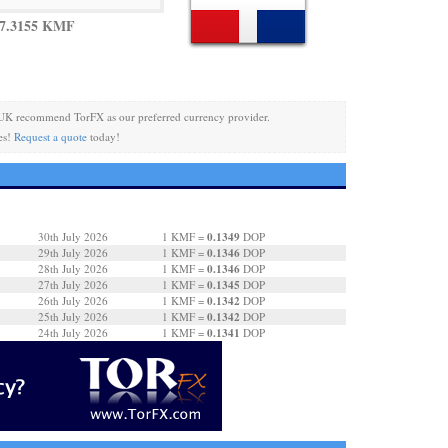
 7.3155 KMF
UK recommend TorFX as our preferred currency provider.
es!
Request a quote
today!
0.1349
30th July 2026
1 KMF =
DOP
0.1346
29th July 2026
1 KMF =
DOP
0.1346
28th July 2026
1 KMF =
DOP
0.1345
27th July 2026
1 KMF =
DOP
0.1342
26th July 2026
1 KMF =
DOP
0.1342
25th July 2026
1 KMF =
DOP
0.1341
24th July 2026
1 KMF =
DOP