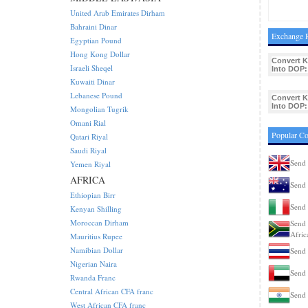
United Arab Emirates Dirham
Bahraini Dinar
Exchange 
Egyptian Pound
Hong Kong Dollar
Convert 
Israeli Sheqel
Into DOP:
Kuwaiti Dinar
Lebanese Pound
Convert 
Into DOP:
Mongolian Tugrik
Omani Rial
Popular C
Qatari Riyal
Saudi Riyal
Send
Yemen Riyal
AFRICA
Send 
Ethiopian Birr
Send 
Kenyan Shilling
Moroccan Dirham
Send 
Afric
Mauritius Rupee
Namibian Dollar
Send 
Nigerian Naira
Send
Rwanda Franc
Central African CFA franc
Send 
West African CFA franc