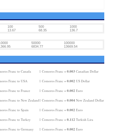
100
500
1000
13.67
68.35
136.7
10000
50000
100000
1366.95
6834.77
13669.54
0.003
oros Franc to Canada
1 Comoros Franc =
Canadian Dollar
0.002
oros Franc to USA
1 Comoros Franc =
US Dollar
0.002
oros Franc to France
1 Comoros Franc =
Euro
0.004
oros Franc to New Zealand
1 Comoros Franc =
New Zealand Dollar
0.002
oros Franc to Spain
1 Comoros Franc =
Euro
0.112
oros Franc to Turkey
1 Comoros Franc =
Turkish Lira
0.002
oros Franc to Germany
1 Comoros Franc =
Euro