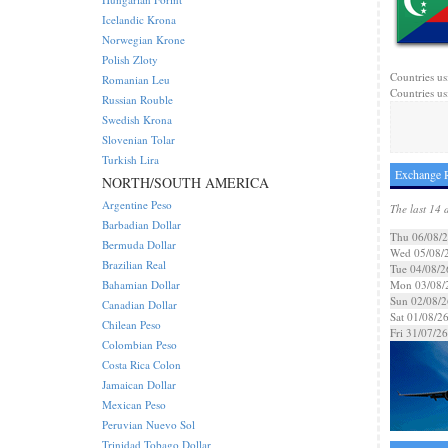
Icelandic Krona
Norwegian Krone
Polish Zloty
Countries us
Romanian Leu
Countries us
Russian Rouble
Swedish Krona
Slovenian Tolar
Turkish Lira
Exchange 
NORTH/SOUTH AMERICA
Argentine Peso
The last 14 
Barbadian Dollar
Thu 06/08/
Bermuda Dollar
Wed 05/08/
Brazilian Real
Tue 04/08/2
Bahamian Dollar
Mon 03/08/
Sun 02/08/2
Canadian Dollar
Sat 01/08/2
Chilean Peso
Fri 31/07/26
Colombian Peso
Costa Rica Colon
Jamaican Dollar
Mexican Peso
Peruvian Nuevo Sol
Trinidad Tobago Dollar