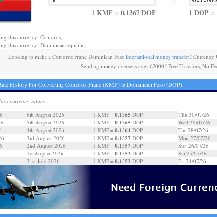
=
1 KMF = 0.1367 DOP
1 DOP =
ing this currency: Comoros,
ing this currency: Dominican republic,
Looking to make a Comoros Franc Dominican Peso
international money transfer
? Currency 
Sending money overseas over £2000? Free Transfers, No Fe
Rate History For Converting Comoros Franc (KMF) to Dominican Peso (DOP)
days currency values...
0.1365
26
6th August 2026
1 KMF =
DOP
Thu 30/07/26
0.1365
26
5th August 2026
1 KMF =
DOP
Wed 29/07/26
0.1364
6
4th August 2026
1 KMF =
DOP
Tue 28/07/26
0.1357
26
3rd August 2026
1 KMF =
DOP
Mon 27/07/26
0.1357
6
2nd August 2026
1 KMF =
DOP
Sun 26/07/26
0.1353
6
1st August 2026
1 KMF =
DOP
Sat 25/07/26
0.1353
31st July 2026
1 KMF =
DOP
Fri 24/07/26