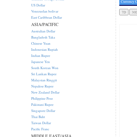
Currency C
US Dollar
Venezuelan bolivar
East Caribbean Dollar
ASIA/PACIFIC
Australian Dollar
Bangladesh Taka
Chinese Yuan
Indonesian Rupiah
Indian Rupee
Japanese Yen
South Korean Won
Sri Lankan Rupee
Malaysian Ringgit
Nepalese Rupee
New Zealand Dollar
Philippine Peso
Pakistani Rupee
Singapore Dollar
Thai Baht
Taiwan Dollar
Pacific Franc
MIDDLE EAST/ASIA