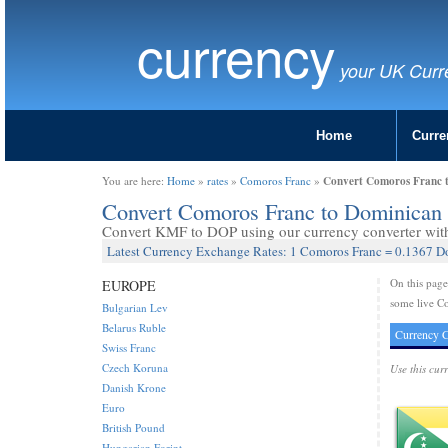
currency
your UK Curr
Home
Curre
Convert Comoros Franc 
You are here:
Home
»
rates
»
Comoros Franc
»
Convert Comoros Franc to Dominican
Convert KMF to DOP using our currency converter with 
Latest Currency Exchange Rates: 1 Comoros Franc = 0.1367 D
On this pag
EUROPE
some live C
Bulgarian Lev
Belarus Ruble
Currency C
Swiss Franc
Czech Koruna
Use this cur
Danish Krone
Euro
British Pound
Hungarian Forint