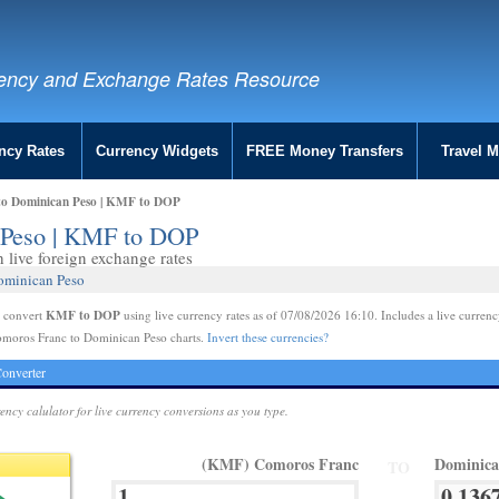
ency and Exchange Rates Resource
ncy Rates
Currency Widgets
FREE Money Transfers
Travel 
to Dominican Peso | KMF to DOP
 Peso | KMF to DOP
live foreign exchange rates
ominican Peso
KMF to DOP
e convert
using live currency rates as of 07/08/2026 16:10. Includes a live currenc
omoros Franc to Dominican Peso charts.
Invert these currencies?
onverter
rency calulator for live currency conversions as you type.
(KMF) Comoros Franc
Dominica
TO