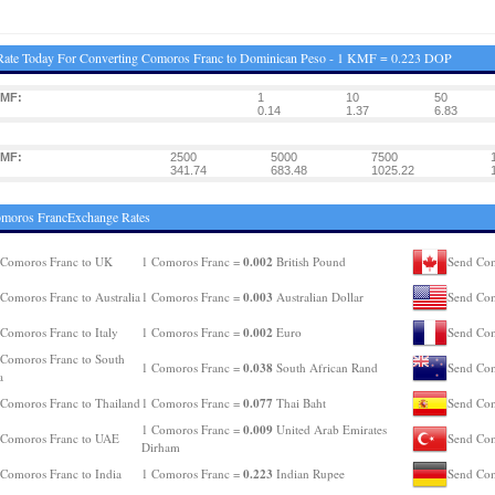
Rate Today For Converting Comoros Franc to Dominican Peso - 1 KMF = 0.223 DOP
KMF:
1
10
50
0.14
1.37
6.83
KMF:
2500
5000
7500
341.74
683.48
1025.22
omoros FrancExchange Rates
0.002
 Comoros Franc to UK
1 Comoros Franc =
British Pound
Send Com
0.003
Comoros Franc to Australia
1 Comoros Franc =
Australian Dollar
Send Com
0.002
Comoros Franc to Italy
1 Comoros Franc =
Euro
Send Com
Comoros Franc to South
0.038
1 Comoros Franc =
South African Rand
Send Com
a
0.077
Comoros Franc to Thailand
1 Comoros Franc =
Thai Baht
Send Com
0.009
1 Comoros Franc =
United Arab Emirates
 Comoros Franc to UAE
Send Com
Dirham
0.223
Comoros Franc to India
1 Comoros Franc =
Indian Rupee
Send Com