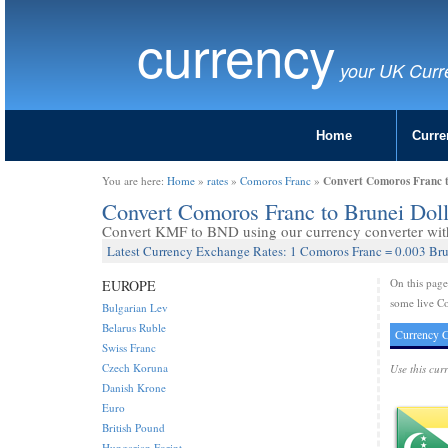
currency
your UK Curr
Home
Curre
Convert Comoros Franc t
You are here:
Home
»
rates
»
Comoros Franc
»
Convert Comoros Franc to Brunei Dol
Convert KMF to BND using our currency converter with 
Latest Currency Exchange Rates: 1 Comoros Franc = 0.003 Bru
On this pag
EUROPE
some live Co
Bulgarian Lev
Belarus Ruble
Currency C
Swiss Franc
Czech Koruna
Use this cur
Danish Krone
Euro
British Pound
Hungarian Forint