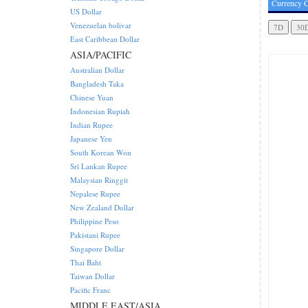
Currency C
US Dollar
Venezuelan bolivar
East Caribbean Dollar
ASIA/PACIFIC
Australian Dollar
Bangladesh Taka
Chinese Yuan
Indonesian Rupiah
Indian Rupee
Japanese Yen
South Korean Won
Sri Lankan Rupee
Malaysian Ringgit
Nepalese Rupee
New Zealand Dollar
Philippine Peso
Pakistani Rupee
Singapore Dollar
Thai Baht
Taiwan Dollar
Pacific Franc
MIDDLE EAST/ASIA