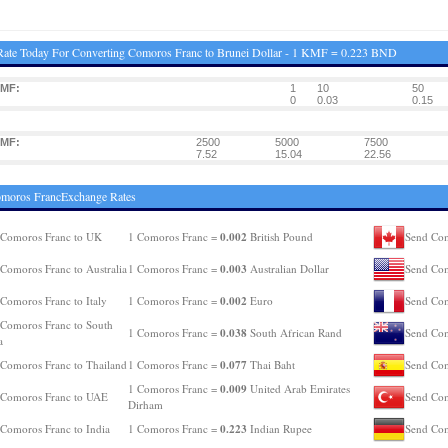
ate Today For Converting Comoros Franc to Brunei Dollar - 1 KMF = 0.223 BND
KMF:
1
10
50
0
0.03
0.15
KMF:
2500
5000
7500
7.52
15.04
22.56
omoros FrancExchange Rates
0.002
 Comoros Franc to UK
1 Comoros Franc =
British Pound
Send Com
0.003
Comoros Franc to Australia
1 Comoros Franc =
Australian Dollar
Send Com
0.002
Comoros Franc to Italy
1 Comoros Franc =
Euro
Send Com
Comoros Franc to South
0.038
1 Comoros Franc =
South African Rand
Send Com
a
0.077
Comoros Franc to Thailand
1 Comoros Franc =
Thai Baht
Send Com
0.009
1 Comoros Franc =
United Arab Emirates
 Comoros Franc to UAE
Send Com
Dirham
0.223
Comoros Franc to India
1 Comoros Franc =
Indian Rupee
Send Com