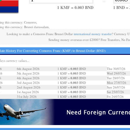
=
1 KMF = 0.003 BND
1 BND =
ing this currency: Comoros,
ing this currency: Brunei darussalam,
Looking to make a Comoros Franc Brunei Dollar
international money transfer
? Currency U
Sending money overseas over £2000? Free Transfers, No Fe
ate History For Converting Comoros Franc (KMF) to Brunei Dollar (BND)
days currency values...
0.003
26
6th August 2026
1 KMF =
BND
Thu 30/07/26
0.003
26
5th August 2026
1 KMF =
BND
Wed 29/07/26
0.003
6
4th August 2026
1 KMF =
BND
Tue 28/07/26
0.003
26
3rd August 2026
1 KMF =
BND
Mon 27/07/26
0.003
6
2nd August 2026
1 KMF =
BND
Sun 26/07/26
0.003
6
1st August 2026
1 KMF =
BND
Sat 25/07/26
0.003
31st July 2026
1 KMF =
BND
Fri 24/07/26