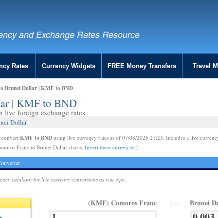
ency and Exchange Rates Resource
ncy Rates
Currency Widgets
FREE Money Transfers
Travel 
o Brunei Dollar | KMF to BND
lar | KMF to BND
live foreign exchange rates
nei Dollar
KMF to BND
e convert
using live currency rates as of 07/08/2026 21:23. Includes a live currenc
moros Franc to Brunei Dollar charts.
Invert these currencies?
onverter
rency calulator for live currency conversions as you type.
(KMF) Comoros Franc
Brunei D
TO