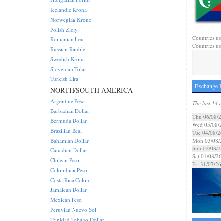
Icelandic Krona
Norwegian Krone
Polish Zloty
Countries us
Romanian Leu
Countries us
Russian Rouble
Swedish Krona
Slovenian Tolar
Turkish Lira
Exchange R
NORTH/SOUTH AMERICA
Argentine Peso
The last 14 
Barbadian Dollar
Thu 06/08/
Bermuda Dollar
Wed 05/08/
Brazilian Real
Tue 04/08/2
Bahamian Dollar
Mon 03/08/
Sun 02/08/2
Canadian Dollar
Sat 01/08/2
Chilean Peso
Fri 31/07/26
Colombian Peso
Costa Rica Colon
Jamaican Dollar
Mexican Peso
Peruvian Nuevo Sol
Trinidad Tobago Dollar