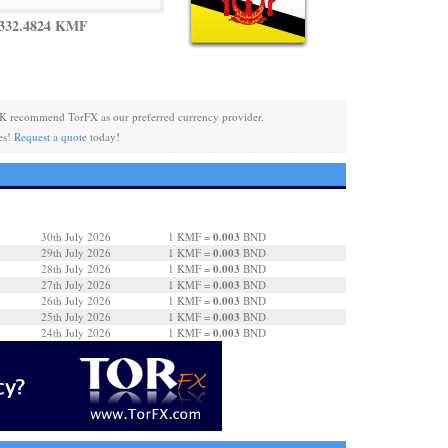
 332.4824 KMF
K recommend TorFX as our preferred currency provider.
es!
Request a quote
today!
0.003
30th July 2026
1 KMF =
BND
0.003
29th July 2026
1 KMF =
BND
0.003
28th July 2026
1 KMF =
BND
0.003
27th July 2026
1 KMF =
BND
0.003
26th July 2026
1 KMF =
BND
0.003
25th July 2026
1 KMF =
BND
0.003
24th July 2026
1 KMF =
BND