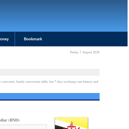
Money
Bookmark
Friday 7 August 2026
y converter, handy conversion table, last 7 days exchange rate history and
ollar (BND)