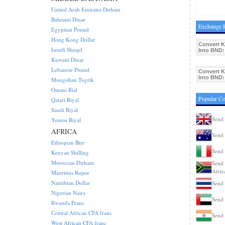
United Arab Emirates Dirham
Bahraini Dinar
Exchange R
Egyptian Pound
Hong Kong Dollar
Convert 
Israeli Sheqel
Into BND:
Kuwaiti Dinar
Lebanese Pound
Convert 
Into BND:
Mongolian Tugrik
Omani Rial
Popular C
Qatari Riyal
Saudi Riyal
Send
Yemen Riyal
AFRICA
Send 
Ethiopian Birr
Send 
Kenyan Shilling
Moroccan Dirham
Send 
Afric
Mauritius Rupee
Namibian Dollar
Send 
Nigerian Naira
Send
Rwanda Franc
Central African CFA franc
Send 
West African CFA franc