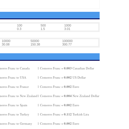
100
500
1000
0.3
1.5
3.01
10000
50000
100000
30.08
150.38
300.77
0.003
oros Franc to Canada
1 Comoros Franc =
Canadian Dollar
0.002
oros Franc to USA
1 Comoros Franc =
US Dollar
0.002
oros Franc to France
1 Comoros Franc =
Euro
0.004
oros Franc to New Zealand
1 Comoros Franc =
New Zealand Dollar
0.002
oros Franc to Spain
1 Comoros Franc =
Euro
0.112
oros Franc to Turkey
1 Comoros Franc =
Turkish Lira
0.002
oros Franc to Germany
1 Comoros Franc =
Euro