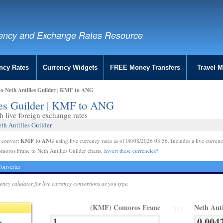
ency and Exchange Rates Resource
ncy Rates
Currency Widgets
FREE Money Transfers
Travel 
o Neth Antilles Guilder | KMF to ANG
les Guilder | KMF to ANG
live foreign exchange rates
th Antilles Guilder
KMF to ANG
e convert
using live currency rates as of 08/08/2026 03:56. Includes a live currenc
moros Franc to Neth Antilles Guilder charts.
Invert these currencies?
onverter
rency calulator for live currency conversions as you type.
(KMF) Comoros Franc
Neth Ant
TO