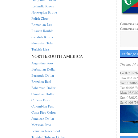
Icelandic Krona
Norwegian Krone
Polish Zloty
Countries us
Romanian Leu
Countries usi
Russian Rouble
Swedish Krona
Slovenian Tolar
Turkish Lira
Exchange R
NORTH/SOUTH AMERICA
Argentine Peso
The last 14 
Barbadian Dollar
Fri 07/08/26
Bermuda Dollar
Thu 06/08/
Brazilian Real
Wed 05/08/
Bahamian Dollar
Tue 04/08/2
Mon 03/08/
Canadian Dollar
Sun 02/08/2
Chilean Peso
Sat 01/08/2
Colombian Peso
Costa Rica Colon
Jamaican Dollar
Mexican Peso
Peruvian Nuevo Sol
Trinidad Tobago Dollar