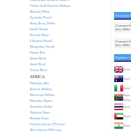
United Arab Emirates Dirham
Bahraini Dinar
Exchange R
Egyptian Pound
Hong Kong Dollar
Convert 
Israeli Sheqel
Into ANG:
Kuwaiti Dinar
Lebanese Pound
Convert 
Into ANG:
Mongolian Tugrik
Omani Rial
Popular C
Qatari Riyal
Saudi Riyal
Send
Yemen Riyal
AFRICA
Send 
Ethiopian Birr
Send 
Kenyan Shilling
Moroccan Dirham
Send 
Afric
Mauritius Rupee
Namibian Dollar
Send 
Nigerian Naira
Send
Rwanda Franc
Central African CFA franc
Send 
West African CFA franc