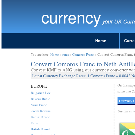
currency
your UK Curr
Home
Curre
Convert Comoros Franc t
You are here:
Home
»
rates
»
Comoros Franc
»
Convert Comoros Franc to Neth Antil
Convert KMF to ANG using our currency converter with 
Latest Currency Exchange Rates: 1 Comoros Franc = 0.0042 Ne
On this pag
EUROPE
some live Co
Bulgarian Lev
Belarus Ruble
Currency C
Swiss Franc
Czech Koruna
Use this cur
Danish Krone
Euro
British Pound
Hungarian Forint