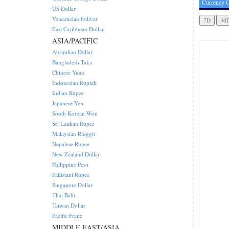
Currency C
US Dollar
Venezuelan bolivar
East Caribbean Dollar
ASIA/PACIFIC
Australian Dollar
Bangladesh Taka
Chinese Yuan
Indonesian Rupiah
Indian Rupee
Japanese Yen
South Korean Won
Sri Lankan Rupee
Malaysian Ringgit
Nepalese Rupee
New Zealand Dollar
Philippine Peso
Pakistani Rupee
Singapore Dollar
Thai Baht
Taiwan Dollar
Pacific Franc
MIDDLE EAST/ASIA