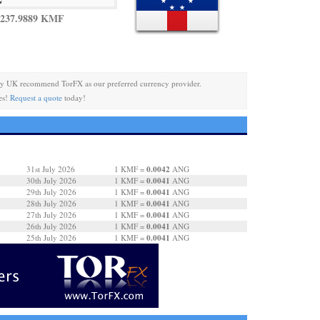
 237.9889 KMF
cy UK recommend TorFX as our preferred currency provider.
es!
Request a quote
today!
0.0042
31st July 2026
1 KMF =
ANG
0.0041
30th July 2026
1 KMF =
ANG
0.0041
29th July 2026
1 KMF =
ANG
0.0041
28th July 2026
1 KMF =
ANG
0.0041
27th July 2026
1 KMF =
ANG
0.0041
26th July 2026
1 KMF =
ANG
0.0041
25th July 2026
1 KMF =
ANG