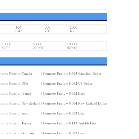
100
500
1000
0.42
2.1
4.2
10000
50000
100000
42.02
210.09
420.19
0.003
oros Franc to Canada
1 Comoros Franc =
Canadian Dollar
0.002
oros Franc to USA
1 Comoros Franc =
US Dollar
0.002
oros Franc to France
1 Comoros Franc =
Euro
0.004
oros Franc to New Zealand
1 Comoros Franc =
New Zealand Dollar
0.002
oros Franc to Spain
1 Comoros Franc =
Euro
0.112
oros Franc to Turkey
1 Comoros Franc =
Turkish Lira
0.002
oros Franc to Germany
1 Comoros Franc =
Euro