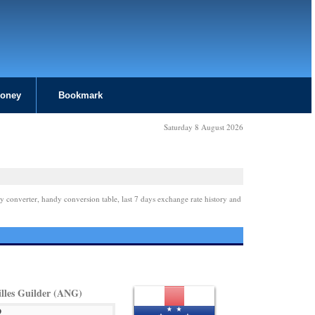
Money
Bookmark
Saturday 8 August 2026
y converter, handy conversion table, last 7 days exchange rate history and
illes Guilder (ANG)