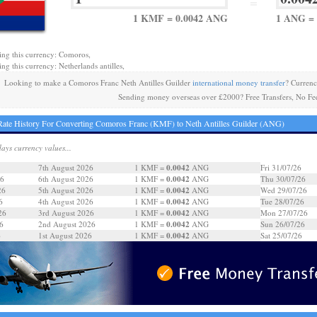
=
1 KMF = 0.0042 ANG
1 ANG =
ing this currency: Comoros,
ng this currency: Netherlands antilles,
Looking to make a Comoros Franc Neth Antilles Guilder
international money transfer
? Curren
Sending money overseas over £2000? Free Transfers, No Fe
ate History For Converting Comoros Franc (KMF) to Neth Antilles Guilder (ANG)
days currency values...
0.0042
7th August 2026
1 KMF =
ANG
Fri 31/07/26
0.0042
26
6th August 2026
1 KMF =
ANG
Thu 30/07/26
0.0042
26
5th August 2026
1 KMF =
ANG
Wed 29/07/26
0.0042
6
4th August 2026
1 KMF =
ANG
Tue 28/07/26
0.0042
26
3rd August 2026
1 KMF =
ANG
Mon 27/07/26
0.0042
6
2nd August 2026
1 KMF =
ANG
Sun 26/07/26
0.0042
6
1st August 2026
1 KMF =
ANG
Sat 25/07/26