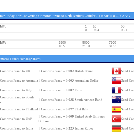
ate Today For Converting Comoros Franc to Neth Antilles Guilder - 1 KMF = 0.223 ANG
KMF:
1
10
50
0
0.04
0.21
KMF:
2500
5000
7500
10.5
21.01
31.51
omoros FrancExchange Rates
0.002
 Comoros Franc to UK
1 Comoros Franc =
British Pound
Send Com
0.003
Comoros Franc to Australia
1 Comoros Franc =
Australian Dollar
Send Com
0.002
Comoros Franc to Italy
1 Comoros Franc =
Euro
Send Com
Comoros Franc to South
0.038
1 Comoros Franc =
South African Rand
Send Com
a
0.077
Comoros Franc to Thailand
1 Comoros Franc =
Thai Baht
Send Com
0.009
1 Comoros Franc =
United Arab Emirates
 Comoros Franc to UAE
Send Com
Dirham
0.223
Comoros Franc to India
1 Comoros Franc =
Indian Rupee
Send Com