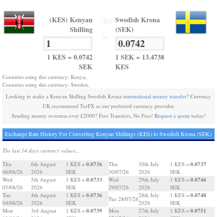
(KES) Kenyan
Swedish Krona
TO
Shilling
(SEK)
=
1 KES = 0.0742
1 SEK = 13.4738
SEK
KES
Countries using this currency: Kenya,
Countries using this currency: Sweden,
Looking to make a Kenyan Shilling Swedish Krona
international money transfer
? Currency
UK recommend TorFX as our preferred currency provider.
Sending money overseas over £2000? Free Transfers, No Fees!
Request a quote
today!
Exchange Rate History For Converting Kenyan Shillings (KES) to Swedish Krona (SEK)
The last 14 days currency values...
0.0736
0.0737
Thu
6th August
1 KES =
Thu
30th July
1 KES =
06/08/26
2026
SEK
30/07/26
2026
SEK
0.0733
0.0746
Wed
5th August
1 KES =
Wed
29th July
1 KES =
05/08/26
2026
SEK
29/07/26
2026
SEK
0.0736
0.0748
Tue
4th August
1 KES =
28th July
1 KES =
Tue 28/07/26
04/08/26
2026
SEK
2026
SEK
0.0739
0.0751
Mon
3rd August
1 KES =
Mon
27th July
1 KES =