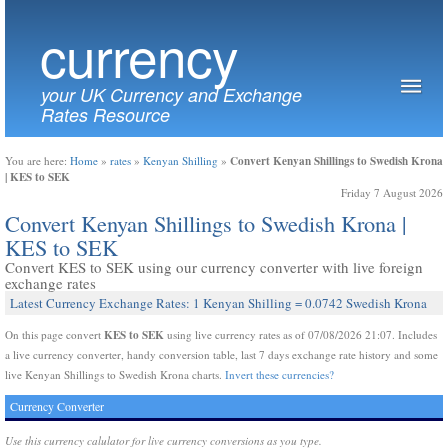
currency
your UK Currency and Exchange
Rates Resource
Convert Kenyan Shillings to Swedish Krona
You are here:
Home
»
rates
»
Kenyan Shilling
»
| KES to SEK
Friday 7 August 2026
Convert Kenyan Shillings to Swedish Krona |
KES to SEK
Convert KES to SEK using our currency converter with live foreign
exchange rates
Latest Currency Exchange Rates: 1 Kenyan Shilling = 0.0742 Swedish Krona
KES to SEK
On this page convert
using live currency rates as of 07/08/2026 21:07. Includes
a live currency converter, handy conversion table, last 7 days exchange rate history and some
live Kenyan Shillings to Swedish Krona charts.
Invert these currencies?
Currency Converter
Use this currency calulator for live currency conversions as you type.