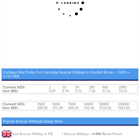
Exchange Rate Today For Converting Kenyan Shillings to Swedish Krona - 1 KES =
0.745 SEK
Convert KES:
1
10
50
100
500
1000
Into SEK:
0.07
0.74
3.71
7.42
37.11
74.22
Convert KES:
2500
5000
7500
10000
50000
100000
Into SEK:
185.55
371.09
556.64
742.18
3710.91
7421.81
Popular Kenyan ShillingExchange Rates
0.006
Send Kenyan Shilling to UK
1 Kenyan Shillings =
British Pound