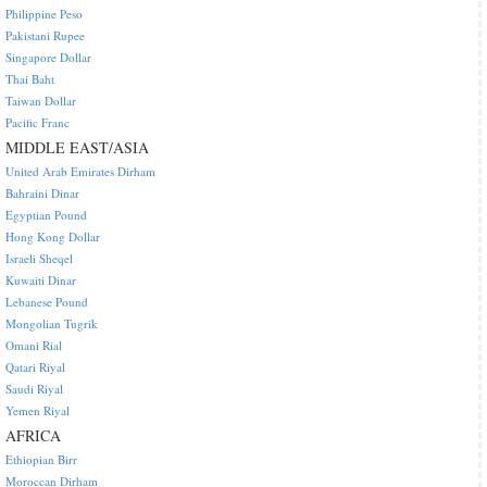
Philippine Peso
Pakistani Rupee
Singapore Dollar
Thai Baht
Taiwan Dollar
Pacific Franc
MIDDLE EAST/ASIA
United Arab Emirates Dirham
Bahraini Dinar
Egyptian Pound
Hong Kong Dollar
Israeli Sheqel
Kuwaiti Dinar
Lebanese Pound
Mongolian Tugrik
Omani Rial
Qatari Riyal
Saudi Riyal
Yemen Riyal
AFRICA
Ethiopian Birr
Moroccan Dirham