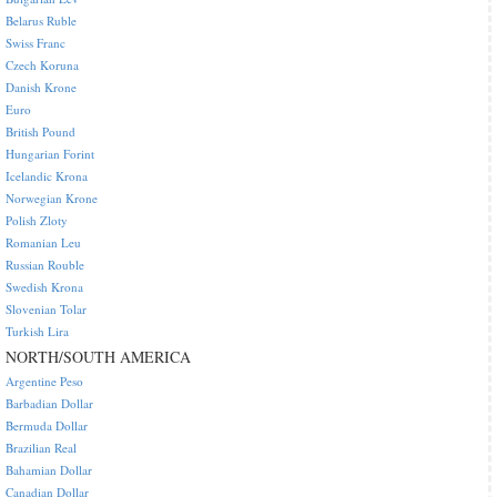
Belarus Ruble
Swiss Franc
Czech Koruna
Danish Krone
Euro
British Pound
Hungarian Forint
Icelandic Krona
Norwegian Krone
Polish Zloty
Romanian Leu
Russian Rouble
Swedish Krona
Slovenian Tolar
Turkish Lira
NORTH/SOUTH AMERICA
Argentine Peso
Barbadian Dollar
Bermuda Dollar
Brazilian Real
Bahamian Dollar
Canadian Dollar