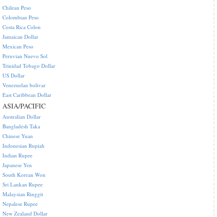
Chilean Peso
Colombian Peso
Costa Rica Colon
Jamaican Dollar
Mexican Peso
Peruvian Nuevo Sol
Trinidad Tobago Dollar
US Dollar
Venezuelan bolivar
East Caribbean Dollar
ASIA/PACIFIC
Australian Dollar
Bangladesh Taka
Chinese Yuan
Indonesian Rupiah
Indian Rupee
Japanese Yen
South Korean Won
Sri Lankan Rupee
Malaysian Ringgit
Nepalese Rupee
New Zealand Dollar