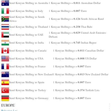
0.011
Send Kenyan Shilling to Australia
1 Kenyan Shillings =
Australian Dollar
0.007
Send Kenyan Shilling to Italy
1 Kenyan Shillings =
Euro
Send Kenyan Shilling to South
0.126
1 Kenyan Shillings =
South African Rand
Africa
0.258
Send Kenyan Shilling to Thailand
1 Kenyan Shillings =
Thai Baht
0.029
1 Kenyan Shillings =
United Arab Emirates
Send Kenyan Shilling to UAE
Dirham
0.745
Send Kenyan Shilling to India
1 Kenyan Shillings =
Indian Rupee
0.011
Send Kenyan Shilling to Canada
1 Kenyan Shillings =
Canadian Dollar
0.008
Send Kenyan Shilling to USA
1 Kenyan Shillings =
US Dollar
0.007
Send Kenyan Shilling to France
1 Kenyan Shillings =
Euro
0.013
Send Kenyan Shilling to New Zealand
1 Kenyan Shillings =
New Zealand Dollar
0.007
Send Kenyan Shilling to Spain
1 Kenyan Shillings =
Euro
0.374
Send Kenyan Shilling to Turkey
1 Kenyan Shillings =
Turkish Lira
0.007
Send Kenyan Shilling to Germany
1 Kenyan Shillings =
Euro
EUROPE
Bulgarian Lev