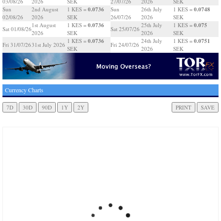
03/08/26
2026
SEK
27/07/26
2026
SEK
0.0736
0.0748
Sun
2nd August
1 KES =
Sun
26th July
1 KES =
02/08/26
2026
SEK
26/07/26
2026
SEK
0.0736
0.075
1st August
1 KES =
25th July
1 KES =
Sat 01/08/26
Sat 25/07/26
2026
SEK
2026
SEK
0.0736
0.0751
1 KES =
24th July
1 KES =
Fri 31/07/26
31st July 2026
Fri 24/07/26
SEK
2026
SEK
Currency Charts