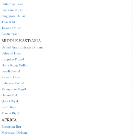
Philippine Peso
Pakistani Rupee
Singapore Dollar
Thai Baht
Taiwan Dollar
Pacific Franc
MIDDLE EAST/ASIA
United Arab Emirates Dirham
Bahraini Dinar
Egyptian Pound
Hong Kong Dollar
Israeli Sheqel
Kuwaiti Dinar
Lebanese Pound
Mongolian Tugrik
Omani Rial
Qatari Riyal
Saudi Riyal
Yemen Riyal
AFRICA
Ethiopian Birr
Moroccan Dirham