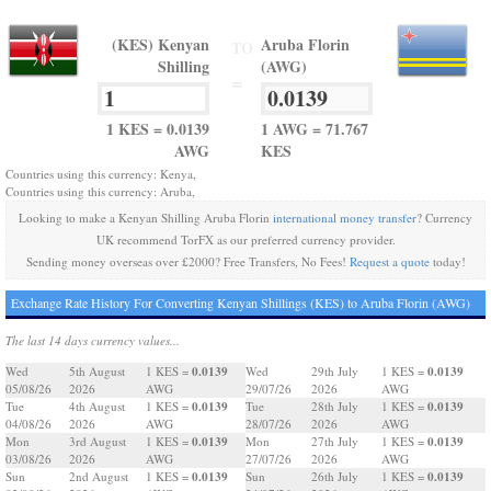
(KES) Kenyan
Aruba Florin
TO
Shilling
(AWG)
=
1 KES = 0.0139
1 AWG = 71.767
AWG
KES
Countries using this currency: Kenya,
Countries using this currency: Aruba,
Looking to make a Kenyan Shilling Aruba Florin
international money transfer
? Currency
UK recommend TorFX as our preferred currency provider.
Sending money overseas over £2000? Free Transfers, No Fees!
Request a quote
today!
Exchange Rate History For Converting Kenyan Shillings (KES) to Aruba Florin (AWG)
The last 14 days currency values...
0.0139
0.0139
Wed
5th August
1 KES =
Wed
29th July
1 KES =
05/08/26
2026
AWG
29/07/26
2026
AWG
0.0139
0.0139
Tue
4th August
1 KES =
Tue
28th July
1 KES =
04/08/26
2026
AWG
28/07/26
2026
AWG
0.0139
0.0139
Mon
3rd August
1 KES =
Mon
27th July
1 KES =
03/08/26
2026
AWG
27/07/26
2026
AWG
0.0139
0.0139
Sun
2nd August
1 KES =
Sun
26th July
1 KES =