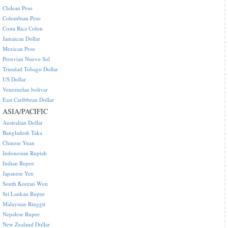
Chilean Peso
Colombian Peso
Costa Rica Colon
Jamaican Dollar
Mexican Peso
Peruvian Nuevo Sol
Trinidad Tobago Dollar
US Dollar
Venezuelan bolivar
East Caribbean Dollar
ASIA/PACIFIC
Australian Dollar
Bangladesh Taka
Chinese Yuan
Indonesian Rupiah
Indian Rupee
Japanese Yen
South Korean Won
Sri Lankan Rupee
Malaysian Ringgit
Nepalese Rupee
New Zealand Dollar