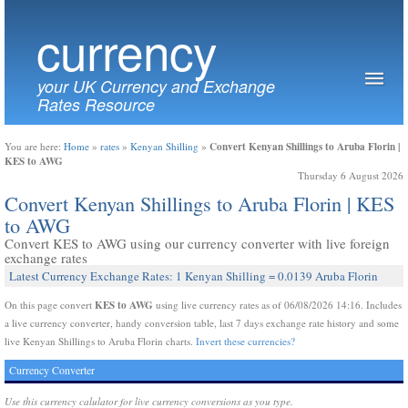
currency
your UK Currency and Exchange
Rates Resource
Convert Kenyan Shillings to Aruba Florin |
You are here:
Home
»
rates
»
Kenyan Shilling
»
KES to AWG
Thursday 6 August 2026
Convert Kenyan Shillings to Aruba Florin | KES
to AWG
Convert KES to AWG using our currency converter with live foreign
exchange rates
Latest Currency Exchange Rates: 1 Kenyan Shilling = 0.0139 Aruba Florin
KES to AWG
On this page convert
using live currency rates as of 06/08/2026 14:16. Includes
a live currency converter, handy conversion table, last 7 days exchange rate history and some
live Kenyan Shillings to Aruba Florin charts.
Invert these currencies?
Currency Converter
Use this currency calulator for live currency conversions as you type.