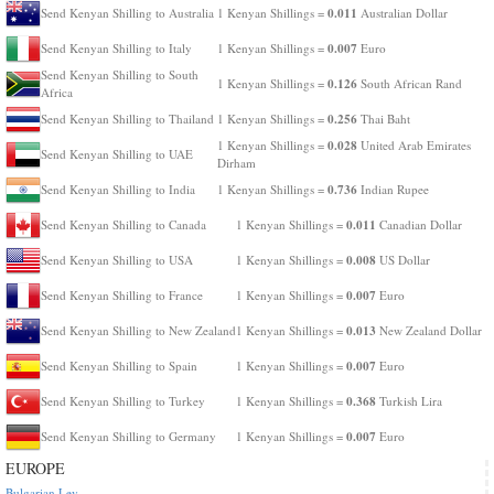
0.011
Send Kenyan Shilling to Australia
1 Kenyan Shillings =
Australian Dollar
0.007
Send Kenyan Shilling to Italy
1 Kenyan Shillings =
Euro
Send Kenyan Shilling to South
0.126
1 Kenyan Shillings =
South African Rand
Africa
0.256
Send Kenyan Shilling to Thailand
1 Kenyan Shillings =
Thai Baht
0.028
1 Kenyan Shillings =
United Arab Emirates
Send Kenyan Shilling to UAE
Dirham
0.736
Send Kenyan Shilling to India
1 Kenyan Shillings =
Indian Rupee
0.011
Send Kenyan Shilling to Canada
1 Kenyan Shillings =
Canadian Dollar
0.008
Send Kenyan Shilling to USA
1 Kenyan Shillings =
US Dollar
0.007
Send Kenyan Shilling to France
1 Kenyan Shillings =
Euro
0.013
Send Kenyan Shilling to New Zealand
1 Kenyan Shillings =
New Zealand Dollar
0.007
Send Kenyan Shilling to Spain
1 Kenyan Shillings =
Euro
0.368
Send Kenyan Shilling to Turkey
1 Kenyan Shillings =
Turkish Lira
0.007
Send Kenyan Shilling to Germany
1 Kenyan Shillings =
Euro
EUROPE
Bulgarian Lev