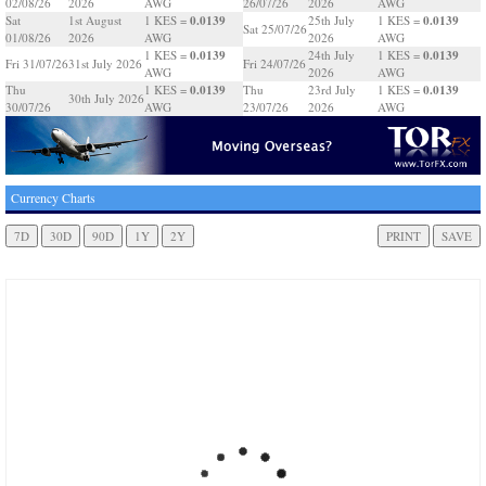
02/08/26
2026
AWG
26/07/26
2026
AWG
0.0139
0.0139
Sat
1st August
1 KES =
25th July
1 KES =
Sat 25/07/26
01/08/26
2026
AWG
2026
AWG
0.0139
0.0139
1 KES =
24th July
1 KES =
Fri 31/07/26
31st July 2026
Fri 24/07/26
AWG
2026
AWG
0.0139
0.0139
Thu
1 KES =
Thu
23rd July
1 KES =
30th July 2026
30/07/26
AWG
23/07/26
2026
AWG
Currency Charts