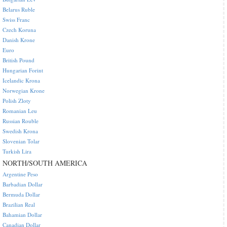
Belarus Ruble
Swiss Franc
Czech Koruna
Danish Krone
Euro
British Pound
Hungarian Forint
Icelandic Krona
Norwegian Krone
Polish Zloty
Romanian Leu
Russian Rouble
Swedish Krona
Slovenian Tolar
Turkish Lira
NORTH/SOUTH AMERICA
Argentine Peso
Barbadian Dollar
Bermuda Dollar
Brazilian Real
Bahamian Dollar
Canadian Dollar