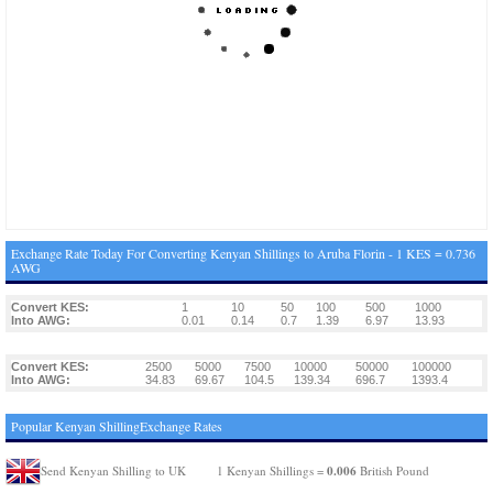
Exchange Rate Today For Converting Kenyan Shillings to Aruba Florin - 1 KES = 0.736
AWG
Convert KES:
1
10
50
100
500
1000
Into AWG:
0.01
0.14
0.7
1.39
6.97
13.93
Convert KES:
2500
5000
7500
10000
50000
100000
Into AWG:
34.83
69.67
104.5
139.34
696.7
1393.4
Popular Kenyan ShillingExchange Rates
0.006
Send Kenyan Shilling to UK
1 Kenyan Shillings =
British Pound