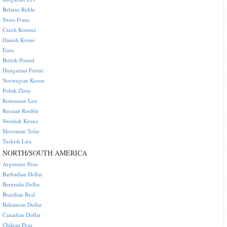
Belarus Ruble
Swiss Franc
Czech Koruna
Danish Krone
Euro
British Pound
Hungarian Forint
Norwegian Krone
Polish Zloty
Romanian Leu
Russian Rouble
Swedish Krona
Slovenian Tolar
Turkish Lira
NORTH/SOUTH AMERICA
Argentine Peso
Barbadian Dollar
Bermuda Dollar
Brazilian Real
Bahamian Dollar
Canadian Dollar
Chilean Peso