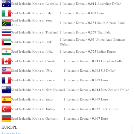
0.011
Send Icelandic Krona to Australia
1 Icelandic Krona =
Australian Dollar
0.007
Send Icelandic Krona to Italy
1 Icelandic Krona =
Euro
Send Icelandic Krona to South
0.131
1 Icelandic Krona =
South African Rand
Africa
0.267
Send Icelandic Krona to Thailand
1 Icelandic Krona =
Thai Baht
0.03
1 Icelandic Krona =
United Arab Emirates
Send Icelandic Krona to UAE
Dirham
0.773
Send Icelandic Krona to India
1 Icelandic Krona =
Indian Rupee
0.011
Send Icelandic Krona to Canada
1 Icelandic Krona =
Canadian Dollar
0.008
Send Icelandic Krona to USA
1 Icelandic Krona =
US Dollar
0.007
Send Icelandic Krona to France
1 Icelandic Krona =
Euro
0.014
Send Icelandic Krona to New Zealand
1 Icelandic Krona =
New Zealand Dollar
0.007
Send Icelandic Krona to Spain
1 Icelandic Krona =
Euro
0.387
Send Icelandic Krona to Turkey
1 Icelandic Krona =
Turkish Lira
0.007
Send Icelandic Krona to Germany
1 Icelandic Krona =
Euro
EUROPE
Bulgarian Lev