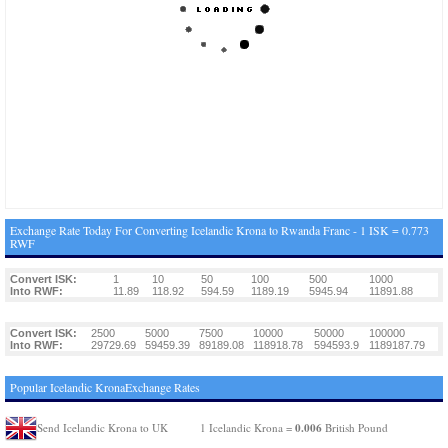
Exchange Rate Today For Converting Icelandic Krona to Rwanda Franc - 1 ISK = 0.773
RWF
Convert ISK:
1
10
50
100
500
1000
Into RWF:
11.89
118.92
594.59
1189.19
5945.94
11891.88
Convert ISK:
2500
5000
7500
10000
50000
100000
Into RWF:
29729.69
59459.39
89189.08
118918.78
594593.9
1189187.79
Popular Icelandic KronaExchange Rates
0.006
Send Icelandic Krona to UK
1 Icelandic Krona =
British Pound