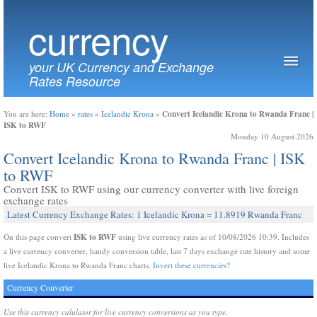
currency
your UK Currency and Exchange
Rates Resource
Convert Icelandic Krona to Rwanda Franc |
You are here:
Home
»
rates
»
Icelandic Krona
»
ISK to RWF
Monday 10 August 2026
Convert Icelandic Krona to Rwanda Franc | ISK
to RWF
Convert ISK to RWF using our currency converter with live foreign
exchange rates
Latest Currency Exchange Rates: 1 Icelandic Krona = 11.8919 Rwanda Franc
ISK to RWF
On this page convert
using live currency rates as of 10/08/2026 10:39. Includes
a live currency converter, handy conversion table, last 7 days exchange rate history and some
live Icelandic Krona to Rwanda Franc charts.
Invert these currencies?
Currency Converter
Use this currency calulator for live currency conversions as you type.