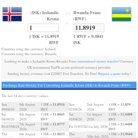
(ISK) Icelandic
Rwanda Franc
TO
Krona
(RWF)
=
1 ISK = 11.8919
1 RWF = 0.0841
RWF
ISK
Countries using this currency: Iceland,
Countries using this currency: Rwanda,
Looking to make a Icelandic Krona Rwanda Franc
international money transfer
? Currency
UK recommend TorFX as our preferred currency provider.
Sending money overseas over £2000? Free Transfers, No Fees!
Request a quote
today!
Exchange Rate History For Converting Icelandic Krona (ISK) to Rwanda Franc (RWF)
The last 14 days currency values...
11.8916
11.859
Sun
9th August
1 ISK =
Sun
2nd August
1 ISK =
09/08/26
2026
RWF
02/08/26
2026
RWF
11.8865
11.8408
Sat
8th August
1 ISK =
Sat
1st August
1 ISK =
08/08/26
2026
RWF
01/08/26
2026
RWF
11.8777
11.8408
7th August
1 ISK =
1 ISK =
Fri 07/08/26
Fri 31/07/26
31st July 2026
2026
RWF
RWF
11.8833
11.9044
Thu
6th August
1 ISK =
Thu
1 ISK =
30th July 2026