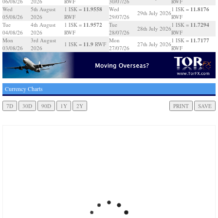
06/08/26
2026
RWF
30/07/26
RWF
11.9558
11.8176
Wed
5th August
1 ISK =
Wed
1 ISK =
29th July 2026
05/08/26
2026
RWF
29/07/26
RWF
11.9572
11.7294
Tue
4th August
1 ISK =
Tue
1 ISK =
28th July 2026
04/08/26
2026
RWF
28/07/26
RWF
11.7177
Mon
3rd August
Mon
1 ISK =
11.9
1 ISK =
RWF
27th July 2026
03/08/26
2026
27/07/26
RWF
Currency Charts