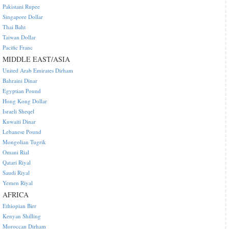
Pakistani Rupee
Singapore Dollar
Thai Baht
Taiwan Dollar
Pacific Franc
MIDDLE EAST/ASIA
United Arab Emirates Dirham
Bahraini Dinar
Egyptian Pound
Hong Kong Dollar
Israeli Sheqel
Kuwaiti Dinar
Lebanese Pound
Mongolian Tugrik
Omani Rial
Qatari Riyal
Saudi Riyal
Yemen Riyal
AFRICA
Ethiopian Birr
Kenyan Shilling
Moroccan Dirham