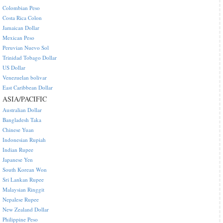
Colombian Peso
Costa Rica Colon
Jamaican Dollar
Mexican Peso
Peruvian Nuevo Sol
Trinidad Tobago Dollar
US Dollar
Venezuelan bolivar
East Caribbean Dollar
ASIA/PACIFIC
Australian Dollar
Bangladesh Taka
Chinese Yuan
Indonesian Rupiah
Indian Rupee
Japanese Yen
South Korean Won
Sri Lankan Rupee
Malaysian Ringgit
Nepalese Rupee
New Zealand Dollar
Philippine Peso