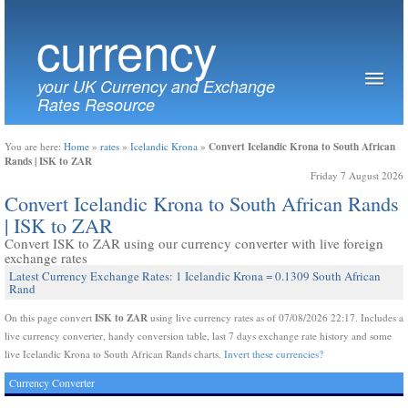
currency
your UK Currency and Exchange
Rates Resource
Convert Icelandic Krona to South African
You are here:
Home
»
rates
»
Icelandic Krona
»
Rands | ISK to ZAR
Friday 7 August 2026
Convert Icelandic Krona to South African Rands
| ISK to ZAR
Convert ISK to ZAR using our currency converter with live foreign
exchange rates
Latest Currency Exchange Rates: 1 Icelandic Krona = 0.1309 South African
Rand
ISK to ZAR
On this page convert
using live currency rates as of 07/08/2026 22:17. Includes a
live currency converter, handy conversion table, last 7 days exchange rate history and some
live Icelandic Krona to South African Rands charts.
Invert these currencies?
Currency Converter