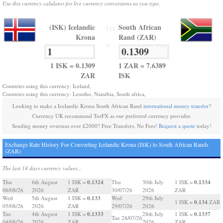
Use this currency calulator for live currency conversions as you type.
(ISK) Icelandic
South African
TO
Krona
Rand (ZAR)
=
1 ISK = 0.1309
1 ZAR = 7.6389
ZAR
ISK
Countries using this currency: Iceland,
Countries using this currency: Lesotho, Namibia, South africa,
Looking to make a Icelandic Krona South African Rand
international money transfer
?
Currency UK recommend TorFX as our preferred currency provider.
Sending money overseas over £2000? Free Transfers, No Fees!
Request a quote
today!
Exchange Rate History For Converting Icelandic Krona (ISK) to South African Rands
(ZAR)
The last 14 days currency values...
0.1324
0.1334
Thu
6th August
1 ISK =
Thu
30th July
1 ISK =
06/08/26
2026
ZAR
30/07/26
2026
ZAR
0.133
Wed
5th August
1 ISK =
Wed
29th July
0.134
1 ISK =
ZAR
05/08/26
2026
ZAR
29/07/26
2026
0.1333
0.1337
Tue
4th August
1 ISK =
28th July
1 ISK =
Tue 28/07/26
04/08/26
2026
ZAR
2026
ZAR