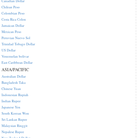
Canadian Dollar
Chilean Peso
Colombian Peso
Costa Rica Colon
Jamaican Dollar
Mexican Peso
Peruvian Nuevo Sol
Trinidad Tobago Dollar
US Dollar
Venezuelan bolivar
East Caribbean Dollar
ASIA/PACIFIC
Australian Dollar
Bangladesh Taka
Chinese Yuan
Indonesian Rupiah
Indian Rupee
Japanese Yen
South Korean Won
Sri Lankan Rupee
Malaysian Ringgit
Nepalese Rupee
New Zealand Dollar