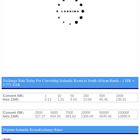
Exchange Rate Today For Converting Icelandic Krona to South African Rands - 1 ISK =
0.771 ZAR
Convert ISK:
1
10
50
100
500
1000
Into ZAR:
0.13
1.31
6.55
13.09
65.45
130.91
Convert ISK:
2500
5000
7500
10000
50000
100000
Into ZAR:
327.27
654.55
981.82
1309.09
6545.45
13090.9
Popular Icelandic KronaExchange Rates