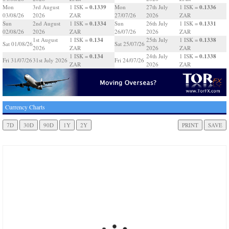
0.1339
0.1336
Mon
3rd August
1 ISK =
Mon
27th July
1 ISK =
03/08/26
2026
ZAR
27/07/26
2026
ZAR
0.1334
0.1331
Sun
2nd August
1 ISK =
Sun
26th July
1 ISK =
02/08/26
2026
ZAR
26/07/26
2026
ZAR
0.134
0.1338
1st August
1 ISK =
25th July
1 ISK =
Sat 01/08/26
Sat 25/07/26
2026
ZAR
2026
ZAR
0.134
0.1338
1 ISK =
24th July
1 ISK =
Fri 31/07/26
31st July 2026
Fri 24/07/26
ZAR
2026
ZAR
Currency Charts