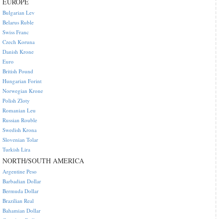
EUROPE
Bulgarian Lev
Belarus Ruble
Swiss Franc
Czech Koruna
Danish Krone
Euro
British Pound
Hungarian Forint
Norwegian Krone
Polish Zloty
Romanian Leu
Russian Rouble
Swedish Krona
Slovenian Tolar
Turkish Lira
NORTH/SOUTH AMERICA
Argentine Peso
Barbadian Dollar
Bermuda Dollar
Brazilian Real
Bahamian Dollar