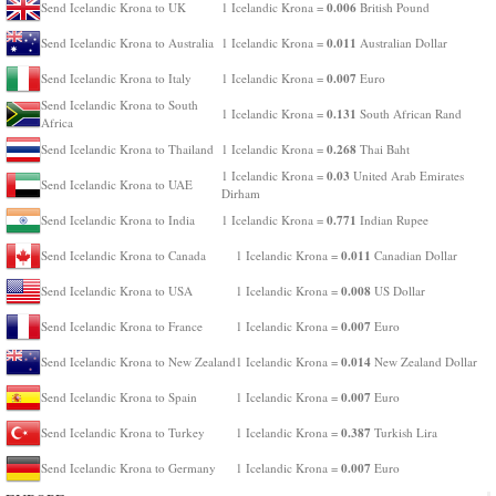
0.006
Send Icelandic Krona to UK
1 Icelandic Krona =
British Pound
0.011
Send Icelandic Krona to Australia
1 Icelandic Krona =
Australian Dollar
0.007
Send Icelandic Krona to Italy
1 Icelandic Krona =
Euro
Send Icelandic Krona to South
0.131
1 Icelandic Krona =
South African Rand
Africa
0.268
Send Icelandic Krona to Thailand
1 Icelandic Krona =
Thai Baht
0.03
1 Icelandic Krona =
United Arab Emirates
Send Icelandic Krona to UAE
Dirham
0.771
Send Icelandic Krona to India
1 Icelandic Krona =
Indian Rupee
0.011
Send Icelandic Krona to Canada
1 Icelandic Krona =
Canadian Dollar
0.008
Send Icelandic Krona to USA
1 Icelandic Krona =
US Dollar
0.007
Send Icelandic Krona to France
1 Icelandic Krona =
Euro
0.014
Send Icelandic Krona to New Zealand
1 Icelandic Krona =
New Zealand Dollar
0.007
Send Icelandic Krona to Spain
1 Icelandic Krona =
Euro
0.387
Send Icelandic Krona to Turkey
1 Icelandic Krona =
Turkish Lira
0.007
Send Icelandic Krona to Germany
1 Icelandic Krona =
Euro