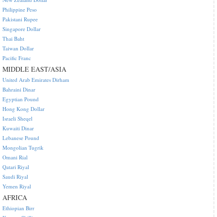
Philippine Peso
Pakistani Rupee
Singapore Dollar
Thai Baht
Taiwan Dollar
Pacific Franc
MIDDLE EAST/ASIA
United Arab Emirates Dirham
Bahraini Dinar
Egyptian Pound
Hong Kong Dollar
Israeli Sheqel
Kuwaiti Dinar
Lebanese Pound
Mongolian Tugrik
Omani Rial
Qatari Riyal
Saudi Riyal
Yemen Riyal
AFRICA
Ethiopian Birr