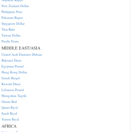
New Zealand Dollar
Philippine Peso
Pakistani Rupee
Singapore Dollar
Thai Baht
Taiwan Dollar
Pacific Franc
MIDDLE EAST/ASIA
United Arab Emirates Dirham
Bahraini Dinar
Egyptian Pound
Hong Kong Dollar
Israeli Sheqel
Kuwaiti Dinar
Lebanese Pound
Mongolian Tugrik
Omani Rial
Qatari Riyal
Saudi Riyal
Yemen Riyal
AFRICA