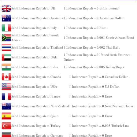
0
Send Indonesian Rupiah to UK
1 Indonesian Rupiah =
British Pound
0
Send Indonesian Rupiah to Australia
1 Indonesian Rupiah =
Australian Dollar
0
Send Indonesian Rupiah to Italy
1 Indonesian Rupiah =
Euro
Send Indonesian Rupiah to South
0.001
1 Indonesian Rupiah =
South African Rand
Africa
0.002
Send Indonesian Rupiah to Thailand
1 Indonesian Rupiah =
Thai Baht
0
1 Indonesian Rupiah =
United Arab Emirates
Send Indonesian Rupiah to UAE
Dirham
0.005
Send Indonesian Rupiah to India
1 Indonesian Rupiah =
Indian Rupee
0
Send Indonesian Rupiah to Canada
1 Indonesian Rupiah =
Canadian Dollar
0
Send Indonesian Rupiah to USA
1 Indonesian Rupiah =
US Dollar
0
Send Indonesian Rupiah to France
1 Indonesian Rupiah =
Euro
0
Send Indonesian Rupiah to New Zealand
1 Indonesian Rupiah =
New Zealand Dollar
0
Send Indonesian Rupiah to Spain
1 Indonesian Rupiah =
Euro
0.003
Send Indonesian Rupiah to Turkey
1 Indonesian Rupiah =
Turkish Lira
0
Send Indonesian Rupiah to Germany
1 Indonesian Rupiah =
Euro