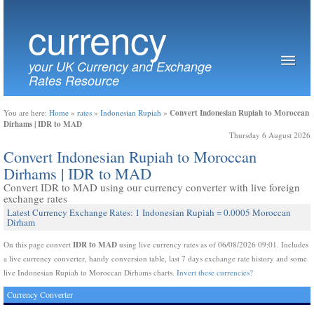
currency
your UK Currency and Exchange
Rates Resource
Convert Indonesian Rupiah to Moroccan
You are here:
Home
»
rates
»
Indonesian Rupiah
»
Dirhams | IDR to MAD
Thursday 6 August 2026
Convert Indonesian Rupiah to Moroccan
Dirhams | IDR to MAD
Convert IDR to MAD using our currency converter with live foreign
exchange rates
Latest Currency Exchange Rates: 1 Indonesian Rupiah = 0.0005 Moroccan
Dirham
IDR to MAD
On this page convert
using live currency rates as of 06/08/2026 09:01. Includes
a live currency converter, handy conversion table, last 7 days exchange rate history and some
live Indonesian Rupiah to Moroccan Dirhams charts.
Invert these currencies?
Currency Converter