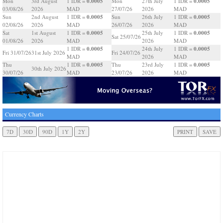
0.0005
0.0005
Mon
3rd August
1 IDR =
Mon
27th July
1 IDR =
03/08/26
2026
MAD
27/07/26
2026
MAD
0.0005
0.0005
Sun
2nd August
1 IDR =
Sun
26th July
1 IDR =
02/08/26
2026
MAD
26/07/26
2026
MAD
0.0005
0.0005
Sat
1st August
1 IDR =
25th July
1 IDR =
Sat 25/07/26
01/08/26
2026
MAD
2026
MAD
0.0005
0.0005
1 IDR =
24th July
1 IDR =
Fri 31/07/26
31st July 2026
Fri 24/07/26
MAD
2026
MAD
0.0005
0.0005
Thu
1 IDR =
Thu
23rd July
1 IDR =
30th July 2026
30/07/26
MAD
23/07/26
2026
MAD
Currency Charts