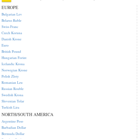
EUROPE
Bulgarian Lev
Belarus Ruble
Swiss Franc
Czech Koruna
Danish Krone
Euro
British Pound
Hungarian Forint
Icelandic Krona
Norwegian Krone
Polish Zloty
Romanian Leu
Russian Rouble
Swedish Krona
Slovenian Tolar
Turkish Lira
NORTH/SOUTH AMERICA
Argentine Peso
Barbadian Dollar
Bermuda Dollar