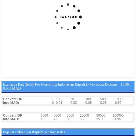
Exchange Rate Today For Converting Indonesian Rupiah to Moroccan Dirhams - 1 IDR =
0.005 MAD
Convert IDR:
1
10
50
100
500
1000
Into MAD:
0
0.01
0.03
0.05
0.26
0.52
Convert IDR:
2500
5000
7500
10000
50000
100000
Into MAD:
1.3
2.6
3.9
5.2
25.98
51.95
Popular Indonesian RupiahExchange Rates