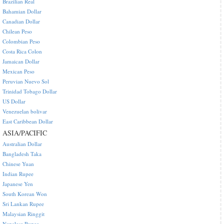
Brazilian Real
Bahamian Dollar
Canadian Dollar
Chilean Peso
Colombian Peso
Costa Rica Colon
Jamaican Dollar
Mexican Peso
Peruvian Nuevo Sol
Trinidad Tobago Dollar
US Dollar
Venezuelan bolivar
East Caribbean Dollar
ASIA/PACIFIC
Australian Dollar
Bangladesh Taka
Chinese Yuan
Indian Rupee
Japanese Yen
South Korean Won
Sri Lankan Rupee
Malaysian Ringgit
Nepalese Rupee