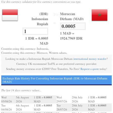
Use this currency calulator for live currency conversions as you type.
(IDR)
Moroccan
TO
Indonesian
Dirham (MAD)
=
Rupiah
1 MAD =
1 IDR = 0.0005
1924.7969 IDR
MAD
Countries using this currency: Indonesia,
Countries using this currency: Morocco, Western sahara,
Looking to make a Indonesian Rupiah Moroccan Dirham
international money transfer
?
Currency UK recommend TorFX as our preferred currency provider.
Sending money overseas over £2000? Free Transfers, No Fees!
Request a quote
today!
Exchange Rate History For Converting Indonesian Rupiah (IDR) to Moroccan Dirhams
(MAD)
The last 14 days currency values...
0.0005
0.0005
Wed
5th August
1 IDR =
Wed
29th July
1 IDR =
05/08/26
2026
MAD
29/07/26
2026
MAD
0.0005
0.0005
Tue
4th August
1 IDR =
Tue
28th July
1 IDR =
04/08/26
2026
MAD
28/07/26
2026
MAD