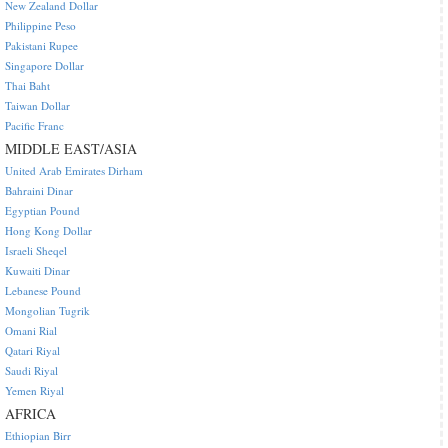
New Zealand Dollar
Philippine Peso
Pakistani Rupee
Singapore Dollar
Thai Baht
Taiwan Dollar
Pacific Franc
MIDDLE EAST/ASIA
United Arab Emirates Dirham
Bahraini Dinar
Egyptian Pound
Hong Kong Dollar
Israeli Sheqel
Kuwaiti Dinar
Lebanese Pound
Mongolian Tugrik
Omani Rial
Qatari Riyal
Saudi Riyal
Yemen Riyal
AFRICA
Ethiopian Birr