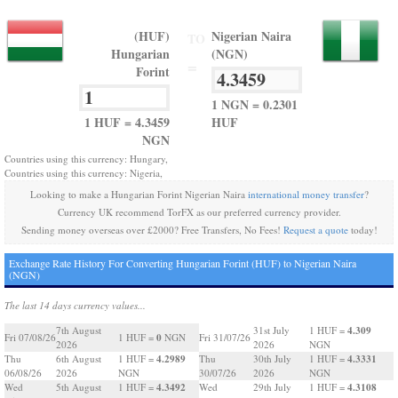
(HUF)
Nigerian Naira
TO
Hungarian
(NGN)
=
Forint
1 NGN = 0.2301
1 HUF = 4.3459
HUF
NGN
Countries using this currency: Hungary,
Countries using this currency: Nigeria,
Looking to make a Hungarian Forint Nigerian Naira
international money transfer
?
Currency UK recommend TorFX as our preferred currency provider.
Sending money overseas over £2000? Free Transfers, No Fees!
Request a quote
today!
Exchange Rate History For Converting Hungarian Forint (HUF) to Nigerian Naira
(NGN)
The last 14 days currency values...
4.309
7th August
31st July
1 HUF =
0
Fri 07/08/26
1 HUF =
NGN
Fri 31/07/26
2026
2026
NGN
4.2989
4.3331
Thu
6th August
1 HUF =
Thu
30th July
1 HUF =
06/08/26
2026
NGN
30/07/26
2026
NGN
4.3492
4.3108
Wed
5th August
1 HUF =
Wed
29th July
1 HUF =