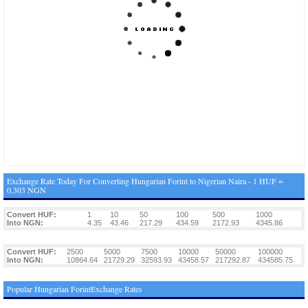
Exchange Rate Today For Converting Hungarian Forint to Nigerian Naira - 1 HUF =
0.303 NGN
Convert HUF:
1
10
50
100
500
1000
Into NGN:
4.35
43.46
217.29
434.59
2172.93
4345.86
Convert HUF:
2500
5000
7500
10000
50000
100000
Into NGN:
10864.64
21729.29
32593.93
43458.57
217292.87
434585.75
Popular Hungarian ForintExchange Rates