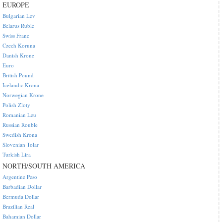
EUROPE
Bulgarian Lev
Belarus Ruble
Swiss Franc
Czech Koruna
Danish Krone
Euro
British Pound
Icelandic Krona
Norwegian Krone
Polish Zloty
Romanian Leu
Russian Rouble
Swedish Krona
Slovenian Tolar
Turkish Lira
NORTH/SOUTH AMERICA
Argentine Peso
Barbadian Dollar
Bermuda Dollar
Brazilian Real
Bahamian Dollar