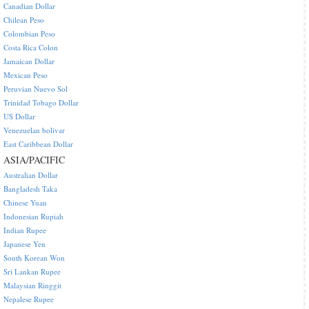
Canadian Dollar
Chilean Peso
Colombian Peso
Costa Rica Colon
Jamaican Dollar
Mexican Peso
Peruvian Nuevo Sol
Trinidad Tobago Dollar
US Dollar
Venezuelan bolivar
East Caribbean Dollar
ASIA/PACIFIC
Australian Dollar
Bangladesh Taka
Chinese Yuan
Indonesian Rupiah
Indian Rupee
Japanese Yen
South Korean Won
Sri Lankan Rupee
Malaysian Ringgit
Nepalese Rupee