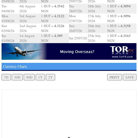
05/08/26
2026
NGN
29/07/26
2026
NGN
4.3542
4.3094
Tue
4th August
1 HUF =
Tue
28th July
1 HUF =
04/08/26
2026
NGN
28/07/26
2026
NGN
4.3122
4.3096
Mon
3rd August
1 HUF =
Mon
27th July
1 HUF =
03/08/26
2026
NGN
27/07/26
2026
NGN
4.3226
4.3158
Sun
2nd August
1 HUF =
Sun
26th July
1 HUF =
02/08/26
2026
NGN
26/07/26
2026
NGN
4.309
4.3163
Sat
1st August
1 HUF =
25th July
1 HUF =
Sat 25/07/26
01/08/26
2026
NGN
2026
NGN
Currency Charts