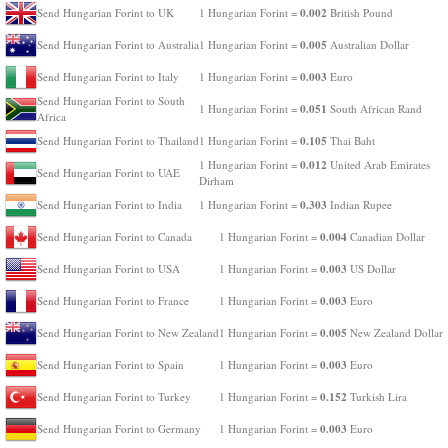
0.002
Send Hungarian Forint to UK
1 Hungarian Forint =
British Pound
0.005
Send Hungarian Forint to Australia
1 Hungarian Forint =
Australian Dollar
0.003
Send Hungarian Forint to Italy
1 Hungarian Forint =
Euro
Send Hungarian Forint to South
0.051
1 Hungarian Forint =
South African Rand
Africa
0.105
Send Hungarian Forint to Thailand
1 Hungarian Forint =
Thai Baht
0.012
1 Hungarian Forint =
United Arab Emirates
Send Hungarian Forint to UAE
Dirham
0.303
Send Hungarian Forint to India
1 Hungarian Forint =
Indian Rupee
0.004
Send Hungarian Forint to Canada
1 Hungarian Forint =
Canadian Dollar
0.003
Send Hungarian Forint to USA
1 Hungarian Forint =
US Dollar
0.003
Send Hungarian Forint to France
1 Hungarian Forint =
Euro
0.005
Send Hungarian Forint to New Zealand
1 Hungarian Forint =
New Zealand Dollar
0.003
Send Hungarian Forint to Spain
1 Hungarian Forint =
Euro
0.152
Send Hungarian Forint to Turkey
1 Hungarian Forint =
Turkish Lira
0.003
Send Hungarian Forint to Germany
1 Hungarian Forint =
Euro