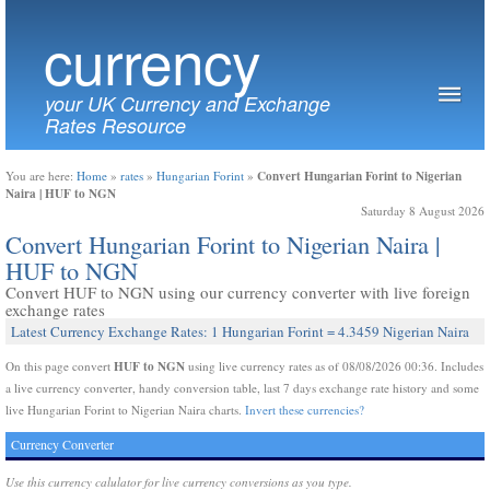
currency
your UK Currency and Exchange
Rates Resource
Convert Hungarian Forint to Nigerian
You are here:
Home
»
rates
»
Hungarian Forint
»
Naira | HUF to NGN
Saturday 8 August 2026
Convert Hungarian Forint to Nigerian Naira |
HUF to NGN
Convert HUF to NGN using our currency converter with live foreign
exchange rates
Latest Currency Exchange Rates: 1 Hungarian Forint = 4.3459 Nigerian Naira
HUF to NGN
On this page convert
using live currency rates as of 08/08/2026 00:36. Includes
a live currency converter, handy conversion table, last 7 days exchange rate history and some
live Hungarian Forint to Nigerian Naira charts.
Invert these currencies?
Currency Converter
Use this currency calulator for live currency conversions as you type.