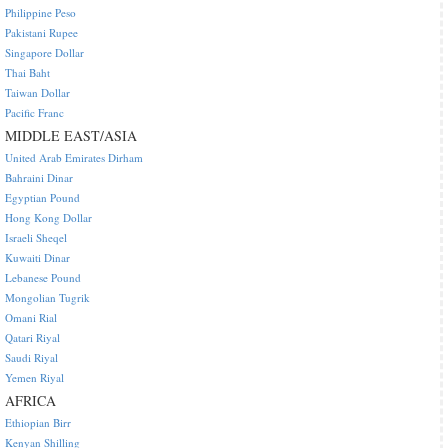
Philippine Peso
Pakistani Rupee
Singapore Dollar
Thai Baht
Taiwan Dollar
Pacific Franc
MIDDLE EAST/ASIA
United Arab Emirates Dirham
Bahraini Dinar
Egyptian Pound
Hong Kong Dollar
Israeli Sheqel
Kuwaiti Dinar
Lebanese Pound
Mongolian Tugrik
Omani Rial
Qatari Riyal
Saudi Riyal
Yemen Riyal
AFRICA
Ethiopian Birr
Kenyan Shilling