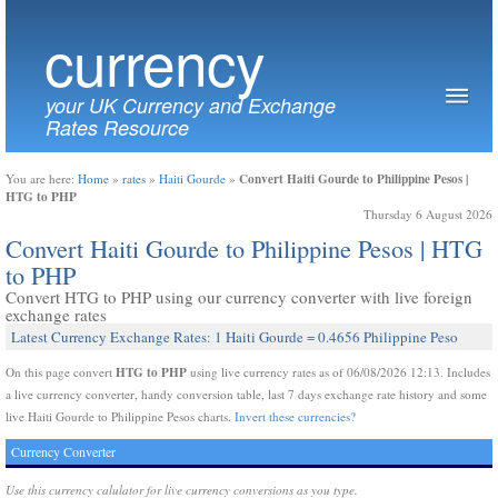
currency
your UK Currency and Exchange
Rates Resource
Convert Haiti Gourde to Philippine Pesos |
You are here:
Home
»
rates
»
Haiti Gourde
»
HTG to PHP
Thursday 6 August 2026
Convert Haiti Gourde to Philippine Pesos | HTG
to PHP
Convert HTG to PHP using our currency converter with live foreign
exchange rates
Latest Currency Exchange Rates: 1 Haiti Gourde = 0.4656 Philippine Peso
HTG to PHP
On this page convert
using live currency rates as of 06/08/2026 12:13. Includes
a live currency converter, handy conversion table, last 7 days exchange rate history and some
live Haiti Gourde to Philippine Pesos charts.
Invert these currencies?
Currency Converter
Use this currency calulator for live currency conversions as you type.