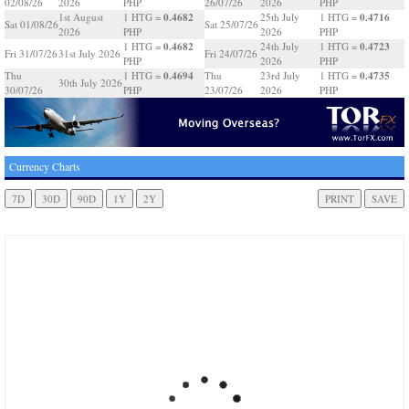
02/08/26
2026
PHP
26/07/26
2026
PHP
0.4682
0.4716
1st August
1 HTG =
25th July
1 HTG =
Sat 01/08/26
Sat 25/07/26
2026
PHP
2026
PHP
0.4682
0.4723
1 HTG =
24th July
1 HTG =
Fri 31/07/26
31st July 2026
Fri 24/07/26
PHP
2026
PHP
0.4694
0.4735
Thu
1 HTG =
Thu
23rd July
1 HTG =
30th July 2026
30/07/26
PHP
23/07/26
2026
PHP
Currency Charts