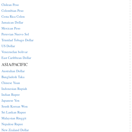
Chilean Peso
Colombian Peso
Costa Rica Colon
Jamaican Dollar
Mexican Peso
Peruvian Nuevo Sol
Trinidad Tobago Dollar
US Dollar
Venezuelan bolivar
East Caribbean Dollar
ASIA/PACIFIC
Australian Dollar
Bangladesh Taka
Chinese Yuan
Indonesian Rupiah
Indian Rupee
Japanese Yen
South Korean Won
Sri Lankan Rupee
Malaysian Ringgit
Nepalese Rupee
New Zealand Dollar