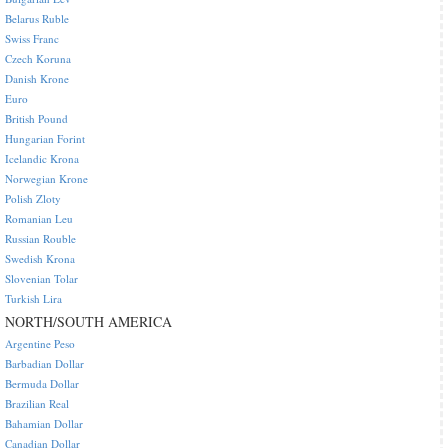
Belarus Ruble
Swiss Franc
Czech Koruna
Danish Krone
Euro
British Pound
Hungarian Forint
Icelandic Krona
Norwegian Krone
Polish Zloty
Romanian Leu
Russian Rouble
Swedish Krona
Slovenian Tolar
Turkish Lira
NORTH/SOUTH AMERICA
Argentine Peso
Barbadian Dollar
Bermuda Dollar
Brazilian Real
Bahamian Dollar
Canadian Dollar