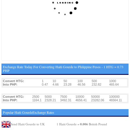
Exchange Rate Today For Converting Haiti Gourde to Philippine Pesos - 1 HTG = 0.73
PHP
Convert HTG:
1
10
50
100
500
1000
Into PHP:
0.47
4.66
23.28
46.56
232.82
465.64
Convert HTG:
2500
5000
7500
10000
50000
100000
Into PHP:
1164.1
2328.21
3492.31
4656.41
23282.06
46564.11
Popular Haiti GourdeExchange Rates
0.006
Send Haiti Gourde to UK
1 Haiti Gourde =
British Pound