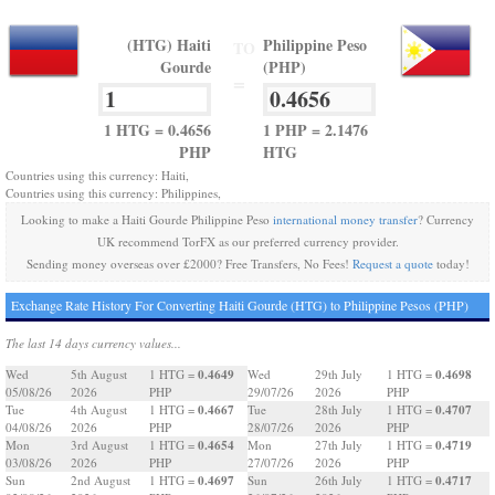
(HTG) Haiti
Philippine Peso
TO
Gourde
(PHP)
=
1 HTG = 0.4656
1 PHP = 2.1476
PHP
HTG
Countries using this currency: Haiti,
Countries using this currency: Philippines,
Looking to make a Haiti Gourde Philippine Peso
international money transfer
? Currency
UK recommend TorFX as our preferred currency provider.
Sending money overseas over £2000? Free Transfers, No Fees!
Request a quote
today!
Exchange Rate History For Converting Haiti Gourde (HTG) to Philippine Pesos (PHP)
The last 14 days currency values...
0.4649
0.4698
Wed
5th August
1 HTG =
Wed
29th July
1 HTG =
05/08/26
2026
PHP
29/07/26
2026
PHP
0.4667
0.4707
Tue
4th August
1 HTG =
Tue
28th July
1 HTG =
04/08/26
2026
PHP
28/07/26
2026
PHP
0.4654
0.4719
Mon
3rd August
1 HTG =
Mon
27th July
1 HTG =
03/08/26
2026
PHP
27/07/26
2026
PHP
0.4697
0.4717
Sun
2nd August
1 HTG =
Sun
26th July
1 HTG =