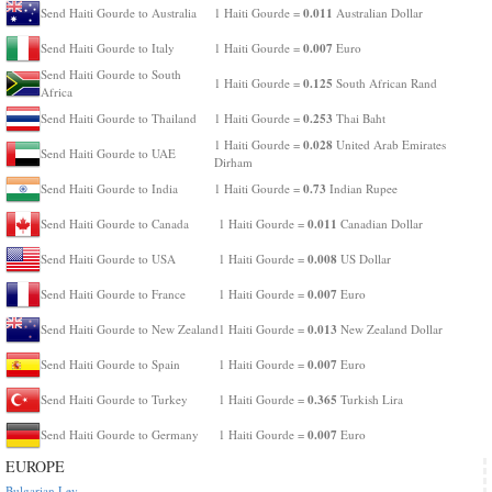
0.011
Send Haiti Gourde to Australia
1 Haiti Gourde =
Australian Dollar
0.007
Send Haiti Gourde to Italy
1 Haiti Gourde =
Euro
Send Haiti Gourde to South
0.125
1 Haiti Gourde =
South African Rand
Africa
0.253
Send Haiti Gourde to Thailand
1 Haiti Gourde =
Thai Baht
0.028
1 Haiti Gourde =
United Arab Emirates
Send Haiti Gourde to UAE
Dirham
0.73
Send Haiti Gourde to India
1 Haiti Gourde =
Indian Rupee
0.011
Send Haiti Gourde to Canada
1 Haiti Gourde =
Canadian Dollar
0.008
Send Haiti Gourde to USA
1 Haiti Gourde =
US Dollar
0.007
Send Haiti Gourde to France
1 Haiti Gourde =
Euro
0.013
Send Haiti Gourde to New Zealand
1 Haiti Gourde =
New Zealand Dollar
0.007
Send Haiti Gourde to Spain
1 Haiti Gourde =
Euro
0.365
Send Haiti Gourde to Turkey
1 Haiti Gourde =
Turkish Lira
0.007
Send Haiti Gourde to Germany
1 Haiti Gourde =
Euro
EUROPE
Bulgarian Lev