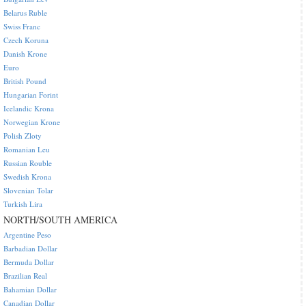
Belarus Ruble
Swiss Franc
Czech Koruna
Danish Krone
Euro
British Pound
Hungarian Forint
Icelandic Krona
Norwegian Krone
Polish Zloty
Romanian Leu
Russian Rouble
Swedish Krona
Slovenian Tolar
Turkish Lira
NORTH/SOUTH AMERICA
Argentine Peso
Barbadian Dollar
Bermuda Dollar
Brazilian Real
Bahamian Dollar
Canadian Dollar