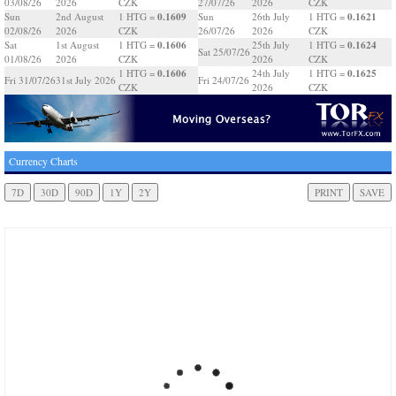
03/08/26
2026
CZK
27/07/26
2026
CZK
0.1609
0.1621
Sun
2nd August
1 HTG =
Sun
26th July
1 HTG =
02/08/26
2026
CZK
26/07/26
2026
CZK
0.1606
0.1624
Sat
1st August
1 HTG =
25th July
1 HTG =
Sat 25/07/26
01/08/26
2026
CZK
2026
CZK
0.1606
0.1625
1 HTG =
24th July
1 HTG =
Fri 31/07/26
31st July 2026
Fri 24/07/26
CZK
2026
CZK
Currency Charts