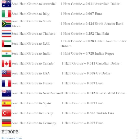
0.011
Send Haiti Gourde to Australia
1 Haiti Gourde =
Australian Dollar
0.007
Send Haiti Gourde to Italy
1 Haiti Gourde =
Euro
Send Haiti Gourde to South
0.124
1 Haiti Gourde =
South African Rand
Africa
0.252
Send Haiti Gourde to Thailand
1 Haiti Gourde =
Thai Baht
0.028
1 Haiti Gourde =
United Arab Emirates
Send Haiti Gourde to UAE
Dirham
0.728
Send Haiti Gourde to India
1 Haiti Gourde =
Indian Rupee
0.011
Send Haiti Gourde to Canada
1 Haiti Gourde =
Canadian Dollar
0.008
Send Haiti Gourde to USA
1 Haiti Gourde =
US Dollar
0.007
Send Haiti Gourde to France
1 Haiti Gourde =
Euro
0.013
Send Haiti Gourde to New Zealand
1 Haiti Gourde =
New Zealand Dollar
0.007
Send Haiti Gourde to Spain
1 Haiti Gourde =
Euro
0.365
Send Haiti Gourde to Turkey
1 Haiti Gourde =
Turkish Lira
0.007
Send Haiti Gourde to Germany
1 Haiti Gourde =
Euro
EUROPE
Bulgarian Lev