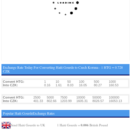
Exchange Rate Today For Converting Haiti Gourde to Czech Koruna - 1 HTG = 0.728
CZK
Convert HTG:
1
10
50
100
500
1000
Into CZK:
0.16
1.61
8.03
16.05
80.27
160.53
Convert HTG:
2500
5000
7500
10000
50000
100000
Into CZK:
401.33
802.66
1203.99
1605.31
8026.57
16053.13
Popular Haiti GourdeExchange Rates
0.006
Send Haiti Gourde to UK
1 Haiti Gourde =
British Pound