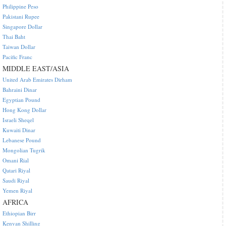
Philippine Peso
Pakistani Rupee
Singapore Dollar
Thai Baht
Taiwan Dollar
Pacific Franc
MIDDLE EAST/ASIA
United Arab Emirates Dirham
Bahraini Dinar
Egyptian Pound
Hong Kong Dollar
Israeli Sheqel
Kuwaiti Dinar
Lebanese Pound
Mongolian Tugrik
Omani Rial
Qatari Riyal
Saudi Riyal
Yemen Riyal
AFRICA
Ethiopian Birr
Kenyan Shilling