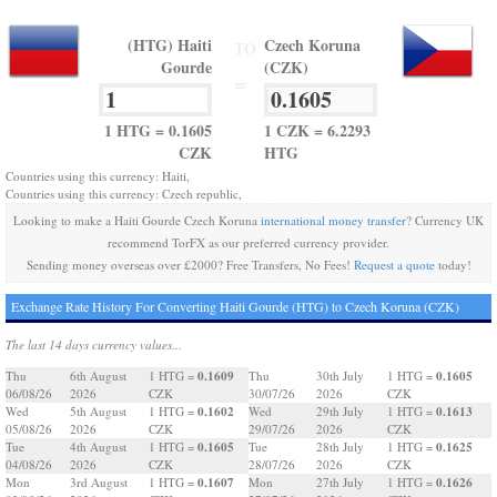
(HTG) Haiti
Czech Koruna
TO
Gourde
(CZK)
=
1 HTG = 0.1605
1 CZK = 6.2293
CZK
HTG
Countries using this currency: Haiti,
Countries using this currency: Czech republic,
Looking to make a Haiti Gourde Czech Koruna
international money transfer
? Currency UK
recommend TorFX as our preferred currency provider.
Sending money overseas over £2000? Free Transfers, No Fees!
Request a quote
today!
Exchange Rate History For Converting Haiti Gourde (HTG) to Czech Koruna (CZK)
The last 14 days currency values...
0.1609
0.1605
Thu
6th August
1 HTG =
Thu
30th July
1 HTG =
06/08/26
2026
CZK
30/07/26
2026
CZK
0.1602
0.1613
Wed
5th August
1 HTG =
Wed
29th July
1 HTG =
05/08/26
2026
CZK
29/07/26
2026
CZK
0.1605
0.1625
Tue
4th August
1 HTG =
Tue
28th July
1 HTG =
04/08/26
2026
CZK
28/07/26
2026
CZK
0.1607
0.1626
Mon
3rd August
1 HTG =
Mon
27th July
1 HTG =