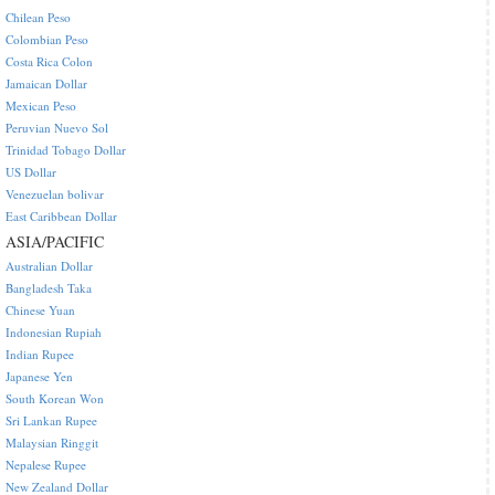
Chilean Peso
Colombian Peso
Costa Rica Colon
Jamaican Dollar
Mexican Peso
Peruvian Nuevo Sol
Trinidad Tobago Dollar
US Dollar
Venezuelan bolivar
East Caribbean Dollar
ASIA/PACIFIC
Australian Dollar
Bangladesh Taka
Chinese Yuan
Indonesian Rupiah
Indian Rupee
Japanese Yen
South Korean Won
Sri Lankan Rupee
Malaysian Ringgit
Nepalese Rupee
New Zealand Dollar