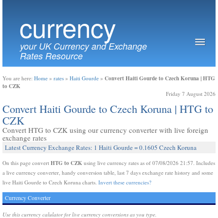
currency
your UK Currency and Exchange
Rates Resource
Convert Haiti Gourde to Czech Koruna | HTG
You are here:
Home
»
rates
»
Haiti Gourde
»
to CZK
Friday 7 August 2026
Convert Haiti Gourde to Czech Koruna | HTG to
CZK
Convert HTG to CZK using our currency converter with live foreign
exchange rates
Latest Currency Exchange Rates: 1 Haiti Gourde = 0.1605 Czech Koruna
HTG to CZK
On this page convert
using live currency rates as of 07/08/2026 21:57. Includes
a live currency converter, handy conversion table, last 7 days exchange rate history and some
live Haiti Gourde to Czech Koruna charts.
Invert these currencies?
Currency Converter
Use this currency calulator for live currency conversions as you type.