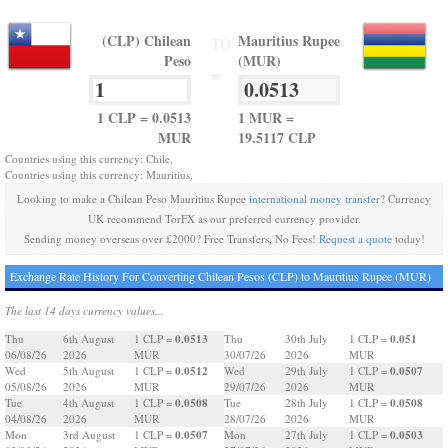
(CLP) Chilean
Mauritius Rupee
TO
Peso
(MUR)
=
1 CLP = 0.0513
1 MUR =
MUR
19.5117 CLP
Countries using this currency: Chile,
Countries using this currency: Mauritius,
Looking to make a Chilean Peso Mauritius Rupee
international money transfer
? Currency
UK recommend TorFX as our preferred currency provider.
Sending money overseas over £2000? Free Transfers, No Fees!
Request a quote
today!
Exchange Rate History For Converting Chilean Pesos (CLP) to Mauritius Rupee (MUR)
The last 14 days currency values...
0.0513
0.051
Thu
6th August
1 CLP =
Thu
30th July
1 CLP =
06/08/26
2026
MUR
30/07/26
2026
MUR
0.0512
0.0507
Wed
5th August
1 CLP =
Wed
29th July
1 CLP =
05/08/26
2026
MUR
29/07/26
2026
MUR
0.0508
0.0508
Tue
4th August
1 CLP =
Tue
28th July
1 CLP =
04/08/26
2026
MUR
28/07/26
2026
MUR
0.0507
0.0503
Mon
3rd August
1 CLP =
Mon
27th July
1 CLP =