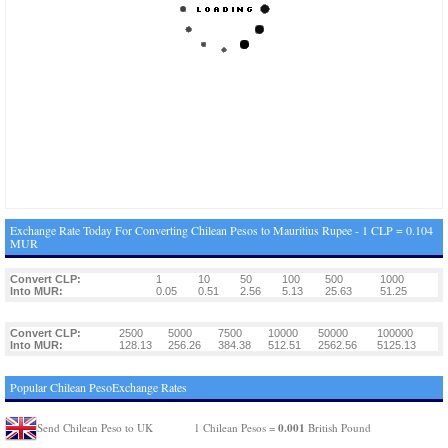
Exchange Rate Today For Converting Chilean Pesos to Mauritius Rupee - 1 CLP = 0.104
MUR
Convert CLP:
1
10
50
100
500
1000
Into MUR:
0.05
0.51
2.56
5.13
25.63
51.25
Convert CLP:
2500
5000
7500
10000
50000
100000
Into MUR:
128.13
256.26
384.38
512.51
2562.56
5125.13
Popular Chilean PesoExchange Rates
0.001
Send Chilean Peso to UK
1 Chilean Pesos =
British Pound