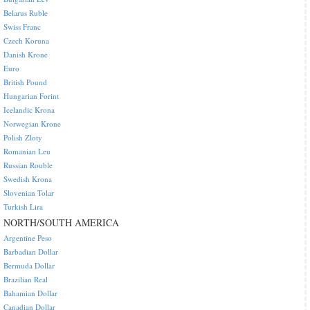
Belarus Ruble
Swiss Franc
Czech Koruna
Danish Krone
Euro
British Pound
Hungarian Forint
Icelandic Krona
Norwegian Krone
Polish Zloty
Romanian Leu
Russian Rouble
Swedish Krona
Slovenian Tolar
Turkish Lira
NORTH/SOUTH AMERICA
Argentine Peso
Barbadian Dollar
Bermuda Dollar
Brazilian Real
Bahamian Dollar
Canadian Dollar