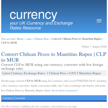
currency
your UK Currency and Exchange
Rates Resource
Convert Chilean Pesos to Mauritius Rupee |
You are here:
Home
»
rates
»
Chilean Peso
»
CLP to MUR
Friday 7 August 2026
Convert Chilean Pesos to Mauritius Rupee | CLP
to MUR
Convert CLP to MUR using our currency converter with live foreign
exchange rates
Latest Currency Exchange Rates: 1 Chilean Peso = 0.0513 Mauritius Rupee
CLP to MUR
On this page convert
using live currency rates as of 07/08/2026 04:41. Includes
a live currency converter, handy conversion table, last 7 days exchange rate history and some
live Chilean Pesos to Mauritius Rupee charts.
Invert these currencies?
Currency Converter
Use this currency calulator for live currency conversions as you type.