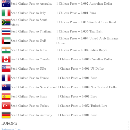
0.002
Send Chilean Peso to Australia
1 Chilean Pesos =
Australian Dollar
0.001
Send Chilean Peso to Italy
1 Chilean Pesos =
Euro
Send Chilean Peso to South
0.018
1 Chilean Pesos =
South African Rand
Africa
0.036
Send Chilean Peso to Thailand
1 Chilean Pesos =
Thai Baht
0.004
1 Chilean Pesos =
United Arab Emirates
Send Chilean Peso to UAE
Dirham
0.104
Send Chilean Peso to India
1 Chilean Pesos =
Indian Rupee
0.002
Send Chilean Peso to Canada
1 Chilean Pesos =
Canadian Dollar
0.001
Send Chilean Peso to USA
1 Chilean Pesos =
US Dollar
0.001
Send Chilean Peso to France
1 Chilean Pesos =
Euro
0.002
Send Chilean Peso to New Zealand
1 Chilean Pesos =
New Zealand Dollar
0.001
Send Chilean Peso to Spain
1 Chilean Pesos =
Euro
0.052
Send Chilean Peso to Turkey
1 Chilean Pesos =
Turkish Lira
0.001
Send Chilean Peso to Germany
1 Chilean Pesos =
Euro
EUROPE
Bulgarian Lev