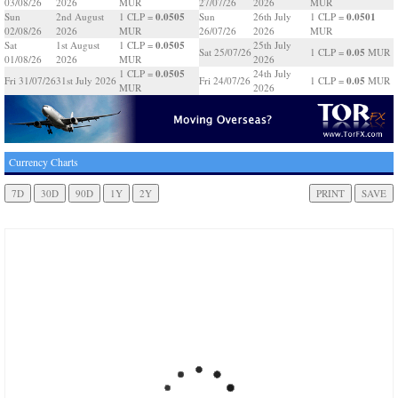
03/08/26
2026
MUR
27/07/26
2026
MUR
0.0505
0.0501
Sun
2nd August
1 CLP =
Sun
26th July
1 CLP =
02/08/26
2026
MUR
26/07/26
2026
MUR
0.0505
Sat
1st August
1 CLP =
25th July
0.05
Sat 25/07/26
1 CLP =
MUR
01/08/26
2026
MUR
2026
0.0505
1 CLP =
24th July
0.05
Fri 31/07/26
31st July 2026
Fri 24/07/26
1 CLP =
MUR
MUR
2026
Currency Charts