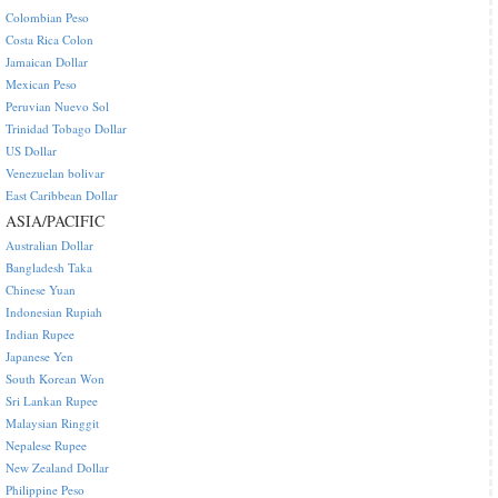
Colombian Peso
Costa Rica Colon
Jamaican Dollar
Mexican Peso
Peruvian Nuevo Sol
Trinidad Tobago Dollar
US Dollar
Venezuelan bolivar
East Caribbean Dollar
ASIA/PACIFIC
Australian Dollar
Bangladesh Taka
Chinese Yuan
Indonesian Rupiah
Indian Rupee
Japanese Yen
South Korean Won
Sri Lankan Rupee
Malaysian Ringgit
Nepalese Rupee
New Zealand Dollar
Philippine Peso