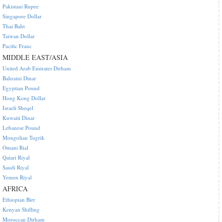
Pakistani Rupee
Singapore Dollar
Thai Baht
Taiwan Dollar
Pacific Franc
MIDDLE EAST/ASIA
United Arab Emirates Dirham
Bahraini Dinar
Egyptian Pound
Hong Kong Dollar
Israeli Sheqel
Kuwaiti Dinar
Lebanese Pound
Mongolian Tugrik
Omani Rial
Qatari Riyal
Saudi Riyal
Yemen Riyal
AFRICA
Ethiopian Birr
Kenyan Shilling
Moroccan Dirham