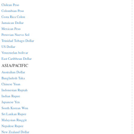
Chilean Peso
Colombian Peso
Costa Rica Colon
Jamaican Dollar
Mexican Peso
Peruvian Nuevo Sol
Trinidad Tobago Dollar
US Dollar
Venezuelan bolivar
East Caribbean Dollar
ASIA/PACIFIC
Australian Dollar
Bangladesh Taka
Chinese Yuan
Indonesian Rupiah
Indian Rupee
Japanese Yen
South Korean Won
Sri Lankan Rupee
Malaysian Ringgit
Nepalese Rupee
New Zealand Dollar