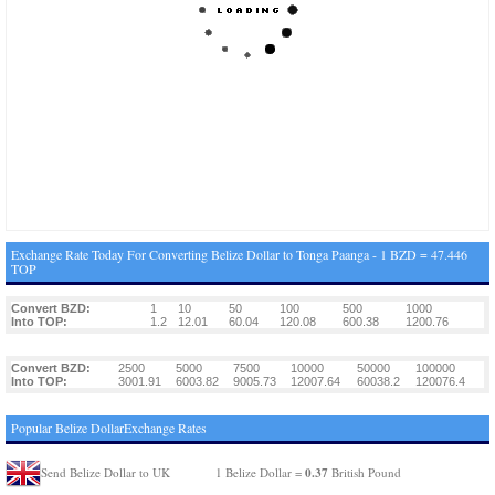
Exchange Rate Today For Converting Belize Dollar to Tonga Paanga - 1 BZD = 47.446
TOP
Convert BZD:
1
10
50
100
500
1000
Into TOP:
1.2
12.01
60.04
120.08
600.38
1200.76
Convert BZD:
2500
5000
7500
10000
50000
100000
Into TOP:
3001.91
6003.82
9005.73
12007.64
60038.2
120076.4
Popular Belize DollarExchange Rates
0.37
Send Belize Dollar to UK
1 Belize Dollar =
British Pound