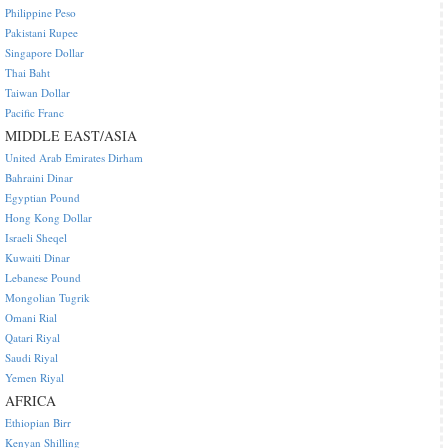
Philippine Peso
Pakistani Rupee
Singapore Dollar
Thai Baht
Taiwan Dollar
Pacific Franc
MIDDLE EAST/ASIA
United Arab Emirates Dirham
Bahraini Dinar
Egyptian Pound
Hong Kong Dollar
Israeli Sheqel
Kuwaiti Dinar
Lebanese Pound
Mongolian Tugrik
Omani Rial
Qatari Riyal
Saudi Riyal
Yemen Riyal
AFRICA
Ethiopian Birr
Kenyan Shilling