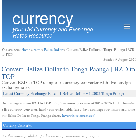
currency
your UK Currency and Exchange
Rates Resource
Convert Belize Dollar to Tonga Paanga | BZD
You are here:
Home
»
rates
»
Belize Dollar
»
to TOP
Sunday 9 August 2026
Convert Belize Dollar to Tonga Paanga | BZD to
TOP
Convert BZD to TOP using our currency converter with live foreign
exchange rates
Latest Currency Exchange Rates: 1 Belize Dollar = 1.2008 Tonga Paanga
BZD to TOP
On this page convert
using live currency rates as of 09/08/2026 13:11. Includes
a live currency converter, handy conversion table, last 7 days exchange rate history and some
live Belize Dollar to Tonga Paanga charts.
Invert these currencies?
Currency Converter
Use this currency calulator for live currency conversions as you type.