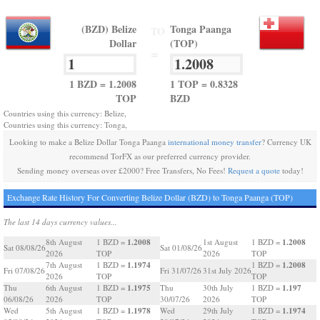
(BZD) Belize
Tonga Paanga
TO
Dollar
(TOP)
=
1 BZD = 1.2008
1 TOP = 0.8328
TOP
BZD
Countries using this currency: Belize,
Countries using this currency: Tonga,
Looking to make a Belize Dollar Tonga Paanga
international money transfer
? Currency UK
recommend TorFX as our preferred currency provider.
Sending money overseas over £2000? Free Transfers, No Fees!
Request a quote
today!
Exchange Rate History For Converting Belize Dollar (BZD) to Tonga Paanga (TOP)
The last 14 days currency values...
1.2008
1.2008
8th August
1 BZD =
1st August
1 BZD =
Sat 08/08/26
Sat 01/08/26
2026
TOP
2026
TOP
1.1974
1.2008
7th August
1 BZD =
1 BZD =
Fri 07/08/26
Fri 31/07/26
31st July 2026
2026
TOP
TOP
1.1975
1.197
Thu
6th August
1 BZD =
Thu
30th July
1 BZD =
06/08/26
2026
TOP
30/07/26
2026
TOP
1.1978
1.1974
Wed
5th August
1 BZD =
Wed
29th July
1 BZD =