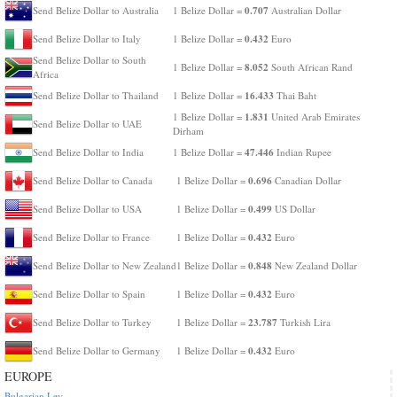
0.707
Send Belize Dollar to Australia
1 Belize Dollar =
Australian Dollar
0.432
Send Belize Dollar to Italy
1 Belize Dollar =
Euro
Send Belize Dollar to South
8.052
1 Belize Dollar =
South African Rand
Africa
16.433
Send Belize Dollar to Thailand
1 Belize Dollar =
Thai Baht
1.831
1 Belize Dollar =
United Arab Emirates
Send Belize Dollar to UAE
Dirham
47.446
Send Belize Dollar to India
1 Belize Dollar =
Indian Rupee
0.696
Send Belize Dollar to Canada
1 Belize Dollar =
Canadian Dollar
0.499
Send Belize Dollar to USA
1 Belize Dollar =
US Dollar
0.432
Send Belize Dollar to France
1 Belize Dollar =
Euro
0.848
Send Belize Dollar to New Zealand
1 Belize Dollar =
New Zealand Dollar
0.432
Send Belize Dollar to Spain
1 Belize Dollar =
Euro
23.787
Send Belize Dollar to Turkey
1 Belize Dollar =
Turkish Lira
0.432
Send Belize Dollar to Germany
1 Belize Dollar =
Euro
EUROPE
Bulgarian Lev