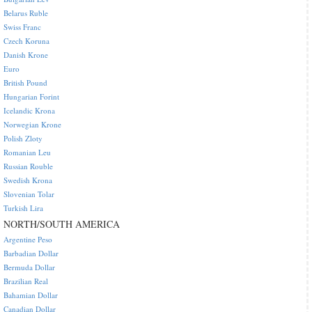
Belarus Ruble
Swiss Franc
Czech Koruna
Danish Krone
Euro
British Pound
Hungarian Forint
Icelandic Krona
Norwegian Krone
Polish Zloty
Romanian Leu
Russian Rouble
Swedish Krona
Slovenian Tolar
Turkish Lira
NORTH/SOUTH AMERICA
Argentine Peso
Barbadian Dollar
Bermuda Dollar
Brazilian Real
Bahamian Dollar
Canadian Dollar