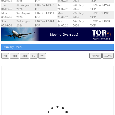
05/08/26
2026
TOP
29/07/26
2026
TOP
1.1975
1.1973
Tue
4th August
1 BZD =
Tue
28th July
1 BZD =
04/08/26
2026
TOP
28/07/26
2026
TOP
1.1957
1.1971
Mon
3rd August
1 BZD =
Mon
27th July
1 BZD =
03/08/26
2026
TOP
27/07/26
2026
TOP
1.2007
1.1968
Sun
2nd August
1 BZD =
Sun
26th July
1 BZD =
02/08/26
2026
TOP
26/07/26
2026
TOP
Currency Charts