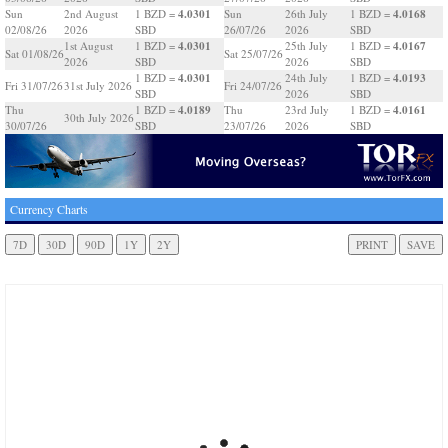
4.0301
4.0168
Sun
2nd August
1 BZD =
Sun
26th July
1 BZD =
02/08/26
2026
SBD
26/07/26
2026
SBD
4.0301
4.0167
1st August
1 BZD =
25th July
1 BZD =
Sat 01/08/26
Sat 25/07/26
2026
SBD
2026
SBD
4.0301
4.0193
1 BZD =
24th July
1 BZD =
Fri 31/07/26
31st July 2026
Fri 24/07/26
SBD
2026
SBD
4.0189
4.0161
Thu
1 BZD =
Thu
23rd July
1 BZD =
30th July 2026
30/07/26
SBD
23/07/26
2026
SBD
Currency Charts