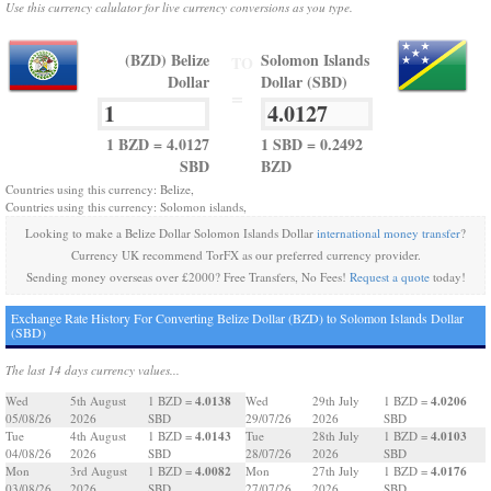
Use this currency calulator for live currency conversions as you type.
(BZD) Belize
Solomon Islands
TO
Dollar
Dollar (SBD)
=
1 BZD = 4.0127
1 SBD = 0.2492
SBD
BZD
Countries using this currency: Belize,
Countries using this currency: Solomon islands,
Looking to make a Belize Dollar Solomon Islands Dollar
international money transfer
?
Currency UK recommend TorFX as our preferred currency provider.
Sending money overseas over £2000? Free Transfers, No Fees!
Request a quote
today!
Exchange Rate History For Converting Belize Dollar (BZD) to Solomon Islands Dollar
(SBD)
The last 14 days currency values...
4.0138
4.0206
Wed
5th August
1 BZD =
Wed
29th July
1 BZD =
05/08/26
2026
SBD
29/07/26
2026
SBD
4.0143
4.0103
Tue
4th August
1 BZD =
Tue
28th July
1 BZD =
04/08/26
2026
SBD
28/07/26
2026
SBD
4.0082
4.0176
Mon
3rd August
1 BZD =
Mon
27th July
1 BZD =
03/08/26
2026
SBD
27/07/26
2026
SBD