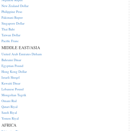
New Zealand Dollar
Philippine Peso
Pakistani Rupee
Singapore Dollar
Thai Baht
Taiwan Dollar
Pacific Franc
MIDDLE EAST/ASIA
United Arab Emirates Dirham
Bahraini Dinar
Egyptian Pound
Hong Kong Dollar
Israeli Sheqel
Kuwaiti Dinar
Lebanese Pound
Mongolian Tugrik
Omani Rial
Qatari Riyal
Saudi Riyal
Yemen Riyal
AFRICA