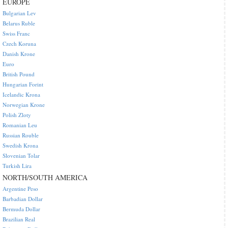
EUROPE
Bulgarian Lev
Belarus Ruble
Swiss Franc
Czech Koruna
Danish Krone
Euro
British Pound
Hungarian Forint
Icelandic Krona
Norwegian Krone
Polish Zloty
Romanian Leu
Russian Rouble
Swedish Krona
Slovenian Tolar
Turkish Lira
NORTH/SOUTH AMERICA
Argentine Peso
Barbadian Dollar
Bermuda Dollar
Brazilian Real