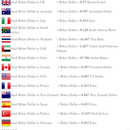
0.37
Send Belize Dollar to UK
1 Belize Dollar =
British Pound
0.707
Send Belize Dollar to Australia
1 Belize Dollar =
Australian Dollar
0.432
Send Belize Dollar to Italy
1 Belize Dollar =
Euro
Send Belize Dollar to South
8.128
1 Belize Dollar =
South African Rand
Africa
16.467
Send Belize Dollar to Thailand
1 Belize Dollar =
Thai Baht
1.827
1 Belize Dollar =
United Arab Emirates
Send Belize Dollar to UAE
Dirham
47.386
Send Belize Dollar to India
1 Belize Dollar =
Indian Rupee
0.697
Send Belize Dollar to Canada
1 Belize Dollar =
Canadian Dollar
0.497
Send Belize Dollar to USA
1 Belize Dollar =
US Dollar
0.432
Send Belize Dollar to France
1 Belize Dollar =
Euro
0.847
Send Belize Dollar to New Zealand
1 Belize Dollar =
New Zealand Dollar
0.432
Send Belize Dollar to Spain
1 Belize Dollar =
Euro
23.671
Send Belize Dollar to Turkey
1 Belize Dollar =
Turkish Lira
0.432
Send Belize Dollar to Germany
1 Belize Dollar =
Euro