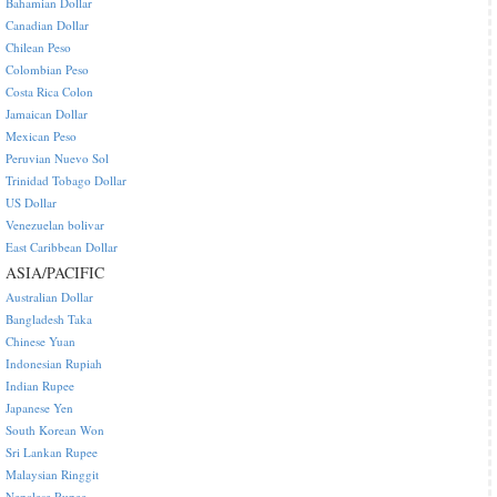
Bahamian Dollar
Canadian Dollar
Chilean Peso
Colombian Peso
Costa Rica Colon
Jamaican Dollar
Mexican Peso
Peruvian Nuevo Sol
Trinidad Tobago Dollar
US Dollar
Venezuelan bolivar
East Caribbean Dollar
ASIA/PACIFIC
Australian Dollar
Bangladesh Taka
Chinese Yuan
Indonesian Rupiah
Indian Rupee
Japanese Yen
South Korean Won
Sri Lankan Rupee
Malaysian Ringgit
Nepalese Rupee