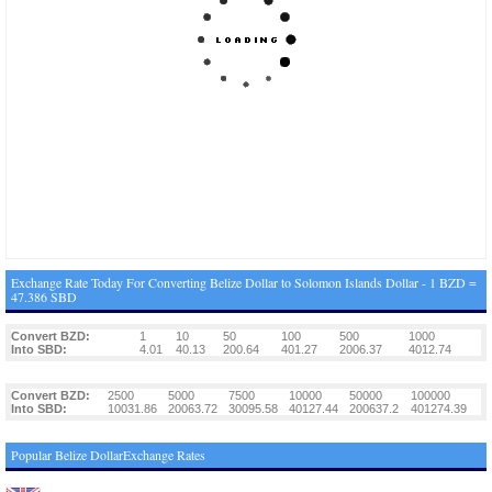
Exchange Rate Today For Converting Belize Dollar to Solomon Islands Dollar - 1 BZD =
47.386 SBD
Convert BZD:
1
10
50
100
500
1000
Into SBD:
4.01
40.13
200.64
401.27
2006.37
4012.74
Convert BZD:
2500
5000
7500
10000
50000
100000
Into SBD:
10031.86
20063.72
30095.58
40127.44
200637.2
401274.39
Popular Belize DollarExchange Rates