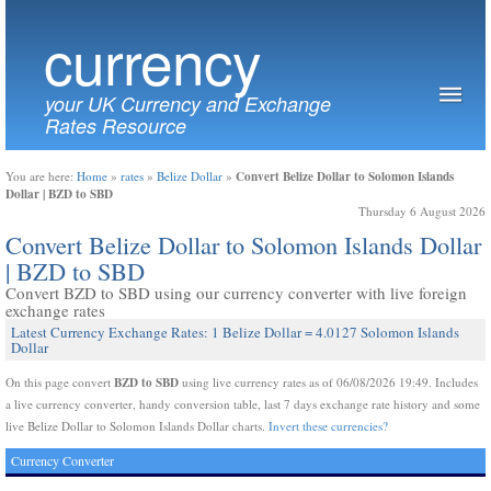
currency
your UK Currency and Exchange
Rates Resource
Convert Belize Dollar to Solomon Islands
You are here:
Home
»
rates
»
Belize Dollar
»
Dollar | BZD to SBD
Thursday 6 August 2026
Convert Belize Dollar to Solomon Islands Dollar
| BZD to SBD
Convert BZD to SBD using our currency converter with live foreign
exchange rates
Latest Currency Exchange Rates: 1 Belize Dollar = 4.0127 Solomon Islands
Dollar
BZD to SBD
On this page convert
using live currency rates as of 06/08/2026 19:49. Includes
a live currency converter, handy conversion table, last 7 days exchange rate history and some
live Belize Dollar to Solomon Islands Dollar charts.
Invert these currencies?
Currency Converter