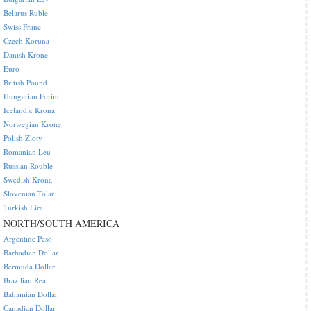
Belarus Ruble
Swiss Franc
Czech Koruna
Danish Krone
Euro
British Pound
Hungarian Forint
Icelandic Krona
Norwegian Krone
Polish Zloty
Romanian Leu
Russian Rouble
Swedish Krona
Slovenian Tolar
Turkish Lira
NORTH/SOUTH AMERICA
Argentine Peso
Barbadian Dollar
Bermuda Dollar
Brazilian Real
Bahamian Dollar
Canadian Dollar