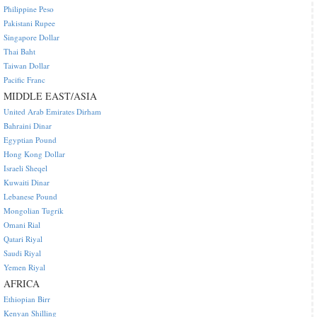
Philippine Peso
Pakistani Rupee
Singapore Dollar
Thai Baht
Taiwan Dollar
Pacific Franc
MIDDLE EAST/ASIA
United Arab Emirates Dirham
Bahraini Dinar
Egyptian Pound
Hong Kong Dollar
Israeli Sheqel
Kuwaiti Dinar
Lebanese Pound
Mongolian Tugrik
Omani Rial
Qatari Riyal
Saudi Riyal
Yemen Riyal
AFRICA
Ethiopian Birr
Kenyan Shilling