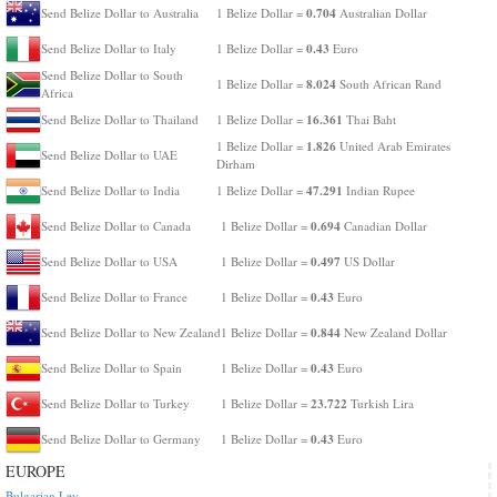
0.704
Send Belize Dollar to Australia
1 Belize Dollar =
Australian Dollar
0.43
Send Belize Dollar to Italy
1 Belize Dollar =
Euro
Send Belize Dollar to South
8.024
1 Belize Dollar =
South African Rand
Africa
16.361
Send Belize Dollar to Thailand
1 Belize Dollar =
Thai Baht
1.826
1 Belize Dollar =
United Arab Emirates
Send Belize Dollar to UAE
Dirham
47.291
Send Belize Dollar to India
1 Belize Dollar =
Indian Rupee
0.694
Send Belize Dollar to Canada
1 Belize Dollar =
Canadian Dollar
0.497
Send Belize Dollar to USA
1 Belize Dollar =
US Dollar
0.43
Send Belize Dollar to France
1 Belize Dollar =
Euro
0.844
Send Belize Dollar to New Zealand
1 Belize Dollar =
New Zealand Dollar
0.43
Send Belize Dollar to Spain
1 Belize Dollar =
Euro
23.722
Send Belize Dollar to Turkey
1 Belize Dollar =
Turkish Lira
0.43
Send Belize Dollar to Germany
1 Belize Dollar =
Euro
EUROPE
Bulgarian Lev