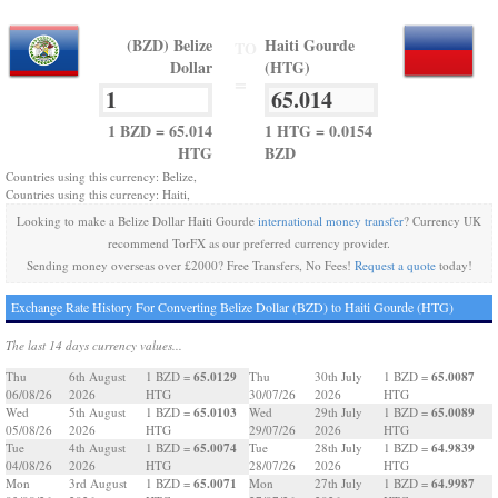
(BZD) Belize
Haiti Gourde
TO
Dollar
(HTG)
=
1 BZD = 65.014
1 HTG = 0.0154
HTG
BZD
Countries using this currency: Belize,
Countries using this currency: Haiti,
Looking to make a Belize Dollar Haiti Gourde
international money transfer
? Currency UK
recommend TorFX as our preferred currency provider.
Sending money overseas over £2000? Free Transfers, No Fees!
Request a quote
today!
Exchange Rate History For Converting Belize Dollar (BZD) to Haiti Gourde (HTG)
The last 14 days currency values...
65.0129
65.0087
Thu
6th August
1 BZD =
Thu
30th July
1 BZD =
06/08/26
2026
HTG
30/07/26
2026
HTG
65.0103
65.0089
Wed
5th August
1 BZD =
Wed
29th July
1 BZD =
05/08/26
2026
HTG
29/07/26
2026
HTG
65.0074
64.9839
Tue
4th August
1 BZD =
Tue
28th July
1 BZD =
04/08/26
2026
HTG
28/07/26
2026
HTG
65.0071
64.9987
Mon
3rd August
1 BZD =
Mon
27th July
1 BZD =