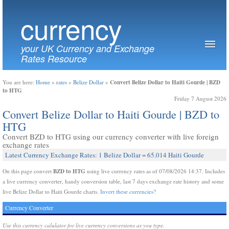
currency
your UK Currency and Exchange
Rates Resource
Convert Belize Dollar to Haiti Gourde | BZD
You are here:
Home
»
rates
»
Belize Dollar
»
to HTG
Friday 7 August 2026
Convert Belize Dollar to Haiti Gourde | BZD to
HTG
Convert BZD to HTG using our currency converter with live foreign
exchange rates
Latest Currency Exchange Rates: 1 Belize Dollar = 65.014 Haiti Gourde
BZD to HTG
On this page convert
using live currency rates as of 07/08/2026 14:37. Includes
a live currency converter, handy conversion table, last 7 days exchange rate history and some
live Belize Dollar to Haiti Gourde charts.
Invert these currencies?
Currency Converter
Use this currency calulator for live currency conversions as you type.