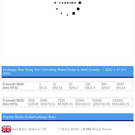
Exchange Rate Today For Converting Belize Dollar to Haiti Gourde - 1 BZD = 47.291
HTG
Convert BZD:
1
10
50
100
500
1000
Into HTG:
65.01
650.14
3250.7
6501.4
32507
65014
Convert BZD:
2500
5000
7500
10000
50000
100000
Into HTG:
162535
325070.01
487605.01
650140.02
3250700.08
6501400.15
Popular Belize DollarExchange Rates
0.368
Send Belize Dollar to UK
1 Belize Dollar =
British Pound