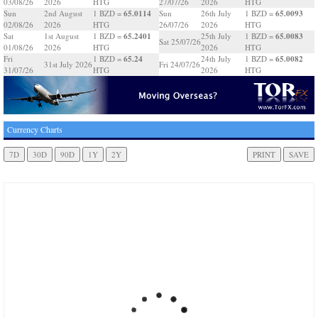
03/08/26
2026
HTG
27/07/26
2026
HTG
65.0114
65.0093
Sun
2nd August
1 BZD =
Sun
26th July
1 BZD =
02/08/26
2026
HTG
26/07/26
2026
HTG
65.2401
65.0083
Sat
1st August
1 BZD =
25th July
1 BZD =
Sat 25/07/26
01/08/26
2026
HTG
2026
HTG
65.24
65.0082
Fri
1 BZD =
24th July
1 BZD =
31st July 2026
Fri 24/07/26
31/07/26
HTG
2026
HTG
Currency Charts