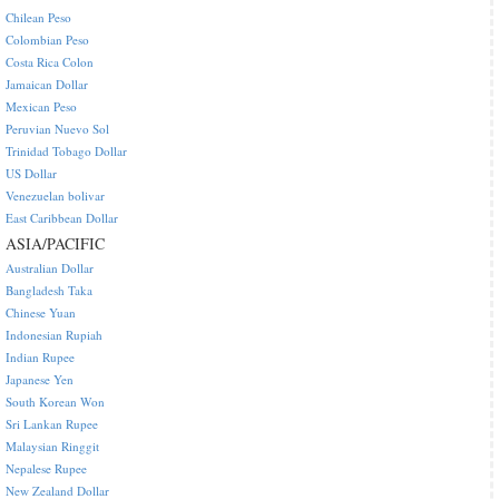
Chilean Peso
Colombian Peso
Costa Rica Colon
Jamaican Dollar
Mexican Peso
Peruvian Nuevo Sol
Trinidad Tobago Dollar
US Dollar
Venezuelan bolivar
East Caribbean Dollar
ASIA/PACIFIC
Australian Dollar
Bangladesh Taka
Chinese Yuan
Indonesian Rupiah
Indian Rupee
Japanese Yen
South Korean Won
Sri Lankan Rupee
Malaysian Ringgit
Nepalese Rupee
New Zealand Dollar