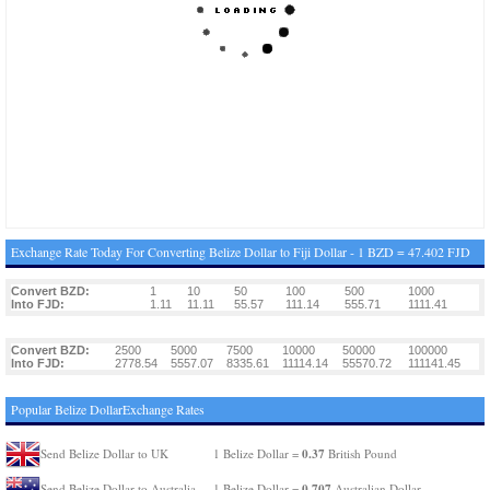
Exchange Rate Today For Converting Belize Dollar to Fiji Dollar - 1 BZD = 47.402 FJD
Convert BZD:
1
10
50
100
500
1000
Into FJD:
1.11
11.11
55.57
111.14
555.71
1111.41
Convert BZD:
2500
5000
7500
10000
50000
100000
Into FJD:
2778.54
5557.07
8335.61
11114.14
55570.72
111141.45
Popular Belize DollarExchange Rates
0.37
Send Belize Dollar to UK
1 Belize Dollar =
British Pound
0.707
Send Belize Dollar to Australia
1 Belize Dollar =
Australian Dollar