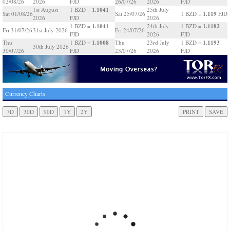
02/08/26
2026
FJD
26/07/26
2026
FJD
1.1041
1st August
1 BZD =
25th July
1.119
Sat 01/08/26
Sat 25/07/26
1 BZD =
FJD
2026
FJD
2026
1.1041
1.1182
1 BZD =
24th July
1 BZD =
Fri 31/07/26
31st July 2026
Fri 24/07/26
FJD
2026
FJD
1.1008
1.1193
Thu
1 BZD =
Thu
23rd July
1 BZD =
30th July 2026
30/07/26
FJD
23/07/26
2026
FJD
Currency Charts