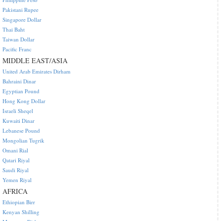
Pakistani Rupee
Singapore Dollar
Thai Baht
Taiwan Dollar
Pacific Franc
MIDDLE EAST/ASIA
United Arab Emirates Dirham
Bahraini Dinar
Egyptian Pound
Hong Kong Dollar
Israeli Sheqel
Kuwaiti Dinar
Lebanese Pound
Mongolian Tugrik
Omani Rial
Qatari Riyal
Saudi Riyal
Yemen Riyal
AFRICA
Ethiopian Birr
Kenyan Shilling