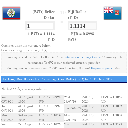
(BZD) Belize
Fiji Dollar
TO
Dollar
(FJD)
=
1 BZD = 1.1114
1 FJD = 0.8998
FJD
BZD
Countries using this currency: Belize,
Countries using this currency: Fiji,
Looking to make a Belize Dollar Fiji Dollar
international money transfer
? Currency UK
recommend TorFX as our preferred currency provider.
Sending money overseas over £2000? Free Transfers, No Fees!
Request a quote
today!
Exchange Rate History For Converting Belize Dollar (BZD) to Fiji Dollar (FJD)
The last 14 days currency values...
1.0994
1.1086
Wed
5th August
1 BZD =
Wed
29th July
1 BZD =
05/08/26
2026
FJD
29/07/26
2026
FJD
1.0997
1.1093
Tue
4th August
1 BZD =
28th July
1 BZD =
Tue 28/07/26
04/08/26
2026
FJD
2026
FJD
1.1014
1.1088
Mon
3rd August
1 BZD =
Mon
27th July
1 BZD =
03/08/26
2026
FJD
27/07/26
2026
FJD
1.1076
1.1189
Sun
2nd August
1 BZD =
Sun
26th July
1 BZD =