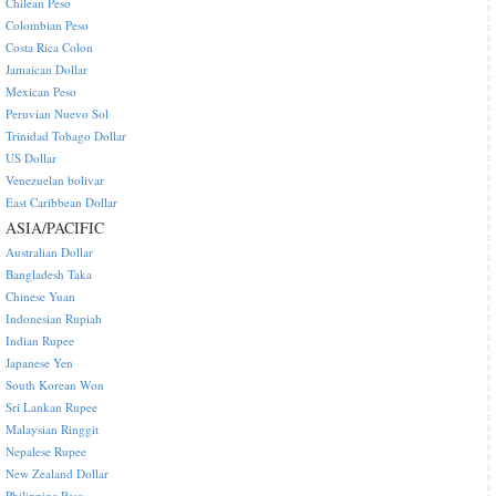
Chilean Peso
Colombian Peso
Costa Rica Colon
Jamaican Dollar
Mexican Peso
Peruvian Nuevo Sol
Trinidad Tobago Dollar
US Dollar
Venezuelan bolivar
East Caribbean Dollar
ASIA/PACIFIC
Australian Dollar
Bangladesh Taka
Chinese Yuan
Indonesian Rupiah
Indian Rupee
Japanese Yen
South Korean Won
Sri Lankan Rupee
Malaysian Ringgit
Nepalese Rupee
New Zealand Dollar
Philippine Peso