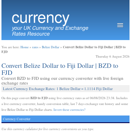
currency
your UK Currency and Exchange
Rates Resource
Convert Belize Dollar to Fiji Dollar | BZD to
You are here:
Home
»
rates
»
Belize Dollar
»
FJD
Thursday 6 August 2026
Convert Belize Dollar to Fiji Dollar | BZD to
FJD
Convert BZD to FJD using our currency converter with live foreign
exchange rates
Latest Currency Exchange Rates: 1 Belize Dollar = 1.1114 Fiji Dollar
BZD to FJD
On this page convert
using live currency rates as of 06/08/2026 23:38. Includes
a live currency converter, handy conversion table, last 7 days exchange rate history and some
live Belize Dollar to Fiji Dollar charts.
Invert these currencies?
Currency Converter
Use this currency calulator for live currency conversions as you type.