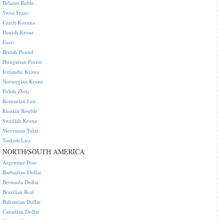
Belarus Ruble
Swiss Franc
Czech Koruna
Danish Krone
Euro
British Pound
Hungarian Forint
Icelandic Krona
Norwegian Krone
Polish Zloty
Romanian Leu
Russian Rouble
Swedish Krona
Slovenian Tolar
Turkish Lira
NORTH/SOUTH AMERICA
Argentine Peso
Barbadian Dollar
Bermuda Dollar
Brazilian Real
Bahamian Dollar
Canadian Dollar