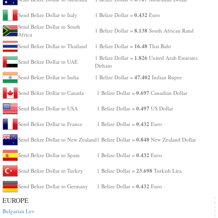
0.432
Send Belize Dollar to Italy
1 Belize Dollar =
Euro
Send Belize Dollar to South
8.138
1 Belize Dollar =
South African Rand
Africa
16.48
Send Belize Dollar to Thailand
1 Belize Dollar =
Thai Baht
1.826
1 Belize Dollar =
United Arab Emirates
Send Belize Dollar to UAE
Dirham
47.402
Send Belize Dollar to India
1 Belize Dollar =
Indian Rupee
0.697
Send Belize Dollar to Canada
1 Belize Dollar =
Canadian Dollar
0.497
Send Belize Dollar to USA
1 Belize Dollar =
US Dollar
0.432
Send Belize Dollar to France
1 Belize Dollar =
Euro
0.848
Send Belize Dollar to New Zealand
1 Belize Dollar =
New Zealand Dollar
0.432
Send Belize Dollar to Spain
1 Belize Dollar =
Euro
23.698
Send Belize Dollar to Turkey
1 Belize Dollar =
Turkish Lira
0.432
Send Belize Dollar to Germany
1 Belize Dollar =
Euro
EUROPE
Bulgarian Lev