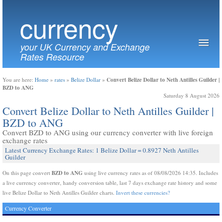
currency
your UK Currency and Exchange
Rates Resource
Convert Belize Dollar to Neth Antilles Guilder |
You are here:
Home
»
rates
»
Belize Dollar
»
BZD to ANG
Saturday 8 August 2026
Convert Belize Dollar to Neth Antilles Guilder |
BZD to ANG
Convert BZD to ANG using our currency converter with live foreign
exchange rates
Latest Currency Exchange Rates: 1 Belize Dollar = 0.8927 Neth Antilles
Guilder
BZD to ANG
On this page convert
using live currency rates as of 08/08/2026 14:35. Includes
a live currency converter, handy conversion table, last 7 days exchange rate history and some
live Belize Dollar to Neth Antilles Guilder charts.
Invert these currencies?
Currency Converter