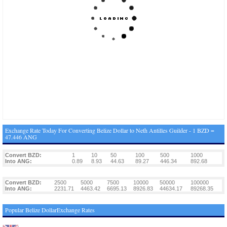
Exchange Rate Today For Converting Belize Dollar to Neth Antilles Guilder - 1 BZD =
47.446 ANG
Convert BZD:
1
10
50
100
500
1000
Into ANG:
0.89
8.93
44.63
89.27
446.34
892.68
Convert BZD:
2500
5000
7500
10000
50000
100000
Into ANG:
2231.71
4463.42
6695.13
8926.83
44634.17
89268.35
Popular Belize DollarExchange Rates