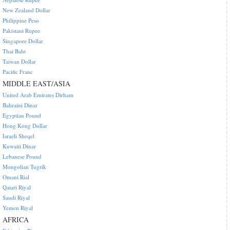
New Zealand Dollar
Philippine Peso
Pakistani Rupee
Singapore Dollar
Thai Baht
Taiwan Dollar
Pacific Franc
MIDDLE EAST/ASIA
United Arab Emirates Dirham
Bahraini Dinar
Egyptian Pound
Hong Kong Dollar
Israeli Sheqel
Kuwaiti Dinar
Lebanese Pound
Mongolian Tugrik
Omani Rial
Qatari Riyal
Saudi Riyal
Yemen Riyal
AFRICA