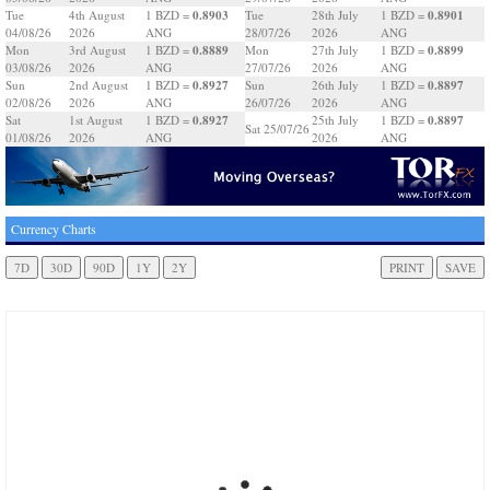
0.8903
0.8901
Tue
4th August
1 BZD =
Tue
28th July
1 BZD =
04/08/26
2026
ANG
28/07/26
2026
ANG
0.8889
0.8899
Mon
3rd August
1 BZD =
Mon
27th July
1 BZD =
03/08/26
2026
ANG
27/07/26
2026
ANG
0.8927
0.8897
Sun
2nd August
1 BZD =
Sun
26th July
1 BZD =
02/08/26
2026
ANG
26/07/26
2026
ANG
0.8927
0.8897
Sat
1st August
1 BZD =
25th July
1 BZD =
Sat 25/07/26
01/08/26
2026
ANG
2026
ANG
Currency Charts