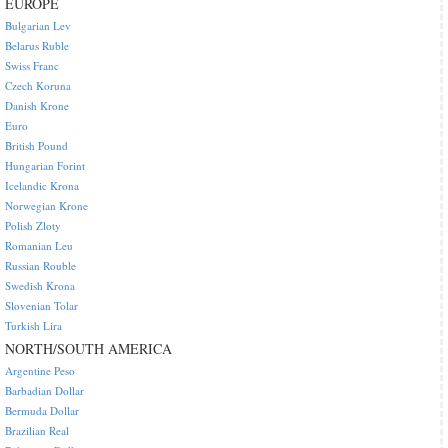
EUROPE
Bulgarian Lev
Belarus Ruble
Swiss Franc
Czech Koruna
Danish Krone
Euro
British Pound
Hungarian Forint
Icelandic Krona
Norwegian Krone
Polish Zloty
Romanian Leu
Russian Rouble
Swedish Krona
Slovenian Tolar
Turkish Lira
NORTH/SOUTH AMERICA
Argentine Peso
Barbadian Dollar
Bermuda Dollar
Brazilian Real