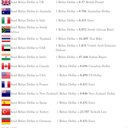
0.37
Send Belize Dollar to UK
1 Belize Dollar =
British Pound
0.706
Send Belize Dollar to Australia
1 Belize Dollar =
Australian Dollar
0.431
Send Belize Dollar to Italy
1 Belize Dollar =
Euro
Send Belize Dollar to South
8.052
1 Belize Dollar =
South African Rand
Africa
16.405
Send Belize Dollar to Thailand
1 Belize Dollar =
Thai Baht
1.831
1 Belize Dollar =
United Arab Emirates
Send Belize Dollar to UAE
Dirham
47.446
Send Belize Dollar to India
1 Belize Dollar =
Indian Rupee
0.696
Send Belize Dollar to Canada
1 Belize Dollar =
Canadian Dollar
0.499
Send Belize Dollar to USA
1 Belize Dollar =
US Dollar
0.431
Send Belize Dollar to France
1 Belize Dollar =
Euro
0.846
Send Belize Dollar to New Zealand
1 Belize Dollar =
New Zealand Dollar
0.431
Send Belize Dollar to Spain
1 Belize Dollar =
Euro
23.787
Send Belize Dollar to Turkey
1 Belize Dollar =
Turkish Lira
0.431
Send Belize Dollar to Germany
1 Belize Dollar =
Euro