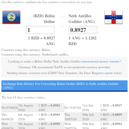
Use this currency calulator for live currency conversions as you type.
(BZD) Belize
Neth Antilles
TO
Dollar
Guilder (ANG)
=
1 BZD = 0.8927
1 ANG = 1.1202
ANG
BZD
Countries using this currency: Belize,
Countries using this currency: Netherlands antilles,
Looking to make a Belize Dollar Neth Antilles Guilder
international money transfer
?
Currency UK recommend TorFX as our preferred currency provider.
Sending money overseas over £2000? Free Transfers, No Fees!
Request a quote
today!
Exchange Rate History For Converting Belize Dollar (BZD) to Neth Antilles Guilder
(ANG)
The last 14 days currency values...
0.8902
0.8927
7th August
1 BZD =
31st July
1 BZD =
Fri 07/08/26
Fri 31/07/26
2026
ANG
2026
ANG
0.8903
0.8899
Thu
6th August
1 BZD =
Thu
30th July
1 BZD =
06/08/26
2026
ANG
30/07/26
2026
ANG
0.8905
0.8902
Wed
5th August
1 BZD =
Wed
29th July
1 BZD =
05/08/26
2026
ANG
29/07/26
2026
ANG