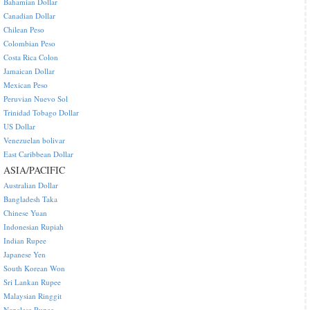
Bahamian Dollar
Canadian Dollar
Chilean Peso
Colombian Peso
Costa Rica Colon
Jamaican Dollar
Mexican Peso
Peruvian Nuevo Sol
Trinidad Tobago Dollar
US Dollar
Venezuelan bolivar
East Caribbean Dollar
ASIA/PACIFIC
Australian Dollar
Bangladesh Taka
Chinese Yuan
Indonesian Rupiah
Indian Rupee
Japanese Yen
South Korean Won
Sri Lankan Rupee
Malaysian Ringgit
Nepalese Rupee